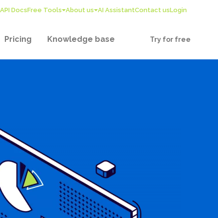
API Docs
Free Tools
About us
AI Assistant
Contact us
Login
Pricing
Knowledge base
Try for free