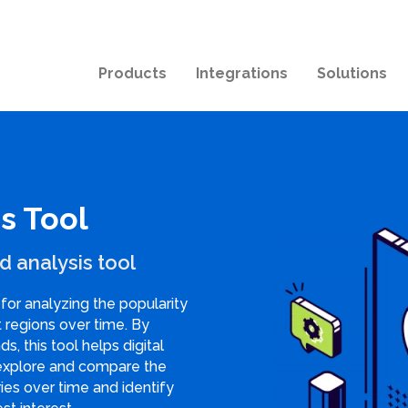
Products
Integrations
Solutions
s Tool
d analysis tool
for analyzing the popularity
t regions over time. By
ds, this tool helps digital
explore and compare the
ries over time and identify