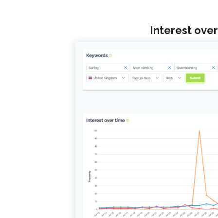
Interest over