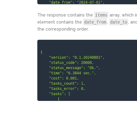
    "date_from": "2024-07-01",

    "date_to": "2024-07-30",

    "type": "web"

The response contains the
items
array, which 
  }

element contains the
date_from
,
date_to
, an
]

the corresponding order.