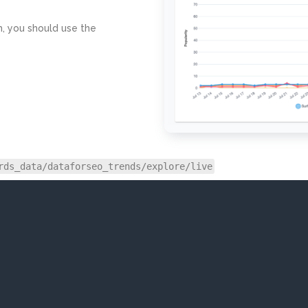
h, you should use the
rds_data/dataforseo_trends/explore/live