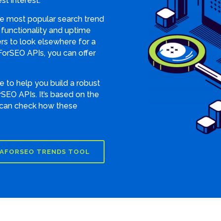
st interest.
he most popular search trend
d functionality and uptime
s to look elsewhere for a
ForSEO APIs, you can offer
 to help you build a robust
SEO APIs. It’s based on the
 can check how these
AFORSEO TRENDS TOOL