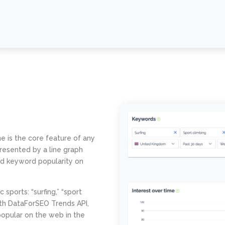
e is the core feature of any
resented by a line graph
and keyword popularity on
sports: “surfing,” “sport
ith DataForSEO Trends API,
opular on the web in the