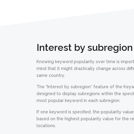
Interest by subregion
Knowing keyword popularity over time is import
mind that it might drastically change across dif
same country.
The “Interest by subregion” feature of the Key
designed to display subregions within the specif
most popular keyword in each subregion.
If one keyword is specified, the popularity value
based on the highest popularity value for the r
locations.