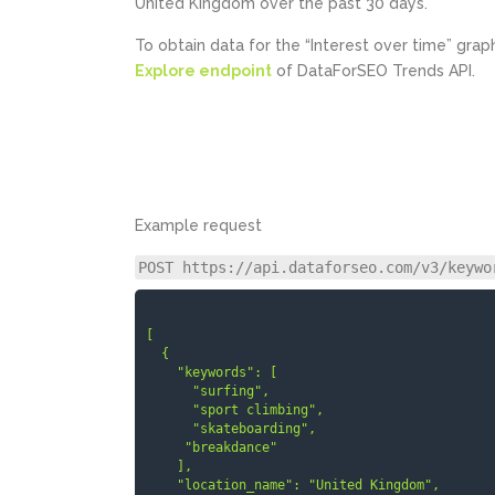
United Kingdom over the past 30 days.
To obtain data for the “Interest over time” grap
Explore endpoint
of DataForSEO Trends API.
Example request
POST https://api.dataforseo.com/v3/keywo
[

  {

    "keywords": [

      "surfing",

      "sport climbing",

      "skateboarding",

     "breakdance"

    ],

    "location_name": "United Kingdom",
