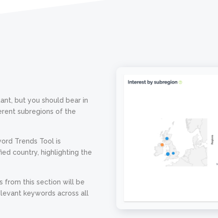
ant, but you should bear in
ferent subregions of the
word Trends Tool is
ied country, highlighting the
s from this section will be
elevant keywords across all