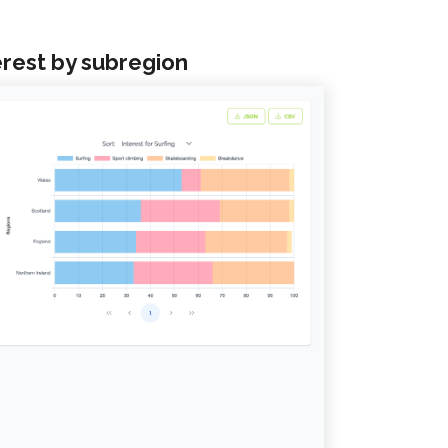
erest by subregion