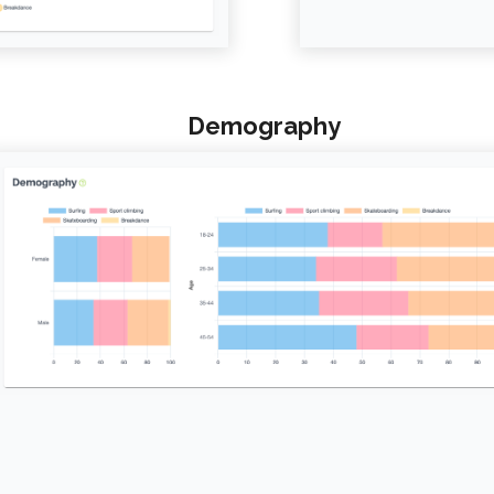
Demography