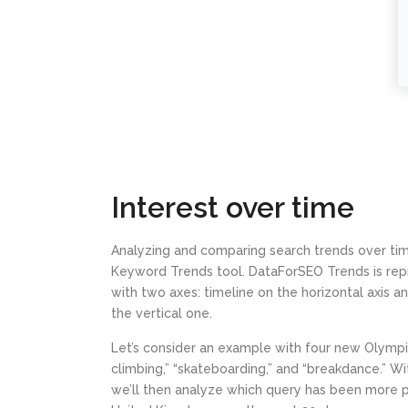
Interest over time
Analyzing and comparing search trends over tim
Keyword Trends tool. DataForSEO Trends is rep
with two axes: timeline on the horizontal axis 
the vertical one.
Let’s consider an example with four new Olympic 
climbing,” “skateboarding,” and “breakdance.” W
we’ll then analyze which query has been more p