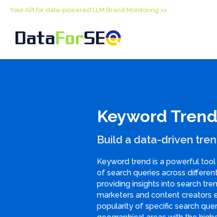
Your API for data-powered LLM Brand Monitoring >>
Keyword Trend
Build a data-driven tren
Keyword trend is a powerful tool 
of search queries across differen
providing insights into search tren
marketers and content creators 
popularity of specific search que