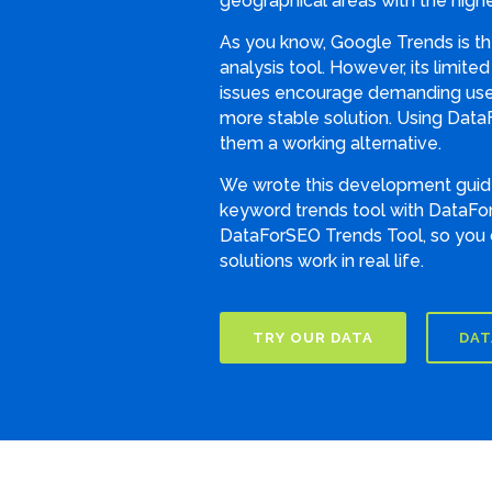
geographical areas with the highe
As you know, Google Trends is t
analysis tool. However, its limite
issues encourage demanding user
more stable solution. Using Data
them a working alternative.
We wrote this development guide
keyword trends tool with DataFor
DataForSEO Trends Tool, so you
solutions work in real life.
TRY OUR DATA
DAT