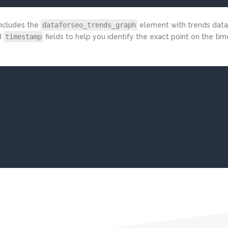
includes the
dataforseo_trends_graph
element with trends data 
d
timestamp
fields to help you identify the exact point on the tim