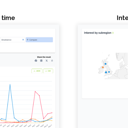
 time
Int