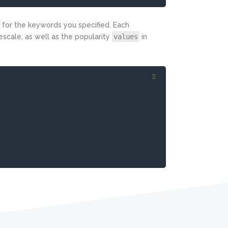
for the keywords you specified. Each
escale, as well as the popularity
values
in