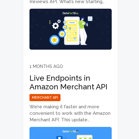
Reviews API. What’s new Starting
today, June 30, 2026, the default
value of the depth parameter
changes from 50 to 25. Previously, if
no depth value was specified when…
1 MONTHS AGO
Live Endpoints in
Amazon Merchant API
MERCHANT API
We’re making it faster and more
convenient to work with the Amazon
Merchant API. This update
introduces Live mode support, which
is especially useful for workflows