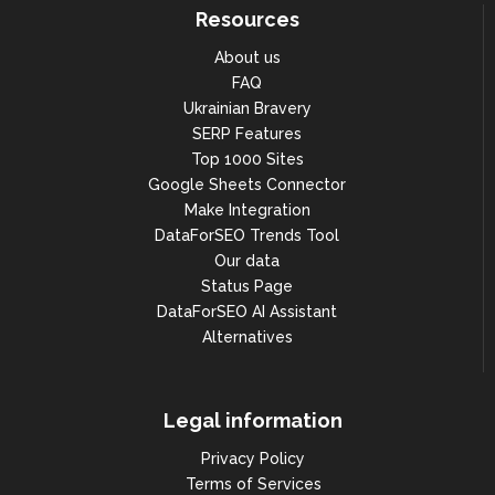
Resources
About us
FAQ
Ukrainian Bravery
SERP Features
Top 1000 Sites
Google Sheets Connector
Make Integration
DataForSEO Trends Tool
Our data
Status Page
DataForSEO AI Assistant
Alternatives
Legal information
Privacy Policy
Terms of Services