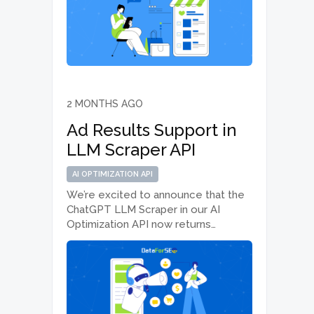
that require real-time or near-instant
access to Amazon data. What’s new
We’ve added new…
2 MONTHS AGO
Ad Results Support in
LLM Scraper API
AI OPTIMIZATION API
We’re excited to announce that the
ChatGPT LLM Scraper in our AI
Optimization API now returns
sponsored ad results appearing
within ChatGPT responses, giving
you a more complete picture of the
AI search landscape. What’s new The
ChatGPT LLM Scraper…