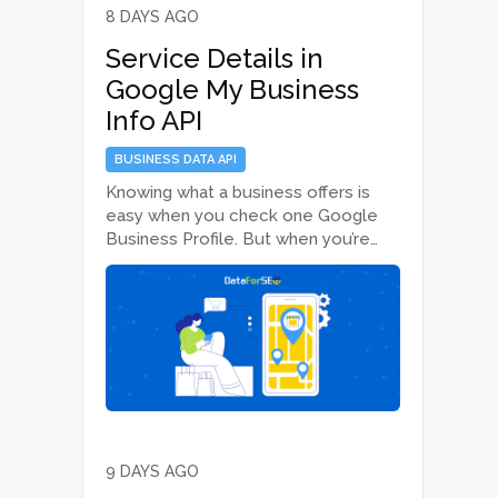
8 DAYS AGO
Service Details in
Google My Business
Info API
BUSINESS DATA API
Knowing what a business offers is
easy when you check one Google
Business Profile. But when you’re
analyzing hundreds or thousands of
businesses across different
locations, the real challenge is
accessing that information at scale.
The Google My Business Info…
9 DAYS AGO