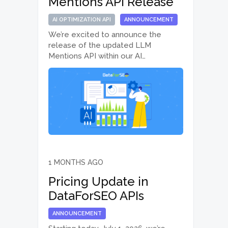
Mentions API Release
AI OPTIMIZATION API
ANNOUNCEMENT
We’re excited to announce the
release of the updated LLM
Mentions API within our AI
Optimization API suite. With
improved API performance, new
reporting options, historical data, and
dedicated Lite endpoint versions,
the updated LLM Mentions API
makes it easier…
1 MONTHS AGO
Pricing Update in
DataForSEO APIs
ANNOUNCEMENT