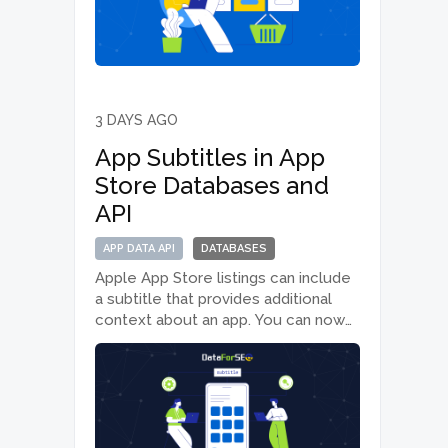
Advanced endpoint responses.
What’s new We added three…
3 DAYS AGO
App Subtitles in App
Store Databases and
API
APP DATA API
DATABASES
Apple App Store listings can include
a subtitle that provides additional
context about an app. You can now
retrieve this information through the
App Data API and App Store
databases. What’s new We added a
new subtitle field to the…