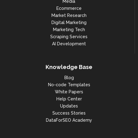
Media
Ecommerce
Market Research
Digital Marketing
Marketing Tech
Scraping Services
AI Development
Knowledge Base
Blog
No-code Templates
White Papers
Help Center
Updates
Success Stories
DataForSEO Academy