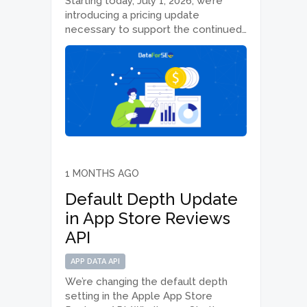
Starting today, July 1, 2026, we’re
introducing a pricing update
necessary to support the continued
performance, reliability and quality of
DataForSEO APIs. We’re applying
adjusted rates across selected APIs
and moving all endpoints to a pay-as-
you-go model by cancelling
monthly…
1 MONTHS AGO
Default Depth Update
in App Store Reviews
API
APP DATA API
We’re changing the default depth
setting in the Apple App Store