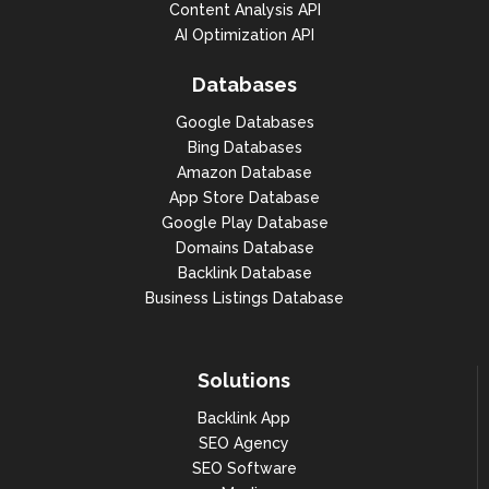
Content Analysis API
AI Optimization API
Databases
Google Databases
Bing Databases
Amazon Database
App Store Database
Google Play Database
Domains Database
Backlink Database
Business Listings Database
Solutions
Backlink App
SEO Agency
SEO Software