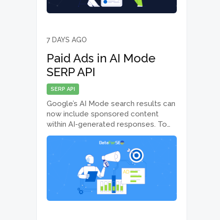
7 DAYS AGO
Paid Ads in AI Mode
SERP API
SERP API
Google’s AI Mode search results can
now include sponsored content
within AI-generated responses. To
help you track and analyze these
placements, the AI Mode SERP API
now returns paid ad elements
displayed within AI Mode results.
What’s new The AI…