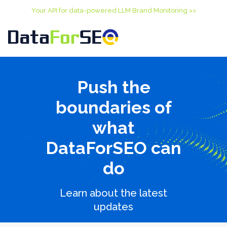
Your API for data-powered LLM Brand Monitoring >>
Push the
boundaries of
what
DataForSEO can
do
Learn about the latest
updates