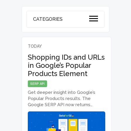
CATEGORIES
TODAY
Shopping IDs and URLs
in Google’s Popular
Products Element
SERP API
Get deeper insight into Google’s
Popular Products results. The
Google SERP API now returns
additional product and source
information, including product URLs,
domains, and Google Shopping
identifiers in Task GET and Live