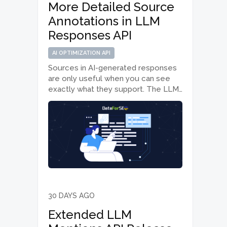
More Detailed Source
Annotations in LLM
Responses API
AI OPTIMIZATION API
Sources in AI-generated responses
are only useful when you can see
exactly what they support. The LLM
Responses API from the AI
Optimization API suite now makes
that connection clearer by adding
text-level source annotations for
the ChatGPT and Gemini…
30 DAYS AGO
Extended LLM