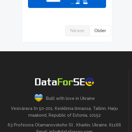
Newer
Older
Built with love in Ukraine
Vesivärava tn 50-201, Kesklinna linnaosa, Tallinn, Harju
maakond, Republic of Estonia, 10152
63 Profesora Otamanovskoho St , Kharkiv, Ukraine, 61166
Email:
info@dataforseo.com