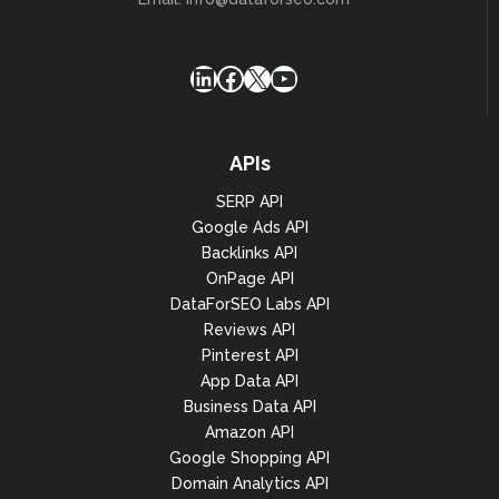
LinkedIn
Facebook
X
YouTube
APIs
SERP API
Google Ads API
Backlinks API
OnPage API
DataForSEO Labs API
Reviews API
Pinterest API
App Data API
Business Data API
Amazon API
Google Shopping API
Domain Analytics API