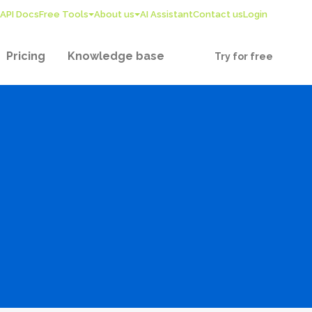
API Docs
Free Tools
About us
AI Assistant
Contact us
Login
Pricing
Knowledge base
Try for free