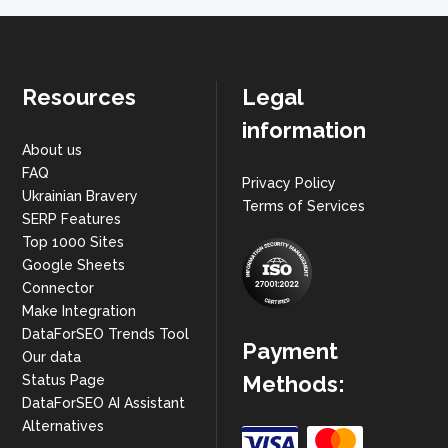
Resources
Legal
information
About us
FAQ
Privacy Policy
Ukrainian Bravery
Terms of Services
SERP Features
Top 1000 Sites
Google Sheets
Connector
Make Integration
DataForSEO Trends Tool
Payment
Our data
Methods:
Status Page
DataForSEO AI Assistant
Alternatives