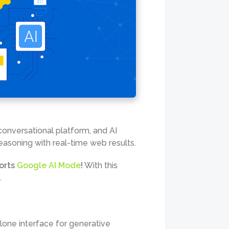
conversational platform, and AI
easoning with real-time web results.
orts
Google AI Mode
!
With this
.
one interface for generative