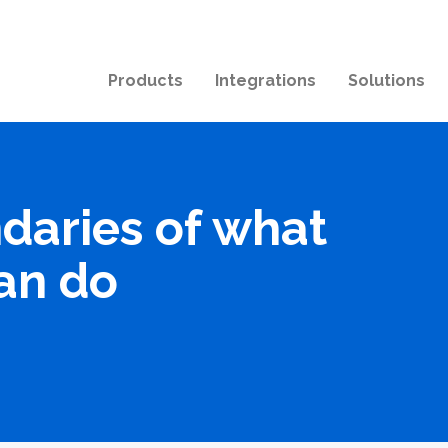
Products
Integrations
Solutions
daries of what
an do