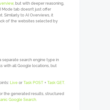
verview
, but with deeper reasoning,
I Mode tab doesn’t just offer
. Similarly to AI Overviews, it
rack of the websites selected by
a separate search engine type in
rks with all Google locations, but
oints:
Live
or
Task POST
+
Task GET.
r the generated results, structured
anic Google Search.