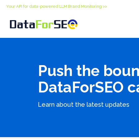
Your API for data-powered LLM Brand Monitoring >>
Push the boun
DataForSEO c
Learn about the latest updates