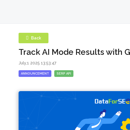
Back
Track AI Mode Results with 
July,1 2025 13:53:47
ANNOUNCEMENT
SERP API