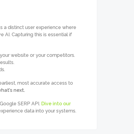
s a distinct user experience where
AI. Capturing this is essential if
our website or your competitors.
esults.
ds.
arliest, most accurate access to
hat’s next.
d Google SERP API.
Dive into our
 experience data into your systems.