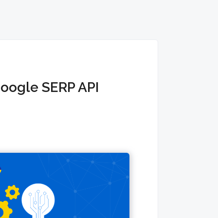
Google SERP API