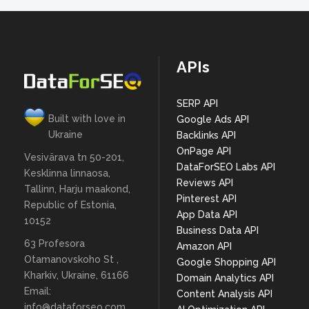
APIs
SERP API
Built with love in
Google Ads API
Ukraine
Backlinks API
OnPage API
Vesivärava tn 50-201,
DataForSEO Labs API
Kesklinna linnaosa,
Reviews API
Tallinn, Harju maakond,
Pinterest API
Republic of Estonia,
App Data API
10152
Business Data API
63 Profesora
Amazon API
Otamanovskoho St ,
Google Shopping API
Kharkiv, Ukraine, 61166
Domain Analytics API
Email:
Content Analysis API
info@dataforseo.com