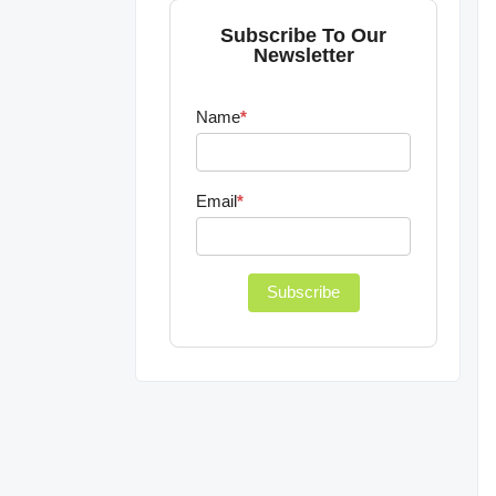
Subscribe To Our
Newsletter
Name
*
Email
*
Subscribe