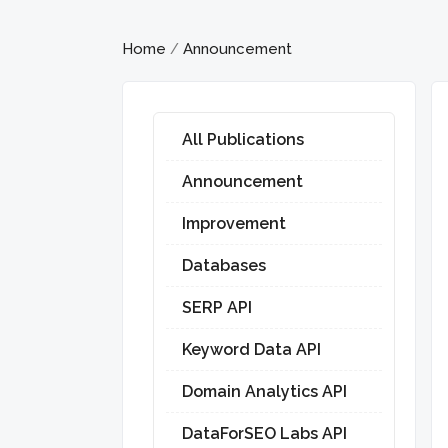
Home
Announcement
/
All Publications
Announcement
Improvement
Databases
SERP API
Keyword Data API
Domain Analytics API
DataForSEO Labs API