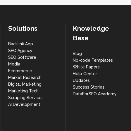
Solutions
Knowledge
Base
Backlink App
SEO Agency
Blog
SEO Software
No-code Templates
Media
White Papers
Ecommerce
Help Center
Market Research
Updates
Digital Marketing
Success Stories
Marketing Tech
DataForSEO Academy
Scraping Services
AI Development