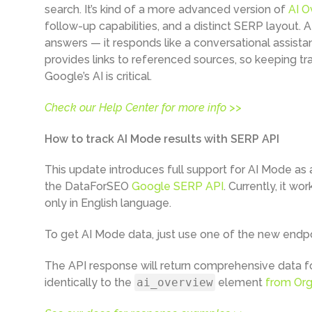
search. It’s kind of a more advanced version of
AI O
follow-up capabilities, and a distinct SERP layout. A
answers — it responds like a conversational assistant
provides links to referenced sources, so keeping t
Google’s AI is critical.
Check our Help Center for more info >>
How to track AI Mode results with SERP API
This update introduces full support for AI Mode as 
the DataForSEO
Google SERP API
. Currently, it wo
only in English language.
To get AI Mode data, just use one of the new endp
The API response will return comprehensive data fo
identically to the
ai_overview
element
from Org