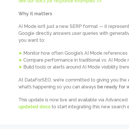
See our docs for response examples >>
Why it matters
AI Mode isn’t just a new SERP format — it represent
Google directly answers user queries with generative 
you want to:
➤
Monitor how often Google’s AI Mode references y
➤
Compare performance in traditional vs. AI Mode r
➤
Build tools or alerts around AI Mode visibility tren
At DataForSEO, we’re committed to giving you the e
what’s happening so you can always
be ready for w
This update is now live and available via Advance
updated docs
to start integrating this new search