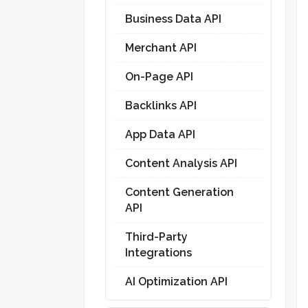
Business Data API
Merchant API
On-Page API
Backlinks API
App Data API
Content Analysis API
Content Generation
API
Third-Party
Integrations
AI Optimization API