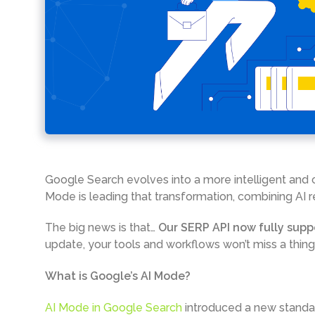
Google Search evolves into a more intelligent and 
Mode is leading that transformation, combining AI r
The big news is that…
Our SERP API now fully supp
update, your tools and workflows won’t miss a thing
What is Google’s AI Mode?
AI Mode in Google Search
introduced a new standal