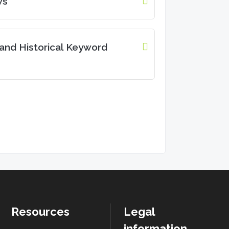
ws
and Historical Keyword
Resources
Legal
information