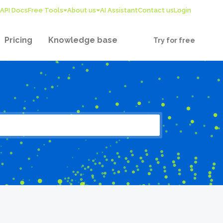
API Docs
Free Tools
About us
AI Assistant
Contact us
Login
Pricing
Knowledge base
Try for free