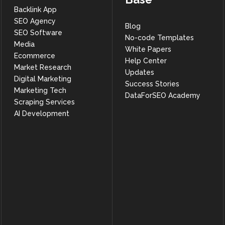
Backlink App
SEO Agency
Blog
SEO Software
No-code Templates
Media
White Papers
Ecommerce
Help Center
Market Research
Updates
Digital Marketing
Success Stories
Marketing Tech
DataForSEO Academy
Scraping Services
AI Development