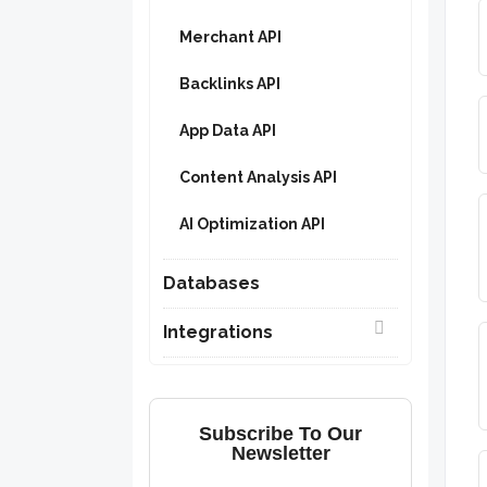
Merchant API
Backlinks API
App Data API
Content Analysis API
AI Optimization API
Databases
Integrations
Subscribe To Our
Newsletter