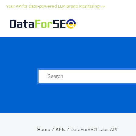
Your API for data-powered LLM Brand Monitoring >>
Home
APIs
DataForSEO Labs API
/
/