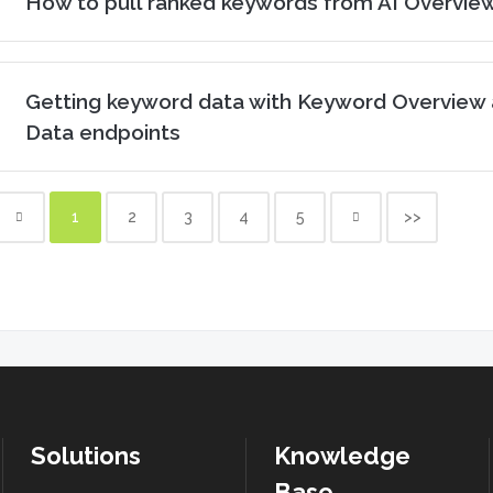
How to pull ranked keywords from AI Overvie
Getting keyword data with Keyword Overview 
Data endpoints
1
2
3
4
5
>>
Solutions
Knowledge
Base