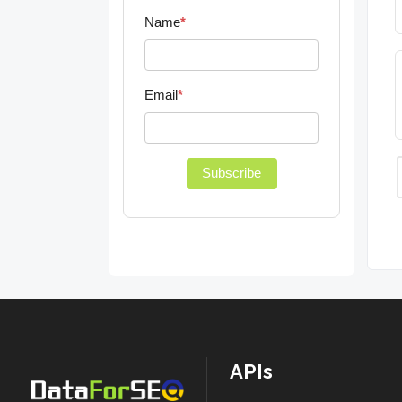
Name
*
Email
*
Subscribe
APIs