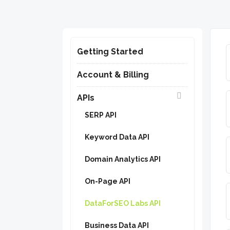
Getting Started
Account & Billing
APIs
SERP API
Keyword Data API
Domain Analytics API
On-Page API
DataForSEO Labs API
Business Data API