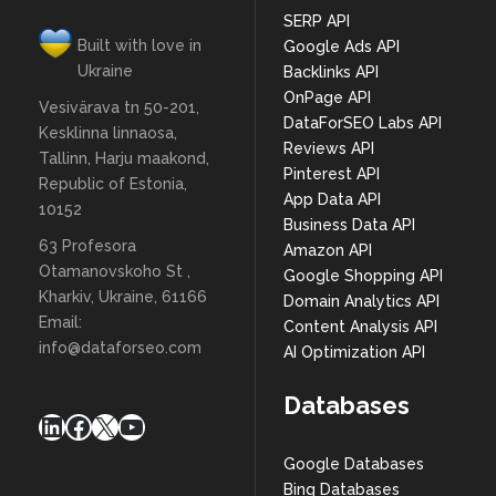
SERP API
Built with love in
Google Ads API
Ukraine
Backlinks API
OnPage API
Vesivärava tn 50-201,
DataForSEO Labs API
Kesklinna linnaosa,
Reviews API
Tallinn, Harju maakond,
Pinterest API
Republic of Estonia,
App Data API
10152
Business Data API
63 Profesora
Amazon API
Otamanovskoho St ,
Google Shopping API
Kharkiv, Ukraine, 61166
Domain Analytics API
Email:
Content Analysis API
info@dataforseo.com
AI Optimization API
Databases
LinkedIn
Facebook
X
YouTube
Google Databases
Bing Databases