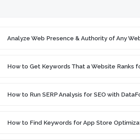
Analyze Web Presence & Authority of Any Web
How to Get Keywords That a Website Ranks fo
How to Run SERP Analysis for SEO with DataF
How to Find Keywords for App Store Optimiza