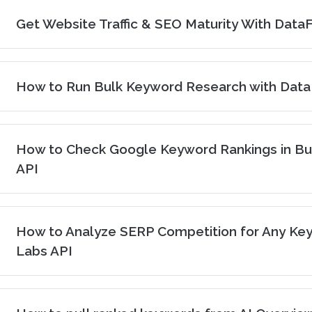
Get Website Traffic & SEO Maturity With Dat
How to Run Bulk Keyword Research with Dat
How to Check Google Keyword Rankings in Bu
API
How to Analyze SERP Competition for Any Ke
Labs API