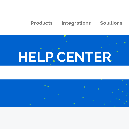
Products
Integrations
Solutions
HELP CENTER