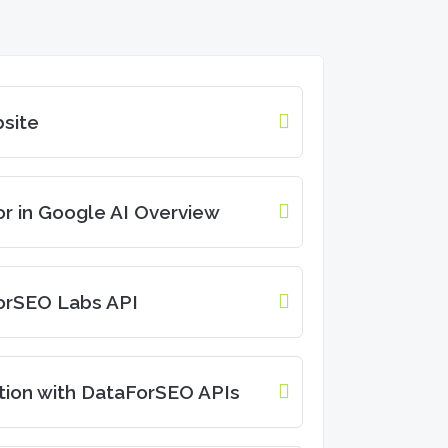
site
r in Google AI Overview
orSEO Labs API
tion with DataForSEO APIs