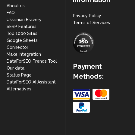
About us
FAQ
Privacy Policy
Ukrainian Bravery
Terms of Services
SERP Features
Top 1000 Sites
Google Sheets
Connector
Make Integration
DataForSEO Trends Tool
Payment
Our data
Methods:
Status Page
DataForSEO AI Assistant
Alternatives