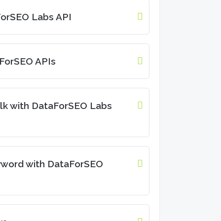
aForSEO Labs API
aForSEO APIs
lk with DataForSEO Labs
yword with DataForSEO