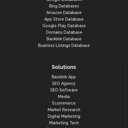
Bing Databases
Amazon Database
App Store Database
Google Play Database
Domains Database
Backlink Database
Business Listings Database
Solutions
Backlink App
SEO Agency
SEO Software
Media
Ecommerce
Market Research
Digital Marketing
Marketing Tech