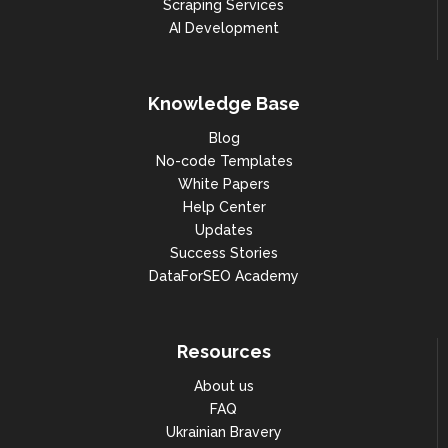
Scraping Services
AI Development
Knowledge Base
Blog
No-code Templates
White Papers
Help Center
Updates
Success Stories
DataForSEO Academy
Resources
About us
FAQ
Ukrainian Bravery