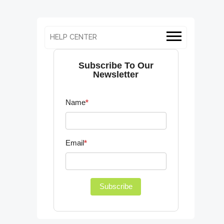
HELP CENTER
Subscribe To Our
Newsletter
Name
*
Email
*
Subscribe