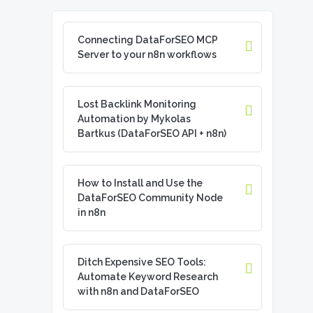
Connecting DataForSEO MCP
Server to your n8n workflows
Lost Backlink Monitoring
Automation by Mykolas
Bartkus (DataForSEO API + n8n)
How to Install and Use the
DataForSEO Community Node
in n8n
Ditch Expensive SEO Tools:
Automate Keyword Research
with n8n and DataForSEO