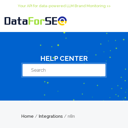
Your API for data-powered LLM Brand Monitoring >>
HELP CENTER
Home
Integrations
n8n
/
/