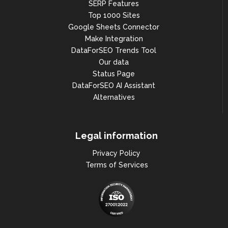
SERP Features
Top 1000 Sites
Google Sheets Connector
Make Integration
DataForSEO Trends Tool
Our data
Status Page
DataForSEO AI Assistant
Alternatives
Legal information
Privacy Policy
Terms of Services