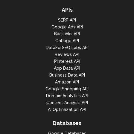
APIs
SERP API
Google Ads API
Backlinks API
OnPage API
DataForSEO Labs API
Reviews API
Pinterest API
App Data API
Business Data API
Amazon API
Google Shopping API
Domain Analytics API
Content Analysis API
AI Optimization API
Databases
Google Databases