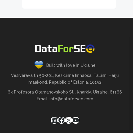
Built with love in Ukraine
Vesivärava tn 50-201, Kesklinna linnaosa, Tallinn, Harju
maakond, Republic of Estonia, 10152
63 Profesora Otamanovskoho St , Kharkiv, Ukraine, 61166
Email:
info@dataforseo.com
LinkedIn
Facebook
X
YouTube