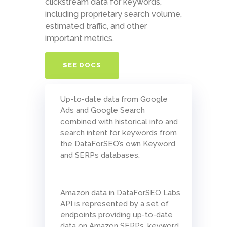
clickstream data for keywords,
including proprietary search volume,
estimated traffic, and other
important metrics.
SEE DOCS
Up-to-date data from Google
Ads and Google Search
combined with historical info and
search intent for keywords from
the DataForSEO’s own Keyword
and SERPs databases.
Amazon data in DataForSEO Labs
API is represented by a set of
endpoints providing up-to-date
data on Amazon SERPs, keyword