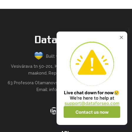
Built with love in Ukraine
Vesivärava tn 50-201, Kesklinna linnaosa, Tallinn, Harju
maakond, Republic of Estonia, 10152
63 Profesora Otamanovskoho St , Kharkiv, Ukraine, 61166
Email:
info@dataforseo.com
LinkedIn
Facebook
X
YouTube