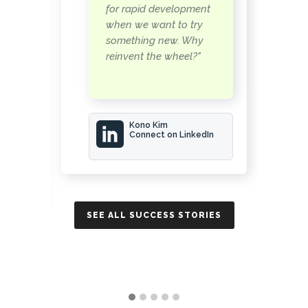
s
for rapid development
when we want to try
something new. Why
reinvent the wheel?"
Kono Kim
Connect on LinkedIn
In
SEE ALL SUCCESS STORIES
SE
IES