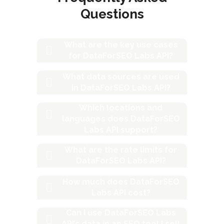
Questions
What are the key use cases
for DataForSEO Labs API?
What data sources are used
in DataForSEO Labs API?
Which locations and
languages does DataForSEO
Labs API support?
What are the rate limits for
DataForSEO Labs API?
How much does DataForSEO
Labs API cost?
Can I use DataForSEO Labs
API’s data in an SEO tool I sell