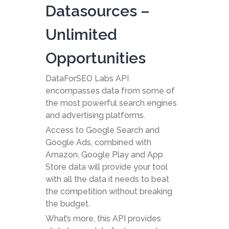
Datasources –
Unlimited
Opportunities
DataForSEO Labs API
encompasses data from some of
the most powerful search engines
and advertising platforms.
Access to Google Search and
Google Ads, combined with
Amazon, Google Play and App
Store data will provide your tool
with all the data it needs to beat
the competition without breaking
the budget.
What’s more, this API provides