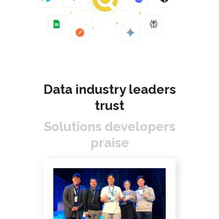
Data industry leaders
trust
Solutions developers
praise