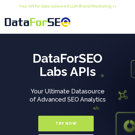
Your API for data-powered LLM Brand Monitoring >>
DataForSEO
Labs APIs
Your Ultimate Datasource
of Advanced SEO Analytics
TRY NOW