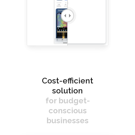
Cost-efficient
solution
for budget-
conscious
businesses