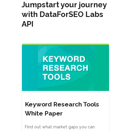
Jumpstart your journey
with DataForSEO Labs
API
Keyword Research Tools
White Paper
Find out what market gaps you can