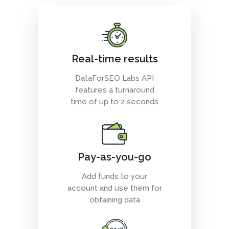
Real-time results
DataForSEO Labs API
features a turnaround
time of up to 2 seconds
Pay-as-you-go
Add funds to your
account and use them for
obtaining data