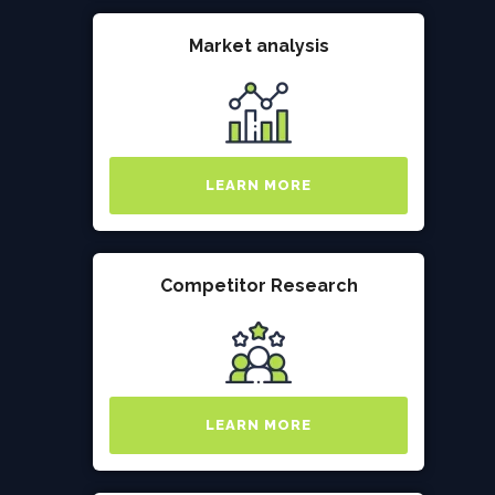
Market analysis
LEARN MORE
Competitor Research
LEARN MORE