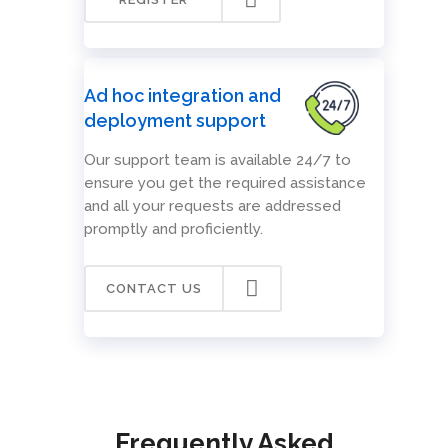
Ad hoc integration and
deployment support
Our support team is available 24/7 to
ensure you get the required assistance
and all your requests are addressed
promptly and proficiently.
CONTACT US
Frequently Asked