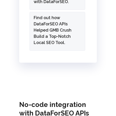
with DataForSEO.
Find out how
DataForSEO APIs
Helped GMB Crush
Build a Top-Notch
Local SEO Tool.
No-code integration
with DataForSEO APIs