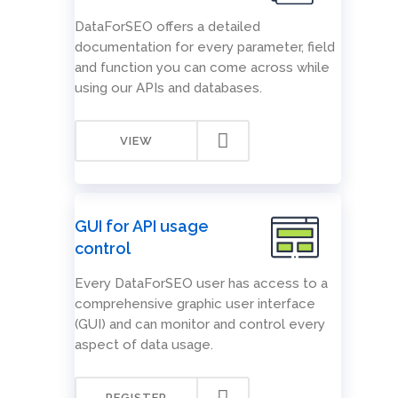
DataForSEO offers a detailed
documentation for every parameter, field
and function you can come across while
using our APIs and databases.
VIEW
GUI for API usage
control
Every DataForSEO user has access to a
comprehensive graphic user interface
(GUI) and can monitor and control every
aspect of data usage.
REGISTER