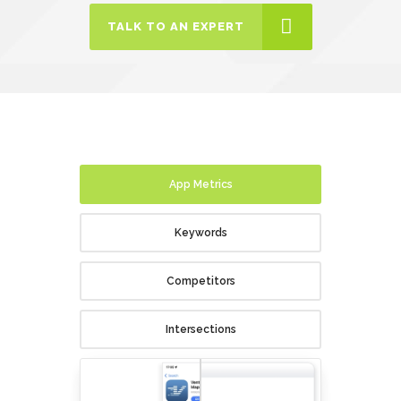
TALK TO AN EXPERT
App Metrics
Keywords
Competitors
Intersections