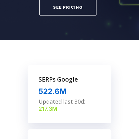
SEE PRICING
SERPs Google
522.6M
Updated last 30d:
217.3M