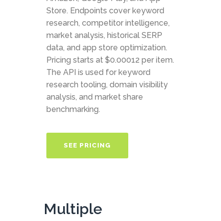
Store. Endpoints cover keyword
research, competitor intelligence,
market analysis, historical SERP
data, and app store optimization.
Pricing starts at $0.00012 per item.
The API is used for keyword
research tooling, domain visibility
analysis, and market share
benchmarking.
SEE PRICING
Multiple