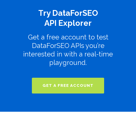
Try DataForSEO
API Explorer
Get a free account to test
DataForSEO APIs you’re
interested in with a real-time
playground.
GET A FREE ACCOUNT