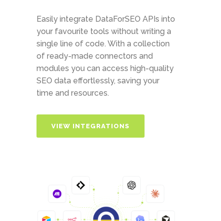
Easily integrate DataForSEO APIs into
your favourite tools without writing a
single line of code. With a collection
of ready-made connectors and
modules you can access high-quality
SEO data effortlessly, saving your
time and resources.
VIEW INTEGRATIONS