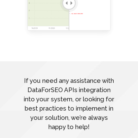
If you need any assistance with
DataForSEO APIs integration
into your system, or looking for
best practices to implement in
your solution, we’re always
happy to help!