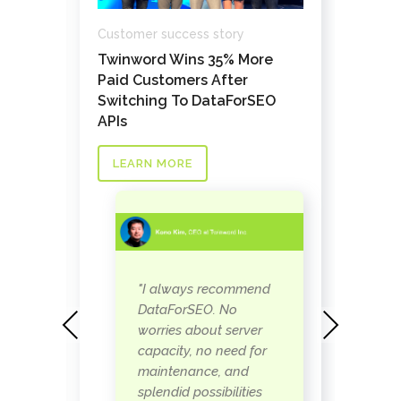
Custo
Customer success story
How 
Twinword Wins 35% More
cret
Path
Paid Customers After
links
Cust
Switching To DataForSEO
at a
APIs
LE
LEARN MORE
"I always recommend
DataForSEO. No
Previous
Next
worries about server
ut
capacity, no need for
maintenance, and
splendid possibilities