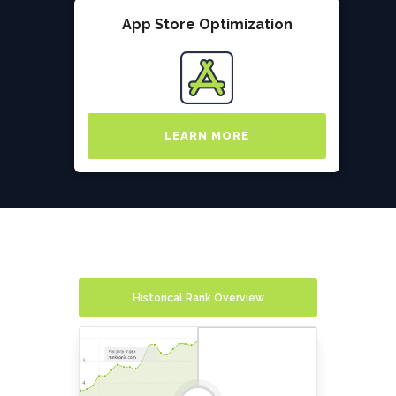
App Store Optimization
LEARN MORE
Historical Rank Overview