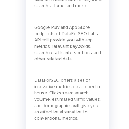
search volume, and more.
Google Play and App Store
endpoints of DataForSEO Labs
API will provide you with app
metrics, relevant keywords,
search results intersections, and
other related data.
DataForSEO offers a set of
innovative metrics developed in-
house. Clickstream search
volume, estimated traffic values,
and demographics will give you
an effective alternative to
conventional metrics.