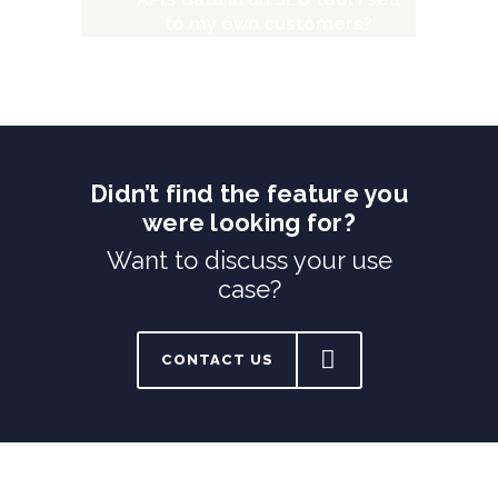
to my own customers?
Didn’t find the feature you
were looking for?
Want to discuss your use
case?
CONTACT US