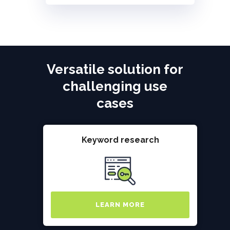
Versatile solution for
challenging use
cases
Keyword research
LEARN MORE