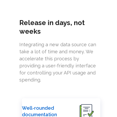
Release in days, not
weeks
Integrating a new data source can
take a lot of time and money. We
accelerate this process by
providing a user-friendly interface
for controlling your API usage and
spending.
Well-rounded
documentation