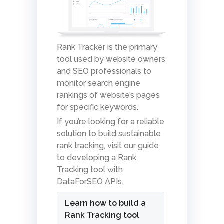
Rank Tracker is the primary
tool used by website owners
and SEO professionals to
monitor search engine
rankings of website’s pages
for specific keywords.
If you’re looking for a reliable
solution to build sustainable
rank tracking, visit our guide
to developing a Rank
Tracking tool with
DataForSEO APIs.
Learn how to build a
Rank Tracking tool