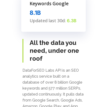
Keywords Google
8.1B
Updated last 30d:
6.3B
All the data you
need, under one
roof
DataForSEO Labs API is an SEO
analytics service built on a
database of over 8 billion Google
keywords and 577 million SERPs,
updated continuously. It pulls data
from Google Search, Google Ads,
Amazon, Google Play, and App