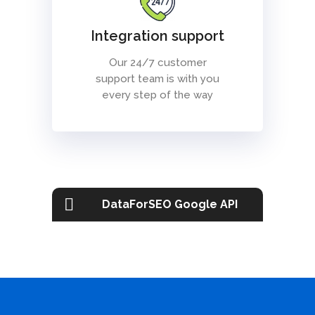
Integration support
Our 24/7 customer
support team is with you
every step of the way
DataForSEO Google API