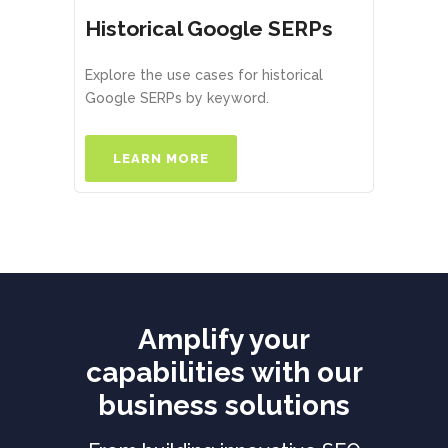
Historical Google SERPs
Explore the use cases for historical
Google SERPs by keyword.
LEARN MORE
Amplify your
capabilities with our
business solutions