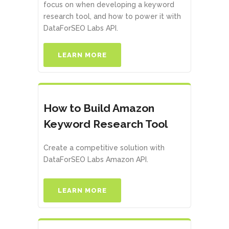
focus on when developing a keyword
research tool, and how to power it with
DataForSEO Labs API.
LEARN MORE
How to Build Amazon
Keyword Research Tool
Create a competitive solution with
DataForSEO Labs Amazon API.
LEARN MORE