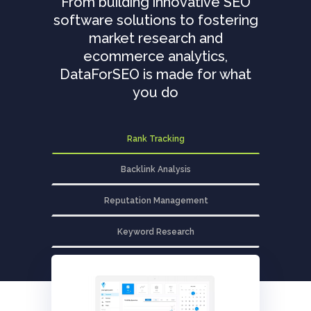
From building innovative SEO
software solutions to fostering
market research and
ecommerce analytics,
DataForSEO is made for what
you do
Rank Tracking
Backlink Analysis
Reputation Management
Keyword Research