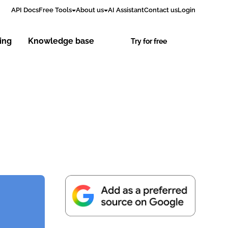
API Docs
Free Tools
About us
AI Assistant
Contact us
Login
cing
Knowledge base
Try for free