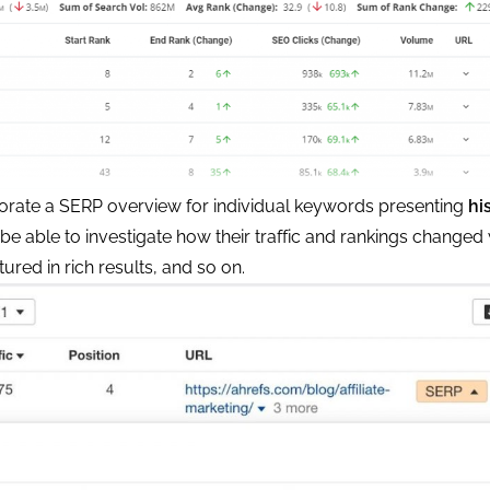
porate a SERP overview for individual keywords presenting
hi
 be able to investigate how their traffic and rankings changed 
ured in rich results, and so on.