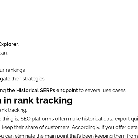
  

Explorer.
can:
ur rankings
ate their strategies
ying
the Historical SERPs endpoint
to several use cases.
 in rank tracking
ank tracking.
 thing is, SEO platforms often make historical data export qui
o keep their share of customers. Accordingly, if you offer deta
you can eliminate the main point that’s been keeping them fro