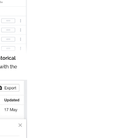
storical
with the