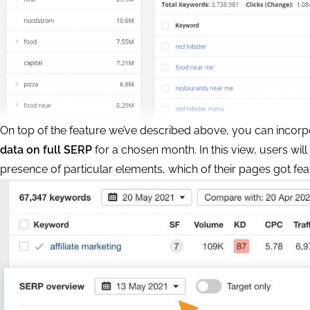
On top of the feature we’ve described above, you can incor
data on full SERP
for a chosen month. In this view, users will
presence of particular elements, which of their pages got feat