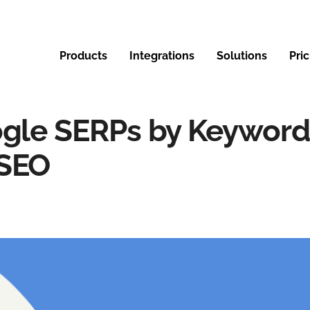
Products
Integrations
Solutions
Pri
ogle SERPs by Keyword
rSEO