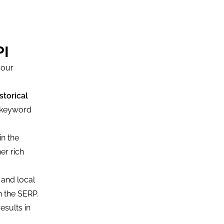
PI
your
storical
y keyword
in the
er rich
 and local
n the SERP.
esults in