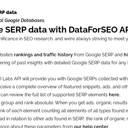
RP data
cal Google Databases.
le SERP data with DataForSEO A
nificance in SEO research, and we’re always striving to meet 
bsite’s
rankings and traffic history
from Google SERP and
hi
ring of past insights with detailed Google SERP data for an
 Labs API will provide you with Google SERPs collected with
eceive a complete overview of featured snippets, ads, and oth
u can review the full list of supported SERP elements
here.
k group and rank absolute. When you get ads, organic results
nk of each element counting all elements of all types found i
d in relation to other ads found in SERP, the rank of organic r
rn more about these parameters from
our help center.