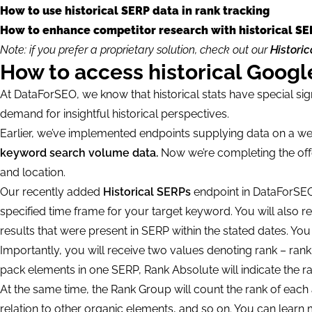
How to use historical SERP data in rank tracking
How to enhance competitor research with historical SE
Note: if you prefer a proprietary solution, check out our
Histori
How to access historical Goog
At DataForSEO, we know that historical stats have special sig
demand for insightful historical perspectives.
Earlier, we’ve implemented endpoints supplying data on a we
keyword search volume data.
Now we’re completing the offe
and location.
Our recently added
Historical SERPs
endpoint in DataForSEO
specified time frame for your target keyword. You will also r
results that were present in SERP within the stated dates. Yo
Importantly, you will receive two values denoting rank – ran
pack elements in one SERP, Rank Absolute will indicate the ra
At the same time, the Rank Group will count the rank of each a
relation to other organic elements, and so on. You can lea