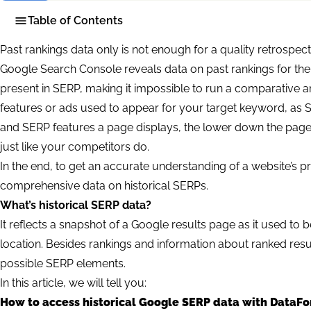
Table of Contents
Past rankings data only is not enough for a quality retrospect
Google Search Console reveals data on past rankings for the
present in SERP, making it impossible to run a comparative an
features or ads used to appear for your target keyword, as
and SERP features a page displays, the lower down the page
just like your competitors do.
In the end, to get an accurate understanding of a website’s 
comprehensive data on historical SERPs.
What’s historical SERP data?
It reflects a snapshot of a Google results page as it used to b
location. Besides rankings and information about ranked resul
possible SERP elements.
In this article, we will tell you:
How to access historical Google SERP data with DataFo