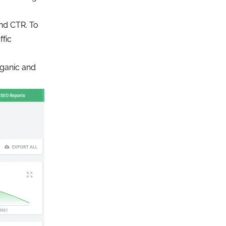
and CTR. To
ffic
organic and