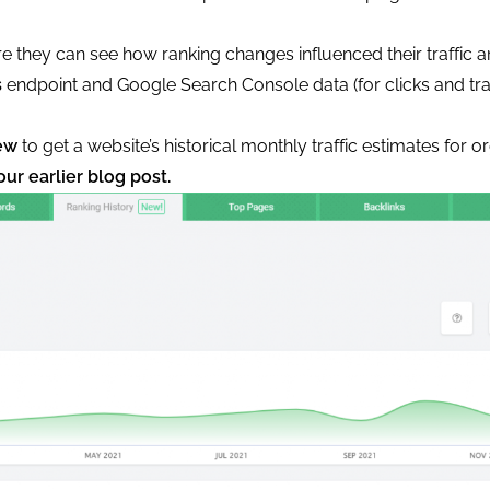
e they can see how ranking changes influenced their traffic 
s
endpoint and Google Search Console data (for clicks and tra
ew
to get a website’s historical monthly traffic estimates for 
our earlier blog post.