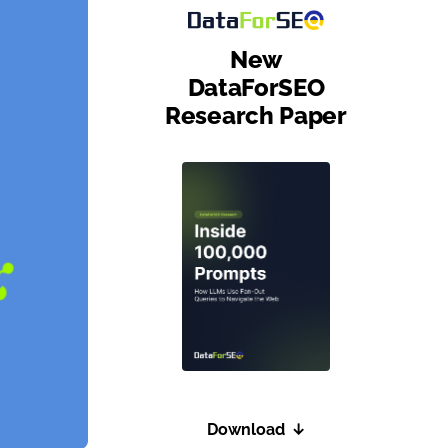
New
DataForSEO
Research Paper
Download
↓