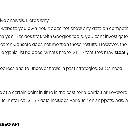
ive analysis. Here’s why.
 website you own. Yet, it does not show any data on competit
alysis. Besides that, with Google’s tools, you can’t investiga
 Search Console does not mention these results. However, th
 organic listing goes. What’s more, SERP features may
steal 
progress and to uncover flaws in past strategies, SEOs need
e at a certain point in time in the past for a particular keywor
ts, historical SERP data includes various rich snippets, ads, 
rSEO API