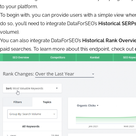
to your platform.
To begin with, you can provide users with a simple view wher
do so, you’ll need to integrate DataForSEO’s
Historical SERP
volume).
You can also integrate DataForSEO’s
Historical Rank Overvi
paid searches. To learn more about this endpoint, check out