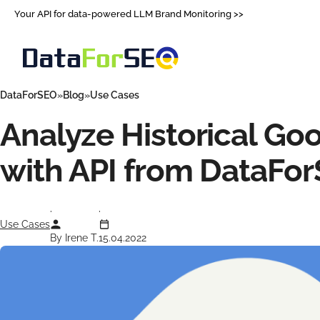
Your API for data-powered LLM Brand Monitoring >>
DataForSEO
Blog
Use Cases
Analyze Historical Go
with API from DataFo
Use Cases
By Irene T.
15.04.2022