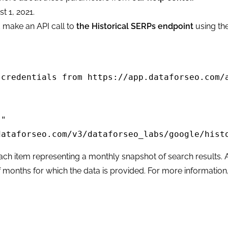
t 1, 2021.
d make an API call to
the Historical SERPs endpoint
using th
credentials from https://app.dataforseo.com/a
" 

ataforseo.com/v3/dataforseo_labs/google/histo
each item representing a monthly snapshot of search results. 
f months for which the data is provided. For more information