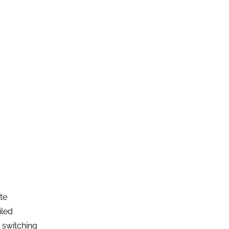
te
iled
m switching