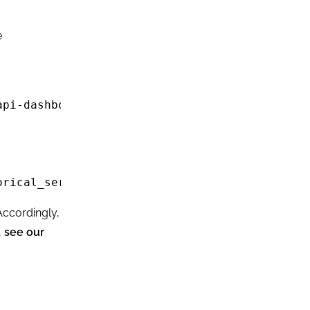
e
pi-dashboard

rical_serps/live" 

Accordingly,
,
see our