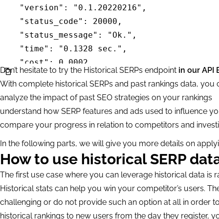
        "location_code": 2840,

        "date_from": "2021-08-01",           
        "date_to": "2021-10-01"

    }

]"
Don’t hesitate to try the Historical SERPs endpoint
in our API 
With complete historical SERPs and past rankings data, you 
analyze the impact of past SEO strategies on your rankings
understand how SERP features and ads used to influence yo
compare your progress in relation to competitors and investig
In the following parts, we will give you more details on appl
How to use historical SERP data
The first use case where you can leverage historical data is r
Historical stats can help you win your competitor’s users. The
challenging or do not provide such an option at all in order t
historical rankings to new users from the day they register, 