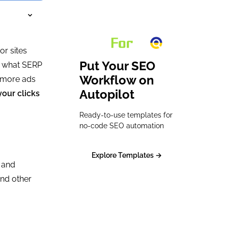
or sites
Put Your SEO
te what SERP
Workflow on
e more ads
Autopilot
your clicks
Ready-to-use templates for
no-code SEO automation
Explore Templates →
d and
and other