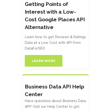
Getting Points of
Interest with a Low-
Cost Google Places API
Alternative
Learn how to get Reviews & Ratings
Data at a Low Cost with API from
DataForSEO
LEARN MORE
Business Data API Help
Center
Have questions about Business Data
API? Visit our Help Center to get