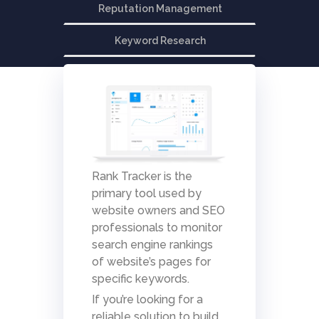
Reputation Management
Keyword Research
Rank Tracker is the
primary tool used by
website owners and SEO
professionals to monitor
search engine rankings
of website’s pages for
specific keywords.
If you’re looking for a
reliable solution to build