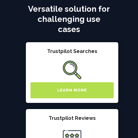
Versatile solution for
challenging use
cases
Trustpilot Searches
LEARN MORE
Trustpilot Reviews