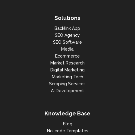
Solutions
Backlink App
SEO Agency
SEO Software
Media
Ecommerce
Market Research
Digital Marketing
Marketing Tech
Scraping Services
AI Development
Knowledge Base
Blog
No-code Templates