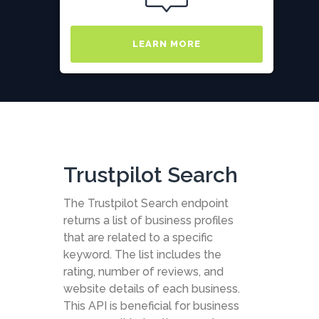
LEARN MORE
Trustpilot Search
The Trustpilot Search endpoint
returns a list of business profiles
that are related to a specific
keyword. The list includes the
rating, number of reviews, and
website details of each business.
This API is beneficial for business