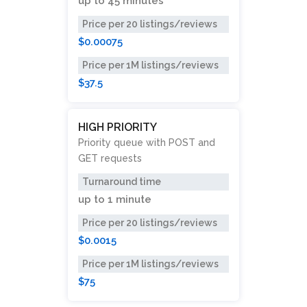
up to
45 minutes
Price per 20 listings/reviews
$0.00075
Price per 1M listings/reviews
$37.5
HIGH PRIORITY
Priority queue with POST and
GET requests
Turnaround time
up to
1 minute
Price per 20 listings/reviews
$0.0015
Price per 1M listings/reviews
$75