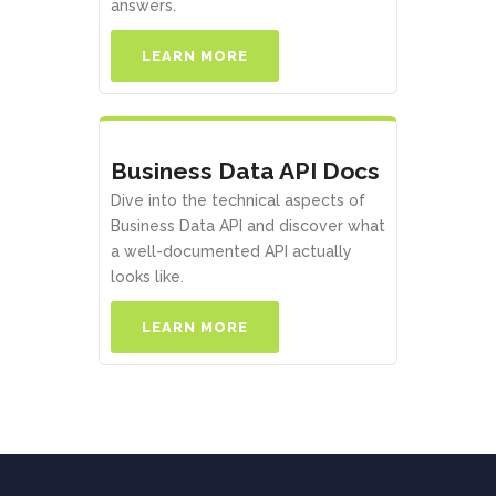
answers.
LEARN MORE
Business Data API Docs
Dive into the technical aspects of
Business Data API and discover what
a well-documented API actually
looks like.
LEARN MORE