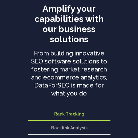
Amplify your
capabilities with
our business
solutions
From building innovative
SEO software solutions to
fostering market research
and ecommerce analytics,
DataForSEO is made for
what you do
Rank Tracking
Backlink Analysis