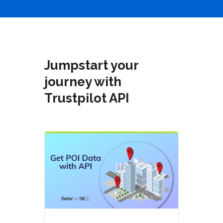
Jumpstart your
journey with
Trustpilot API