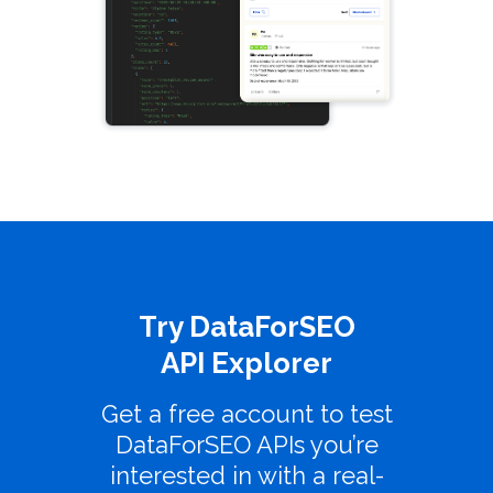
Try DataForSEO
API Explorer
Get a free account to test
DataForSEO APIs you’re
interested in with a real-