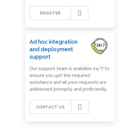
REGISTER
Ad hoc integration
and deployment
support
Our support team is available 24/7 to
ensure you get the required
assistance and all your requests are
addressed promptly and proficiently.
CONTACT US