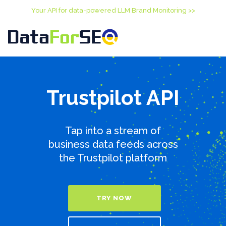
Your API for data-powered LLM Brand Monitoring >>
Trustpilot API
Tap into a stream of
business data feeds across
the Trustpilot platform
TRY NOW