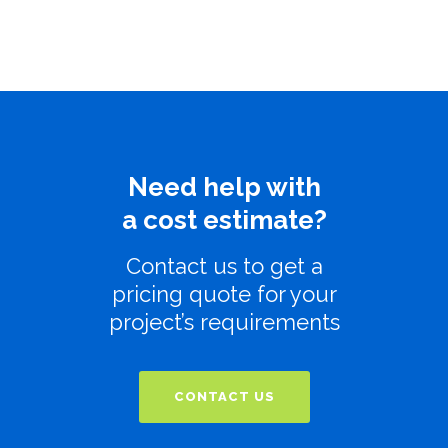
Need help with
a cost estimate?
Contact us to get a
pricing quote for your
project’s requirements
CONTACT US