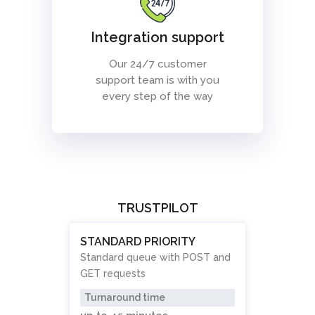
Integration support
Our 24/7 customer
support team is with you
every step of the way
TRUSTPILOT
STANDARD PRIORITY
Standard queue with POST and
GET requests
Turnaround time