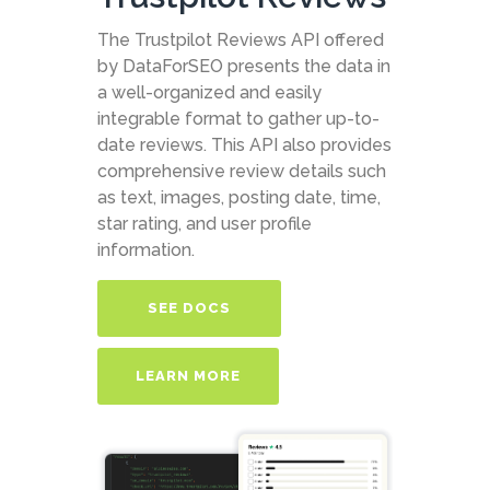
The Trustpilot Reviews API offered
by DataForSEO presents the data in
a well-organized and easily
integrable format to gather up-to-
date reviews. This API also provides
comprehensive review details such
as text, images, posting date, time,
star rating, and user profile
information.
SEE DOCS
LEARN MORE