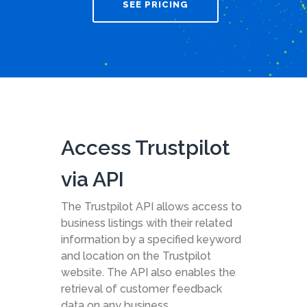
SEE PRICING
Access Trustpilot
via API
The Trustpilot API allows access to
business listings with their related
information by a specified keyword
and location on the Trustpilot
website. The API also enables the
retrieval of customer feedback
data on any business.