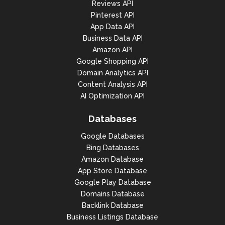
Reviews API
Pinterest API
App Data API
Business Data API
Amazon API
Google Shopping API
Domain Analytics API
Content Analysis API
AI Optimization API
Databases
Google Databases
Bing Databases
Amazon Database
App Store Database
Google Play Database
Domains Database
Backlink Database
Business Listings Database