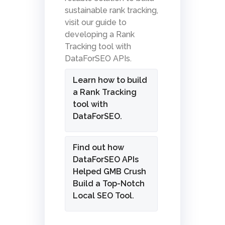
sustainable rank tracking,
visit our guide to
developing a Rank
Tracking tool with
DataForSEO APIs.
Learn how to build
a Rank Tracking
tool with
DataForSEO.
Find out how
DataForSEO APIs
Helped GMB Crush
Build a Top-Notch
Local SEO Tool.