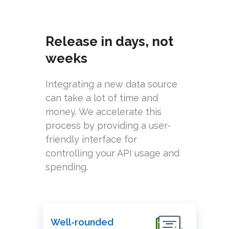
Release in days, not
weeks
Integrating a new data source
can take a lot of time and
money. We accelerate this
process by providing a user-
friendly interface for
controlling your API usage and
spending.
Well-rounded