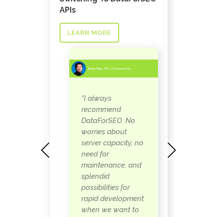
nks API
Task a
APIs
LEAR
LEARN MORE
as
"
"I always
 our
D
recommend
s the
w
DataForSEO. No
ay to
p
worries about
when
b
server capacity, no
Previous
Next
s
need for
 can
i
maintenance, and
eally
r
splendid
t
possibilities for
so
w
rapid development
some
c
when we want to
 to