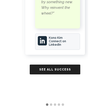
n
try something new.
a
Why reinvent the
wheel?"
rwood
Kono Kim
Connect on
LinkedIn
ESS
SE
SEE ALL SUCCESS
STORIES