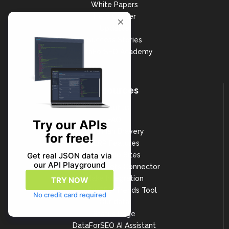
White Papers
Help Center
Updates
Success Stories
DataForSEO Academy
Resources
About us
FAQ
Ukrainian Bravery
SERP Features
Top 1000 Sites
Google Sheets Connector
Make Integration
DataForSEO Trends Tool
Our data
Status Page
DataForSEO AI Assistant