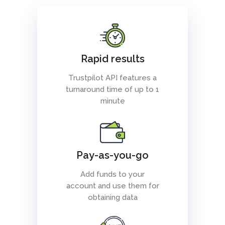
Rapid results
Trustpilot API features a
turnaround time of up to 1
minute
Pay-as-you-go
Add funds to your
account and use them for
obtaining data