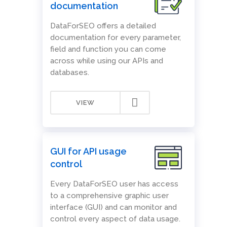
documentation
DataForSEO offers a detailed
documentation for every parameter,
field and function you can come
across while using our APIs and
databases.
VIEW
GUI for API usage
control
Every DataForSEO user has access
to a comprehensive graphic user
interface (GUI) and can monitor and
control every aspect of data usage.