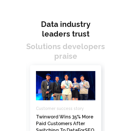
Data industry
leaders trust
Solutions developers
praise
Custome
Customer success story
ory
How Da
Twinword Wins 35% More
ks’
Pathfi
Paid Customers After
Custom
Switching To DataForSEO