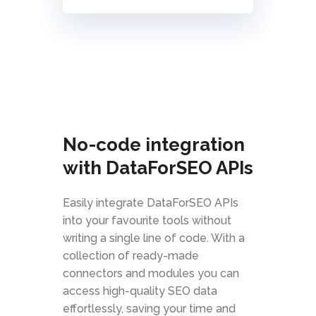
No-code integration
with DataForSEO APIs
Easily integrate DataForSEO APIs
into your favourite tools without
writing a single line of code. With a
collection of ready-made
connectors and modules you can
access high-quality SEO data
effortlessly, saving your time and