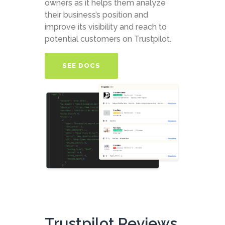
owners as it helps them analyze
their business’s position and
improve its visibility and reach to
potential customers on Trustpilot.
SEE DOCS
Trustpilot Reviews