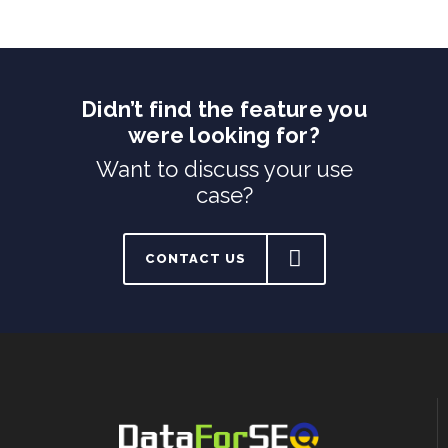
Didn’t find the feature you
were looking for?
Want to discuss your use
case?
CONTACT US