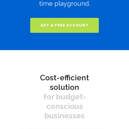
time playground.
GET A FREE ACCOUNT
Cost-efficient
solution
for budget-
conscious
businesses