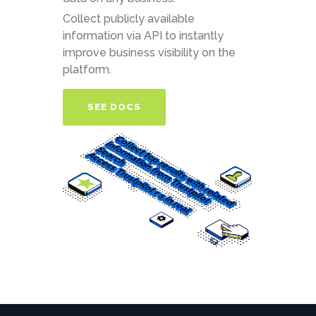
Collect publicly available
information via API to instantly
improve business visibility on the
platform.
SEE DOCS