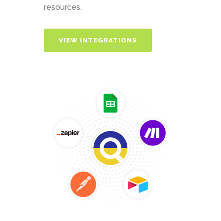
resources.
VIEW INTEGRATIONS