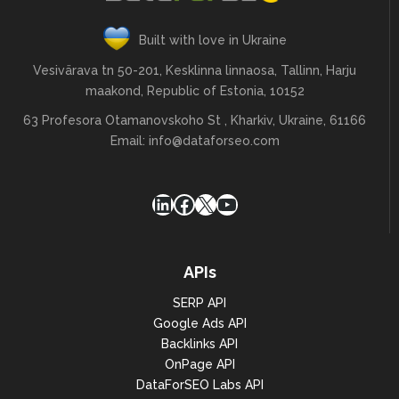
Built with love in Ukraine
Vesivärava tn 50-201, Kesklinna linnaosa, Tallinn, Harju
maakond, Republic of Estonia, 10152
63 Profesora Otamanovskoho St , Kharkiv, Ukraine, 61166
Email:
info@dataforseo.com
LinkedIn
Facebook
X
YouTube
APIs
SERP API
Google Ads API
Backlinks API
OnPage API
DataForSEO Labs API