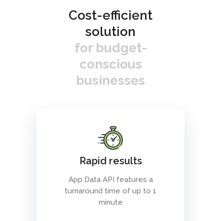
Cost-efficient
solution
for budget-
conscious
businesses
Rapid results
App Data API features a
turnaround time of up to 1
minute