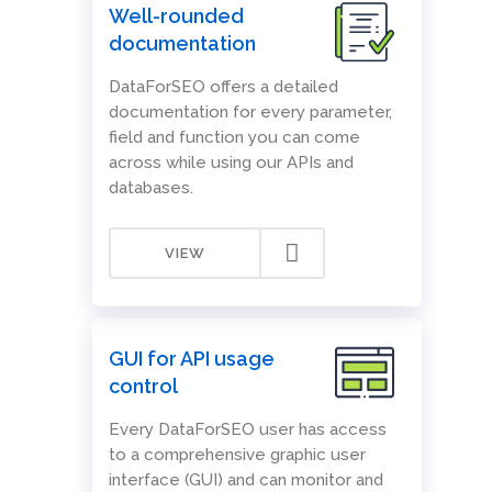
Well-rounded
documentation
DataForSEO offers a detailed
documentation for every parameter,
field and function you can come
across while using our APIs and
databases.
VIEW
GUI for API usage
control
Every DataForSEO user has access
to a comprehensive graphic user
interface (GUI) and can monitor and