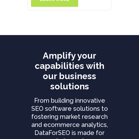
Amplify your
capabilities with
our business
solutions
From building innovative
SEO software solutions to
fostering market research
and ecommerce analytics,
DataForSEO is made for