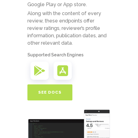
Google Play or App store.
Along with the content of every
review, these endpoints offer
review ratings, reviewer’s profile
information, publication dates, and
other relevant data.
Supported Search Engines
SEE DOCS