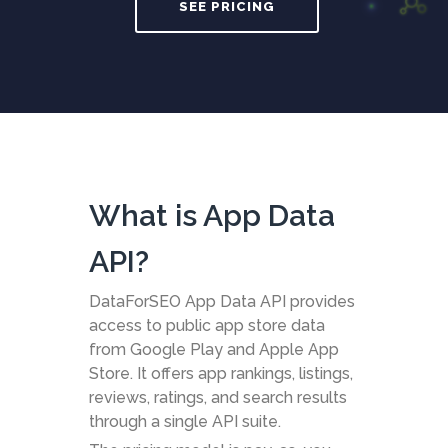
SEE PRICING
What is App Data
API?
DataForSEO App Data API provides
access to public app store data
from Google Play and Apple App
Store. It offers app rankings, listings,
reviews, ratings, and search results
through a single API suite.