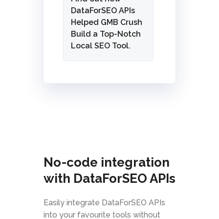
DataForSEO APIs
Helped GMB Crush
Build a Top-Notch
Local SEO Tool.
No-code integration
with DataForSEO APIs
Easily integrate DataForSEO APIs
into your favourite tools without