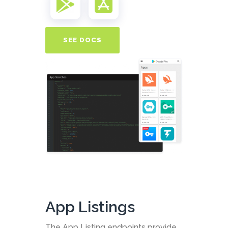
SEE DOCS
App Listings
The App Listing endpoints provide