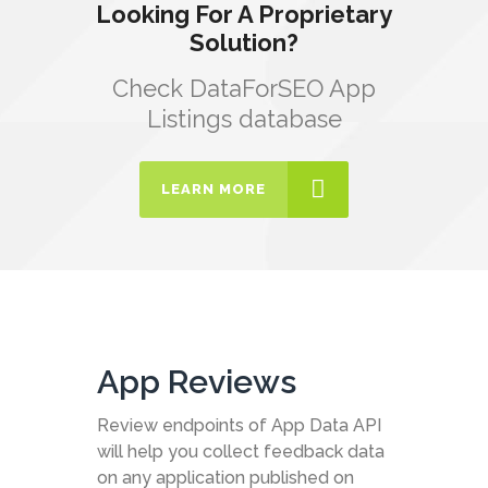
Looking For A Proprietary
Solution?
Check DataForSEO App
Listings database
LEARN MORE
App Reviews
Review endpoints of App Data API
will help you collect feedback data
on any application published on