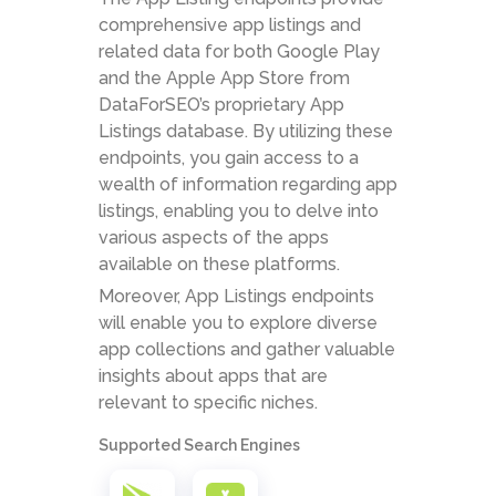
comprehensive app listings and
related data for both Google Play
and the Apple App Store from
DataForSEO’s proprietary App
Listings database. By utilizing these
endpoints, you gain access to a
wealth of information regarding app
listings, enabling you to delve into
various aspects of the apps
available on these platforms.
Moreover, App Listings endpoints
will enable you to explore diverse
app collections and gather valuable
insights about apps that are
relevant to specific niches.
Supported Search Engines