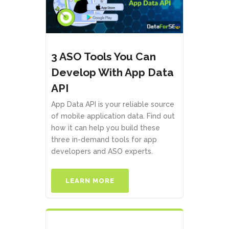
3 ASO Tools You Can
Develop With App Data
API
App Data API is your reliable source
of mobile application data. Find out
how it can help you build these
three in-demand tools for app
developers and ASO experts.
LEARN MORE