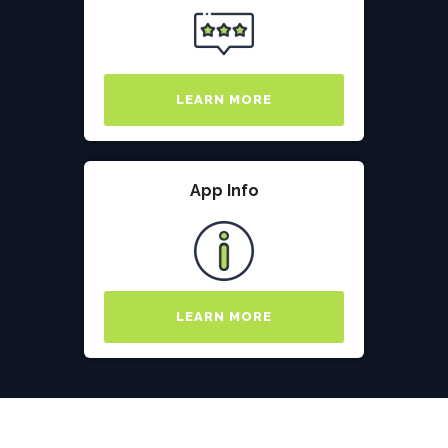
LEARN MORE
App Info
LEARN MORE