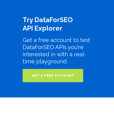
Try DataForSEO
API Explorer
Get a free account to test
DataForSEO APIs you’re
interested in with a real-
time playground.
GET A FREE ACCOUNT