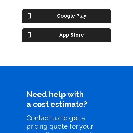
Google Play
App Store
Need help with
a cost estimate?
Contact us to get a
pricing quote for your