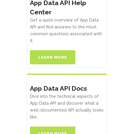
App Data API Help
Center
Get a quick overview of App Data
API and find answers to the most
common questions associated with
it.
LEARN MORE
App Data API Docs
Dive into the technical aspects of
App Data API and discover what a
well-documented API actually looks
like.
LEARN MORE