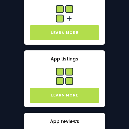
LEARN MORE
App listings
LEARN MORE
App reviews