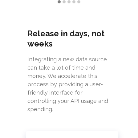
Release in days, not
weeks
Integrating a new data source
can take a lot of time and
money. We accelerate this
process by providing a user-
friendly interface for
controlling your API usage and
spending.