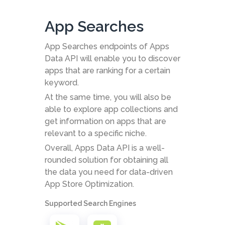
App Searches
App Searches endpoints of Apps
Data API will enable you to discover
apps that are ranking for a certain
keyword.
At the same time, you will also be
able to explore app collections and
get information on apps that are
relevant to a specific niche.
Overall, Apps Data API is a well-
rounded solution for obtaining all
the data you need for data-driven
App Store Optimization.
Supported Search Engines