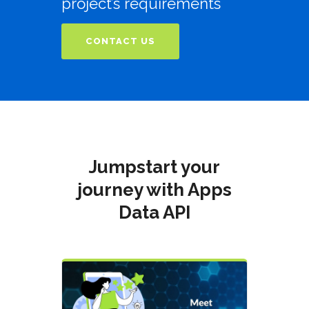
project’s requirements
CONTACT US
Jumpstart your
journey with Apps
Data API