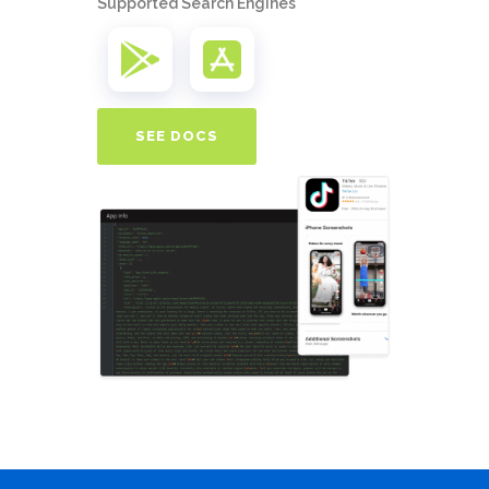
Supported Search Engines
SEE DOCS