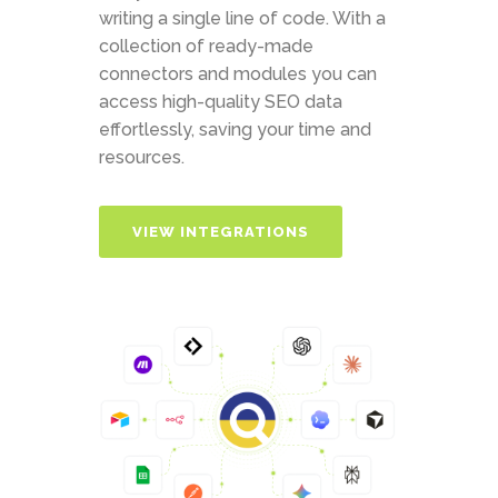
writing a single line of code. With a
collection of ready-made
connectors and modules you can
access high-quality SEO data
effortlessly, saving your time and
resources.
VIEW INTEGRATIONS