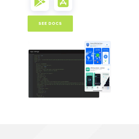
SEE DOCS