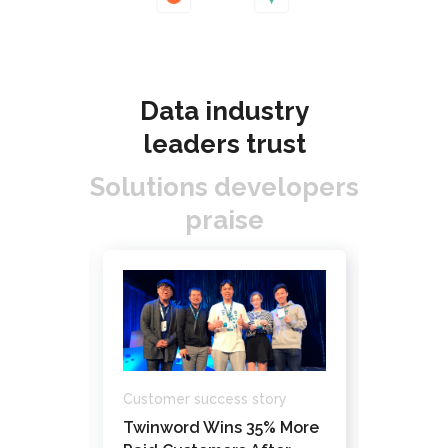
Data industry
leaders trust
Solutions developers
praise
Custome
Customer success story
ory
How Da
Twinword Wins 35% More
ks’