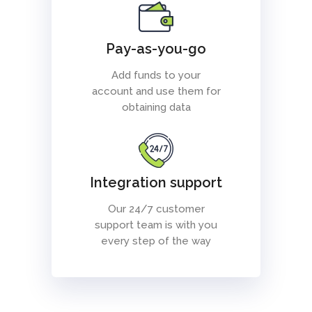
Pay-as-you-go
Add funds to your
account and use them for
obtaining data
Integration support
Our 24/7 customer
support team is with you
every step of the way