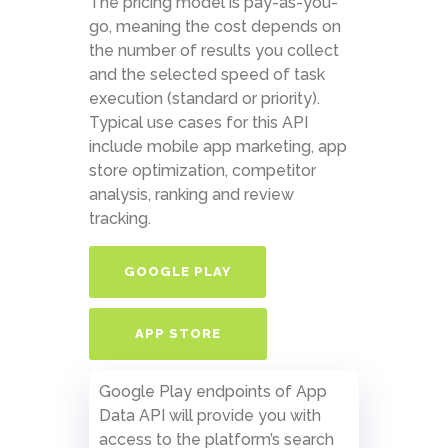
The pricing model is pay-as-you-
go, meaning the cost depends on
the number of results you collect
and the selected speed of task
execution (standard or priority).
Typical use cases for this API
include mobile app marketing, app
store optimization, competitor
analysis, ranking and review
tracking.
GOOGLE PLAY
APP STORE
Google Play endpoints of App
Data API will provide you with
access to the platform’s search