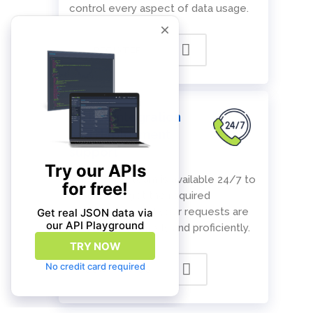
control every aspect of data usage.
REGISTER
Ad hoc integration
and deployment
support
Our support team is available 24/7 to
ensure you get the required
assistance and all your requests are
addressed promptly and proficiently.
CONTACT US