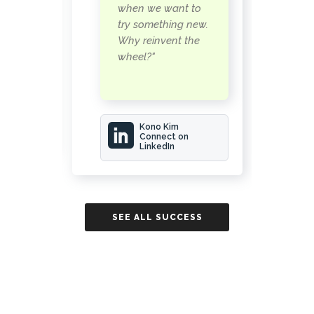
some
c
when we want to
 to
n
try something new.
a
Why reinvent the
wheel?"
rwood
Kono Kim
Connect on
LinkedIn
ESS
SE
SEE ALL SUCCESS
STORIES