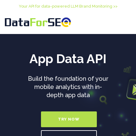
Your API for data-powered LLM Brand Monitoring >>
App Data API
Build the foundation of your
mobile analytics with in-
depth app data
TRY NOW