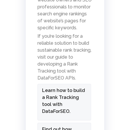
professionals to monitor
search engine rankings
of website’s pages for
specific keywords.
If you’re looking for a
reliable solution to build
sustainable rank tracking,
visit our guide to
developing a Rank
Tracking tool with
DataForSEO APIs.
Learn how to build
a Rank Tracking
tool with
DataForSEO.
Find out how