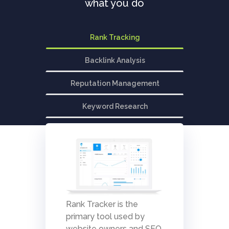
what you do
Rank Tracking
Backlink Analysis
Reputation Management
Keyword Research
Rank Tracker is the
primary tool used by
website owners and SEO