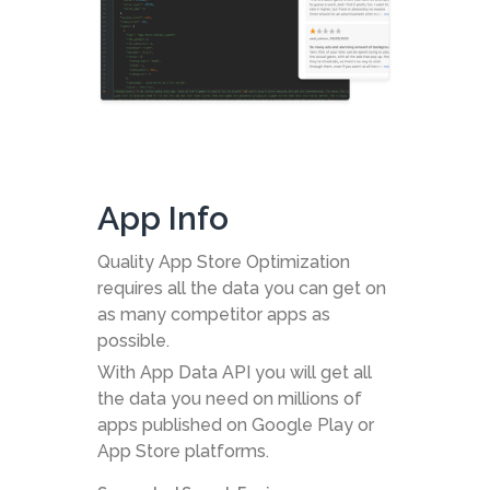
App Info
Quality App Store Optimization
requires all the data you can get on
as many competitor apps as
possible.
With App Data API you will get all
the data you need on millions of
apps published on Google Play or
App Store platforms.