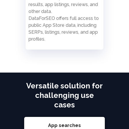
results, app listings, reviews, and
other data.
DataForSEO offers full access to
public App Store data, including
SERPs, listings, reviews, and app
profiles.
Versatile solution for
challenging use
cases
App searches