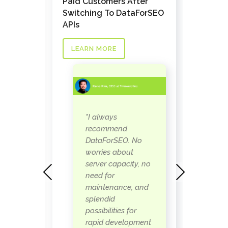
Pathfi
Paid Customers After
Custom
Switching To DataForSEO
nks API
Task a
APIs
LEAR
LEARN MORE
as
"
"I always
 our
D
recommend
s the
w
DataForSEO. No
ay to
p
worries about
when
b
server capacity, no
Previous
Next
s
need for
 can
i
maintenance, and
eally
r
splendid
t
possibilities for
so
w
rapid development