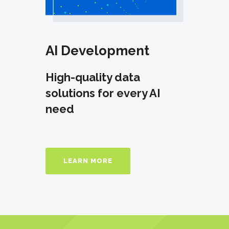
AI Development
High-quality data
solutions for every AI
need
LEARN MORE