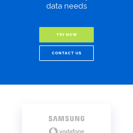
data needs
TRY NOW
CONTACT US