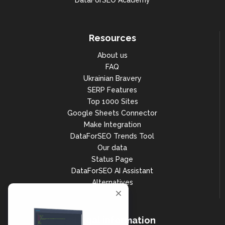
DataForSEO Academy
Resources
About us
FAQ
Ukrainian Bravery
SERP Features
Top 1000 Sites
Google Sheets Connector
Make Integration
DataForSEO Trends Tool
Our data
Status Page
DataForSEO AI Assistant
Alternatives
Legal information