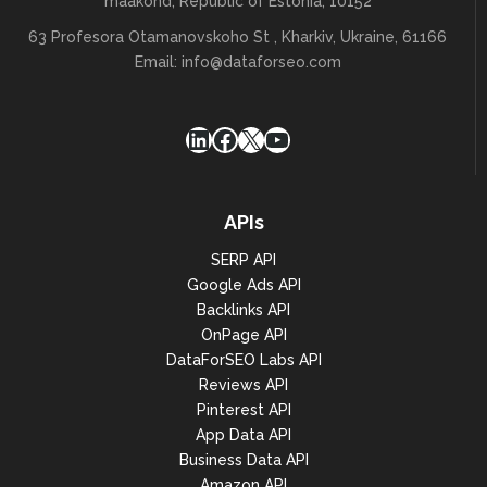
maakond, Republic of Estonia, 10152
63 Profesora Otamanovskoho St , Kharkiv, Ukraine, 61166
Email:
info@dataforseo.com
LinkedIn
Facebook
X
YouTube
APIs
SERP API
Google Ads API
Backlinks API
OnPage API
DataForSEO Labs API
Reviews API
Pinterest API
App Data API
Business Data API
Amazon API