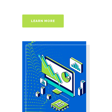
LEARN MORE