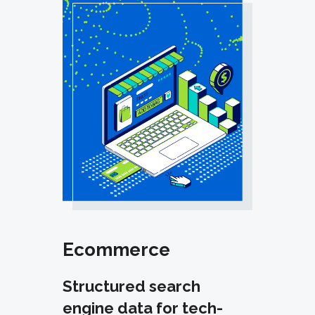
Ecommerce
Structured search
engine data for tech-