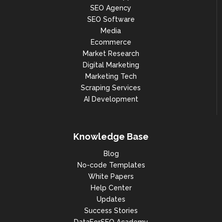
SEO Agency
SEO Software
Media
Ecommerce
Market Research
Digital Marketing
Marketing Tech
Scraping Services
AI Development
Knowledge Base
Blog
No-code Templates
White Papers
Help Center
Updates
Success Stories