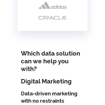
Which data solution
can we help you
with?
Digital Marketing
Data-driven marketing
with no restraints