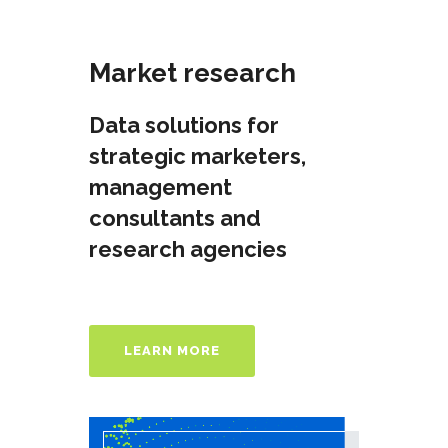
Market research
Data solutions for
strategic marketers,
management
consultants and
research agenсies
LEARN MORE