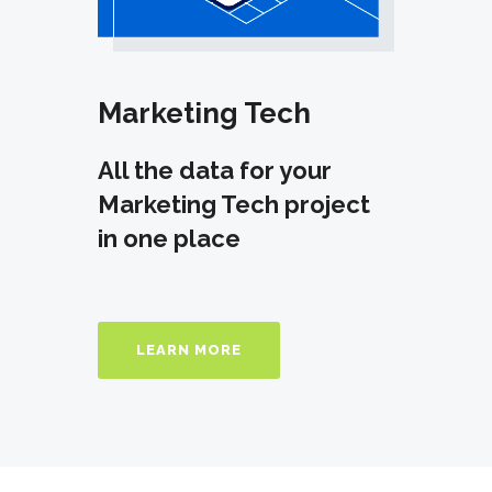
Marketing Tech
All the data for your
Marketing Tech project
in one place
LEARN MORE