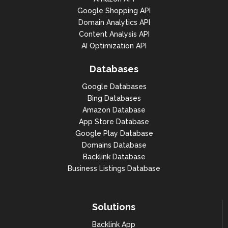
Google Shopping API
Domain Analytics API
Content Analysis API
AI Optimization API
Databases
Google Databases
Bing Databases
Amazon Database
App Store Database
Google Play Database
Domains Database
Backlink Database
Business Listings Database
Solutions
Backlink App