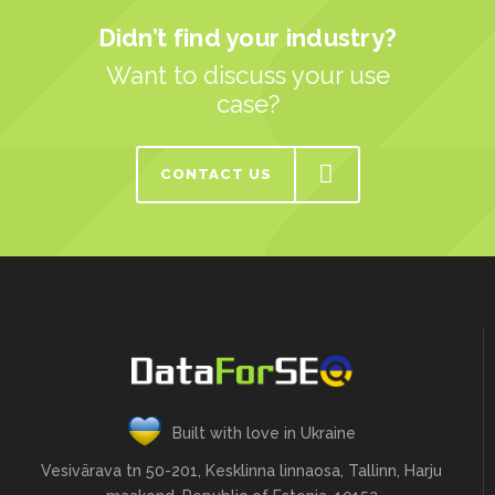
Didn’t find your industry?
Want to discuss your use
case?
CONTACT US
Built with love in Ukraine
Vesivärava tn 50-201, Kesklinna linnaosa, Tallinn, Harju