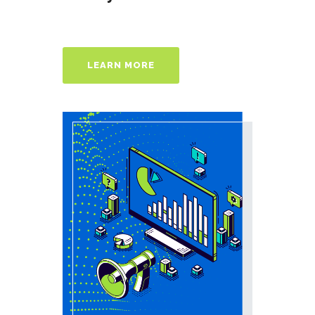
LEARN MORE