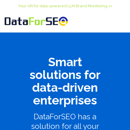
Your API for data-powered LLM Brand Monitoring >>
Smart
solutions for
data-driven
enterprises
DataForSEO has a
solution for all your