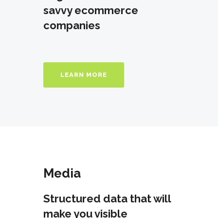
savvy ecommerce
companies
LEARN MORE
Media
Structured data that will
make you visible