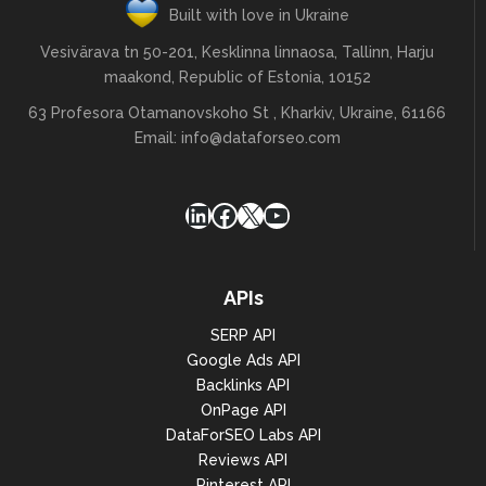
Built with love in Ukraine
Vesivärava tn 50-201, Kesklinna linnaosa, Tallinn, Harju
maakond, Republic of Estonia, 10152
63 Profesora Otamanovskoho St , Kharkiv, Ukraine, 61166
Email:
info@dataforseo.com
LinkedIn
Facebook
X
YouTube
APIs
SERP API
Google Ads API
Backlinks API
OnPage API
DataForSEO Labs API
Reviews API
Pinterest API