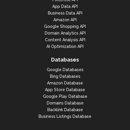
App Data API
Business Data API
Amazon API
Google Shopping API
Domain Analytics API
Content Analysis API
AI Optimization API
Databases
Google Databases
Bing Databases
Amazon Database
App Store Database
Google Play Database
Domains Database
Backlink Database
Business Listings Database