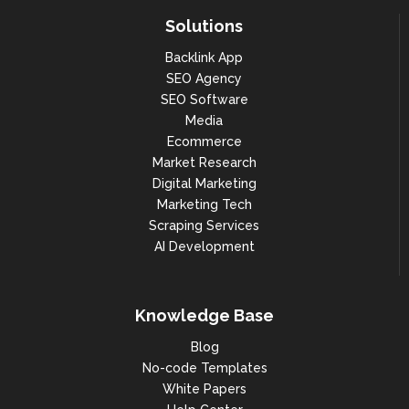
Solutions
Backlink App
SEO Agency
SEO Software
Media
Ecommerce
Market Research
Digital Marketing
Marketing Tech
Scraping Services
AI Development
Knowledge Base
Blog
No-code Templates
White Papers