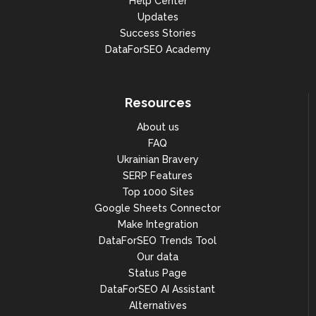
Help Center
Updates
Success Stories
DataForSEO Academy
Resources
About us
FAQ
Ukrainian Bravery
SERP Features
Top 1000 Sites
Google Sheets Connector
Make Integration
DataForSEO Trends Tool
Our data
Status Page
DataForSEO AI Assistant
Alternatives