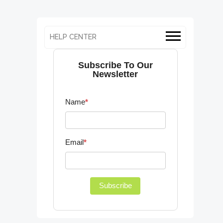
HELP CENTER
Subscribe To Our
Newsletter
Name
*
Email
*
Subscribe