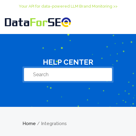
Your API for data-powered LLM Brand Monitoring >>
HELP CENTER
Home
Integrations
/