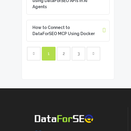
using DataForSEO APIs in AI
Agents
How to Connect to
DataForSEO MCP Using Docker
1
2
3