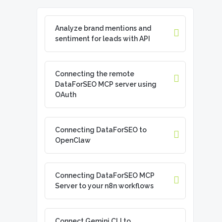
Analyze brand mentions and
sentiment for leads with API
Connecting the remote
DataForSEO MCP server using
OAuth
Connecting DataForSEO to
OpenClaw
Connecting DataForSEO MCP
Server to your n8n workflows
Connect Gemini CLI to