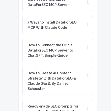
DataForSEO MCP Server
3 Ways to Install DataForSEO
MCP With Claude Code
How to Connect the Official
DataForSEO MCP Server to
ChatGPT: Simple Guide
How to Create AI Content
Strategy with DataForSEO &
Claude (Fast), By Daniel
Schoester
Ready-made SEO prompts for