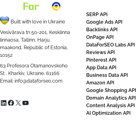
SERP API
Built with love in Ukraine
Google Ads API
Backlinks API
Vesivärava tn 50-201, Kesklinna
OnPage API
linnaosa, Tallinn, Harju
DataForSEO Labs API
maakond, Republic of Estonia,
Reviews API
10152
Pinterest API
63 Profesora Otamanovskoho
App Data API
St , Kharkiv, Ukraine, 61166
Business Data API
Email:
info@dataforseo.com
Amazon API
Google Shopping AP
Domain Analytics API
LinkedIn
Facebook
X
YouTube
Content Analysis API
AI Optimization API
Databases