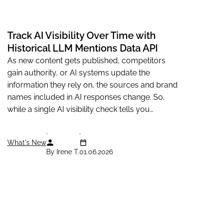
Track AI Visibility Over Time with
Historical LLM Mentions Data API
As new content gets published, competitors
gain authority, or AI systems update the
information they rely on, the sources and brand
names included in AI responses change. So,
while a single AI visibility check tells you
whether your business appears...
What's New
By Irene T.
01.06.2026
Solutions
Knowledge