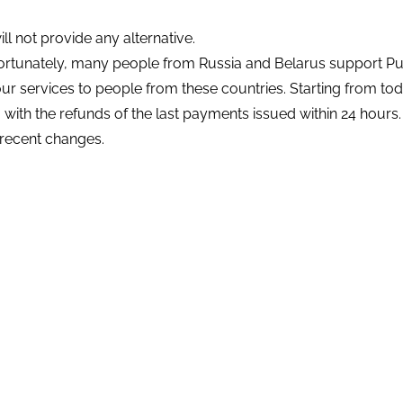
 not provide any alternative.
rtunately, many people from Russia and Belarus support Put
our services to people from these countries. Starting from to
,
with the refunds of the last payments issued within 24 hours.
recent changes.