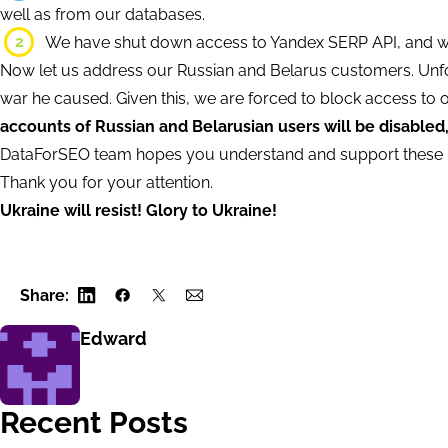
well as from our databases.
2
We have shut down access to Yandex SERP API, and will
Now let us address our Russian and Belarus customers. Unfo
war he caused. Given this, we are forced to block access to 
accounts of Russian and Belarusian users will be disabled
DataForSEO team hopes you understand and support these 
Thank you for your attention.
Ukraine will resist! Glory to Ukraine!
Share:
Edward
Recent Posts