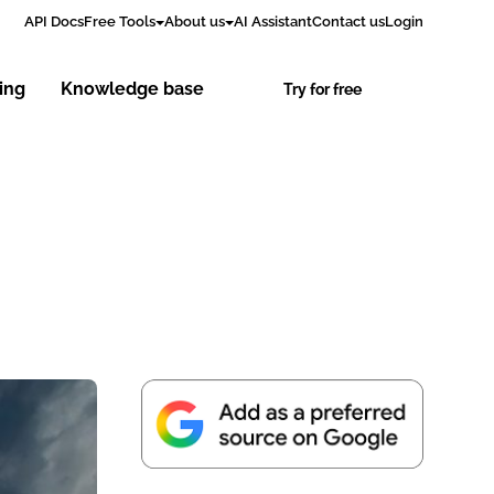
API Docs
Free Tools
About us
AI Assistant
Contact us
Login
cing
Knowledge base
Try for free