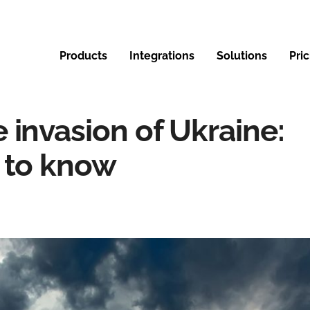
Products
Integrations
Solutions
Pri
 invasion of Ukraine:
 to know