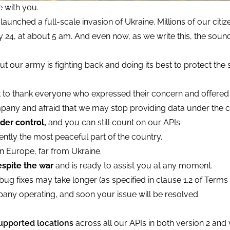
 with you.
launched a full-scale invasion of Ukraine. Millions of our citi
 24, at about 5 am. And even now, as we write this, the soun
t our army is fighting back and doing its best to protect the
t to thank everyone who expressed their concern and offered
pany and afraid that we may stop providing data under the c
der control,
and you can still count on our APIs:
ntly the most peaceful part of the country.
n Europe, far from Ukraine.
spite the war
and is ready to assist you at any moment.
ug fixes may take longer (as specified in clause 1.2 of Terms 
any operating, and soon your issue will be resolved.
upported locations
across all our APIs in both version 2 and 