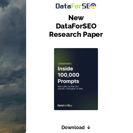
New
DataForSEO
Research Paper
Download
↓