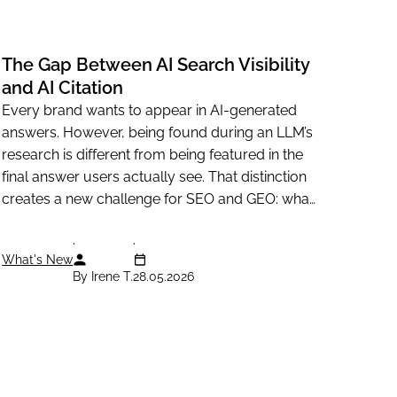
The Gap Between AI Search Visibility
and AI Citation
Every brand wants to appear in AI-generated
answers. However, being found during an LLM’s
research is different from being featured in the
final answer users actually see. That distinction
creates a new challenge for SEO and GEO: what
makes a...
What's New
By Irene T.
28.05.2026
Resources
Legal information