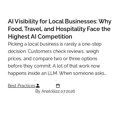
AI Visibility for Local Businesses: Why
Food, Travel, and Hospitality Face the
Highest AI Competition
Picking a local business is rarely a one-step
decision. Customers check reviews, weigh
prices, and compare two or three options
before they commit. A lot of that work now
happens inside an LLM. When someone asks
ChatGPT to recommend a...
Best Practices
By Anatolii
22.07.2026
APIs