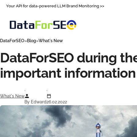
Your API for data-powered LLM Brand Monitoring >>
DataForSEO
Blog
What's New
DataForSEO during the
important information
What's New
By Edward
26.02.2022