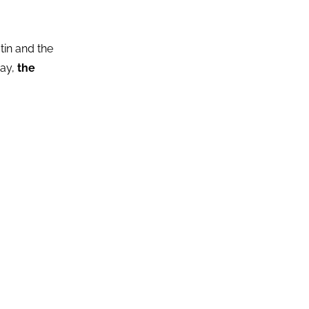
in and the
day,
the