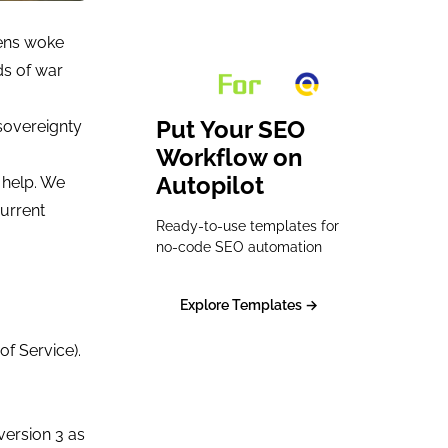
zens woke
ds of war
Put Your SEO
 sovereignty
Workflow on
Autopilot
 help. We
urrent
Ready-to-use templates for
no-code SEO automation
Explore Templates →
of Service).
version 3 as