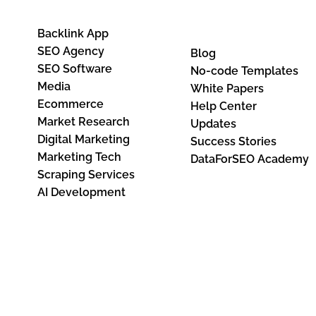
Base
Backlink App
SEO Agency
Blog
SEO Software
No-code Templates
Media
White Papers
Ecommerce
Help Center
Market Research
Updates
Digital Marketing
Success Stories
Marketing Tech
DataForSEO Academy
Scraping Services
AI Development
I