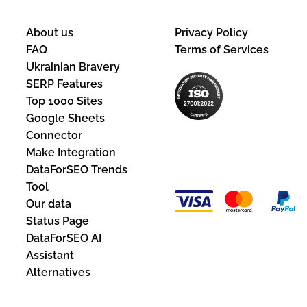
About us
Privacy Policy
FAQ
Terms of Services
Ukrainian Bravery
SERP Features
Top 1000 Sites
Google Sheets
Connector
Payment
Make Integration
Methods:
DataForSEO Trends
Tool
Our data
Status Page
DataForSEO AI
Assistant
Alternatives