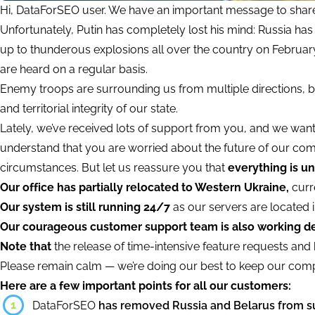
Hi, DataForSEO user. We have an important message to share
Unfortunately, Putin has completely lost his mind: Russia has 
up to thunderous explosions all over the country on February
are heard on a regular basis.
Enemy troops are surrounding us from multiple directions, bu
and territorial integrity of our state.
Lately, we’ve received lots of support from you, and we wan
understand that you are worried about the future of our com
circumstances. But let us reassure you that
everything is un
Our office has partially relocated to Western Ukraine,
curre
Our system is still running 24/7
as our servers are located i
Our courageous customer support team is also working de
Note that
the release of time-intensive feature requests and b
Please remain calm — we’re doing our best to keep our comp
Here are a few important points for all our customers:
1
DataForSEO
has removed Russia and Belarus from s