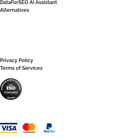
DataForSEO AI Assistant
Alternatives
Legal information
Privacy Policy
Terms of Services
Payment Methods: