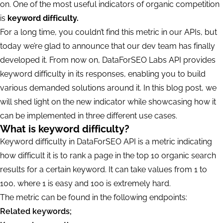
on. One of the most useful indicators of organic competition
is
keyword difficulty.
For a long time, you couldn’t find this metric in our APIs, but
today we’re glad to announce that our dev team has finally
developed it. From now on, DataForSEO Labs API provides
keyword difficulty in its responses, enabling you to build
various demanded solutions around it. In this blog post, we
will shed light on the new indicator while showcasing how it
can be implemented in three different use cases.
What is keyword difficulty?
Keyword difficulty in DataForSEO API is a metric indicating
how difficult it is to rank a page in the top 10 organic search
results for a certain keyword. It can take values from 1 to
100, where 1 is easy and 100 is extremely hard.
The metric can be found in the following endpoints:
Related keywords;