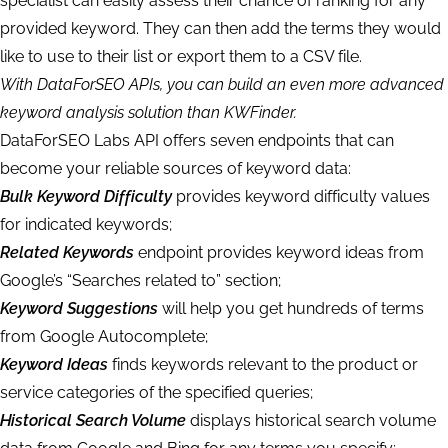
specialist can easily assess their chance of ranking for any
provided keyword. They can then add the terms they would
like to use to their list or export them to a CSV file.
With DataForSEO APIs, you can build an even more advanced
keyword analysis solution than KWFinder.
DataForSEO Labs API offers seven endpoints that can
become your reliable sources of keyword data:
Bulk Keyword Difficulty
provides keyword difficulty values
for indicated keywords;
Related Keywords
endpoint provides keyword ideas from
Google’s “Searches related to” section;
Keyword Suggestions
will help you get hundreds of terms
from Google Autocomplete;
Keyword Ideas
finds keywords relevant to the product or
service categories of the specified queries;
Historical Search Volume
displays historical search volume