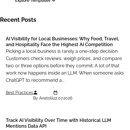
Explore Templates →
Recent Posts
AI Visibility for Local Businesses: Why Food, Travel,
and Hospitality Face the Highest AI Competition
Picking a local business is rarely a one-step decision.
Customers check reviews, weigh prices, and compare
two or three options before they commit. A lot of that
work now happens inside an LLM. When someone asks
ChatGPT to recommend a...
Best Practices
By Anatolii
22.07.2026
Track AI Visibility Over Time with Historical LLM
Mentions Data API