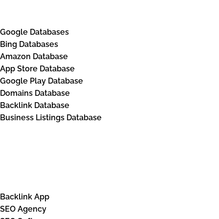
Databases
Google Databases
Bing Databases
Amazon Database
App Store Database
Google Play Database
Domains Database
Backlink Database
Business Listings Database
Solutions
Backlink App
SEO Agency