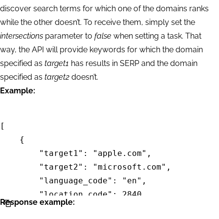
discover search terms for which one of the domains ranks
while the other doesn’t. To receive them, simply set the
intersections
parameter to
false
when setting a task. That
way, the API will provide keywords for which the domain
specified as
target1
has results in SERP and the domain
specified as
target2
doesn’t.
Example:
[

    {

        "target1": "apple.com",

        "target2": "microsoft.com",

        "language_code": "en",

        "location_code": 2840,

Response example:
        "intersections": "false",
