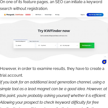
On one of its feature pages, an SEO can initiate a keyword
search without registration.
However, in order to examine results, they have to create a
trial account.
If you look for an additional lead generation channel, using a
simple tool as a lead magnet can be a good idea. However, at
this point, you’re probably asking yourself whether it is efficient.
Allowing your prospect to check keyword difficulty for free