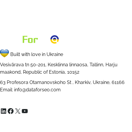
Built with love in Ukraine
Vesivärava tn 50-201, Kesklinna linnaosa, Tallinn, Harju
maakond, Republic of Estonia, 10152
63 Profesora Otamanovskoho St , Kharkiv, Ukraine, 61166
Email:
info@dataforseo.com
LinkedIn
Facebook
X
YouTube