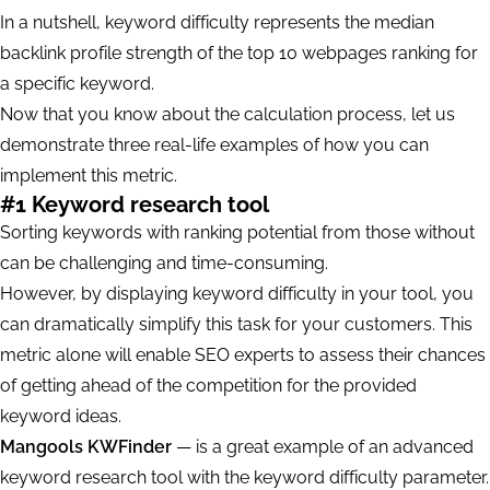
In a nutshell, keyword difficulty represents the median
backlink profile strength of the top 10 webpages ranking for
a specific keyword.
Now that you know about the calculation process, let us
demonstrate three real-life examples of how you can
implement this metric.
#1 Keyword research tool
Sorting keywords with ranking potential from those without
can be challenging and time-consuming.
However, by displaying keyword difficulty in your tool, you
can dramatically simplify this task for your customers. This
metric alone will enable SEO experts to assess their chances
of getting ahead of the competition for the provided
keyword ideas.
Mangools KWFinder
— is a great example of an advanced
keyword research tool with the keyword difficulty parameter.