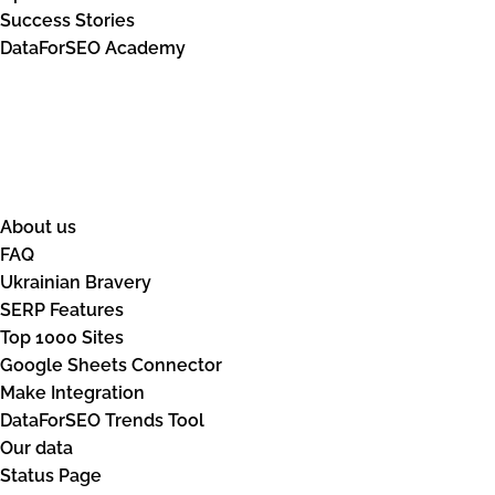
Success Stories
DataForSEO Academy
Resources
About us
FAQ
Ukrainian Bravery
SERP Features
Top 1000 Sites
Google Sheets Connector
Make Integration
DataForSEO Trends Tool
Our data
Status Page