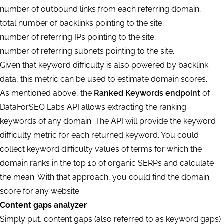
number of outbound links from each referring domain;
total number of backlinks pointing to the site;
number of referring IPs pointing to the site;
number of referring subnets pointing to the site.
Given that keyword difficulty is also powered by backlink
data, this metric can be used to estimate domain scores.
As mentioned above, the
Ranked Keywords endpoint
of
DataForSEO Labs API allows extracting the ranking
keywords of any domain. The API will provide the keyword
difficulty metric for each returned keyword. You could
collect keyword difficulty values of terms for which the
domain ranks in the top 10 of organic SERPs and calculate
the mean. With that approach, you could find the domain
score for any website.
Content gaps analyzer
Simply put, content gaps (also referred to as keyword gaps)