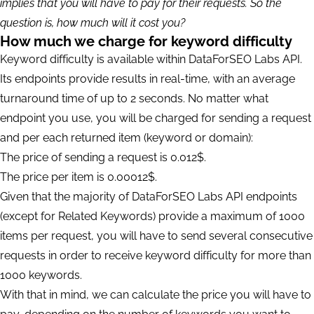
implies that you will have to pay for their requests. So the
question is, how much will it cost you?
How much we charge for keyword difficulty
Keyword difficulty is available within DataForSEO Labs API.
Its endpoints provide results in real-time, with an average
turnaround time of up to 2 seconds. No matter what
endpoint you use, you will be charged for sending a request
and per each returned item (keyword or domain):
The price of sending a request is 0.012$.
The price per item is 0.00012$.
Given that the majority of DataForSEO Labs API endpoints
(except for Related Keywords) provide a maximum of 1000
items per request, you will have to send several consecutive
requests in order to receive keyword difficulty for more than
1000 keywords.
With that in mind, we can calculate the price you will have to