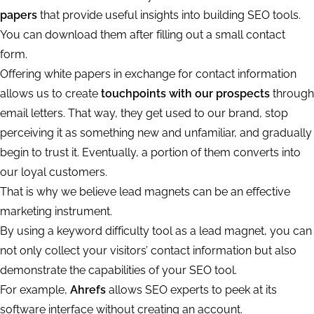
papers
that provide useful insights into building SEO tools.
You can download them after filling out a small contact
form.
Offering white papers in exchange for contact information
allows us to create
touchpoints with our prospects
through
email letters. That way, they get used to our brand, stop
perceiving it as something new and unfamiliar, and gradually
begin to trust it. Eventually, a portion of them converts into
our loyal customers.
That is why we believe lead magnets can be an effective
marketing instrument.
By using a keyword difficulty tool as a lead magnet, you can
not only collect your visitors’ contact information but also
demonstrate the capabilities of your SEO tool.
For example,
Ahrefs
allows SEO experts to peek at its
software interface without creating an account.