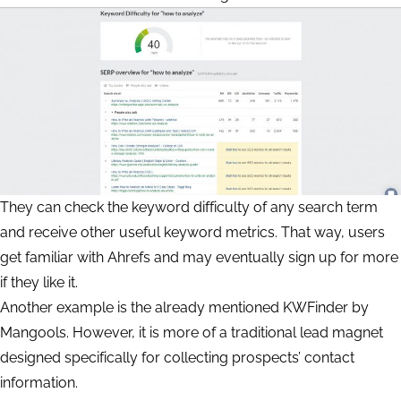
They can check the keyword difficulty of any search term
and receive other useful keyword metrics. That way, users
get familiar with Ahrefs and may eventually sign up for more
if they like it.
Another example is the already mentioned KWFinder by
Mangools. However, it is more of a traditional lead magnet
designed specifically for collecting prospects’ contact
information.