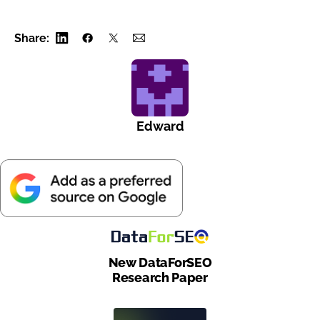
Share:
Edward
New DataForSEO
Research Paper