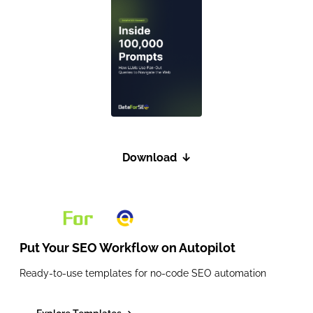
Download
↓
Put Your SEO Workflow on
Autopilot
Ready-to-use templates for no-code SEO automation