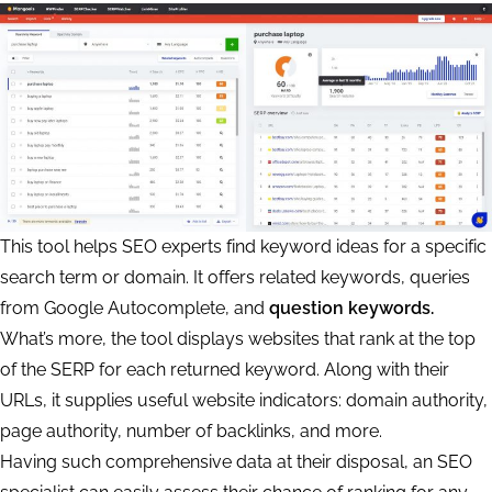
This tool helps SEO experts find keyword ideas for a specific
search term or domain. It offers related keywords, queries
from Google Autocomplete, and
question keywords.
What’s more, the tool displays websites that rank at the top
of the SERP for each returned keyword. Along with their
URLs, it supplies useful website indicators: domain authority,
page authority, number of backlinks, and more.
Having such comprehensive data at their disposal, an SEO