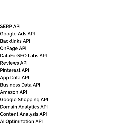
APIs
SERP API
Google Ads API
Backlinks API
OnPage API
DataForSEO Labs API
Reviews API
Pinterest API
App Data API
Business Data API
Amazon API
Google Shopping API
Domain Analytics API
Content Analysis API
AI Optimization API