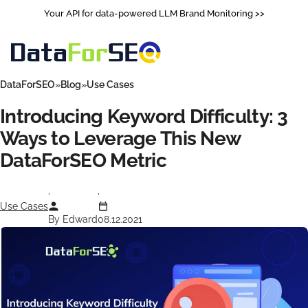
Your API for data-powered LLM Brand Monitoring >>
DataForSEO
Blog
Use Cases
Introducing Keyword Difficulty: 3
Ways to Leverage This New
DataForSEO Metric
Use Cases
By Edward
08.12.2021