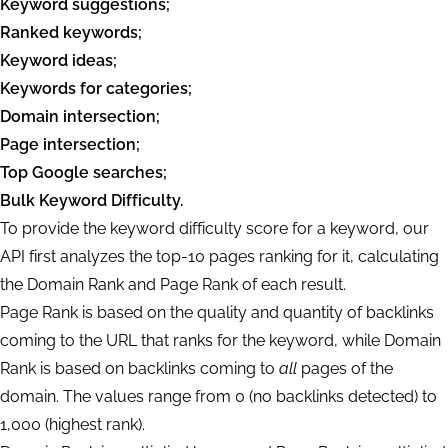
Keyword suggestions;
Ranked keywords;
Keyword ideas;
Keywords for categories;
Domain intersection;
Page intersection;
Top Google searches;
Bulk Keyword Difficulty.
To provide the keyword difficulty score for a keyword, our
API first analyzes the top-10 pages ranking for it, calculating
the Domain Rank and Page Rank of each result.
Page Rank is based on the quality and quantity of backlinks
coming to the URL that ranks for the keyword, while Domain
Rank is based on backlinks coming to
all
pages of the
domain. The values range from 0 (no backlinks detected) to
1,000 (highest rank).