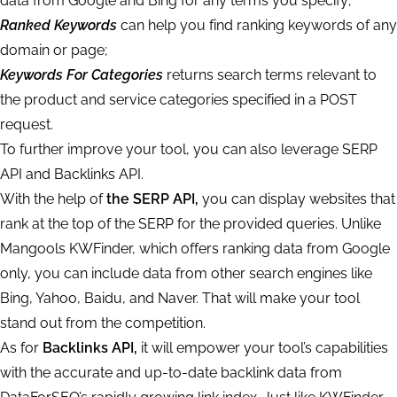
data from Google and Bing for any terms you specify;
Ranked Keywords
can help you find ranking keywords of any
domain or page;
Keywords For Categories
returns search terms relevant to
the product and service categories specified in a POST
request.
To further improve your tool, you can also leverage SERP
API and Backlinks API.
With the help of
the SERP API,
you can display websites that
rank at the top of the SERP for the provided queries. Unlike
Mangools KWFinder, which offers ranking data from Google
only, you can include data from other search engines like
Bing, Yahoo, Baidu, and Naver. That will make your tool
stand out from the competition.
As for
Backlinks API,
it will empower your tool’s capabilities
with the accurate and up-to-date backlink data from