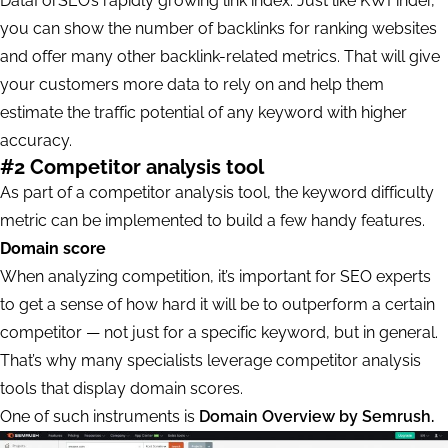
DataForSEO’s rapidly growing link index. Just like KWFinder,
you can show the number of backlinks for ranking websites
and offer many other backlink-related metrics. That will give
your customers more data to rely on and help them
estimate the traffic potential of any keyword with higher
accuracy.
#2 Competitor analysis tool
As part of a competitor analysis tool, the keyword difficulty
metric can be implemented to build a few handy features.
Domain score
When analyzing competition, it’s important for SEO experts
to get a sense of how hard it will be to outperform a certain
competitor — not just for a specific keyword, but in general.
That’s why many specialists leverage competitor analysis
tools that display domain scores.
One of such instruments is
Domain Overview by Semrush.