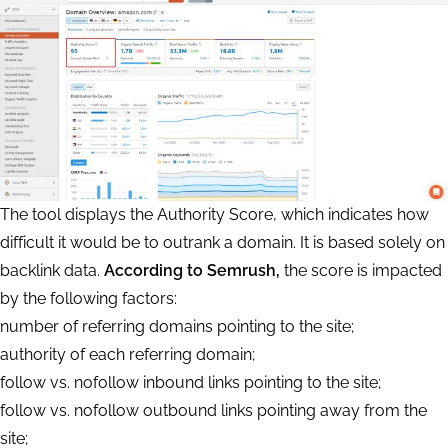
The tool displays the Authority Score, which indicates how
difficult it would be to outrank a domain. It is based solely on
backlink data.
According to Semrush,
the score is impacted
by the following factors:
number of referring domains pointing to the site;
authority of each referring domain;
follow vs. nofollow inbound links pointing to the site;
follow vs. nofollow outbound links pointing away from the
site;