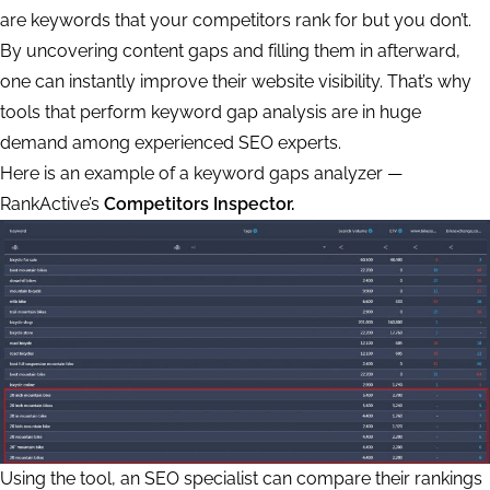
are keywords that your competitors rank for but you don’t.
By uncovering content gaps and filling them in afterward,
one can instantly improve their website visibility. That’s why
tools that perform keyword gap analysis are in huge
demand among experienced SEO experts.
Here is an example of a keyword gaps analyzer —
RankActive’s
Competitors Inspector.
Using the tool, an SEO specialist can compare their rankings