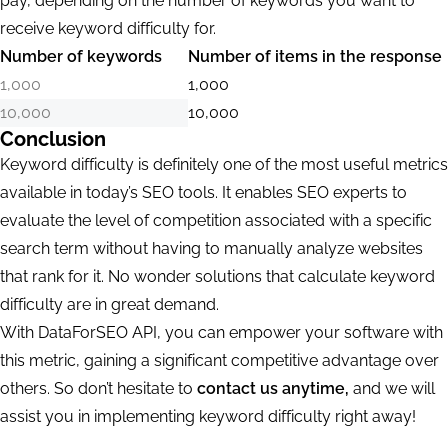
pay, depending on the number of keywords you want to
receive keyword difficulty for.
Number of keywords
Number of items in the response
1,000
1,000
10,000
10,000
Conclusion
Keyword difficulty is definitely one of the most useful metrics
available in today’s SEO tools. It enables SEO experts to
evaluate the level of competition associated with a specific
search term without having to manually analyze websites
that rank for it. No wonder solutions that calculate keyword
difficulty are in great demand.
With DataForSEO API, you can empower your software with
this metric, gaining a significant competitive advantage over
others. So don’t hesitate to
contact us anytime,
and we will
assist you in implementing keyword difficulty right away!