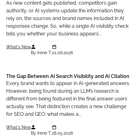
As new content gets published, competitors gain
authority, or AI systems update the information they
rely on, the sources and brand names included in AI
responses change. So, while a single AI visibility check
tells you whether your business appears...
What's New
By Irene T.
01.06.2026
The Gap Between AI Search Visibility and AI Citation
Every brand wants to appear in AI-generated answers.
However, being found during an LLM’s research is
different from being featured in the final answer users
actually see. That distinction creates a new challenge
for SEO and GEO: what makes a...
What's New
By Irene T.
28.05.2026