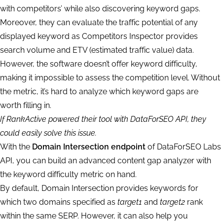
with competitors’ while also discovering keyword gaps.
Moreover, they can evaluate the traffic potential of any
displayed keyword as Competitors Inspector provides
search volume and ETV (estimated traffic value) data.
However, the software doesn’t offer keyword difficulty,
making it impossible to assess the competition level. Without
the metric, it’s hard to analyze which keyword gaps are
worth filling in.
If RankActive powered their tool with DataForSEO API, they
could easily solve this issue.
With the
Domain Intersection endpoint
of DataForSEO Labs
API, you can build an advanced content gap analyzer with
the keyword difficulty metric on hand.
By default, Domain Intersection provides keywords for
which two domains specified as
target1
and
target2
rank
within the same SERP. However, it can also help you