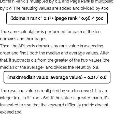
Domain Rank is multiplied by 0.1, and Page Rank is multiplied
by 0.9. The resulting values are added and divided by 500.
((domain rank * 0.1) + (page rank * 0.9)) / 500
The same calculation is performed for each of the ten
domains and their pages.
Then, the API sorts domains by rank value in ascending
order and finds both the median and average values. After
that, it subtracts 0.2 from the greater of the two values (the
median or the average), and divides the result by 0.8.
(max(median value, average value) – 0.2) / 0.8
The resulting value is multiplied by 100 to convert it to an
integer (e.g., 0.6 * 100 = 60). If the value is greater than 1, it’s
truncated to 1 so that the keyword difficulty metric doesn’t
exceed 100.