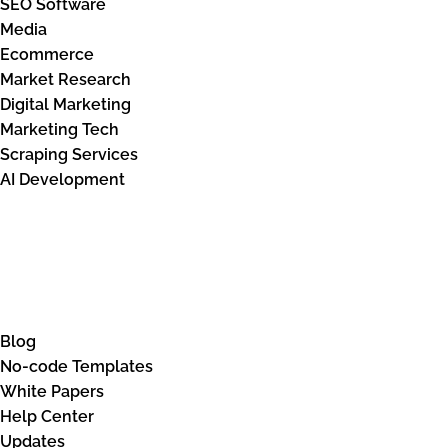
SEO Software
Media
Ecommerce
Market Research
Digital Marketing
Marketing Tech
Scraping Services
AI Development
Knowledge Base
Blog
No-code Templates
White Papers
Help Center
Updates