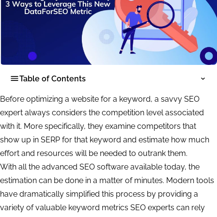
Table of Contents
Before optimizing a website for a keyword, a savvy SEO
expert always considers the competition level associated
with it. More specifically, they examine competitors that
show up in SERP for that keyword and estimate how much
effort and resources will be needed to outrank them.
With all the advanced SEO software available today, the
estimation can be done in a matter of minutes. Modern tools
have dramatically simplified this process by providing a
variety of valuable keyword metrics SEO experts can rely