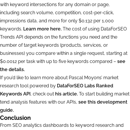
with keyword intersections for any domain or page,
including search volume, competition, cost-per-click,
impressions data, and more for only $0.132 per 1,000
keywords.
Learn more here.
The cost of using DataForSEO
Trends API depends on the functions you need and the
number of target keywords (products, services, or
businesses) you compare within a single request, starting at
$0.0012 per task with up to five keywords compared –
see
the details.
If you’d like to learn more about Pascal Moyons’ market
research tool powered by
DataForSEO Labs Ranked
Keywords API
, check out
his article.
To start building market
tend analysis features with our APIs,
see this development
guide.
Conclusion
From SEO analytics dashboards to keyword research and