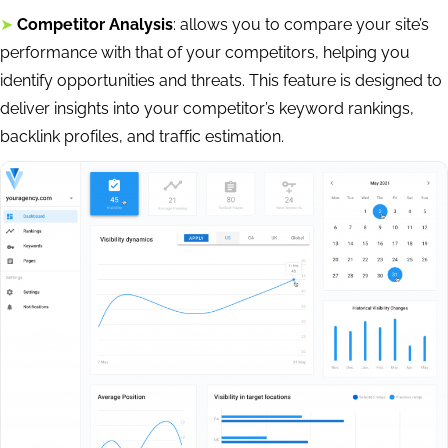
➤
Competitor Analysis
: allows you to compare your site’s
performance with that of your competitors, helping you
identify opportunities and threats. This feature is designed to
deliver insights into your competitor’s keyword rankings,
backlink profiles, and traffic estimation.