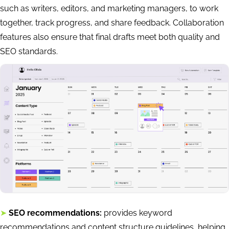
such as writers, editors, and marketing managers, to work
together, track progress, and share feedback. Collaboration
features also ensure that final drafts meet both quality and
SEO standards.
➤
SEO recommendations:
provides keyword
recommendations and content structure guidelines, helping