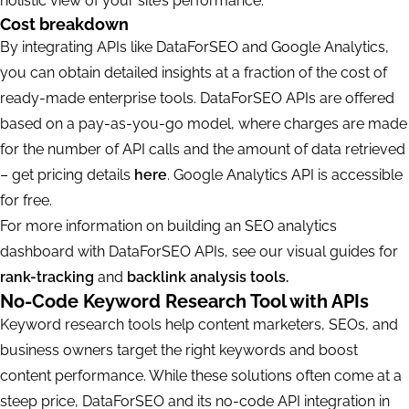
holistic view of your site’s performance.
Cost breakdown
By integrating APIs like DataForSEO and Google Analytics,
you can obtain detailed insights at a fraction of the cost of
ready-made enterprise tools. DataForSEO APIs are offered
based on a pay-as-you-go model, where charges are made
for the number of API calls and the amount of data retrieved
– get pricing details
here
. Google Analytics API is accessible
for free.
For more information on building an SEO analytics
dashboard with DataForSEO APIs, see our visual guides for
rank-tracking
and
backlink analysis tools.
No-Code Keyword Research Tool with APIs
Keyword research tools help content marketers, SEOs, and
business owners target the right keywords and boost
content performance. While these solutions often come at a
steep price, DataForSEO and its no-code API integration in