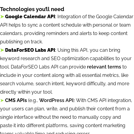
Technologies you’ll need
➤
Google Calendar API
:
Integration of the Google Calendar
API helps to sync a content schedule with personal or team
calendars, providing reminders and alerts to keep content
publishing on track.
➤
DataForSEO Labs API
:
Using this API, you can bring
keyword research and SEO optimization capabilities to your
tool. DataForSEO Labs API can provide
relevant terms
to
include in your content along with all essential metrics, like
search volume, search intent, keyword difficulty, and more
directly within your tool.
➤
CMS APIs
(e.g.,
WordPress API
): With CMS API integration,
your users can plan, write, and publish their content from a
single interface without the need to manually copy and
paste it into different platforms, saving content marketing
teams valuable time and reducing errors.