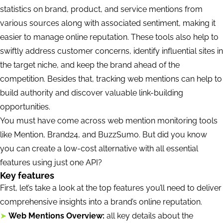
statistics on brand, product, and service mentions from
various sources along with associated sentiment, making it
easier to manage online reputation. These tools also help to
swiftly address customer concerns, identify influential sites in
the target niche, and keep the brand ahead of the
competition. Besides that, tracking web mentions can help to
build authority and discover valuable link-building
opportunities.
You must have come across web mention monitoring tools
like Mention, Brand24, and BuzzSumo. But did you know
you can create a low-cost alternative with all essential
features using just one API?
Key features
First, let’s take a look at the top features you’ll need to deliver
comprehensive insights into a brand’s online reputation.
➤
Web Mentions Overview:
all key details about the