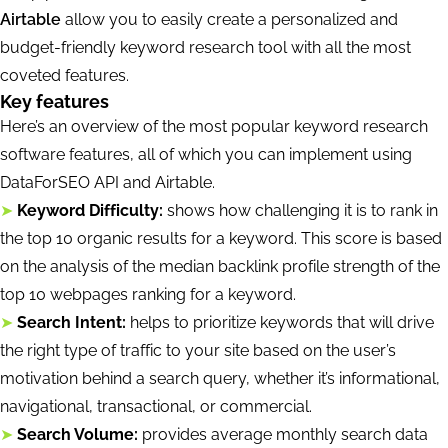
Airtable
allow you to easily create a personalized and
budget-friendly keyword research tool with all the most
coveted features.
Key features
Here’s an overview of the most popular keyword research
software features, all of which you can implement using
DataForSEO API and Airtable.
➤
Keyword Difficulty:
shows how challenging it is to rank in
the top 10 organic results for a keyword. This score is based
on the analysis of the median backlink profile strength of the
top 10 webpages ranking for a keyword.
➤
Search Intent:
helps to prioritize keywords that will drive
the right type of traffic to your site based on the user’s
motivation behind a search query, whether it’s informational,
navigational, transactional, or commercial.
➤
Search Volume:
provides average monthly search data