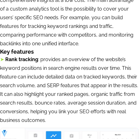
comprehensive insights at a low cost. The main advantage
of a custom analytics tool is the possibility to cover your
users’ specific SEO needs. For example, you can build
features for tracking keyword rankings and traffic,
comparing performance with competitors, and monitoring
backlinks into one unified interface.
Key features
➤
Rank tracking
: provides an overview of the website’s
keyword positions in search engine results over time. This
feature can include detailed data on tracked keywords, their
search volume, and SERP features that appear in the results.
It can also highlight your ranked pages, organic traffic from
search results, bounce rates, average session duration, and
conversions, helping you link your SEO efforts with real
business outcomes.