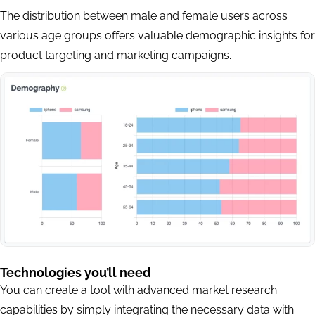
The distribution between male and female users across
various age groups offers valuable demographic insights for
product targeting and marketing campaigns.
Technologies you’ll need
You can create a tool with advanced market research
capabilities by simply integrating the necessary data with