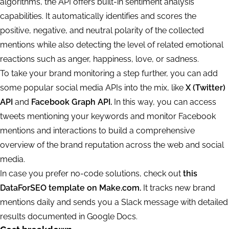
algorithms, the API offers built-in sentiment analysis
capabilities. It automatically identifies and scores the
positive, negative, and neutral polarity of the collected
mentions while also detecting the level of related emotional
reactions such as anger, happiness, love, or sadness.
To take your brand monitoring a step further, you can add
some popular social media APIs into the mix, like
X (Twitter)
API
and
Facebook Graph API.
In this way, you can access
tweets mentioning your keywords and monitor Facebook
mentions and interactions to build a comprehensive
overview of the brand reputation across the web and social
media.
In case you prefer no-code solutions, check out
this
DataForSEO template on Make.com.
It tracks new brand
mentions daily and sends you a Slack message with detailed
results documented in Google Docs.