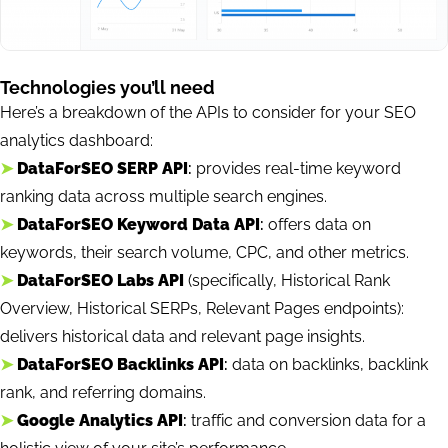
Technologies you’ll need
Here’s a breakdown of the APIs to consider for your SEO
analytics dashboard:
➤
DataForSEO SERP API
:
provides real-time keyword
ranking data across multiple search engines.
➤
DataForSEO Keyword Data API
:
offers data on
keywords, their search volume, CPC, and other metrics.
➤
DataForSEO Labs API
(specifically, Historical Rank
Overview, Historical SERPs, Relevant Pages endpoints):
delivers historical data and relevant page insights.
➤
DataForSEO Backlinks API
:
data on backlinks, backlink
rank, and referring domains.
➤
Google Analytics API
:
traffic and conversion data for a