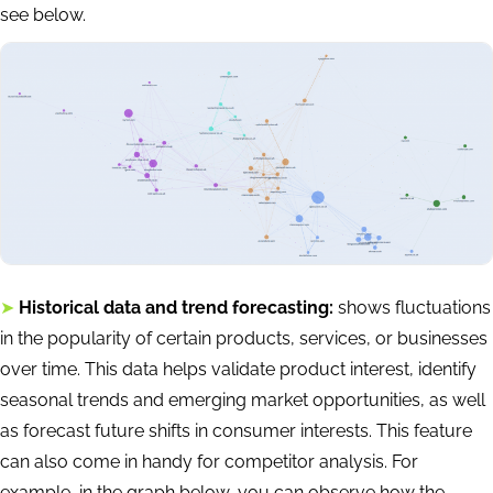
see below.
➤
Historical data and trend forecasting:
shows fluctuations
in the popularity of certain products, services, or businesses
over time. This data helps validate product interest, identify
seasonal trends and emerging market opportunities, as well
as forecast future shifts in consumer interests. This feature
can also come in handy for competitor analysis. For
example, in the graph below, you can observe how the