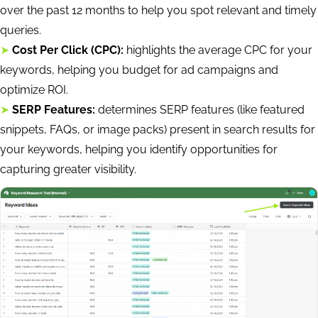
over the past 12 months to help you spot relevant and timely
queries.
➤
Cost Per Click (CPC):
highlights the average CPC for your
keywords, helping you budget for ad campaigns and
optimize ROI.
➤
SERP Features:
determines SERP features (like featured
snippets, FAQs, or image packs) present in search results for
your keywords, helping you identify opportunities for
capturing greater visibility.