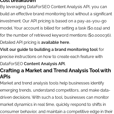
Cost breakdown
By leveraging DataForSEO Content Analysis API, you can
build an effective brand monitoring tool without a significant
investment. Our API pricing is based on a pay-as-you-go
model. Your account is billed for setting a task ($0.024) and
for the number of retrieved keyword mentions ($0.000036).
Detailed API pricing is
available here.
Visit our guide to building a brand monitoring tool
for
precise instructions on how to create each feature with
DataForSEO
Content Analysis API.
Crafting a Market and Trend Analysis Tool with
APIs
Market and trend analysis tools help businesses identify
emerging trends, understand competitors, and make data-
driven decisions. With such a tool, businesses can monitor
market dynamics in real time, quickly respond to shifts in
consumer behavior, and maintain a competitive edge in their