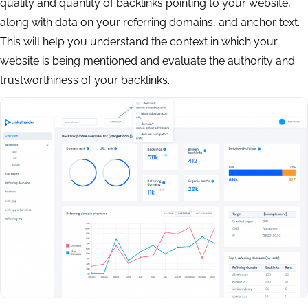
quality and quantity of backlinks pointing to your website,
along with data on your referring domains, and anchor text.
This will help you understand the context in which your
website is being mentioned and evaluate the authority and
trustworthiness of your backlinks.