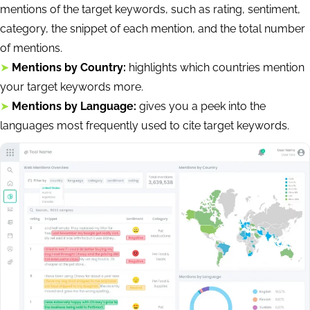
mentions of the target keywords, such as rating, sentiment,
category, the snippet of each mention, and the total number
of mentions.
➤
Mentions by Country:
highlights which countries mention
your target keywords more.
➤
Mentions by Language:
gives you a peek into the
languages most frequently used to cite target keywords.