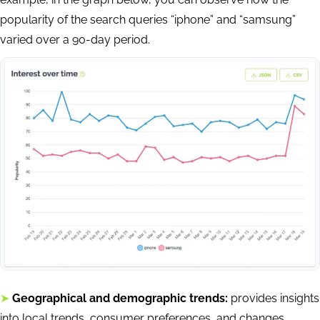
popularity of the search queries “iphone” and “samsung”
varied over a 90-day period.
➤
Geographical and demographic trends:
provides insights
into local trends, consumer preferences, and changes