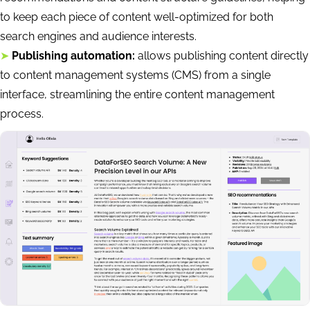
to keep each piece of content well-optimized for both
search engines and audience interests.
➤
Publishing automation:
allows publishing content directly
to content management systems (CMS) from a single
interface, streamlining the entire content management
process.