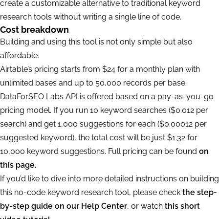
create a customizable alternative to traditional keyword
research tools without writing a single line of code.
Cost breakdown
Building and using this tool is not only simple but also
affordable.
Airtable’s pricing starts from $24 for a monthly plan with
unlimited bases and up to 50,000 records per base.
DataForSEO Labs API is offered based on a pay-as-you-go
pricing model. If you run 10 keyword searches ($0.012 per
search) and get 1,000 suggestions for each ($0.00012 per
suggested keyword), the total cost will be just $1.32 for
10,000 keyword suggestions. Full pricing can be found
on
this page.
If you’d like to dive into more detailed instructions on building
this no-code keyword research tool, please check
the step-
by-step guide on our Help Center
, or watch
this short