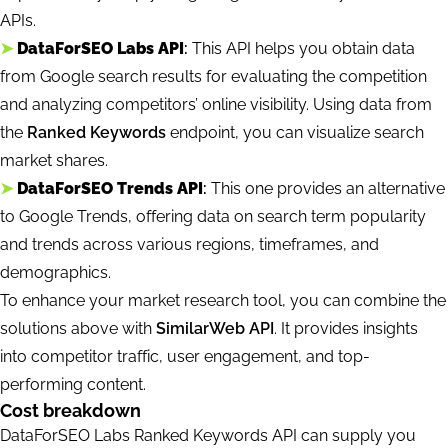
APIs.
➤
DataForSEO Labs API
:
This API helps you obtain data
from Google search results for evaluating the competition
and analyzing competitors’ online visibility. Using data from
the
Ranked Keywords
endpoint, you can visualize search
market shares.
➤
DataForSEO Trends API
:
This one provides an alternative
to Google Trends, offering data on search term popularity
and trends across various regions, timeframes, and
demographics.
To enhance your market research tool, you can combine the
solutions above with
SimilarWeb API
. It provides insights
into competitor traffic, user engagement, and top-
performing content.
Cost breakdown
DataForSEO Labs Ranked Keywords API can supply you