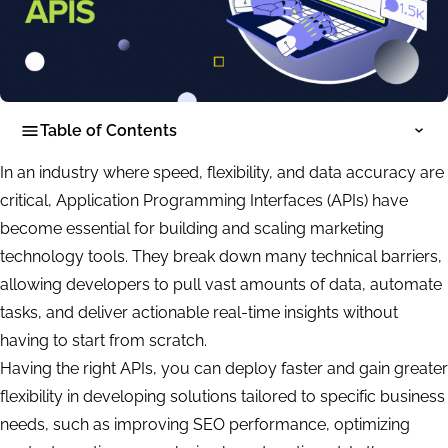
Table of Contents
In an industry where speed, flexibility, and data accuracy are
critical, Application Programming Interfaces (APIs) have
become essential for building and scaling marketing
technology tools. They break down many technical barriers,
allowing developers to pull vast amounts of data, automate
tasks, and deliver actionable real-time insights without
having to start from scratch.
Having the right APIs, you can deploy faster and gain greater
flexibility in developing solutions tailored to specific business
needs, such as improving SEO performance, optimizing