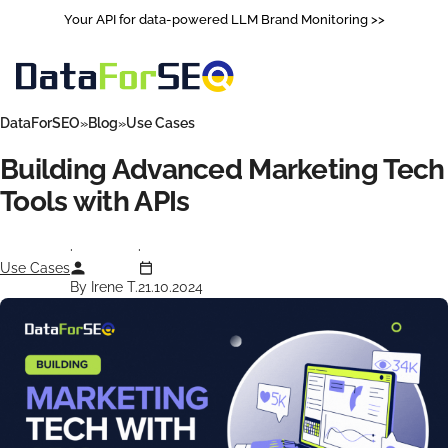
Your API for data-powered LLM Brand Monitoring >>
DataForSEO
Blog
Use Cases
Building Advanced Marketing Tech
Tools with APIs
Use Cases
By Irene T.
21.10.2024