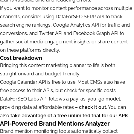
If you want to monitor content performance across multiple
channels, consider using DataForSEO SERP API to track
search engine rankings, Google Analytics API for traffic and
conversions, and Twitter API and Facebook Graph API to
gather social media engagement insights or share content
on these platforms directly.
Cost breakdown
Bringing this content marketing planner to life is both
straightforward and budget-friendly.
Google Calendar API is free to use. Most CMSs also have
free access to their APIs, but check for specific costs.
DataForSEO Labs API follows a pay-as-you-go model,
providing data at affordable rates –
check it out.
You can
also
take advantage of a free unlimited trial for our APIs.
API-Powered Brand Mentions Analyzer
Brand mention monitoring tools automatically collect