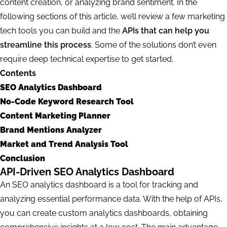
content creation, or analyzing brand sentiment. In the
following sections of this article, we’ll review a few marketing
tech tools you can build and the
APIs that can help you
streamline this process
. Some of the solutions don’t even
require deep technical expertise to get started.
Contents
SEO Analytics Dashboard
No-Code Keyword Research Tool
Content Marketing Planner
Brand Mentions Analyzer
Market and Trend Analysis Tool
Conclusion
API-Driven SEO Analytics Dashboard
An SEO analytics dashboard is a tool for tracking and
analyzing essential performance data. With the help of APIs,
you can create custom analytics dashboards, obtaining