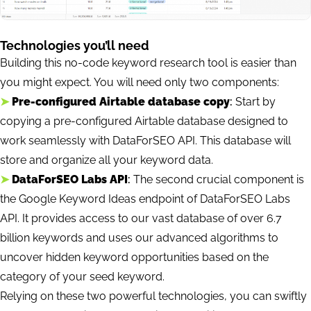
Technologies you’ll need
Building this no-code keyword research tool is easier than
you might expect. You will need only two components:
➤
Pre-configured Airtable database copy
:
Start by
copying a pre-configured Airtable database designed to
work seamlessly with DataForSEO API. This database will
store and organize all your keyword data.
➤
DataForSEO Labs API
:
The second crucial component is
the Google Keyword Ideas endpoint of DataForSEO Labs
API. It provides access to our vast database of over 6.7
billion keywords and uses our advanced algorithms to
uncover hidden keyword opportunities based on the
category of your seed keyword.
Relying on these two powerful technologies, you can swiftly