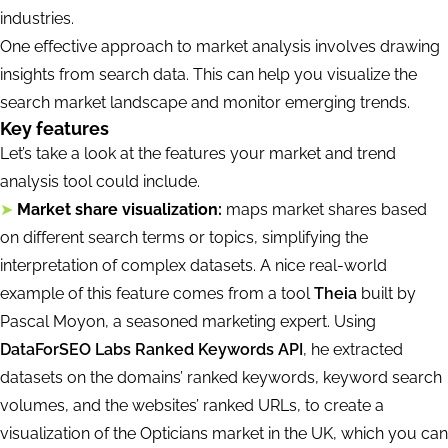
industries.
One effective approach to market analysis involves drawing
insights from search data. This can help you visualize the
search market landscape and monitor emerging trends.
Key features
Let’s take a look at the features your market and trend
analysis tool could include.
➤
Market share visualization:
maps market shares based
on different search terms or topics, simplifying the
interpretation of complex datasets. A nice real-world
example of this feature comes from a tool
Theia
built by
Pascal Moyon, a seasoned marketing expert. Using
DataForSEO Labs Ranked Keywords API
, he extracted
datasets on the domains’ ranked keywords, keyword search
volumes, and the websites’ ranked URLs, to create a
visualization of the Opticians market in the UK, which you can