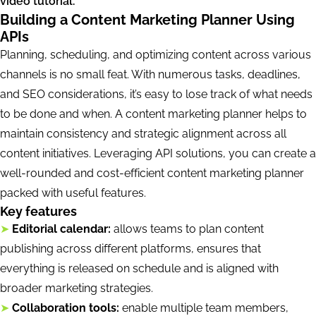
video tutorial.
Building a Content Marketing Planner Using
APIs
Planning, scheduling, and optimizing content across various
channels is no small feat. With numerous tasks, deadlines,
and SEO considerations, it’s easy to lose track of what needs
to be done and when. A content marketing planner helps to
maintain consistency and strategic alignment across all
content initiatives. Leveraging API solutions, you can create a
well-rounded and cost-efficient content marketing planner
packed with useful features.
Key features
➤
Editorial calendar:
allows teams to plan content
publishing across different platforms, ensures that
everything is released on schedule and is aligned with
broader marketing strategies.
➤
Collaboration tools:
enable multiple team members,