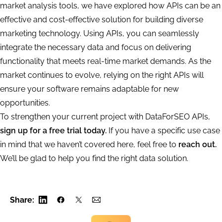
market analysis tools, we have explored how APIs can be an
effective and cost-effective solution for building diverse
marketing technology. Using APIs, you can seamlessly
integrate the necessary data and focus on delivering
functionality that meets real-time market demands. As the
market continues to evolve, relying on the right APIs will
ensure your software remains adaptable for new
opportunities.
To strengthen your current project with DataForSEO APIs,
sign up for a free trial today.
If you have a specific use case
in mind that we haven’t covered here, feel free to
reach out.
We’ll be glad to help you find the right data solution.
Share: