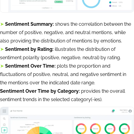
➤
Sentiment Summary:
shows the correlation between the
number of positive, negative, and neutral mentions, while
also providing the distribution of mentions by emotions.
➤
Sentiment by Rating:
illustrates the distribution of
sentiment polarity (positive, negative, neutral) by rating.
➤
Sentiment Over Time:
plots the proportion and
fluctuations of positive, neutral, and negative sentiment in
the mentions over the indicated date range.
Sentiment Over Time by Category:
provides the overall
sentiment trends in the selected category(-ies).