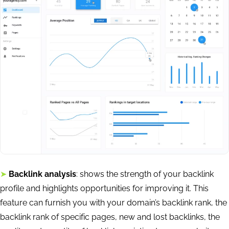
➤
Backlink analysis
: shows the strength of your backlink
profile and highlights opportunities for improving it. This
feature can furnish you with your domain’s backlink rank, the
backlink rank of specific pages, new and lost backlinks, the