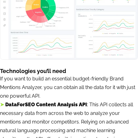
Technologies you’ll need
If you want to build an essential budget-friendly Brand
Mentions Analyzer, you can obtain all the data for it with just
one powerful API.
➤
DataForSEO Content Analysis API
:
This API collects all
necessary data from across the web to analyze your
mentions and monitor competitors. Relying on advanced
natural language processing and machine learning