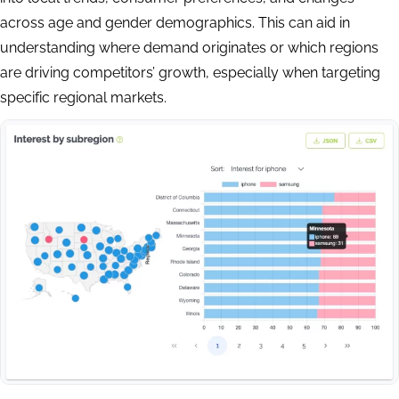
across age and gender demographics. This can aid in
understanding where demand originates or which regions
are driving competitors’ growth, especially when targeting
specific regional markets.