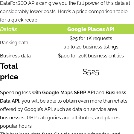
DataForSEO APIs can give you the full power of this data at
considerably lower costs. Here’s a price comparison table
for a quick recap:
Details
Google Places API
$25 for 1K requests
Ranking data
up to 20 business listings
Business data
$500 for 20K business entities
Total
$525
price
Spending less with
Google Maps SERP API
and
Business
Data API
, you will be able to obtain even more than what’s
offered by Google’s API, such as data on service area
businesses, GBP categories and attributes, and place’s
popular hours.