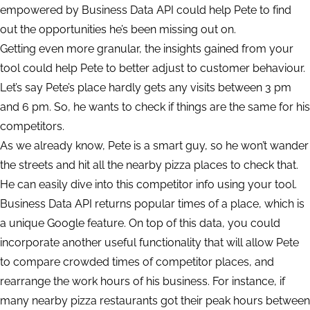
empowered by Business Data API could help Pete to find
out the opportunities he’s been missing out on.
Getting even more granular, the insights gained from your
tool could help Pete to better adjust to customer behaviour.
Let’s say Pete’s place hardly gets any visits between 3 pm
and 6 pm. So, he wants to check if things are the same for his
competitors.
As we already know, Pete is a smart guy, so he won’t wander
the streets and hit all the nearby pizza places to check that.
He can easily dive into this competitor info using your tool.
Business Data API returns popular times of a place, which is
a unique Google feature. On top of this data, you could
incorporate another useful functionality that will allow Pete
to compare crowded times of competitor places, and
rearrange the work hours of his business. For instance, if
many nearby pizza restaurants got their peak hours between