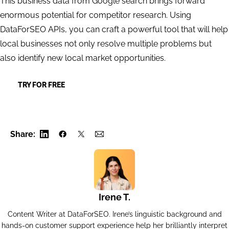
This business data from Google search brings forward
enormous potential for competitor research. Using
DataForSEO APIs, you can craft a powerful tool that will help
local businesses not only resolve multiple problems but
also identify new local market opportunities.
TRY FOR FREE
Share:
Irene T.
Content Writer at DataForSEO. Irene’s linguistic background and
hands-on customer support experience help her brilliantly interpret