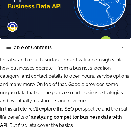
Table of Contents
Local search results surface tons of valuable insights into
how businesses operate – from a business location,
category, and contact details to open hours, service options,
and many more. On top of that, Google provides some
unique data that can help drive smart business strategies
and eventually, customers and revenue.
In this article, we’ll explore the SEO perspective and the real-
life benefits of
analyzing competitor business data with
API.
But first, let’s cover the basics.