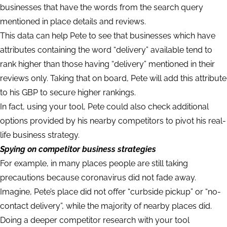
businesses that have the words from the search query
mentioned in place details and reviews.
This data can help Pete to see that businesses which have
attributes containing the word “delivery” available tend to
rank higher than those having “delivery” mentioned in their
reviews only. Taking that on board, Pete will add this attribute
to his GBP to secure higher rankings.
In fact, using your tool, Pete could also check additional
options provided by his nearby competitors to pivot his real-
life business strategy.
Spying on competitor business strategies
For example, in many places people are still taking
precautions because coronavirus did not fade away.
Imagine, Pete’s place did not offer “curbside pickup” or “no-
contact delivery”, while the majority of nearby places did.
Doing a deeper competitor research with your tool