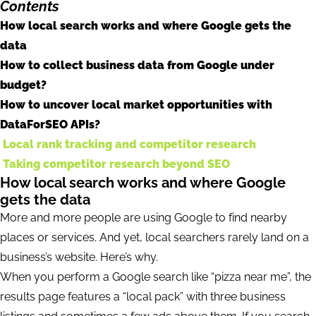
Contents
How local search works and where Google gets the
data
How to collect business data from Google under
budget?
How to uncover local market opportunities with
DataForSEO APIs?
Local rank tracking and competitor research
Taking competitor research beyond SEO
How local search works and where Google
gets the data
More and more people are using Google to find nearby
places or services. And yet, local searchers rarely land on a
business’s website. Here’s why.
When you perform a Google search like “pizza near me”, the
results page features a “local pack” with three business