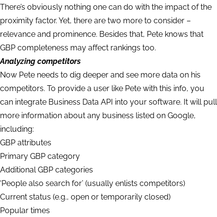
There’s obviously nothing one can do with the impact of the
proximity factor. Yet, there are two more to consider –
relevance and prominence. Besides that, Pete knows that
GBP completeness may affect rankings too.
Analyzing competitors
Now Pete needs to dig deeper and see more data on his
competitors. To provide a user like Pete with this info, you
can integrate Business Data API into your software. It will pull
more information about any business listed on Google,
including:
GBP attributes
Primary GBP category
Additional GBP categories
‘People also search for’ (usually enlists competitors)
Current status (e.g., open or temporarily closed)
Popular times