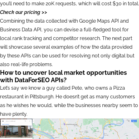
you’ll need to make 20K requests, which will cost $30 in total.
Check our pricing >>
Combining the data collected with Google Maps API and
Business Data API, you can devise a full-fledged tool for
local rank tracking and competitor research. The next part
will showcase several examples of how the data provided
by these APIs can be used for resolving not only digital but
also real-life problems.
How to uncover local market opportunities
with DataForSEO APIs?
Let’s say we know a guy called Pete, who owns a Pizza
restaurant in Pittsburgh. He doesn’t get as many customers
as he wishes he would, while the businesses nearby seem to
have plenty.