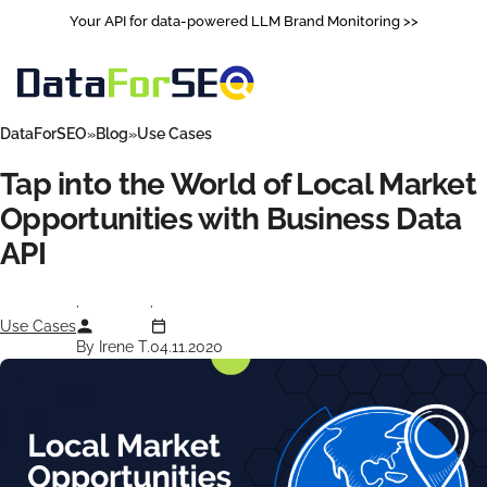
Your API for data-powered LLM Brand Monitoring >>
DataForSEO
Blog
Use Cases
Tap into the World of Local Market
Opportunities with Business Data
API
Use Cases
By Irene T.
04.11.2020