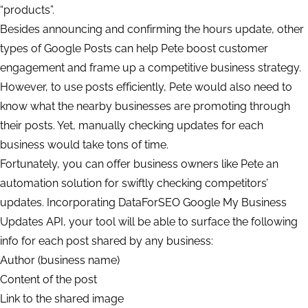
“products”.
Besides announcing and confirming the hours update, other
types of Google Posts can help Pete boost customer
engagement and frame up a competitive business strategy.
However, to use posts efficiently, Pete would also need to
know what the nearby businesses are promoting through
their posts. Yet, manually checking updates for each
business would take tons of time.
Fortunately, you can offer business owners like Pete an
automation solution for swiftly checking competitors’
updates. Incorporating DataForSEO Google My Business
Updates API, your tool will be able to surface the following
info for each post shared by any business:
Author (business name)
Content of the post
Link to the shared image