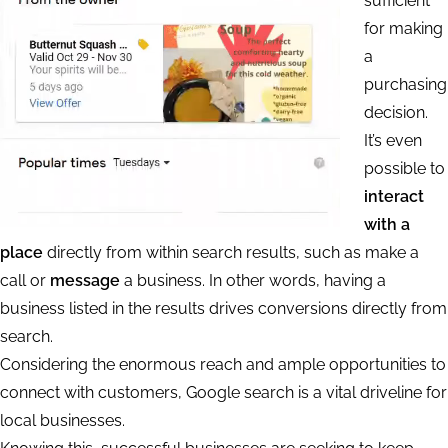
sufficient
for making
a
purchasing
decision.
It’s even
possible to
interact
with a
place
directly from within search results, such as make a
call or
message
a business. In other words, having a
business listed in the results drives conversions directly from
search.
Considering the enormous reach and ample opportunities to
connect with customers, Google search is a vital driveline for
local businesses.