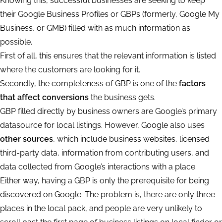
Knowing this, successful businesses are seeking to keep
their Google Business Profiles or GBPs (formerly, Google My
Business, or GMB) filled with as much information as
possible.
First of all, this ensures that the relevant information is listed
where the customers are looking for it.
Secondly, the completeness of GBP is one of the
factors
that affect conversions
the business gets.
GBP filled directly by business owners are Google’s primary
datasource for local listings. However, Google also uses
other sources
, which include business websites, licensed
third-party data, information from contributing users, and
data collected from Google’s interactions with a place.
Either way, having a GBP is only the prerequisite for being
discovered on Google. The problem is, there are only three
places in the local pack, and people are very unlikely to