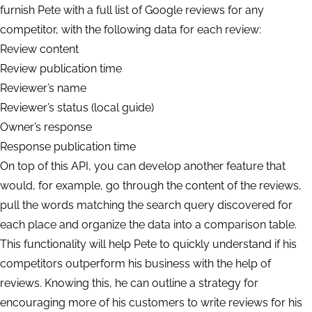
furnish Pete with a full list of Google reviews for any
competitor, with the following data for each review:
Review content
Review publication time
Reviewer’s name
Reviewer’s status (local guide)
Owner’s response
Response publication time
On top of this API, you can develop another feature that
would, for example, go through the content of the reviews,
pull the words matching the search query discovered for
each place and organize the data into a comparison table.
This functionality will help Pete to quickly understand if his
competitors outperform his business with the help of
reviews. Knowing this, he can outline a strategy for
encouraging more of his customers to write reviews for his