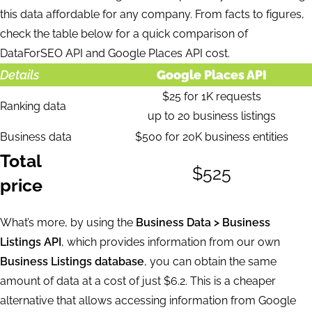
this data affordable for any company. From facts to figures,
check the table below for a quick comparison of
DataForSEO API and Google Places API cost.
Details
Google Places API
$25 for 1K requests
Ranking data
up to 20 business listings
Business data
$500 for 20K business entities
Total
$525
price
What’s more, by using the
Business Data > Business
Listings API
, which provides information from our own
Business Listings database
, you can obtain the same
amount of data at a cost of just $6.2. This is a cheaper
alternative that allows accessing information from Google