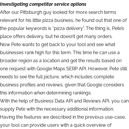
Investigating competitor service options
After our Pittsburgh guy looked for more search terms
relevant for his little pizza business, he found out that one of
the popular keywords is “pizza delivery”. The thing is, Pete’s
place offers delivery, but he doesn’t get many orders.
Now Pete wants to get back to your tool and see what
businesses rank high for this term. This time he can use a
broader region as a location and get the results based on
one request with Google Maps SERP API. However, Pete still
needs to see the full picture, which includes complete
business profiles and reviews, given that Google considers
this information when determining rankings.
With the help of Business Data API and Reviews API, you can
supply Pete with the necessary additional information.
Having the features we described in the previous use-case,
your tool can provide users with a quick overview of