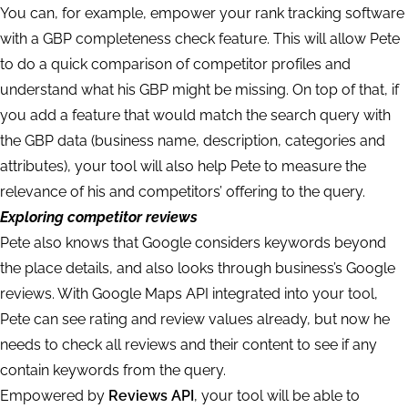
You can, for example, empower your rank tracking software
with a GBP completeness check feature. This will allow Pete
to do a quick comparison of competitor profiles and
understand what his GBP might be missing. On top of that, if
you add a feature that would match the search query with
the GBP data (business name, description, categories and
attributes), your tool will also help Pete to measure the
relevance of his and competitors’ offering to the query.
Exploring competitor reviews
Pete also knows that Google considers keywords beyond
the place details, and also looks through business’s Google
reviews. With Google Maps API integrated into your tool,
Pete can see rating and review values already, but now he
needs to check all reviews and their content to see if any
contain keywords from the query.
Empowered by
Reviews API
, your tool will be able to