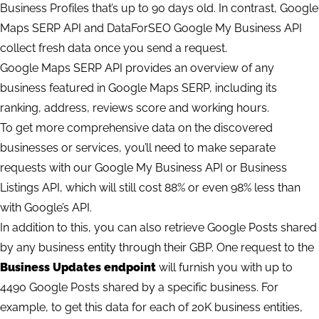
Business Profiles that’s up to 90 days old. In contrast, Google
Maps SERP API and DataForSEO Google My Business API
collect fresh data once you send a request.
Google Maps SERP API provides an overview of any
business featured in Google Maps SERP, including its
ranking, address, reviews score and working hours.
To get more comprehensive data on the discovered
businesses or services, you’ll need to make separate
requests with our Google My Business API or Business
Listings API, which will still cost 88% or even 98% less than
with Google’s API.
In addition to this, you can also retrieve Google Posts shared
by any business entity through their GBP. One request to the
Business Updates endpoint
will furnish you with up to
4490 Google Posts shared by a specific business. For
example, to get this data for each of 20K business entities,