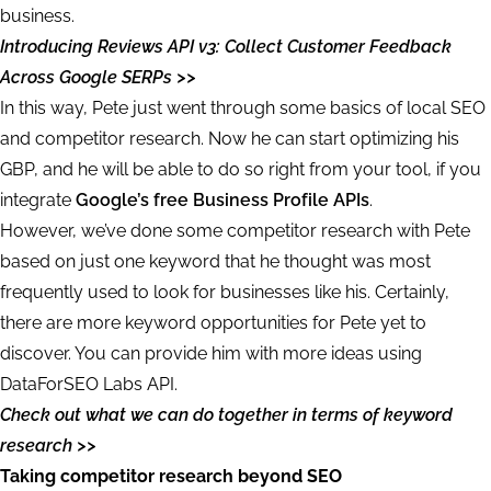
business.
Introducing Reviews API v3: Collect Customer Feedback
Across Google SERPs >>
In this way, Pete just went through some basics of local SEO
and competitor research. Now he can start optimizing his
GBP, and he will be able to do so right from your tool, if you
integrate
Google’s free Business Profile APIs
.
However, we’ve done some competitor research with Pete
based on just one keyword that he thought was most
frequently used to look for businesses like his. Certainly,
there are more keyword opportunities for Pete yet to
discover. You can provide him with more ideas using
DataForSEO Labs API.
Check out what we can do together in terms of keyword
research >>
Taking competitor research beyond SEO