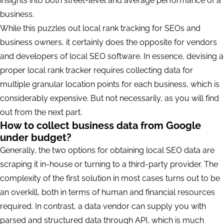
insights into both street-level and average performance of a
business.
While this puzzles out local rank tracking for SEOs and
business owners, it certainly does the opposite for vendors
and developers of local SEO software. In essence, devising a
proper local rank tracker requires collecting data for
multiple granular location points for each business, which is
considerably expensive. But not necessarily, as you will find
out from the next part.
How to collect business data from Google
under budget?
Generally, the two options for obtaining local SEO data are
scraping it in-house or turning to a third-party provider. The
complexity of the first solution in most cases turns out to be
an overkill, both in terms of human and financial resources
required. In contrast, a data vendor can supply you with
parsed and structured data through API, which is much