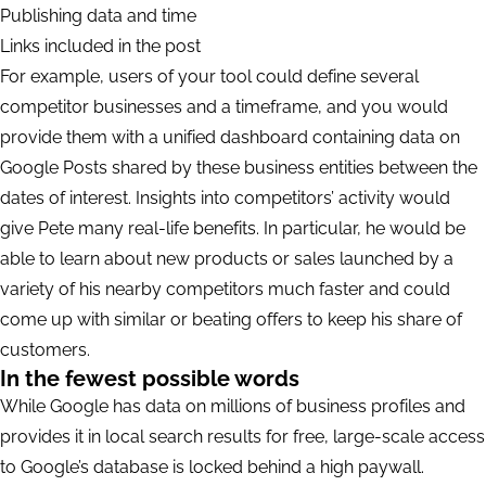
Publishing data and time
Links included in the post
For example, users of your tool could define several
competitor businesses and a timeframe, and you would
provide them with a unified dashboard containing data on
Google Posts shared by these business entities between the
dates of interest. Insights into competitors’ activity would
give Pete many real-life benefits. In particular, he would be
able to learn about new products or sales launched by a
variety of his nearby competitors much faster and could
come up with similar or beating offers to keep his share of
customers.
In the fewest possible words
While Google has data on millions of business profiles and
provides it in local search results for free, large-scale access
to Google’s database is locked behind a high paywall.