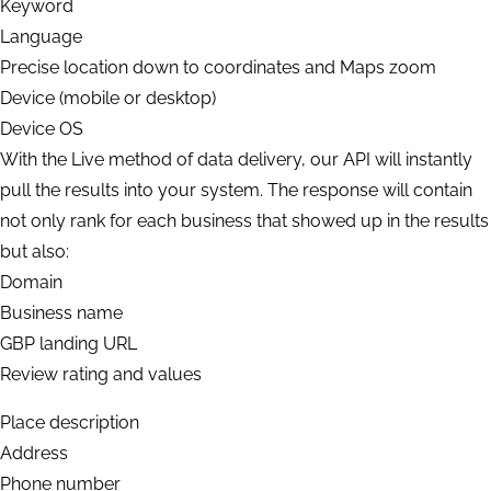
Keyword
Language
Precise location down to coordinates and Maps zoom
Device (mobile or desktop)
Device OS
With the Live method of data delivery, our API will instantly
pull the results into your system. The response will contain
not only rank for each business that showed up in the results
but also:
Domain
Business name
GBP landing URL
Review rating and values
Place description
Address
Phone number