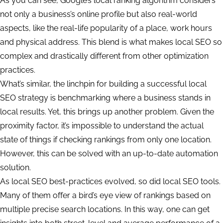
As you can see, Google’s local ranking algorithm considers
not only a business’s online profile but also real-world
aspects, like the real-life popularity of a place, work hours
and physical address. This blend is what makes local SEO so
complex and drastically different from other optimization
practices.
What’s similar, the linchpin for building a successful local
SEO strategy is benchmarking where a business stands in
local results. Yet, this brings up another problem. Given the
proximity factor, it’s impossible to understand the actual
state of things if checking rankings from only one location.
However, this can be solved with an up-to-date automation
solution.
As local SEO best-practices evolved, so did local SEO tools.
Many of them offer a bird’s eye view of rankings based on
multiple precise search locations. In this way, one can get