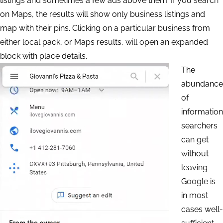
listings and sometimes a few ads above them. If you search
on Maps, the results will show only business listings and
map with their pins. Clicking on a particular business from
either local pack, or Maps results, will open an expanded
block with place details.
The
abundance
of
information
searchers
can get
without
leaving
Google is
in most
cases well-