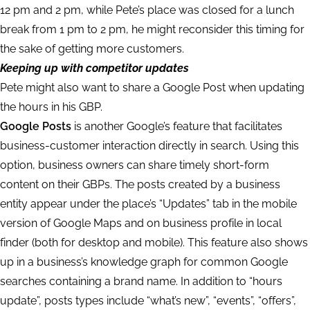
12 pm and 2 pm, while Pete’s place was closed for a lunch
break from 1 pm to 2 pm, he might reconsider this timing for
the sake of getting more customers.
Keeping up with competitor updates
Pete might also want to share a Google Post when updating
the hours in his GBP.
Google Posts
is another Google’s feature that facilitates
business-customer interaction directly in search. Using this
option, business owners can share timely short-form
content on their GBPs. The posts created by a business
entity appear under the place’s “Updates” tab in the mobile
version of Google Maps and on business profile in local
finder (both for desktop and mobile). This feature also shows
up in a business’s knowledge graph for common Google
searches containing a brand name. In addition to “hours
update”, posts types include “what’s new”, “events”, “offers”,