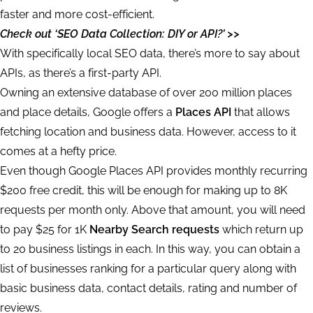
faster and more cost-efficient.
Check out ‘SEO Data Collection: DIY or API?’ >>
With specifically local SEO data, there’s more to say about
APIs, as there’s a first-party API.
Owning an extensive database of over 200 million places
and place details, Google offers a
Places API
that allows
fetching location and business data. However, access to it
comes at a hefty price.
Even though Google Places API provides monthly recurring
$200 free credit, this will be enough for making up to 8K
requests per month only. Above that amount, you will need
to pay $25 for 1K
Nearby Search requests
which return up
to 20 business listings in each. In this way, you can obtain a
list of businesses ranking for a particular query along with
basic business data, contact details, rating and number of
reviews.