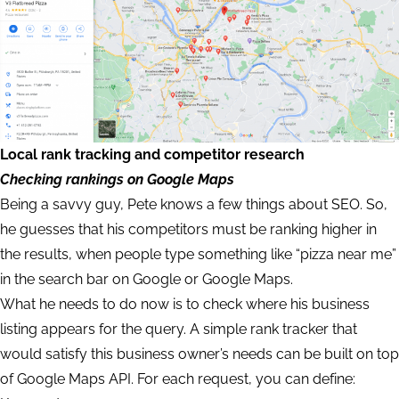
Local rank tracking and competitor research
Checking rankings on Google Maps
Being a savvy guy, Pete knows a few things about SEO. So,
he guesses that his competitors must be ranking higher in
the results, when people type something like “pizza near me”
in the search bar on Google or Google Maps.
What he needs to do now is to check where his business
listing appears for the query. A simple rank tracker that
would satisfy this business owner’s needs can be built on top
of Google Maps API. For each request, you can define: