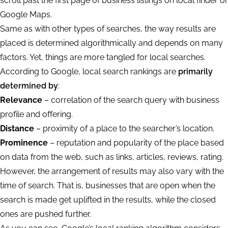
scroll past the first page of business listings on local finder or
Google Maps.
Same as with other types of searches, the way results are
placed is determined algorithmically and depends on many
factors. Yet, things are more tangled for local searches.
According to Google, local search rankings are
primarily
determined by
:
Relevance
– correlation of the search query with business
profile and offering.
Distance
– proximity of a place to the searcher’s location.
Prominence
– reputation and popularity of the place based
on data from the web, such as links, articles, reviews, rating.
However, the arrangement of results may also vary with the
time of search. That is, businesses that are open when the
search is made get uplifted in the results, while the closed
ones are pushed further.