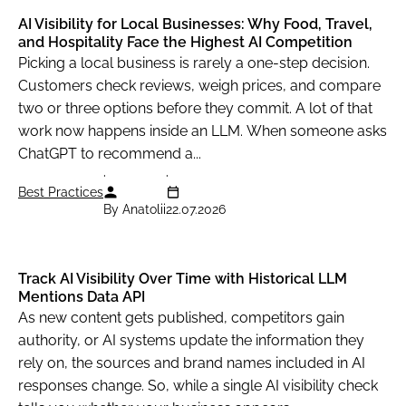
AI Visibility for Local Businesses: Why Food, Travel,
and Hospitality Face the Highest AI Competition
Picking a local business is rarely a one-step decision.
Customers check reviews, weigh prices, and compare
two or three options before they commit. A lot of that
work now happens inside an LLM. When someone asks
ChatGPT to recommend a...
Best Practices
By Anatolii
22.07.2026
Track AI Visibility Over Time with Historical LLM
Mentions Data API
As new content gets published, competitors gain
authority, or AI systems update the information they
rely on, the sources and brand names included in AI
responses change. So, while a single AI visibility check