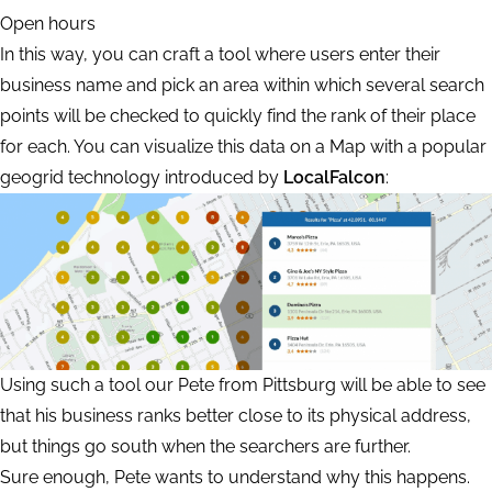
Open hours
In this way, you can craft a tool where users enter their
business name and pick an area within which several search
points will be checked to quickly find the rank of their place
for each. You can visualize this data on a Map with a popular
geogrid technology introduced by
LocalFalcon
:
Using such a tool our Pete from Pittsburg will be able to see
that his business ranks better close to its physical address,
but things go south when the searchers are further.
Sure enough, Pete wants to understand why this happens.