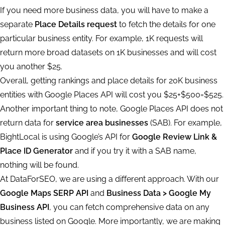
If you need more business data, you will have to make a
separate
Place Details request
to fetch the details for one
particular business entity. For example, 1K requests will
return more broad datasets on 1K businesses and will cost
you another $25.
Overall, getting rankings and place details for 20K business
entities with Google Places API will cost you $25+$500=$525.
Another important thing to note, Google Places API does not
return data for
service area businesses
(SAB). For example,
BightLocal is using Google’s API for
Google Review Link &
Place ID Generator
and if you try it with a SAB name,
nothing will be found.
At DataForSEO, we are using a different approach. With our
Google Maps SERP API
and
Business Data > Google My
Business API
, you can fetch comprehensive data on any
business listed on Google. More importantly, we are making