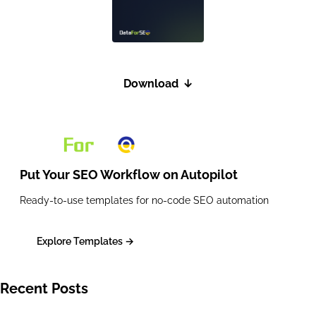
Download
↓
Put Your SEO Workflow on
Autopilot
Ready-to-use templates for no-code SEO automation
Explore Templates →
Recent Posts