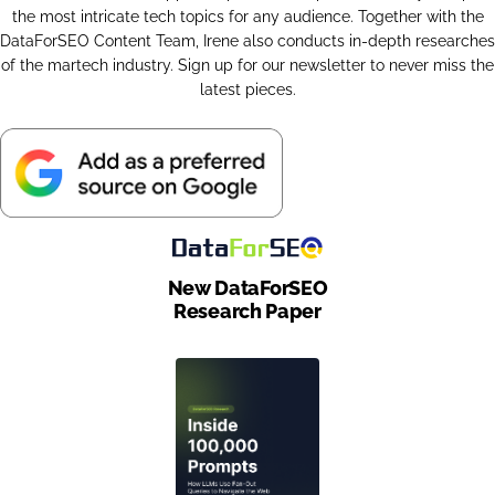
the most intricate tech topics for any audience. Together with the
DataForSEO Content Team, Irene also conducts in-depth researches
of the martech industry. Sign up for our newsletter to never miss the
latest pieces.
New DataForSEO
Research Paper