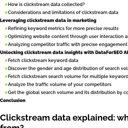
➤
How is clickstream data collected?
➤
Considerations and limitations of clickstream data
Leveraging clickstream data in marketing
➤
Refining keyword metrics for more precise results
➤
Optimizing website content through user interaction a
➤
Analyzing competitor traffic with precise engagement
Unlocking clickstream data insights with DataForSEO A
➤
Fetch clickstream keyword data
➤
Discover the gender and age distribution of search v
➤
Fetch clickstream search volume for multiple keywor
➤
Analyze the traffic volume of your competitors
➤
Get the global search volume and its distribution by c
Conclusion
Clickstream data explained: wha
from?