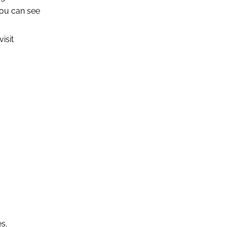
you can see
isit
s.