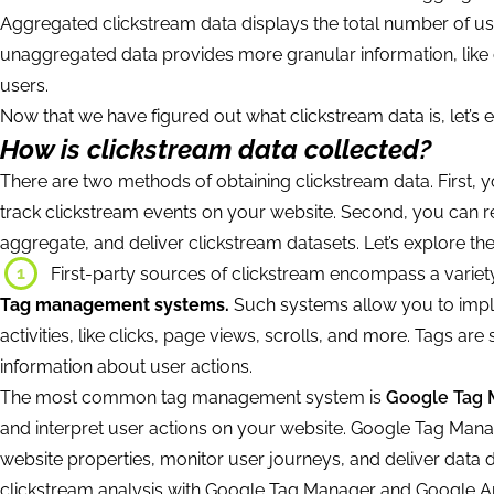
Aggregated clickstream data displays the total number of user
unaggregated data provides more granular information, like c
users.
Now that we have figured out what clickstream data is, let’s e
How is clickstream data collected?
There are two methods of obtaining clickstream data. First, y
track clickstream events on your website. Second, you can re
aggregate, and deliver clickstream datasets. Let’s explore th
1
First-party sources of clickstream encompass a variety
Tag management systems.
Such systems allow you to implem
activities, like clicks, page views, scrolls, and more. Tags ar
information about user actions.
The most common tag management system is
Google Tag 
and interpret user actions on your website. Google Tag Manage
website properties, monitor user journeys, and deliver data 
clickstream analysis with Google Tag Manager and Google A