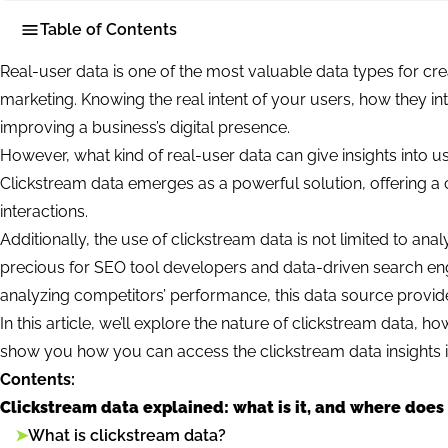
Table of Contents
Real-user data is one of the most valuable data types for cre
marketing. Knowing the real intent of your users, how they int
improving a business’s digital presence.
However, what kind of real-user data can give insights into use
Clickstream data emerges as a powerful solution, offering a
interactions.
Additionally, the use of clickstream data is not limited to a
precious for SEO tool developers and data-driven search en
analyzing competitors’ performance, this data source provid
In this article, we’ll explore the nature of clickstream data, ho
show you how you can access the clickstream data insights in 
Contents:
Clickstream data explained: what is it, and where does
➤
What is clickstream data?