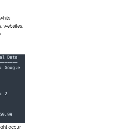
while
, websites,
y
ight occur