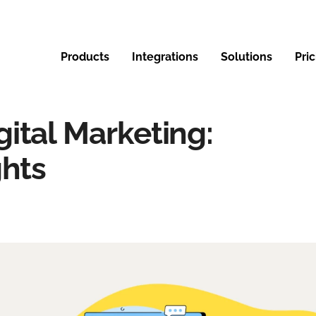
Products
Integrations
Solutions
Pri
ital Marketing:
ghts