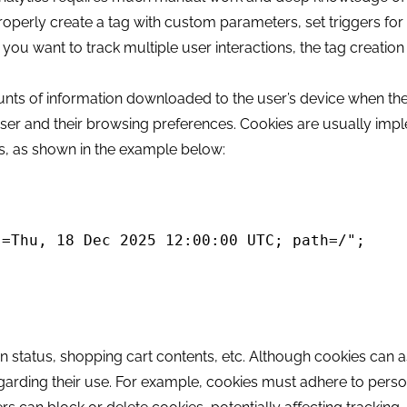
properly create a tag with custom parameters, set triggers for 
 you want to track multiple user interactions, the tag creatio
unts of information downloaded to the user’s device when they
ser and their browsing preferences. Cookies are usually im
ts, as shown in the example below:
=Thu, 18 Dec 2025 12:00:00 UTC; path=/";

in status, shopping cart contents, etc. Although cookies can a
regarding their use. For example, cookies must adhere to pers
split(';').shift();
