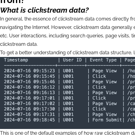
What is clickstream data?
In general, the essence of clickstream data comes directly f
navigating the Internet. However, clickstream data generally
etc. User interactions, including search queries, page visit
clickstream data.
To get a better understanding of clickstream data structure, l
This is one of the default examples of how raw clickstream d