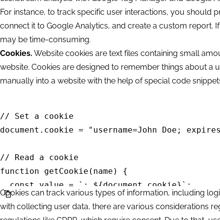
For instance, to track specific user interactions, you should 
connect it to Google Analytics, and create a custom report. If
may be time-consuming.
Cookies.
Website cookies are text files containing small amo
website. Cookies are designed to remember things about a u
manually into a website with the help of special code snippe
// Set a cookie

document.cookie = "username=John Doe; expires
// Read a cookie

function getCookie(name) {

  const value = `; ${document.cookie}`;

Cookies can track various types of information, including log
  const parts = value.split(`; ${name}=`);

with collecting user data, there are various considerations 
  if (parts.length === 2) return parts.pop().