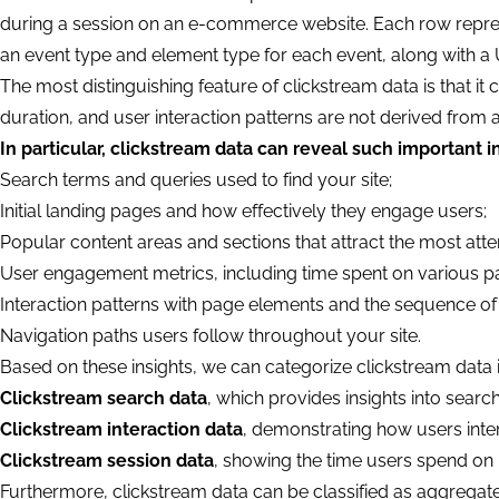
during a session on an e-commerce website. Each row represen
an event type and element type for each event, along with a
The most distinguishing feature of clickstream data is that it c
duration, and user interaction patterns are not derived from 
In particular, clickstream data can reveal such important i
Search terms and queries used to find your site;
Initial landing pages and how effectively they engage users;
Popular content areas and sections that attract the most atte
User engagement metrics, including time spent on various p
Interaction patterns with page elements and the sequence of 
Navigation paths users follow throughout your site.
Based on these insights, we can categorize clickstream data 
Clickstream search data
, which provides insights into searc
Clickstream interaction data
, demonstrating how users inte
Clickstream session data
, showing the time users spend on 
Furthermore, clickstream data can be classified as aggregate