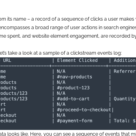
rom its name – a record of a sequence of clicks a user makes 
 encompasses a broad range of user actions in search engines
s, time spent, and website element engagement, are recorded b
et’s take a look at a sample of a clickstream events log:
ata looks like. Here, you can see a sequence of events that m