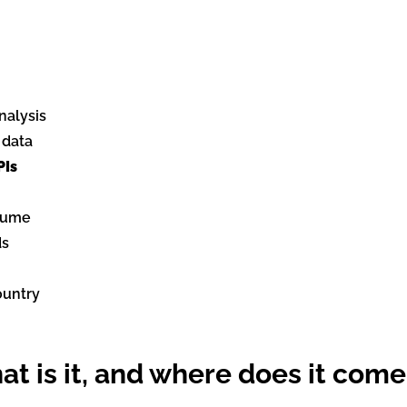
nalysis
 data
PIs
olume
ds
ountry
t is it, and where does it come