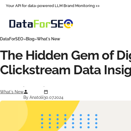
Your API for data-powered LLM Brand Monitoring >>
DataForSEO
Blog
What's New
The Hidden Gem of Dig
Clickstream Data Insi
What's New
By Anatolii
30.07.2024