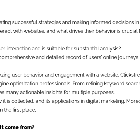
ating successful strategies and making informed decisions in 
eract with websites, and what drives their behavior is crucial 
r interaction and is suitable for substantial analysis?
 comprehensive and detailed record of users’ online journeys
nalyzing user behavior and engagement with a website. Clickstr
gine optimization professionals. From refining keyword sear
es many actionable insights for multiple purposes.
w it is collected, and its applications in digital marketing. More
the first place.
 it come from?