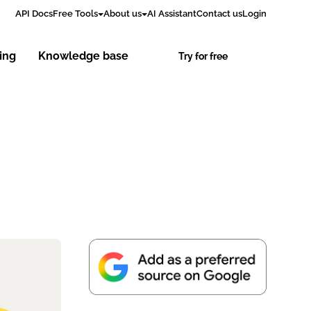
API Docs
Free Tools
About us
AI Assistant
Contact us
Login
cing
Knowledge base
Try for free