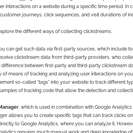
 interactions on a website during a specific time period. In c
ustomer journeys, click sequences, and visit durations of in
xplore the different ways of collecting clickstreams.
ou can get such data via first-party sources, which include to
ceive clickstream data from third-party providers, who colle
e difference between first-party and third-party clickstream d
 of means of tracking and analyzing user interactions on you
ent so-called “tags” into your website to track different ty
e samples of tracking code that allow the detection and collect
Manager
, which is used in combination with Google Analytics 
r allows you to create specific tags that can track clicks on
directly to Google Analytics, where you can analyze it. Howev
nalytics requires much manual work and deep knowledge of 