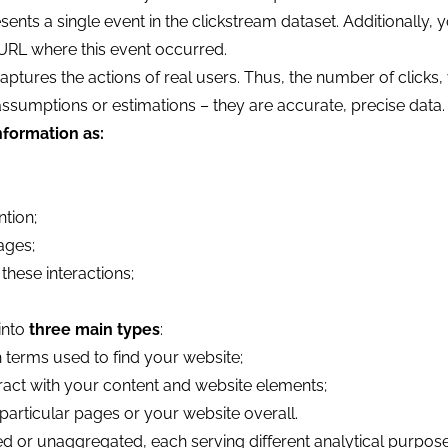
ts a single event in the clickstream dataset. Additionally, 
 URL where this event occurred.
aptures the actions of real users. Thus, the number of clicks, v
assumptions or estimations – they are accurate, precise data.
nformation as:
ntion;
ages;
these interactions;
into
three main types
:
h terms used to find your website;
ract with your content and website elements;
particular pages or your website overall.
d or unaggregated, each serving different analytical purpose