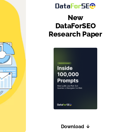
New
DataForSEO
Research Paper
Download
↓