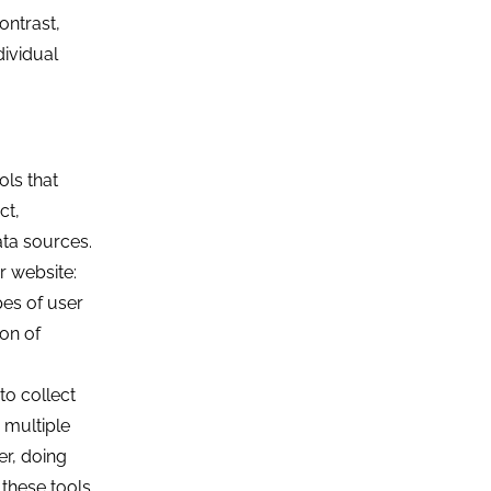
ontrast,
dividual
ols that
ct,
ata sources.
r website:
pes of user
ion of
to collect
 multiple
er, doing
these tools.