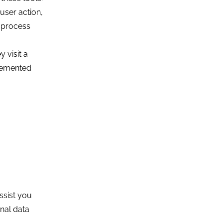
user action,
n process
 visit a
plemented
ssist you
onal data