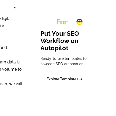
digital
for
Put Your SEO
Workflow on
Autopilot
 and
Ready-to-use templates for
eam data is
no-code SEO automation
ch volume to
Explore Templates →
over, we will