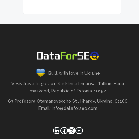
Built with love in Ukraine
Vesivärava tn 50-201, Kesklinna linnaosa, Tallinn, Harju
maakond, Republic of Estonia, 10152
63 Profesora Otamanovskoho St , Kharkiv, Ukraine, 61166
Email:
info@dataforseo.com
LinkedIn
Facebook
X
YouTube