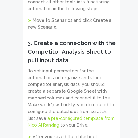
connect all other tools into functioning
automation in the following steps.
➤
Move to
Scenarios
and click
Create a
new Scenario
.
3. Create a connection with the
Competitor Analysis Sheet to
pull input data
To set input parameters for the
automation and organize and store
competitor analysis data, you should
create
a separate Google Sheet with
mapped columns
and connect it to the
Make workflow. Luckily, you don’t need to
configure the datasheet from scratch,
just save
a pre-configured template from
Nico AI Ranking
to your Drive.
➤
After you saved the datasheet