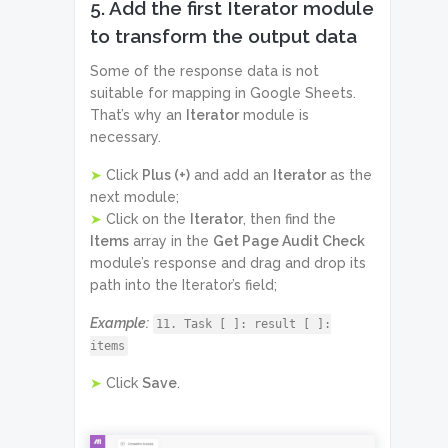
5. Add the first Iterator module
to transform the output data
Some of the response data is not
suitable for mapping in Google Sheets.
That’s why an
Iterator
module is
necessary.
➤
Click
Plus (+)
and add an
Iterator
as the
next module;
➤
Click on the
Iterator
, then find the
Items
array in the
Get Page Audit Check
module’s response and drag and drop its
path into the Iterator’s field;
Example:
11. Task [ ]: result [ ]:
items
➤
Click
Save
.