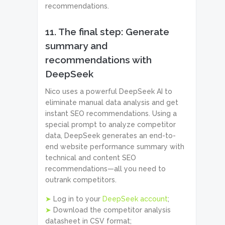
recommendations.
11. The final step: Generate
summary and
recommendations with
DeepSeek
Nico uses a powerful DeepSeek AI to
eliminate manual data analysis and get
instant SEO recommendations. Using a
special prompt to analyze competitor
data, DeepSeek generates an end-to-
end website performance summary with
technical and content SEO
recommendations—all you need to
outrank competitors.
➤
Log in to your
DeepSeek account
;
➤
Download the competitor analysis
datasheet in CSV format;