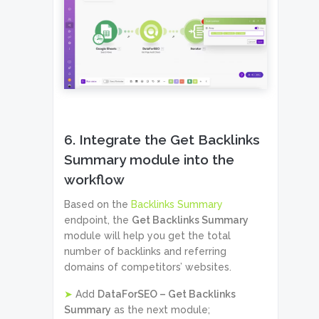
6. Integrate the Get Backlinks
Summary module into the
workflow
Based on the
Backlinks Summary
endpoint, the
Get Backlinks Summary
module will help you get the total
number of backlinks and referring
domains of competitors’ websites.
➤
Add
DataForSEO – Get Backlinks
Summary
as the next module;