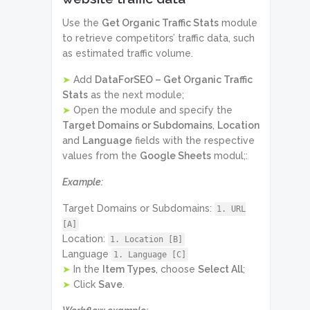
Use the
Get Organic Traffic Stats
module
to retrieve competitors’ traffic data, such
as estimated traffic volume.
➤
Add
DataForSEO – Get Organic Traffic
Stats
as the next module;
➤
Open the module and specify the
Target Domains or Subdomains
,
Location
and
Language
fields with the respective
values from the
Google Sheets
modul;:
Example:
Target Domains or Subdomains:
1. URL
[A]
Location:
1. Location [B]
Language
1. Language [C]
➤
In the
Item Types
, choose
Select All
;
➤
Click
Save
.