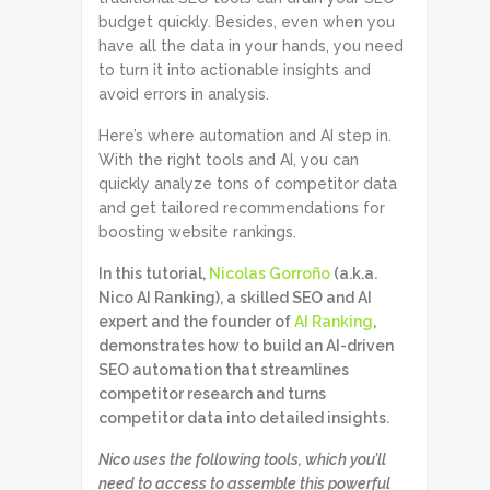
budget quickly. Besides, even when you
have all the data in your hands, you need
to turn it into actionable insights and
avoid errors in analysis.
Here’s where automation and AI step in.
With the right tools and AI, you can
quickly analyze tons of competitor data
and get tailored recommendations for
boosting website rankings.
In this tutorial,
Nicolas Gorroño
(a.k.a.
Nico AI Ranking), a skilled SEO and AI
expert and the founder of
AI Ranking
,
demonstrates how to build an AI-driven
SEO automation that streamlines
competitor research and turns
competitor data into detailed insights.
Nico uses the following tools, which you’ll
need to access to assemble this powerful