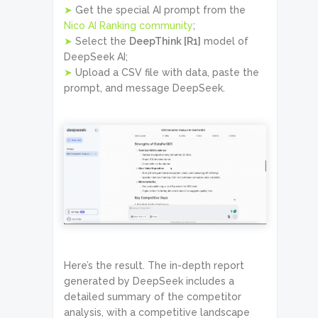
➤
Get the special AI prompt from the
Nico AI Ranking community
;
➤
Select the
DeepThink [R1]
model of
DeepSeek AI;
➤
Upload a CSV file with data, paste the
prompt, and message DeepSeek.
Here’s the result. The in-depth report
generated by DeepSeek includes a
detailed summary of the competitor
analysis, with a competitive landscape