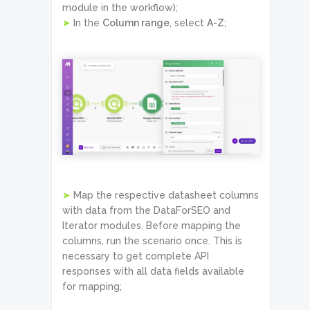
module in the workflow);
➤
In the
Column range
, select
A-Z
;
➤
Map the respective datasheet columns
with data from the DataForSEO and
Iterator modules. Before mapping the
columns, run the scenario once. This is
necessary to get complete API
responses with all data fields available
for mapping;