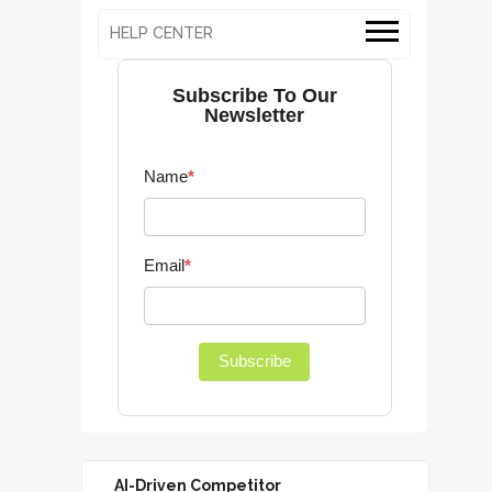
HELP CENTER
Subscribe To Our
Newsletter
Name
*
Email
*
Subscribe
AI-Driven Competitor