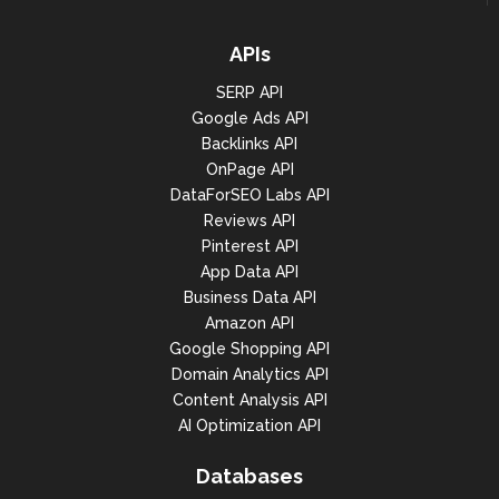
APIs
SERP API
Google Ads API
Backlinks API
OnPage API
DataForSEO Labs API
Reviews API
Pinterest API
App Data API
Business Data API
Amazon API
Google Shopping API
Domain Analytics API
Content Analysis API
AI Optimization API
Databases