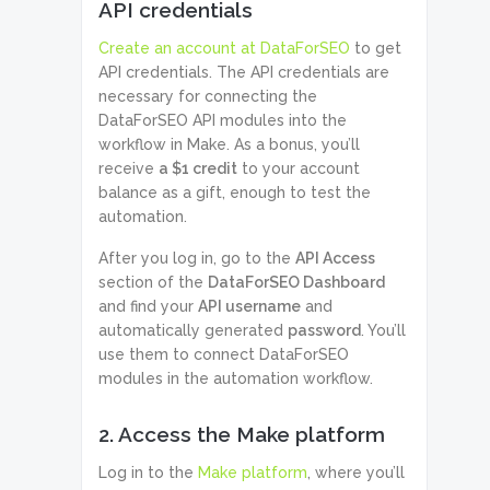
API credentials
Create an account at DataForSEO
to get
API credentials. The API credentials are
necessary for connecting the
DataForSEO API modules into the
workflow in Make. As a bonus, you’ll
receive
a $1 credit
to your account
balance as a gift, enough to test the
automation.
After you log in, go to the
API Access
section of the
DataForSEO Dashboard
and find your
API username
and
automatically generated
password
. You’ll
use them to connect DataForSEO
modules in the automation workflow.
2. Access the Make platform
Log in to the
Make platform
, where you’ll