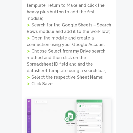
template, return to Make and
click the
heavy plus button
to add the first
module;
➤
Search for the
Google Sheets – Search
Rows
module and add it to the workflow;
➤
Open the module and create a
connection using your Google Account
➤
Choose
Select from my Drive
search
method and then click on the
Spreadsheet ID
field and find the
datasheet template using a search bar;
➤
Select the respective
Sheet Name
;
➤
Click
Save
.