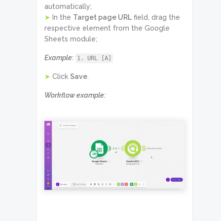
automatically;
➤
In the
Target page URL
field, drag the
respective element from the Google
Sheets module;
Example:
1. URL [A]
➤
Click
Save
.
Workflow example: