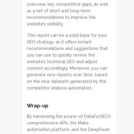
overview, key competitive gaps, as well
as a set of short and long-term
recommendations to improve the
website’s visibility.
This report can be a solid base for your
SEO strategy, as it offers instant
recommendations and suggestions that
you can use to quickly review the
website’s technical SEO and adjust
content accordingly. Moreover, you can
generate new reports over time, based
on the new datasets generated by the
competitor analysis automation.
Wrap-up
By harnessing the power of DataForSEO’s
comprehensive APIs, the Make
automation platform, and the DeepSeek