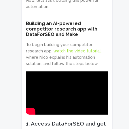
Now, let’s start building this powerful
automation.
Building an AI-powered
competitor research app with
DataForSEO and Make
To begin building your competitor
research app,
watch the video tutorial
,
where Nico explains his automation
solution, and follow the steps below.
1. Access DataForSEO and get