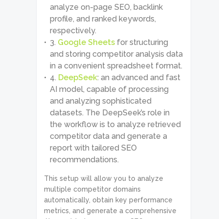
analyze on-page SEO, backlink
profile, and ranked keywords,
respectively.
Google Sheets
for structuring
and storing competitor analysis data
in a convenient spreadsheet format.
DeepSeek
: an advanced and fast
AI model, capable of processing
and analyzing sophisticated
datasets. The DeepSeek’s role in
the workflow is to analyze retrieved
competitor data and generate a
report with tailored SEO
recommendations.
This setup will allow you to analyze
multiple competitor domains
automatically, obtain key performance
metrics, and generate a comprehensive