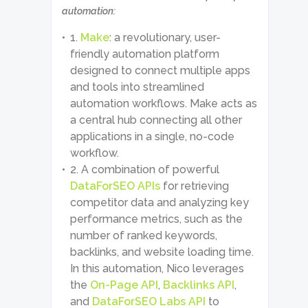
automation:
Make
: a revolutionary, user-
friendly automation platform
designed to connect multiple apps
and tools into streamlined
automation workflows. Make acts as
a central hub connecting all other
applications in a single, no-code
workflow.
A combination of powerful
DataForSEO APIs
for retrieving
competitor data and analyzing key
performance metrics, such as the
number of ranked keywords,
backlinks, and website loading time.
In this automation, Nico leverages
the
On-Page API
,
Backlinks API
,
and
DataForSEO Labs API
to