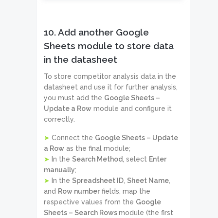
10. Add another Google
Sheets module to store data
in the datasheet
To store competitor analysis data in the
datasheet and use it for further analysis,
you must add the
Google Sheets –
Update a Row
module and configure it
correctly.
➤
Connect the
Google Sheets – Update
a Row
as the final module;
➤
In the
Search Method
, select
Enter
manually
;
➤
In the
Spreadsheet ID
,
Sheet Name
,
and
Row number
fields, map the
respective values from the
Google
Sheets – Search Rows
module (the first