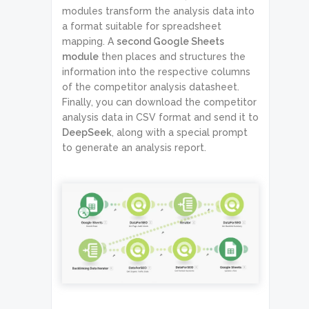
modules transform the analysis data into
a format suitable for spreadsheet
mapping. A
second Google Sheets
module
then places and structures the
information into the respective columns
of the competitor analysis datasheet.
Finally, you can download the competitor
analysis data in CSV format and send it to
DeepSeek
, along with a special prompt
to generate an analysis report.