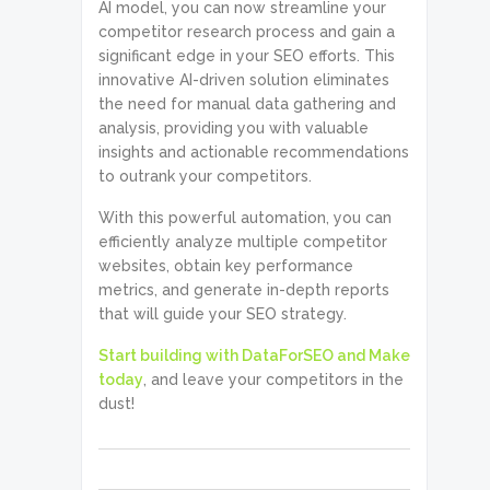
AI model, you can now streamline your
competitor research process and gain a
significant edge in your SEO efforts. This
innovative AI-driven solution eliminates
the need for manual data gathering and
analysis, providing you with valuable
insights and actionable recommendations
to outrank your competitors.
With this powerful automation, you can
efficiently analyze multiple competitor
websites, obtain key performance
metrics, and generate in-depth reports
that will guide your SEO strategy.
Start building with DataForSEO and Make
today
, and leave your competitors in the
dust!