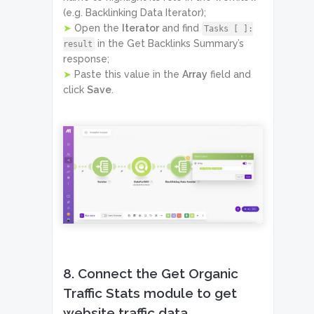
(e.g. Backlinking Data Iterator);
➤
Open the
Iterator
and find
Tasks [ ]:
in the Get Backlinks Summary’s
result
response;
➤
Paste this value in the
Array
field and
click
Save
.
8. Connect the Get Organic
Traffic Stats module to get
website traffic data