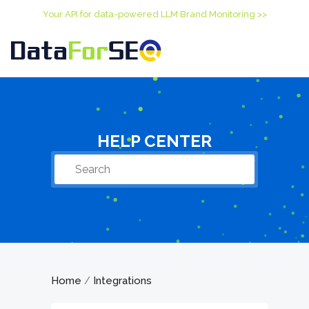
Your API for data-powered LLM Brand Monitoring >>
HELP CENTER
Home
Integrations
/