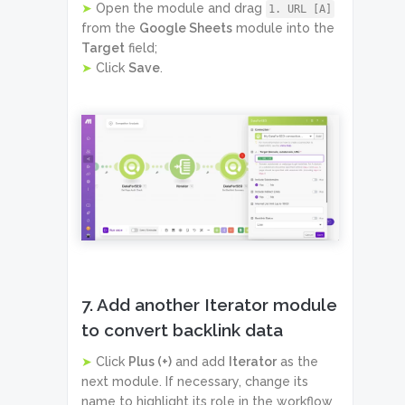
➤
Open the module and drag
1. URL [A]
from the
Google Sheets
module into the
Target
field;
➤
Click
Save
.
7. Add another Iterator module
to convert backlink data
➤
Click
Plus (+)
and add
Iterator
as the
next module. If necessary, change its
name to highlight its role in the workflow