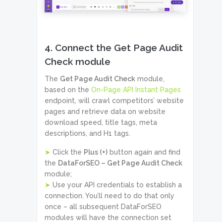
4. Connect the Get Page Audit
Check module
The
Get Page Audit Check
module,
based on the
On-Page API Instant Pages
endpoint, will crawl competitors’ website
pages and retrieve data on website
download speed, title tags, meta
descriptions, and H1 tags.
➤
Click the
Plus (+)
button again and find
the
DataForSEO – Get Page Audit Check
module;
➤
Use your API credentials to establish a
connection. You’ll need to do that only
once – all subsequent DataForSEO
modules will have the connection set