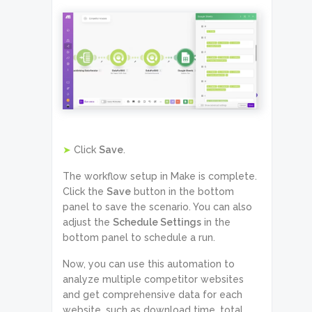
➤
Click
Save
.
The workflow setup in Make is complete.
Click the
Save
button in the bottom
panel to save the scenario. You can also
adjust the
Schedule Settings
in the
bottom panel to schedule a run.
Now, you can use this automation to
analyze multiple competitor websites
and get comprehensive data for each
website, such as download time, total