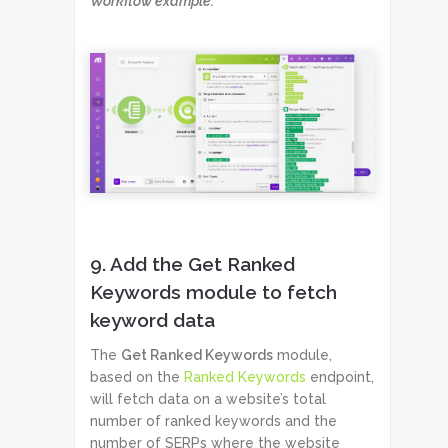
Workflow example:
9. Add the Get Ranked
Keywords module to fetch
keyword data
The
Get Ranked Keywords
module,
based on the
Ranked Keywords
endpoint,
will fetch data on a website’s total
number of ranked keywords and the
number of SERPs where the website