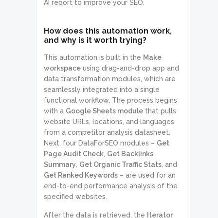
AI report to improve your SEO.
How does this automation work,
and why is it worth trying?
This automation is built in the
Make
workspace
using drag-and-drop app and
data transformation modules, which are
seamlessly integrated into a single
functional workflow. The process begins
with a
Google Sheets module
that pulls
website URLs, locations, and languages
from a competitor analysis datasheet.
Next, four DataForSEO modules –
Get
Page Audit Check
,
Get Backlinks
Summary
,
Get Organic Traffic Stats
, and
Get Ranked Keywords
– are used for an
end-to-end performance analysis of the
specified websites.
After the data is retrieved, the
Iterator