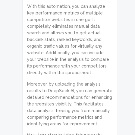
With this automation, you can analyze
key performance metrics of multiple
competitor websites in one go. It
completely eliminates manual data
search and allows you to get actual
backlink stats, ranked keywords, and
organic traffic values for virtually any
website. Additionally, you can include
your website in the analysis to compare
its performance with your competitors
directly within the spreadsheet.
Moreover, by uploading the analysis
results to DeepSeek AI, you can generate
detailed recommendations for enhancing
the website’s visibility. This facilitates
data analysis, freeing you from manually
comparing performance metrics and
identifying areas for improvement.