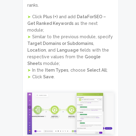
ranks.
➤
Click
Plus (+)
and add
DataForSEO –
Get Ranked Keywords
as the next
module;
➤
Similar to the previous module, specify
Target Domains or Subdomains
,
Location
, and
Language
fields with the
respective values from the
Google
Sheets
module;
➤
In the
Item Types
, choose
Select All
;
➤
Click
Save
.