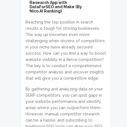
Research App with
DataForSEO and Make (By
Nico AI Ranking)
Reaching the top position in search
results is tough for striving businesses.
The way up becomes even more
challenging when dozens of competitors
in your niche have already secured
success. How can you find a way to boost
website visibility in a fierce competition?
The key is to conduct a comprehensive
competitor analysis and uncover insights
that will give you a competitive edge.
By gathering and analyzing data on your
SERP competitors, you can spot gaps in
your website performance and identify
areas where you can outperform them.
However, manual competitor research
can be a hassle, and subscribing to
traditional SEO tools can drain your SEO