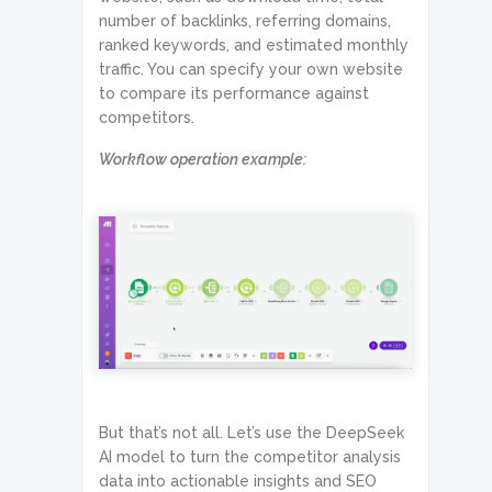
number of backlinks, referring domains,
ranked keywords, and estimated monthly
traffic. You can specify your own website
to compare its performance against
competitors.
Workflow operation example:
But that’s not all. Let’s use the DeepSeek
AI model to turn the competitor analysis
data into actionable insights and SEO