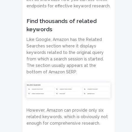
endpoints for effective keyword research.
Find thousands of related
keywords
Like Google, Amazon has the Related
Searches section where it displays
keywords related to the original query
from which a search session is started.
The section usually appears at the
bottom of Amazon SERP.
However, Amazon can provide only six
related keywords, which is obviously not
enough for comprehensive research.