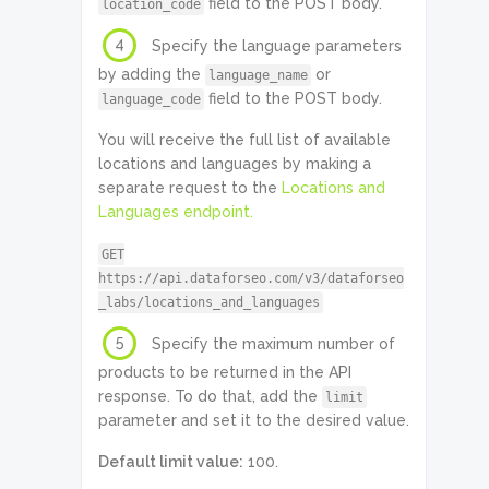
field to the POST body.
location_code
4
Specify the language parameters
by adding the
or
language_name
field to the POST body.
language_code
You will receive the full list of available
locations and languages by making a
separate request to the
Locations and
Languages endpoint.
GET
https://api.dataforseo.com/v3/dataforseo
_labs/locations_and_languages
5
Specify the maximum number of
products to be returned in the API
response. To do that, add the
limit
parameter and set it to the desired value.
Default limit value:
100.