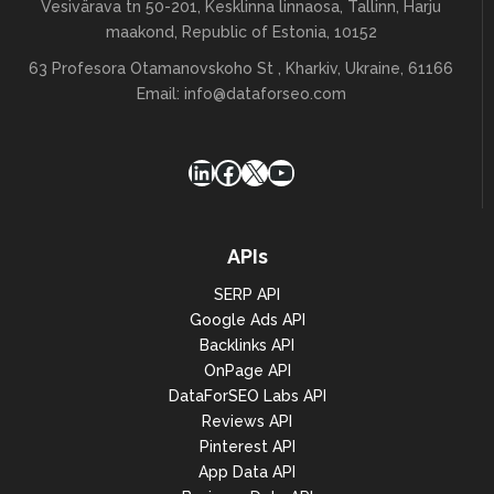
Vesivärava tn 50-201, Kesklinna linnaosa, Tallinn, Harju
maakond, Republic of Estonia, 10152
63 Profesora Otamanovskoho St , Kharkiv, Ukraine, 61166
Email:
info@dataforseo.com
LinkedIn
Facebook
X
YouTube
APIs
SERP API
Google Ads API
Backlinks API
OnPage API
DataForSEO Labs API
Reviews API
Pinterest API
App Data API