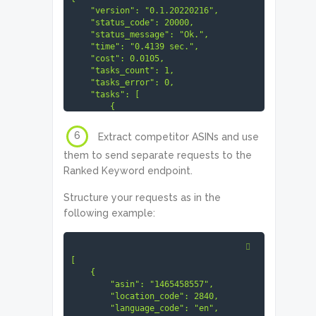
6
Extract competitor ASINs and use
them to send separate requests to the
Ranked Keyword endpoint.
Structure your requests as in the
following example:
[

    {

        "asin": "1465458557",

        "location_code": 2840,

        "language_code": "en",
