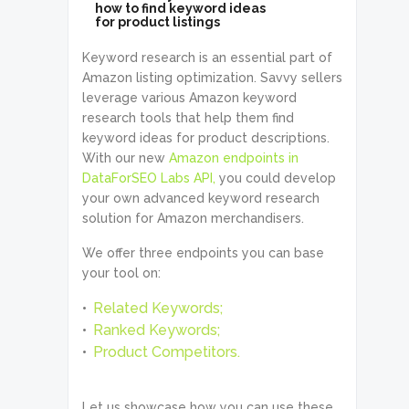
how to find keyword ideas
for product listings
Keyword research is an essential part of
Amazon listing optimization. Savvy sellers
leverage various Amazon keyword
research tools that help them find
keyword ideas for product descriptions.
With our new
Amazon endpoints in
DataForSEO Labs API,
you could develop
your own advanced keyword research
solution for Amazon merchandisers.
We offer three endpoints you can base
your tool on:
Related Keywords;
Ranked Keywords;
Product Competitors.
Let us showcase how you can use these