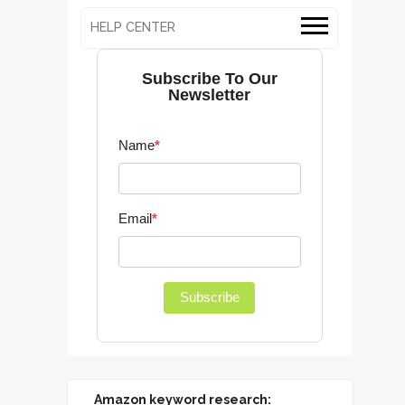
HELP CENTER
Subscribe To Our
Newsletter
Name
*
Email
*
Subscribe
Amazon keyword research: