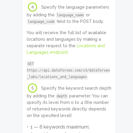
4
Specify the language parameters
by adding the
or
language_name
field to the POST body.
language_code
You will receive the full list of available
locations and languages by making a
separate request to the
Locations and
Languages endpoint.
GET
https://api.dataforseo.com/v3/dataforseo
_labs/locations_and_languages
5
Specify the keyword search depth
by adding the
parameter. You can
depth
specify its level from 0 to 4 (the number
of returned keywords directly depends
on the specified level):
1 — 6 keywords maximum;