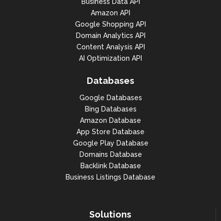
Business Data API
Amazon API
Google Shopping API
Domain Analytics API
Content Analysis API
AI Optimization API
Databases
Google Databases
Bing Databases
Amazon Database
App Store Database
Google Play Database
Domains Database
Backlink Database
Business Listings Database
Solutions