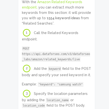
With the
Amazon Related Keywords
endpoint,
you can extract much more
keywords from this section: it will provide
you with up to
1554 keyword ideas
from
“Related Searches”.
1
Call the Related Keywords
endpoint.
POST
https://api.dataforseo.com/v3/dataforseo
_labs/amazon/related_keywords/live
2
Add the
field to the POST
keyword
body and specify your seed keyword in it.
Example:
"keyword": "samsung watch"
3
Specify the location parameters
by adding the
or
location_name
field to the POST body.
location_code