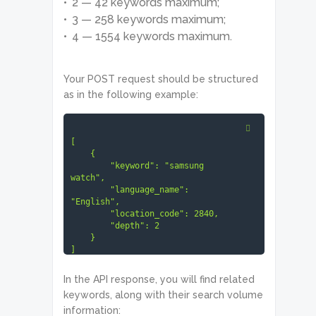
2 — 42 keywords maximum;
3 — 258 keywords maximum;
4 — 1554 keywords maximum.
Your POST request should be structured
as in the following example:
[

    {

        "keyword": "samsung 
watch",

        "language_name": 
"English",

        "location_code": 2840,

        "depth": 2

    }

]
In the API response, you will find related
keywords, along with their search volume
information: