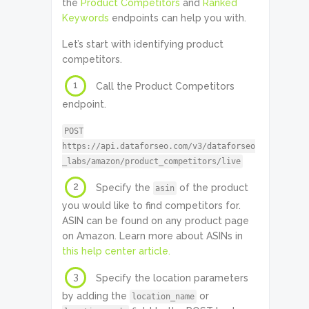
the
Product Competitors
and
Ranked
Keywords
endpoints can help you with.
Let’s start with identifying product
competitors.
1
Call the Product Competitors
endpoint.
POST
https://api.dataforseo.com/v3/dataforseo
_labs/amazon/product_competitors/live
2
Specify the
of the product
asin
you would like to find competitors for.
ASIN can be found on any product page
on Amazon. Learn more about ASINs in
this help center article.
3
Specify the location parameters
by adding the
or
location_name