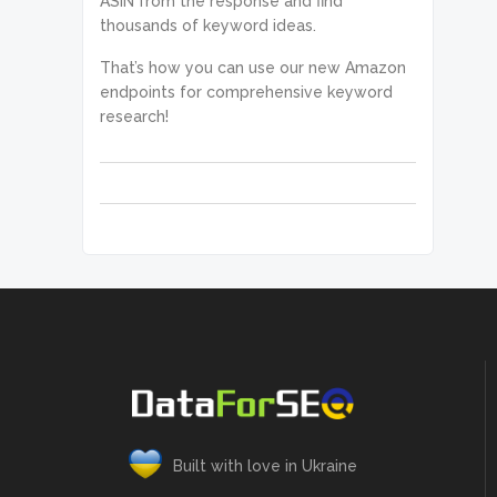
ASIN from the response and find
thousands of keyword ideas.
That’s how you can use our new Amazon
endpoints for comprehensive keyword
research!
Built with love in Ukraine