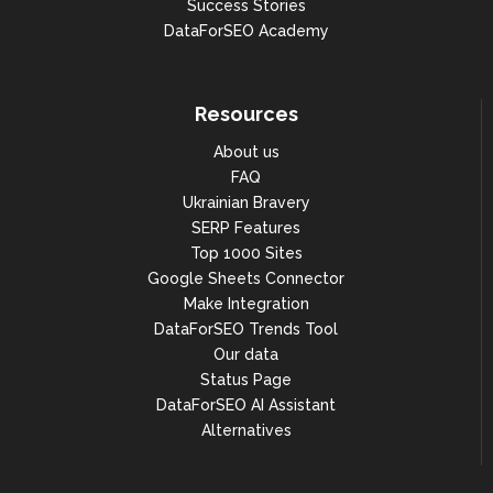
Success Stories
DataForSEO Academy
Resources
About us
FAQ
Ukrainian Bravery
SERP Features
Top 1000 Sites
Google Sheets Connector
Make Integration
DataForSEO Trends Tool
Our data
Status Page
DataForSEO AI Assistant
Alternatives