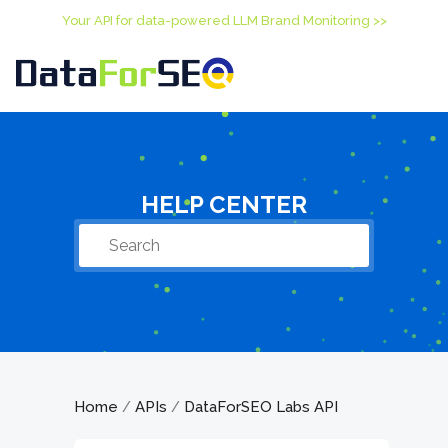
Your API for data-powered LLM Brand Monitoring >>
HELP CENTER
Home
APIs
DataForSEO Labs API
/
/