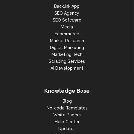
Backlink App
SEO Agency
SEO Software
Media
Ecommerce
Market Research
Digital Marketing
Marketing Tech
Scraping Services
AI Development
Knowledge Base
Blog
No-code Templates
White Papers
Help Center
Updates