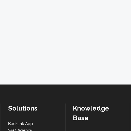
Solutions
Knowledge
Base
Backlink App
SEO Agency