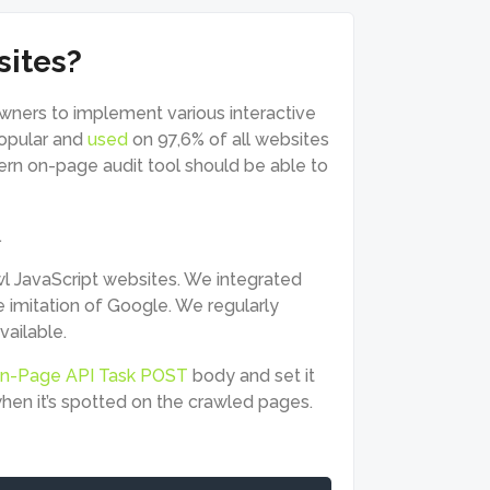
sites?
owners to implement various interactive
popular and
used
on 97,6% of all websites
rn on-page audit tool should be able to
.
wl JavaScript websites. We integrated
e imitation of Google. We regularly
vailable.
n-Page API Task POST
body and set it
 when it’s spotted on the crawled pages.