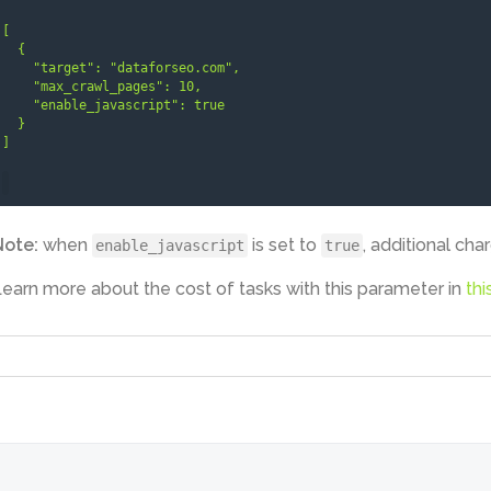
[

  {

    "target": "dataforseo.com",

    "max_crawl_pages": 10,

    "enable_javascript": true

  }

]
Note:
when
is set to
, additional cha
enable_javascript
true
earn more about the cost of tasks with this parameter in
thi