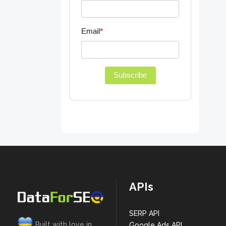
Email
*
Subscribe
APIs
SERP API
Built with love in
Google Ads API