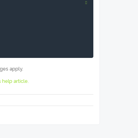
rges apply.
s help article.