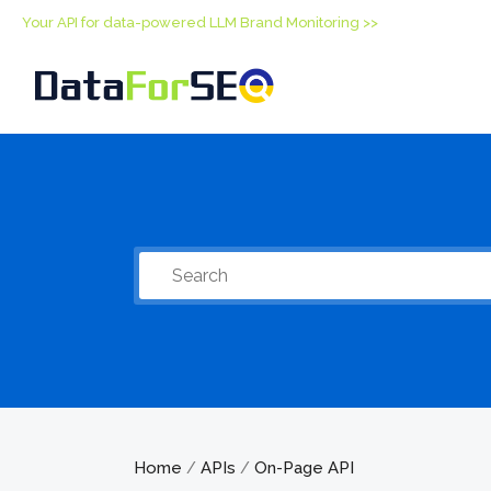
Your API for data-powered LLM Brand Monitoring >>
Home
APIs
On-Page API
/
/