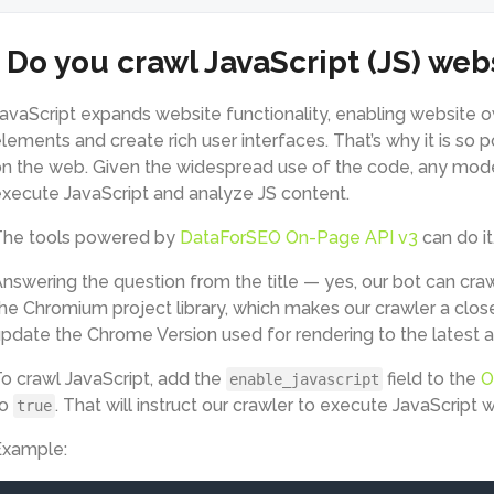
Do you crawl JavaScript (JS) web
avaScript expands website functionality, enabling website 
lements and create rich user interfaces. That’s why it is so 
n the web. Given the widespread use of the code, any mode
xecute JavaScript and analyze JS content.
The tools powered by
DataForSEO On-Page API v3
can do it
nswering the question from the title — yes, our bot can cra
he Chromium project library, which makes our crawler a clos
pdate the Chrome Version used for rendering to the latest a
o crawl JavaScript, add the
field to the
O
enable_javascript
to
. That will instruct our crawler to execute JavaScript
true
Example: