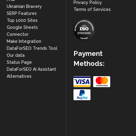
Privacy Policy
Ukrainian Bravery
Terms of Services
SERP Features
Top 1000 Sites
Google Sheets
Connector
Make Integration
DataForSEO Trends Tool
Payment
Our data
Methods:
Status Page
DataForSEO AI Assistant
Alternatives