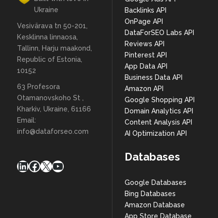
Ukraine
Backlinks API
OnPage API
Vesivärava tn 50-201,
DataForSEO Labs API
Kesklinna linnaosa,
Reviews API
Tallinn, Harju maakond,
Pinterest API
Republic of Estonia,
App Data API
10152
Business Data API
63 Profesora
Amazon API
Otamanovskoho St ,
Google Shopping API
Kharkiv, Ukraine, 61166
Domain Analytics API
Email:
Content Analysis API
info@dataforseo.com
AI Optimization API
Databases
LinkedIn
Facebook
X
YouTube
Google Databases
Bing Databases
Amazon Database
App Store Database