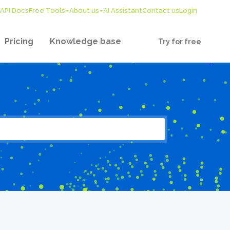
API Docs
Free Tools
About us
AI Assistant
Contact us
Login
Pricing
Knowledge base
Try for free