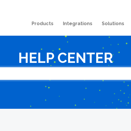
Products
Integrations
Solutions
HELP CENTER