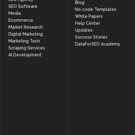
Blog
SEO Software
No-code Templates
Media
White Papers
Ecommerce
Help Center
Market Research
Updates
Digital Marketing
Success Stories
Marketing Tech
DataForSEO Academy
Scraping Services
AI Development