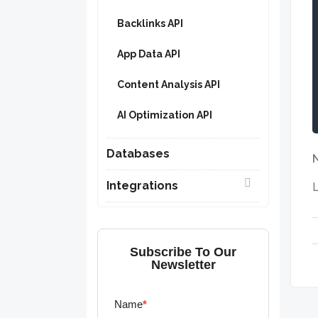
Backlinks API
App Data API
Content Analysis API
AI Optimization API
Databases
Integrations
L
Subscribe To Our
Newsletter
Name
*