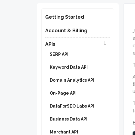
Getting Started
Account & Billing
J
e
APIs
o
e
SERP API
Keyword Data API
A
Domain Analytics API
t
u
On-Page API
T
DataForSEO Labs API
Business Data API
Merchant API