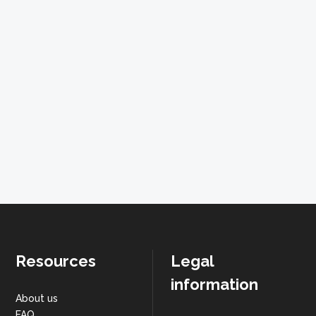
Resources
Legal
information
About us
FAQ