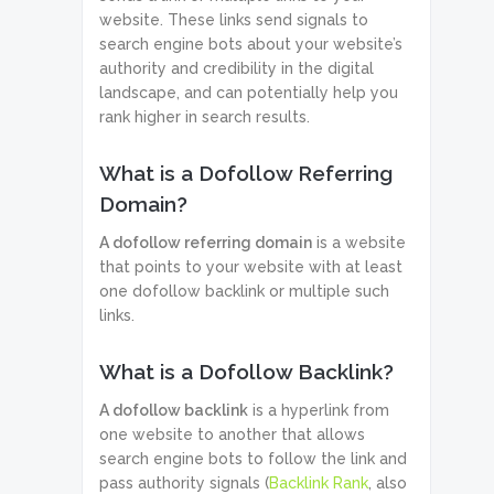
website. These links send signals to
search engine bots about your website’s
authority and credibility in the digital
landscape, and can potentially help you
rank higher in search results.
What is a Dofollow Referring
Domain?
A dofollow referring domain
is a website
that points to your website with at least
one dofollow backlink or multiple such
links.
What is a Dofollow Backlink?
A dofollow backlink
is a hyperlink from
one website to another that allows
search engine bots to follow the link and
pass authority signals (
Backlink Rank
, also