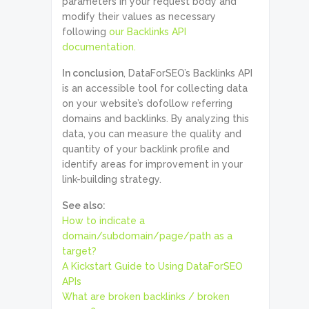
parameters in your request body and
modify their values as necessary
following
our Backlinks API
documentation.
In conclusion
, DataForSEO’s Backlinks API
is an accessible tool for collecting data
on your website’s dofollow referring
domains and backlinks. By analyzing this
data, you can measure the quality and
quantity of your backlink profile and
identify areas for improvement in your
link-building strategy.
See also:
How to indicate a
domain/subdomain/page/path as a
target?
A Kickstart Guide to Using DataForSEO
APIs
What are broken backlinks / broken