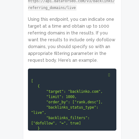
https://api.dataforseo.com/v3/backlinks/
referring_domains/live
Using this endpoint, you can indicate one
target at a time and obtain up to 1000
referring domains in the results. If you
want the results to include only dofollow
domains, you should specify so with an
appropriate filtering parameter in the
request body. Here’s an example.
[

   {

       "target": "backlinko.com",

       "limit": 1000,

       "order_by": ["rank,desc"],

       "backlinks_status_type": 
"live",

       "backlinks_filters": 
["dofollow", "=", true]

   }

]