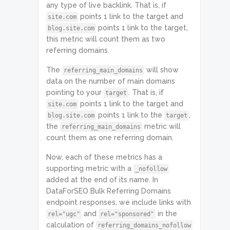
any type of live backlink. That is, if
points 1 link to the target and
site.com
points 1 link to the target,
blog.site.com
this metric will count them as two
referring domains.
The
will show
referring_main_domains
data on the number of main domains
pointing to your
. That is, if
target
points 1 link to the target and
site.com
points 1 link to the
,
blog.site.com
target
the
metric will
referring_main_domains
count them as one referring domain.
Now, each of these metrics has a
supporting metric with a
_nofollow
added at the end of its name. In
DataForSEO Bulk Referring Domains
endpoint responses, we include links with
and
in the
rel="ugc"
rel="sponsored"
calculation of
referring_domains_nofollow