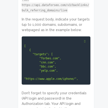
https://api.dataforseo.com/v3/backlinks/
bulk_referring_domains/live
In the request body, indicate your targets
(up to 1,000 domains, subdomains, or
webpages) as in the example below.
[

   {

     "targets": [

         "forbes.com",

         "cnn.com",

         "bbc.com",

         "yelp.com",

"https://www.apple.com/iphone/",

"https://ahrefs.com/blog/",

         "ibm.com",

Don’t forget to specify your credentials
         "https://variety.com/",

(API login and password) in the
Authorization tab. Your API login and
"https://stackoverflow.com/",

         "www.trustpilot.com"
