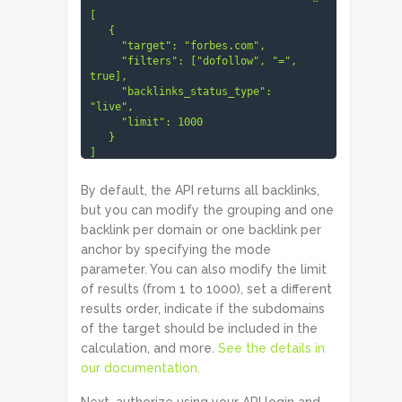
[

   {

     "target": "forbes.com",

     "filters": ["dofollow", "=", 
true],

     "backlinks_status_type": 
"live",

     "limit": 1000

   }

]
By default, the API returns all backlinks,
but you can modify the grouping and one
backlink per domain or one backlink per
anchor by specifying the mode
parameter. You can also modify the limit
of results (from 1 to 1000), set a different
results order, indicate if the subdomains
of the target should be included in the
calculation, and more.
See the details in
our documentation.