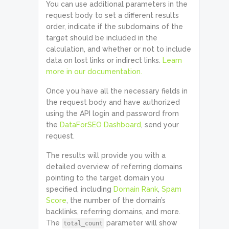
You can use additional parameters in the
request body to set a different results
order, indicate if the subdomains of the
target should be included in the
calculation, and whether or not to include
data on lost links or indirect links.
Learn
more in our documentation.
Once you have all the necessary fields in
the request body and have authorized
using the API login and password from
the
DataForSEO Dashboard
, send your
request.
The results will provide you with a
detailed overview of referring domains
pointing to the target domain you
specified, including
Domain Rank
,
Spam
Score
, the number of the domain’s
backlinks, referring domains, and more.
The
parameter will show
total_count