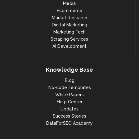
Media
Ecommerce
Market Research
Digital Marketing
Marketing Tech
Scraping Services
AI Development
Knowledge Base
Blog
No-code Templates
White Papers
Help Center
Updates
Success Stories
DataForSEO Academy