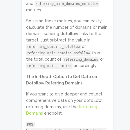
and
referring_main_domains_nofollow
metrics.
So, using these metrics, you can easily
calculate the number of domains or main
domains sending
dofollow
links to the
target. Just subtract the value in
or
referring_domains_nofollow
from
referring_main_domains_nofollow
the total count of
or
referring_domains
accordingly.
referring_main_domains
The In-Depth Option to Get Data on
Dofollow Referring Domains
If you want to dive deeper and collect
comprehensive data on your dofollow
referring domains, use the
Referring
Domains
endpoint.
POST