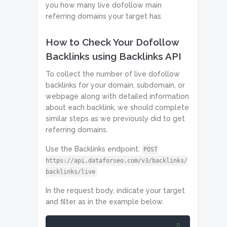
you how many live dofollow main
referring domains your target has.
How to Check Your Dofollow
Backlinks using Backlinks API
To collect the number of live dofollow
backlinks for your domain, subdomain, or
webpage along with detailed information
about each backlink, we should complete
similar steps as we previously did to get
referring domains.
Use the Backlinks endpoint:
POST
https://api.dataforseo.com/v3/backlinks/
backlinks/live
In the request body, indicate your target
and filter as in the example below.