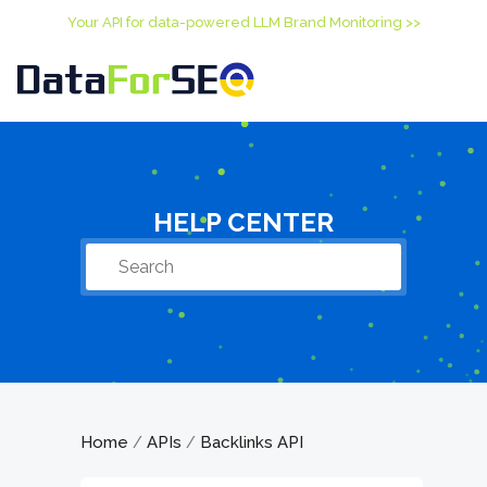
Your API for data-powered LLM Brand Monitoring >>
HELP CENTER
Home
APIs
Backlinks API
/
/