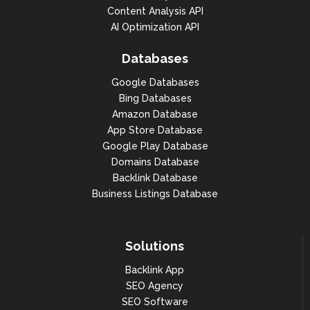
Content Analysis API
AI Optimization API
Databases
Google Databases
Bing Databases
Amazon Database
App Store Database
Google Play Database
Domains Database
Backlink Database
Business Listings Database
Solutions
Backlink App
SEO Agency
SEO Software