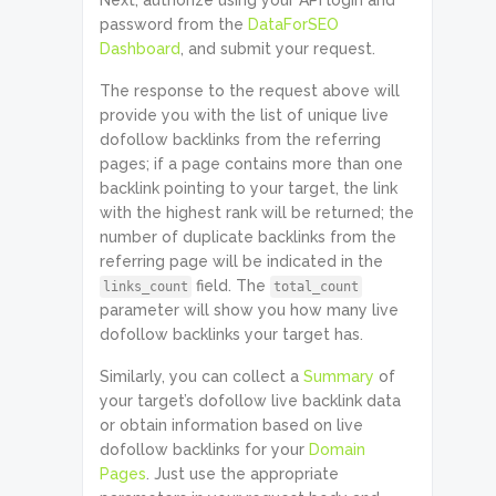
Next, authorize using your API login and
password from the
DataForSEO
Dashboard
, and submit your request.
The response to the request above will
provide you with the list of unique live
dofollow backlinks from the referring
pages; if a page contains more than one
backlink pointing to your target, the link
with the highest rank will be returned; the
number of duplicate backlinks from the
referring page will be indicated in the
field. The
links_count
total_count
parameter will show you how many live
dofollow backlinks your target has.
Similarly, you can collect a
Summary
of
your target’s dofollow live backlink data
or obtain information based on live
dofollow backlinks for your
Domain
Pages
. Just use the appropriate