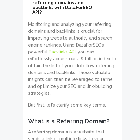
referring domains and
backlinks with DataForSEO
API?
Monitoring and analyzing your referring
domains and backlinks is crucial for
improving website authority and search
engine rankings. Using DataForSEO’s
powerful
Backlinks API
, you can
effortlessly access our 2,8 trillion index to
obtain the list of your dofollow referring
domains and backlinks. These valuable
insights can then be leveraged to refine
and optimize your SEO and link-building
strategies.
But first, let’s clarify some key terms.
What is a Referring Domain?
A referring domain
is a website that
sends a link or multiple links to your