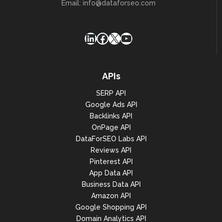
Email:
info@dataforseo.com
LinkedIn
Facebook
X
YouTube
APIs
SERP API
Google Ads API
Backlinks API
OnPage API
DataForSEO Labs API
Reviews API
Pinterest API
App Data API
Business Data API
Amazon API
Google Shopping API
Domain Analytics API