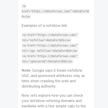
<a
href="https://dataforseo.com/">DataForSE
O</a>
Examples of a nofollow link:
<a href="https://dataforseo.com/"
rel="nofollow">DataForSEO</a>
<a href="https://dataforseo.com/"
rel="ugc nofollow">DataForSEO</a>
<a href="https://dataforseo.com/"
rel="sponsored">DataForSEO</a>
Note:
Google says it treats nofollow,
UGC, and sponsored attributes only as
hints when crawling the web and
distributing authority.
Now, let’s explore how you can check
your dofollow referring domains and
backlinks with a few simple calls to the