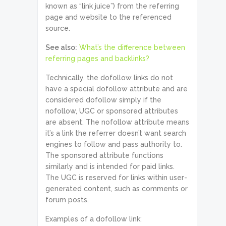
known as “link juice”) from the referring
page and website to the referenced
source.
See also:
What’s the difference between
referring pages and backlinks?
Technically, the dofollow links do not
have a special dofollow attribute and are
considered dofollow simply if the
nofollow, UGC or sponsored attributes
are absent. The nofollow attribute means
it’s a link the referrer doesn’t want search
engines to follow and pass authority to.
The sponsored attribute functions
similarly and is intended for paid links.
The UGC is reserved for links within user-
generated content, such as comments or
forum posts.
Examples of a dofollow link: