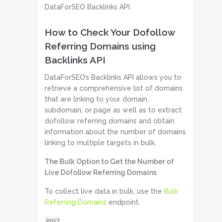
DataForSEO Backlinks API.
How to Check Your Dofollow
Referring Domains using
Backlinks API
DataForSEO’s Backlinks API allows you to
retrieve a comprehensive list of domains
that are linking to your domain,
subdomain, or page as well as to extract
dofollow referring domains and obtain
information about the number of domains
linking to multiple targets in bulk.
The Bulk Option to Get the Number of
Live Dofollow Referring Domains
To collect live data in bulk, use the
Bulk
Referring Domains
endpoint.
POST