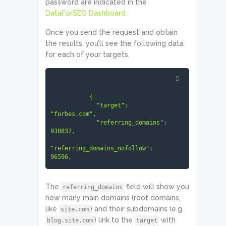
password are indicated in the
     ]

DataForSEO Dashboard.
   }

]
Once you send the request and obtain
the results, you’ll see the following data
for each of your targets.
           {

             "target": 
"forbes.com",

             "referring_domains": 
938837,

"referring_domains_nofollow": 
96596,

"referring_main_domains": 787233,

The
field will show you
referring_domains
"referring_main_domains_nofollow": 
how many main domains (root domains,
78071

like
) and their subdomains (e.g.
site.com
) link to the
with
blog.site.com
target