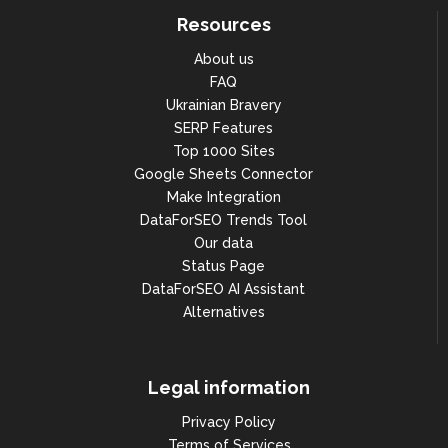
Resources
About us
FAQ
Ukrainian Bravery
SERP Features
Top 1000 Sites
Google Sheets Connector
Make Integration
DataForSEO Trends Tool
Our data
Status Page
DataForSEO AI Assistant
Alternatives
Legal information
Privacy Policy
Terms of Services