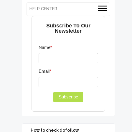
HELP CENTER
Subscribe To Our
Newsletter
Name
*
Email
*
Subscribe
How to check dofollow