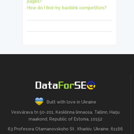
pages?
How do I find my backlink competitors?
Built with love in Ukraine
Vesivärava tn 50-201, Kesklinna linnaosa, Tallinn, Harju
maakond, Republic of Estonia, 10152
63 Profesora Otamanovskoho St , Kharkiv, Ukraine, 61166