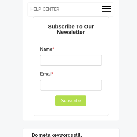
HELP CENTER
Subscribe To Our
Newsletter
Name
*
Email
*
Subscribe
Do meta keywords still