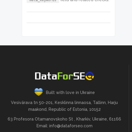
"meta_keywords"
Built with love in Ukraine
Vesivärava tn 50-201, Kesklinna linnaosa, Tallinn, Harju
maakond, Republic of Estonia, 10152
63 Profesora Otamanovskoho St , Kharkiv, Ukraine, 61166
Email:
info@dataforseo.com