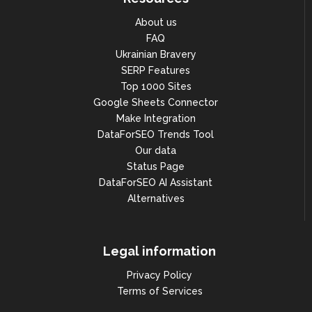
About us
FAQ
Ukrainian Bravery
SERP Features
Top 1000 Sites
Google Sheets Connector
Make Integration
DataForSEO Trends Tool
Our data
Status Page
DataForSEO AI Assistant
Alternatives
Legal information
Privacy Policy
Terms of Services