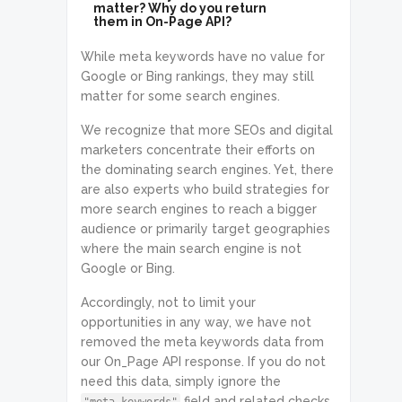
matter? Why do you return
them in On-Page API?
While meta keywords have no value for
Google or Bing rankings, they may still
matter for some search engines.
We recognize that more SEOs and digital
marketers concentrate their efforts on
the dominating search engines. Yet, there
are also experts who build strategies for
more search engines to reach a bigger
audience or primarily target geographies
where the main search engine is not
Google or Bing.
Accordingly, not to limit your
opportunities in any way, we have not
removed the meta keywords data from
our On_Page API response. If you do not
need this data, simply ignore the
field and related checks.