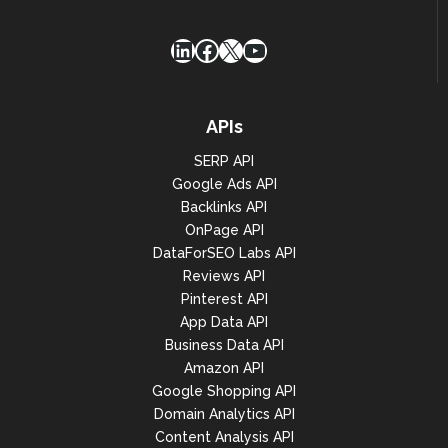
LinkedIn
Facebook
X
YouTube
APIs
SERP API
Google Ads API
Backlinks API
OnPage API
DataForSEO Labs API
Reviews API
Pinterest API
App Data API
Business Data API
Amazon API
Google Shopping API
Domain Analytics API
Content Analysis API