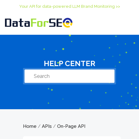
Your API for data-powered LLM Brand Monitoring >>
HELP CENTER
Home
APIs
On-Page API
/
/