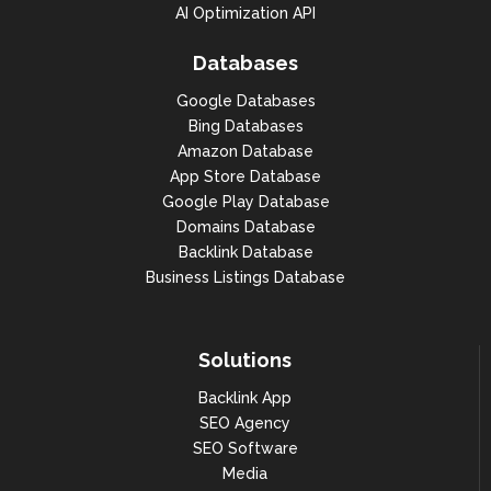
AI Optimization API
Databases
Google Databases
Bing Databases
Amazon Database
App Store Database
Google Play Database
Domains Database
Backlink Database
Business Listings Database
Solutions
Backlink App
SEO Agency
SEO Software
Media