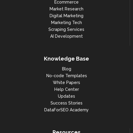
Ecommerce
Market Research
Digital Marketing
Marketing Tech
Scraping Services
AI Development
Knowledge Base
Blog
No-code Templates
White Papers
Help Center
Updates
Success Stories
DataForSEO Academy
Resources