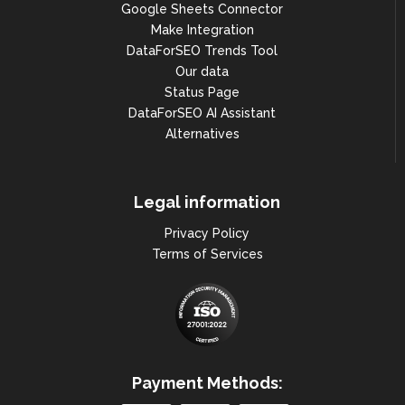
Google Sheets Connector
},

Make Integration
{

DataForSEO Trends Tool
Our data
"year": 2021,

Status Page
"month": 6,

DataForSEO AI Assistant
Alternatives
"search_volume": 246000

},

Legal information
{

"year": 2021,

Privacy Policy
Terms of Services
"month": 5,

"search_volume": 246000

},

{

Payment Methods:
"year": 2021,
