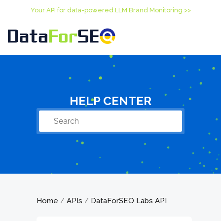
Your API for data-powered LLM Brand Monitoring >>
HELP CENTER
Home
APIs
DataForSEO Labs API
/
/