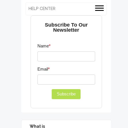
HELP CENTER
Subscribe To Our
Newsletter
Name
*
Email
*
Subscribe
What is