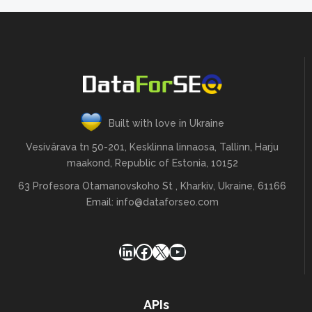
"se_type": "google",

"last_updated_time": "2022-03-17 
03:32:20 +00:00",

"competition": 
0.005086750746544331,

"cpc": 0.607887,

Built with love in Ukraine
"search_volume": 301000,

Vesivärava tn 50-201, Kesklinna linnaosa, Tallinn, Harju
"categories": [

maakond, Republic of Estonia, 10152
10017,

63 Profesora Otamanovskoho St , Kharkiv, Ukraine, 61166
10145,

Email:
info@dataforseo.com
10151,

10154,

LinkedIn
Facebook
X
YouTube
13582

],

APIs