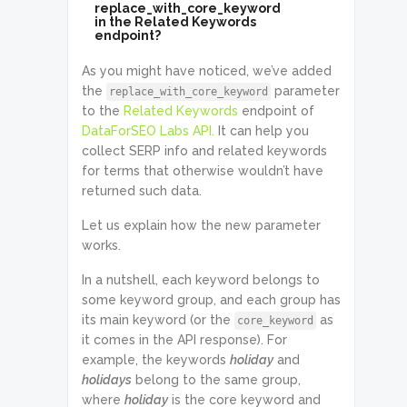
replace_with_core_keyword
in the Related Keywords
endpoint?
As you might have noticed, we’ve added
the
parameter
replace_with_core_keyword
to the
Related Keywords
endpoint of
DataForSEO Labs API.
It can help you
collect SERP info and related keywords
for terms that otherwise wouldn’t have
returned such data.
Let us explain how the new parameter
works.
In a nutshell, each keyword belongs to
some keyword group, and each group has
its main keyword (or the
as
core_keyword
it comes in the API response). For
example, the keywords
holiday
and
holidays
belong to the same group,
where
holiday
is the core keyword and