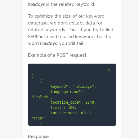
holidays
is the related keyword.
To optimize the size of our keyword
database, we don’t collect data for
related keywords. Thus, if you try to find
SERP info and related keywords for the
word
holidays,
you will fail.
Example of a POST request
[

    {

        "keyword": "holidays",

        "language_name": 
"English",

        "location_code": 2840,

        "limit": 100,

        "include_serp_info": 
"true"

    }

]
Response