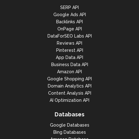
"monthly_searches": [

SERP API
{

Google Ads API
"year": 2022,

Backlinks API
OnPage API
"month": 2,

DataForSEO Labs API
"search_volume": 246000

Reviews API
Pinterest API
},

App Data API
{

Business Data API
Amazon API
"year": 2022,

Google Shopping API
"month": 1,

Domain Analytics API
Content Analysis API
"search_volume": 246000

AI Optimization API
},

Databases
{

Google Databases
"year": 2021,

Bing Databases
"month": 12,
