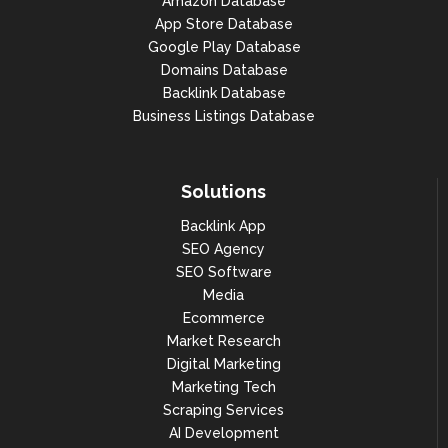
Amazon Database
App Store Database
"search_volume": 550000

Google Play Database
},

Domains Database
Backlink Database
{

Business Listings Database
"year": 2021,

"month": 11,

Solutions
"search_volume": 368000

Backlink App
},

SEO Agency
{

SEO Software
Media
"year": 2021,

Ecommerce
"month": 10,

Market Research
Digital Marketing
"search_volume": 301000

Marketing Tech
},

Scraping Services
AI Development
{
