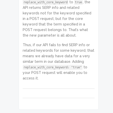
to
, the
replace_with_core_keyword
true
"seed_keyword_data": null,

API returns SERP info and related
"location_code": 2840,

keywords not for the keyword specified
in a POST request, but for the core
"language_code": "en",

keyword that the term specified in a
                    "total_count": 
1,

POST request belongs to. That’s what
                    "items_count": 
the new parameter is all about.
1,

                    "items": [

Thus, if our API fails to find SERP info or
                        {

related keywords for some keyword, that
"se_type": "google",

means we already have data for a very
similar term in our database. Adding
"keyword_data": {

to
replace_with_core_keyword: "true"
"se_type": "google",

your POST request will enable you to
access it.
"keyword": "holidays",

"location_code": 2840,

"language_code": "en",

"keyword_info": {
