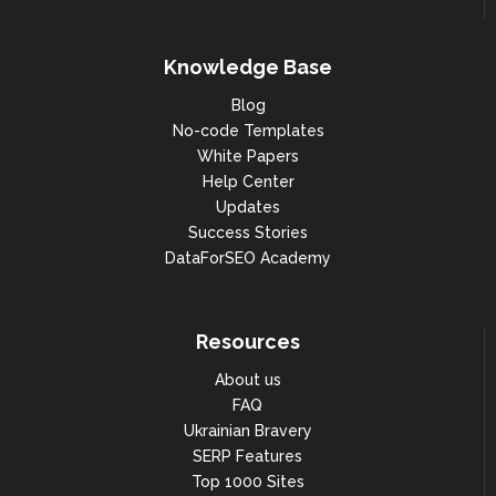
"year": 2021,

"month": 9,

Knowledge Base
"search_volume": 301000

Blog
No-code Templates
},

White Papers
{

Help Center
Updates
"year": 2021,

Success Stories
"month": 8,

DataForSEO Academy
"search_volume": 201000

},

Resources
{

About us
"year": 2021,

FAQ
Ukrainian Bravery
"month": 7,

SERP Features
"search_volume": 201000

Top 1000 Sites