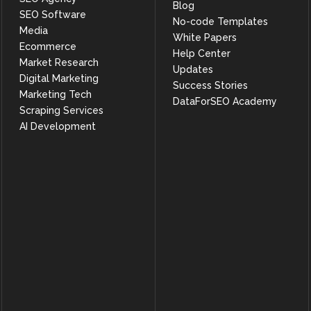
Blog
            "rating.value",

SEO Software
            ">=",

No-code Templates
Media
            4

White Papers
          ]

Ecommerce
Help Center
        ],

Market Research
        "limit": 3

Updates
      },

Digital Marketing
Success Stories
      "result": [

Marketing Tech
DataForSEO Academy
        {

Scraping Services
          "total_count": 1552,

          "count": 3,

AI Development
          "offset": null,

          "offset_token": null,

          "items": [

            {

              "type": "business_category",

              "categoiries": [

                "fitness_center"

              ],

              "aggregation": {

                "top_categories": {

                  "fitness_center": 92433,

                  "gym": 35148,

                  "personal_trainer": 20901,

                  "physical_fitness_program": 17837,

                  "yoga_studio": 5812,
