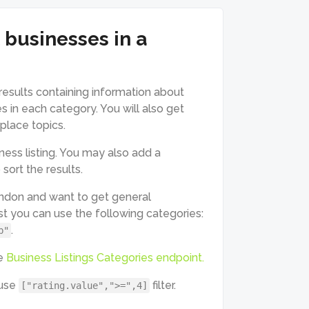
 businesses in a
results containing information about
s in each category. You will also get
 place topics.
ess listing. You may also add a
sort the results.
ondon and want to get general
st you can use the following categories:
.
b"
he
Business Listings Categories endpoint.
 use
filter.
["rating.value",">=",4]