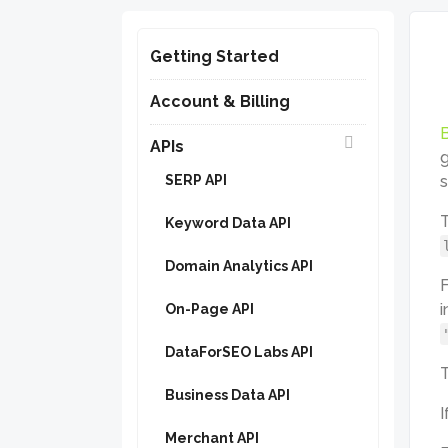
Getting Started
Account & Billing
B
APIs
g
SERP API
s
T
Keyword Data API
Domain Analytics API
F
i
On-Page API
DataForSEO Labs API
T
Business Data API
I
Merchant API