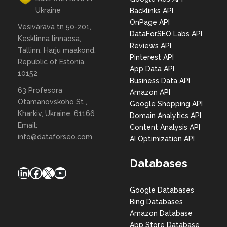
Ukraine
Backlinks API
OnPage API
Vesivärava tn 50-201,
DataForSEO Labs API
Kesklinna linnaosa,
Reviews API
Tallinn, Harju maakond,
Pinterest API
Republic of Estonia,
App Data API
10152
Business Data API
63 Profesora
Amazon API
Otamanovskoho St ,
Google Shopping API
Kharkiv, Ukraine, 61166
Domain Analytics API
Email:
Content Analysis API
info@dataforseo.com
AI Optimization API
Databases
LinkedIn
Facebook
X
YouTube
Google Databases
Bing Databases
Amazon Database
App Store Database