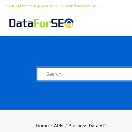
Your API for data-powered LLM Brand Monitoring >>
Home
APIs
Business Data API
/
/