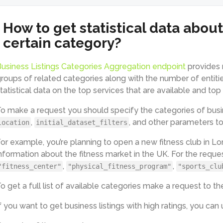
How to get statistical data about
certain category?
usiness Listings Categories Aggregation endpoint
provides 
roups of related categories along with the number of entitie
tatistical data on the top services that are available and top
o make a request you should specify the categories of busin
,
, and other parameters to 
location
initial_dataset_filters
or example, you’re planning to open a new fitness club in L
nformation about the fitness market in the UK. For the reque
,
,
"fitness_center"
"physical_fitness_program"
"sports_clu
o get a full list of available categories make a request to t
f you want to get business listings with high ratings, you can