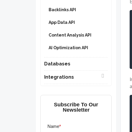
E
Backlinks API
App Data API
Content Analysis API
AI Optimization API
Databases
Integrations
I
a
Subscribe To Our
Newsletter
Name
*