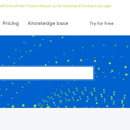
API Docs
Free Tools
About us
AI Assistant
Contact us
Login
Pricing
Knowledge base
Try for free