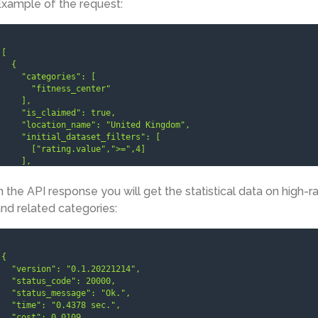
xample of the request:
[

  {

    "categories": [

      "fitness_center"

    ],

    "is_claimed": true,

    "location_name": "United Kingdom",

    "initial_dataset_filters": [

      ["rating.value",">=",4]

    ],

    "limit": 3

  }

n the API response you will get the statistical data on high-r
]
nd related categories:
{

  "version": "0.1.20221214",

  "status_code": 20000,

  "status_message": "Ok.",

  "time": "0.4378 sec.",

  "cost": 0.0109,
