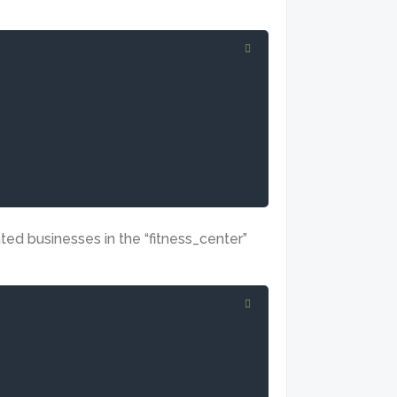
ated businesses in the “fitness_center”