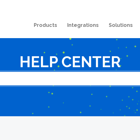
Products
Integrations
Solutions
HELP CENTER