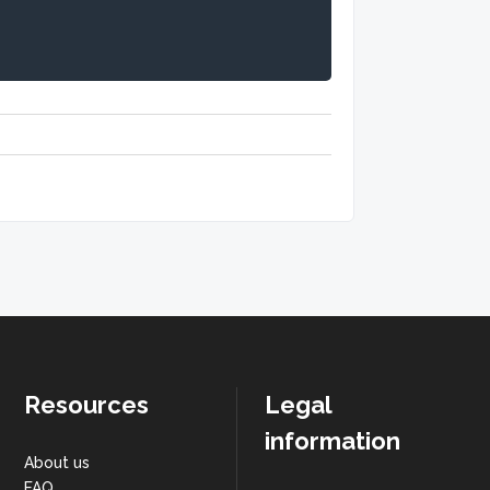
Resources
Legal
information
About us
FAQ