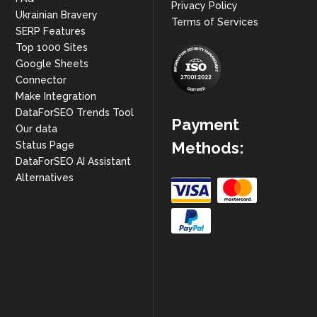
Privacy Policy
Ukrainian Bravery
Terms of Services
SERP Features
Top 1000 Sites
Google Sheets
Connector
Make Integration
DataForSEO Trends Tool
Payment
Our data
Methods:
Status Page
DataForSEO AI Assistant
Alternatives