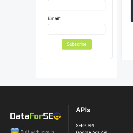
Email
*
Subscribe
APIs
SERP API
Built with love in
Google Ads API