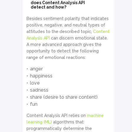
does Content Analysis API
detect and how?
Besides sentiment polarity that indicates
positive, negative, and neutral types of
attitudes to the described topic,
Content
Analysis API
can discern emotional state.
A more advanced approach gives the
opportunity to detect the following
range of emotional reactions:
anger
happiness
love
sadness
share (desire to share content)
fun
Content Analysis API relies on
machine
learning (ML)
algorithms that
programmatically determine the