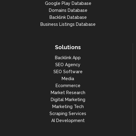
Google Play Database
Domains Database
Backlink Database
Business Listings Database
Solutions
Backlink App
SEO Agency
SEO Software
Media
Ecommerce
Market Research
Digital Marketing
Marketing Tech
Scraping Services
AI Development