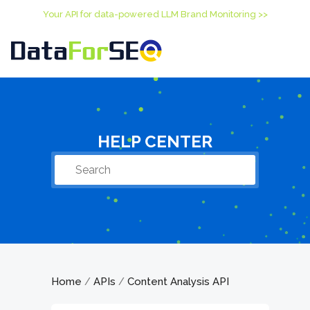
Your API for data-powered LLM Brand Monitoring >>
HELP CENTER
Home
APIs
Content Analysis API
/
/