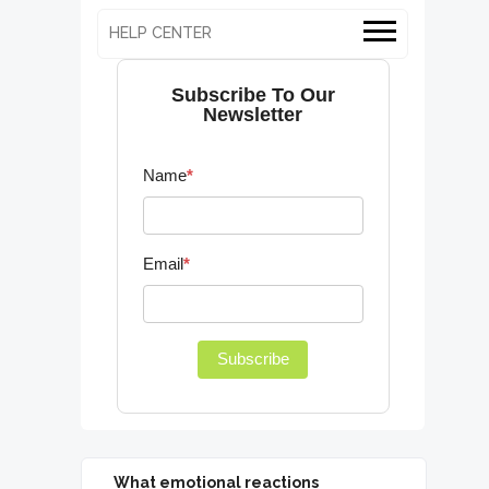
HELP CENTER
Subscribe To Our
Newsletter
Name
*
Email
*
Subscribe
What emotional reactions