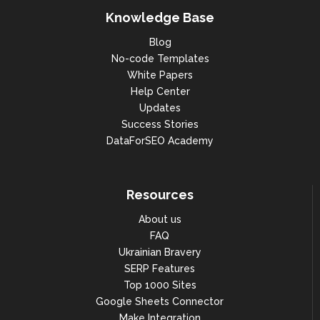
Knowledge Base
Blog
No-code Templates
White Papers
Help Center
Updates
Success Stories
DataForSEO Academy
Resources
About us
FAQ
Ukrainian Bravery
SERP Features
Top 1000 Sites
Google Sheets Connector
Make Integration