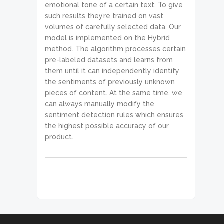
emotional tone of a certain text. To give
such results they’re trained on vast
volumes of carefully selected data. Our
model is implemented on the Hybrid
method. The algorithm processes certain
pre-labeled datasets and learns from
them until it can independently identify
the sentiments of previously unknown
pieces of content. At the same time, we
can always manually modify the
sentiment detection rules which ensures
the highest possible accuracy of our
product.