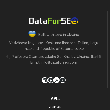
Built with love in Ukraine
Vesivärava tn 50-201, Kesklinna linnaosa, Tallinn, Harju
maakond, Republic of Estonia, 10152
63 Profesora Otamanovskoho St , Kharkiv, Ukraine, 61166
Email:
info@dataforseo.com
LinkedIn
Facebook
X
YouTube
APIs
SERP API