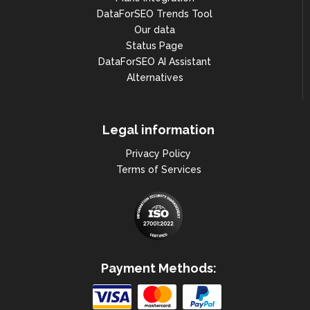
DataForSEO Trends Tool
Our data
Status Page
DataForSEO AI Assistant
Alternatives
Legal information
Privacy Policy
Terms of Services
Payment Methods: