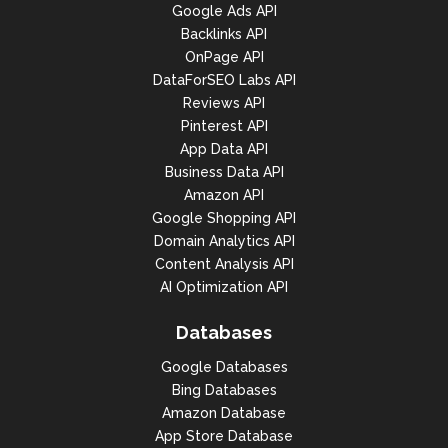
Google Ads API
Backlinks API
OnPage API
DataForSEO Labs API
Reviews API
Pinterest API
App Data API
Business Data API
Amazon API
Google Shopping API
Domain Analytics API
Content Analysis API
AI Optimization API
Databases
Google Databases
Bing Databases
Amazon Database
App Store Database