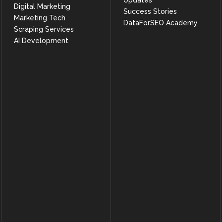
Updates
Digital Marketing
Success Stories
Marketing Tech
DataForSEO Academy
Scraping Services
AI Development