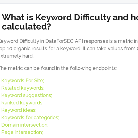
What is Keyword Difficulty and ho
calculated?
eyword Difficulty in DataForSEO API responses is a metric indic
op 10 organic results for a keyword. It can take values from 
xtremely hard.
he metric can be found in the following endpoints:
Keywords For Site;
Related keywords;
Keyword suggestions;
Ranked keywords;
Keyword ideas;
Keywords for categories;
Domain intersection;
Page intersection;