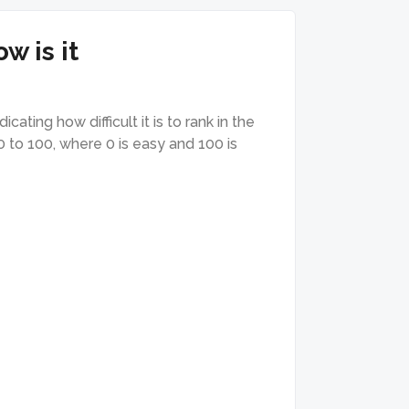
w is it
ating how difficult it is to rank in the
0 to 100, where 0 is easy and 100 is