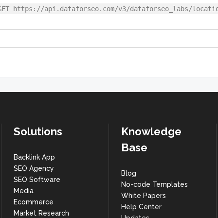
GET https://api.dataforseo.com/v3/dataforseo_labs/locati
Solutions
Knowledge
Base
Backlink App
SEO Agency
Blog
SEO Software
No-code Templates
Media
White Papers
Ecommerce
Help Center
Market Research