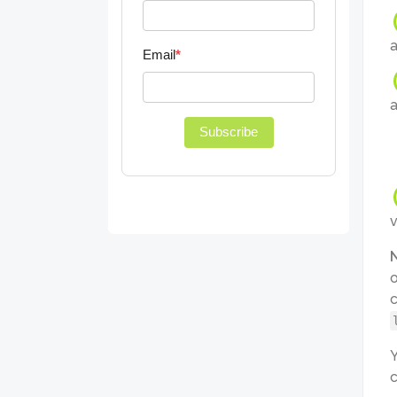
a
Email
*
a
Subscribe
v
o
c
Y
c