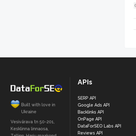
APIs
SERP API
Built with love in
Google Ads API
Ukraine
Backlinks API
OnPage API
Vesivärava tn 50-201,
DataForSEO Labs API
Kesklinna linnaosa,
Reviews API
Tallinn, Harju maakond,