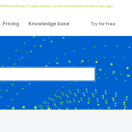
API Docs
Free Tools
About us
AI Assistant
Contact us
Login
Pricing
Knowledge base
Try for free