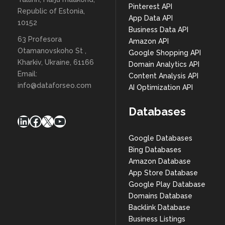
Pinterest API
Republic of Estonia,
App Data API
10152
Business Data API
63 Profesora
Amazon API
Otamanovskoho St ,
Google Shopping API
Kharkiv, Ukraine, 61166
Domain Analytics API
Email:
Content Analysis API
info@dataforseo.com
AI Optimization API
Databases
LinkedIn
Facebook
X
YouTube
Google Databases
Bing Databases
Amazon Database
App Store Database
Google Play Database
Domains Database
Backlink Database
Business Listings