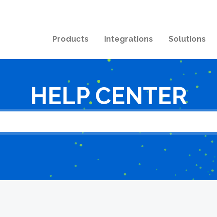
Products
Integrations
Solutions
HELP CENTER