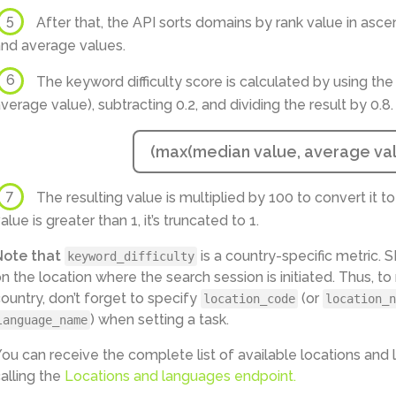
5
After that, the API sorts domains by rank value in asce
nd average values.
6
The keyword difficulty score is calculated by using the
verage value), subtracting 0.2, and dividing the result by 0.8.
(max(median value, average valu
7
The resulting value is multiplied by 100 to convert it to a
alue is greater than 1, it’s truncated to 1.
Note that
is a country-specific metric.
keyword_difficulty
n the location where the search session is initiated. Thus, t
ountry, don’t forget to specify
(or
location_code
location_n
) when setting a task.
language_name
ou can receive the complete list of available locations an
alling the
Locations and languages endpoint.