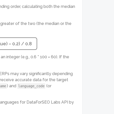
nding order, calculating both the median
 greater of the two (the median or the
e) – 0.2) / 0.8
n integer (e.g., 0.6 * 100 = 60). If the
 SERPs may vary significantly depending
o receive accurate data for the target
) and
(or
ame
language_code
d languages for DataForSEO Labs API by