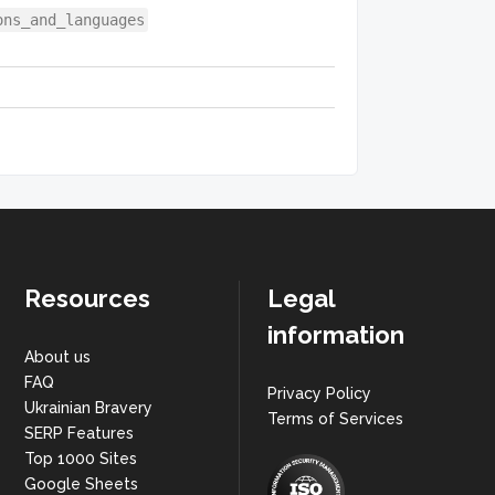
ons_and_languages
Resources
Legal
information
About us
FAQ
Privacy Policy
Ukrainian Bravery
Terms of Services
SERP Features
Top 1000 Sites
Google Sheets