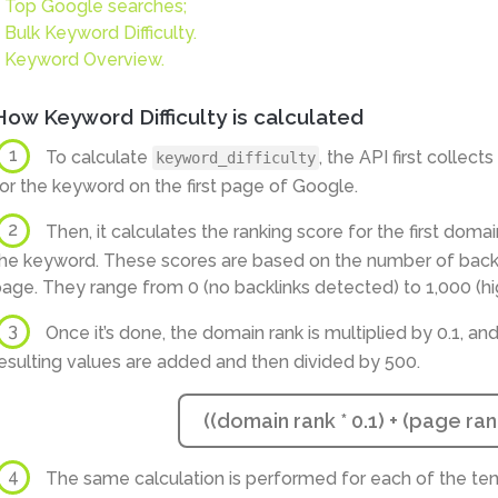
Top Google searches;
Bulk Keyword Difficulty.
Keyword Overview.
How Keyword Difficulty is calculated
1
To calculate
, the API first collec
keyword_difficulty
or the keyword on the first page of Google.
2
Then, it calculates the ranking score for the first domai
he keyword. These scores are based on the number of backli
age. They range from 0 (no backlinks detected) to 1,000 (hi
3
Once it’s done, the domain rank is multiplied by 0.1, and
esulting values are added and then divided by 500.
((domain rank * 0.1) + (page rank
4
The same calculation is performed for each of the ten