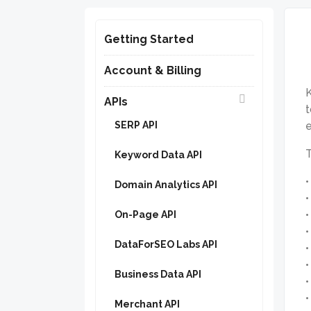
Getting Started
Account & Billing
K
APIs
t
SERP API
e
T
Keyword Data API
Domain Analytics API
On-Page API
DataForSEO Labs API
Business Data API
Merchant API