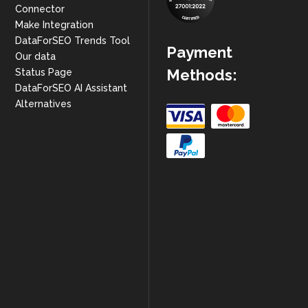
Connector
Make Integration
DataForSEO Trends Tool
Payment
Our data
Methods:
Status Page
DataForSEO AI Assistant
Alternatives