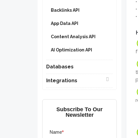
Backlinks API
App Data API
Content Analysis API
AI Optimization API
f
Databases
t
p
Integrations
r
Subscribe To Our
Newsletter
Name
*