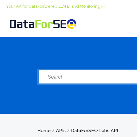
Your API for data-powered LLM Brand Monitoring >>
Home
APIs
DataForSEO Labs API
/
/