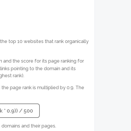
ts the top 10 websites that rank organically
n and the score for its page ranking for
nks pointing to the domain and its
ghest rank).
 the page rank is multiplied by 0.9. The
 * 0.9)) / 500
 domains and their pages.