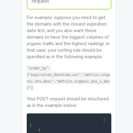
request.
For example, suppose you need to get
the domains with the closest expiration
date first, and you also want these
domains to have the biggest volumes of
organic traffic and the highest rankings. In
that case, your sorting rule should be
specified as in the following example:
“order_by”:
["expiration_datetime,asc","metrics.orga
nic.etv,desc","metrics.organic.pos_1,des
c"]
Your POST request should be structured
as in the example below:
[

    {
