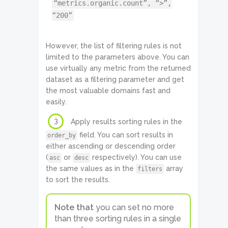
“metrics.organic.count”, “>”,
“200”
However, the list of filtering rules is not
limited to the parameters above. You can
use virtually any metric from the returned
dataset as a filtering parameter and get
the most valuable domains fast and
easily.
3
Apply results sorting rules in the
field. You can sort results in
order_by
either ascending or descending order
(
or
respectively). You can use
asc
desc
the same values as in the
array
filters
to sort the results.
Note that
you can set no more
than three sorting rules in a single