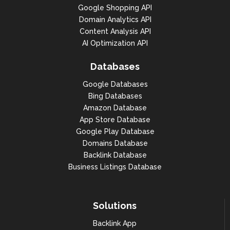
1,

Google Shopping API
                    "items_count": 
Domain Analytics API
1,

Content Analysis API
                    "items": [

                        {

AI Optimization API
"domain": "houseofknives.ca",

Databases
"created_datetime": "2000-09-22 
Google Databases
15:11:25 +00:00",

Bing Databases
"changed_datetime": "2019-10-09 
Amazon Database
22:24:55 +00:00",

App Store Database
"expiration_datetime": "2022-01-31 
Google Play Database
05:00:00 +00:00",

Domains Database
Backlink Database
"updated_datetime": "2022-01-29 
18:16:34 +00:00",

Business Listings Database
"first_seen": "2020-10-07 00:00:00 
+00:00",

Solutions
"epp_status_codes": [

Backlink App
"client_transfer_prohibited",
