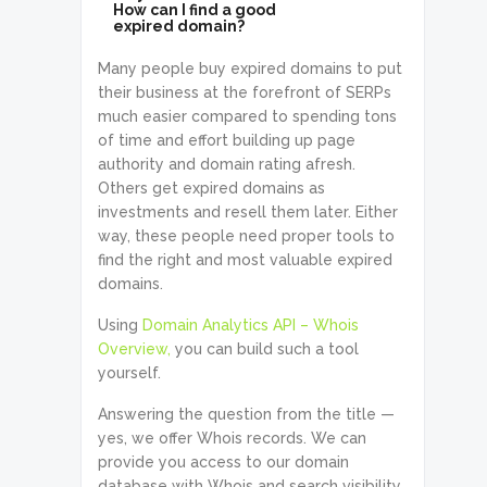
How can I find a good
expired domain?
Many people buy expired domains to put
their business at the forefront of SERPs
much easier compared to spending tons
of time and effort building up page
authority and domain rating afresh.
Others get expired domains as
investments and resell them later. Either
way, these people need proper tools to
find the right and most valuable expired
domains.
Using
Domain Analytics API – Whois
Overview,
you can build such a tool
yourself.
Answering the question from the title —
yes, we offer Whois records. We can
provide you access to our domain
database with Whois and search visibility