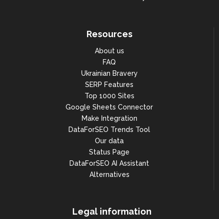
"pos_51_60": 3230,

"pos_61_70": 2684,

Resources
"pos_71_80": 2114,

About us
"pos_81_90": 1622,

FAQ
"pos_91_100": 860,

Ukrainian Bravery
"etv": 205557.68776105158,

SERP Features
Top 1000 Sites
"count": 33218,

Google Sheets Connector
"estimated_paid_traffic_cost": 
Make Integration
186494.93439278495

DataForSEO Trends Tool
                                },

Our data
"paid": {

Status Page
DataForSEO AI Assistant
"pos_1": 0,

Alternatives
"pos_2_3": 0,

"pos_4_10": 0,

Legal information
"pos_11_20": 0,
