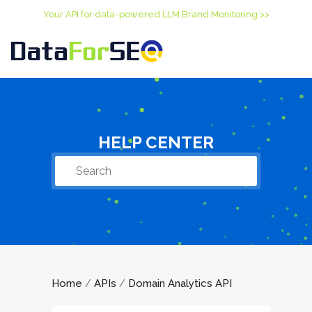
Your API for data-powered LLM Brand Monitoring >>
HELP CENTER
Home
APIs
Domain Analytics API
/
/