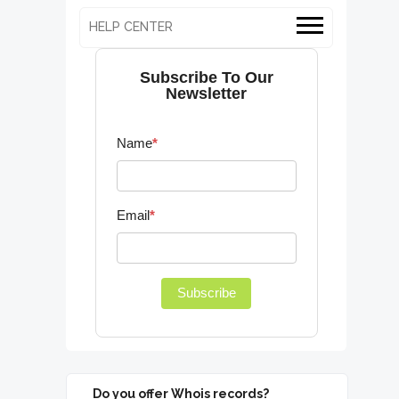
HELP CENTER
Subscribe To Our
Newsletter
Name
*
Email
*
Subscribe
Do you offer Whois records?