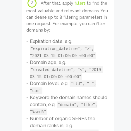
2
After that, apply
filters
to find the
most valuable and relevant domains. You
can define up to 8 filtering parameters in
one request. For example, you can filter
domains by:
Expiration date, e.g.
“expiration_datetime”, “>”,
“2021-03-15 01:00:00 +00:00”
Domain age, e.g.
“created_datetime”, “<“, “2019-
03-15 01:00:00 +00:00”
Domain level, e.g.
“tld”, “=”,
“com”
Keyword the domain names should
contain, e.g.
“domain”, “like”,
“%seo%”
Number of organic SERPs the
domain ranks in, e.g.