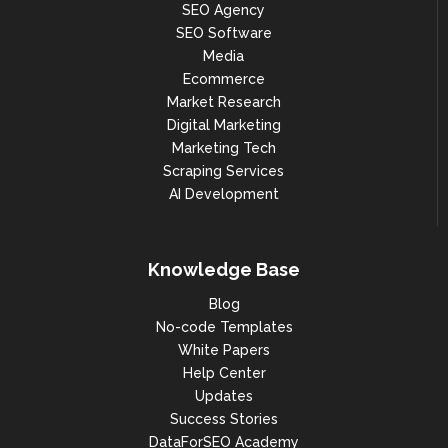
SEO Agency
"client_update_prohibited"

SEO Software
                            ],

Media
                            "tld": 
"ca",

Ecommerce
Market Research
"registered": true,

Digital Marketing
"metrics": {

Marketing Tech
Scraping Services
"organic": {

AI Development
"pos_1": 404,

"pos_2_3": 1041,

Knowledge Base
"pos_4_10": 3081,

Blog
"pos_11_20": 5382,

No-code Templates
"pos_21_30": 4621,

White Papers
Help Center
"pos_31_40": 4287,

Updates
"pos_41_50": 3892,

Success Stories
DataForSEO Academy