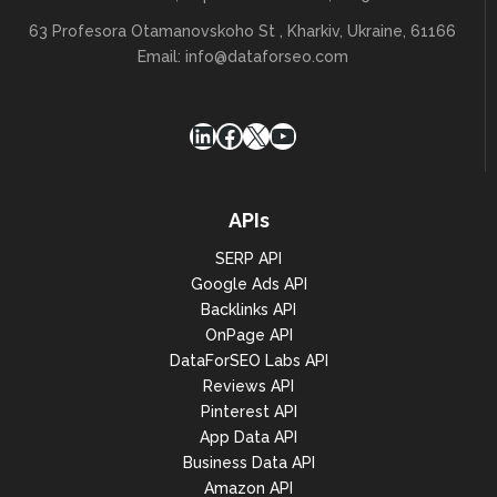
                    ],

                    "and",

63 Profesora Otamanovskoho St , Kharkiv, Ukraine, 61166
                    [

Email:
info@dataforseo.com
                        "domain",

                        "like",

                        "%seo%"

                    ],

LinkedIn
Facebook
X
YouTube
                    "and",

                    [

"metrics.organic.pos_1",

                        ">",

APIs
                        "200"

                    ]

SERP API
                ],

Google Ads API
                "order_by": [

Backlinks API
"expiration_datetime,asc",

OnPage API
DataForSEO Labs API
"metrics.organic.etv,desc",

Reviews API
"metrics.organic.pos_1,desc"

Pinterest API
                ]

App Data API
            },

            "result": [

Business Data API
Amazon API
                    "total_count": 