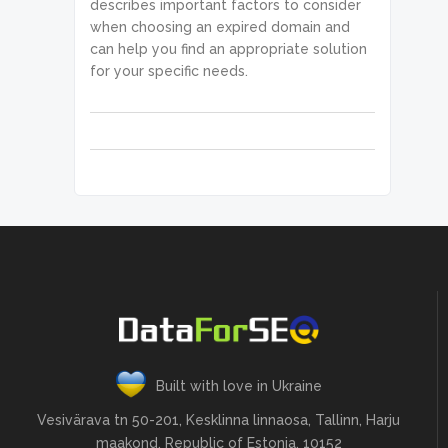
.organic.etv,desc","metrics.organi
describes important factors to consider
            "status_message": 
c.pos_1,desc"

when choosing an expired domain and
"Ok.",

        ]

            "time": "0.6525 sec.",

can help you find an appropriate solution
    }

            "cost": 0.101,

for your specific needs.
]
            "result_count": 1,

            "path": [

                "v3",

"domain_analytics",

                "whois",

                "overview",

                "live"

            ],

            "data": {

                "api": 
"domain_analytics",

                "function": 
"overview",

                "limit": 10,

                "filters": [

                    [

"expiration_datetime",

Built with love in Ukraine
                        "<",

                        "2022-02-
Vesivärava tn 50-201, Kesklinna linnaosa, Tallinn, Harju
15 01:00:00 +00:00"

maakond, Republic of Estonia, 10152