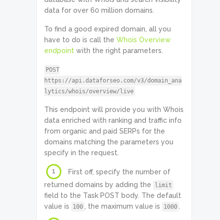
data for over 60 million domains.
To find a good expired domain, all you
have to do is call the
Whois Overview
endpoint
with the right parameters.
POST
https://api.dataforseo.com/v3/domain_ana
lytics/whois/overview/live
This endpoint will provide you with Whois
data enriched with ranking and traffic info
from organic and paid SERPs for the
domains matching the parameters you
specify in the request.
1
First off, specify the number of
returned domains by adding the
limit
field to the Task POST body. The default
value is
, the maximum value is
.
100
1000