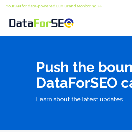
Your API for data-powered LLM Brand Monitoring >>
Push the boun
DataForSEO c
Learn about the latest updates