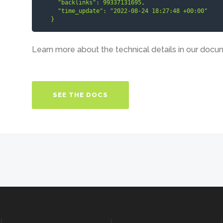
      "backlinks": 99337131695,

      "time_update": "2022-08-24 18:27:48 +00:00"

    }
Learn more about the technical details in our docu
SEE THE DOCS