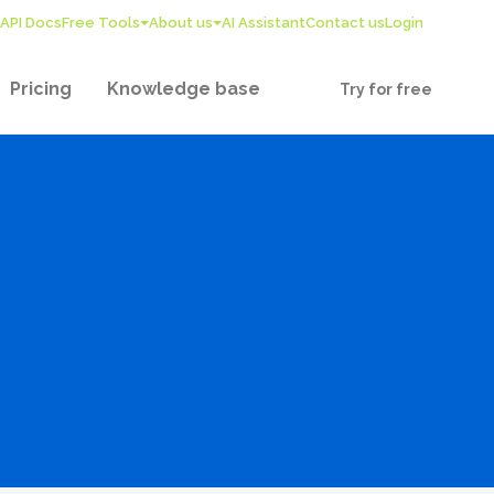
API Docs
Free Tools
About us
AI Assistant
Contact us
Login
Pricing
Knowledge base
Try for free