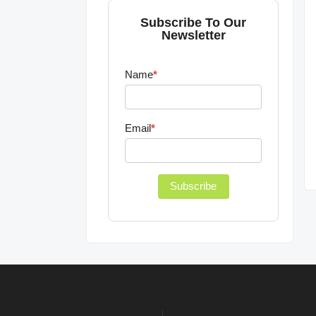
Subscribe To Our
Newsletter
Name
*
Email
*
Subscribe