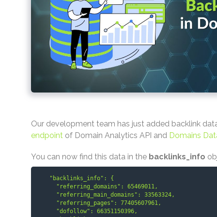
Our development team has just added backlink dat
endpoint
of Domain Analytics API and
Domains Dat
You can now find this data in the
backlinks_info
ob
    "backlinks_info": {

      "referring_domains": 65469011,

      "referring_main_domains": 33563324,

      "referring_pages": 77405607961,

      "dofollow": 66351150396,
