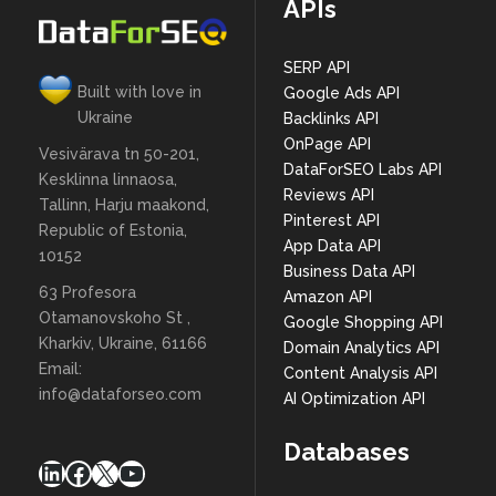
APIs
SERP API
Built with love in
Google Ads API
Ukraine
Backlinks API
OnPage API
Vesivärava tn 50-201,
DataForSEO Labs API
Kesklinna linnaosa,
Reviews API
Tallinn, Harju maakond,
Pinterest API
Republic of Estonia,
App Data API
10152
Business Data API
63 Profesora
Amazon API
Otamanovskoho St ,
Google Shopping API
Kharkiv, Ukraine, 61166
Domain Analytics API
Email:
Content Analysis API
info@dataforseo.com
AI Optimization API
Databases
LinkedIn
Facebook
X
YouTube