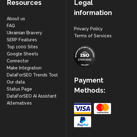
Resources
Legal
information
About us
FAQ
Privacy Policy
Ukrainian Bravery
Terms of Services
SERP Features
Top 1000 Sites
Google Sheets
Connector
Make Integration
DataForSEO Trends Tool
Payment
Our data
Methods:
Status Page
DataForSEO AI Assistant
Alternatives