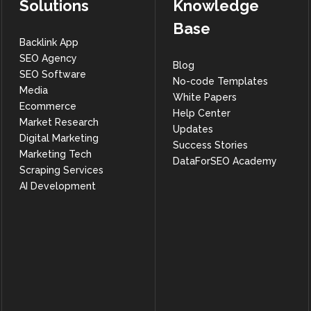
Solutions
Knowledge
Base
Backlink App
SEO Agency
Blog
SEO Software
No-code Templates
Media
White Papers
Ecommerce
Help Center
Market Research
Updates
Digital Marketing
Success Stories
Marketing Tech
DataForSEO Academy
Scraping Services
AI Development