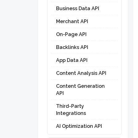
Business Data API
Merchant API
On-Page API
Backlinks API
App Data API
Content Analysis API
Content Generation
API
Third-Party
Integrations
AI Optimization API