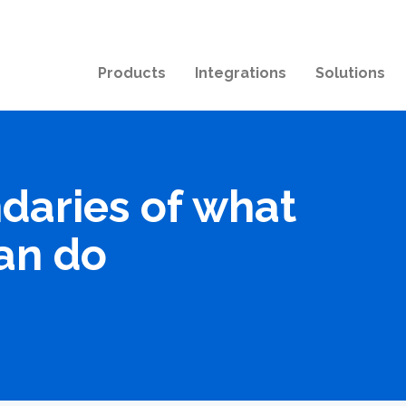
Products
Integrations
Solutions
daries of what
an do