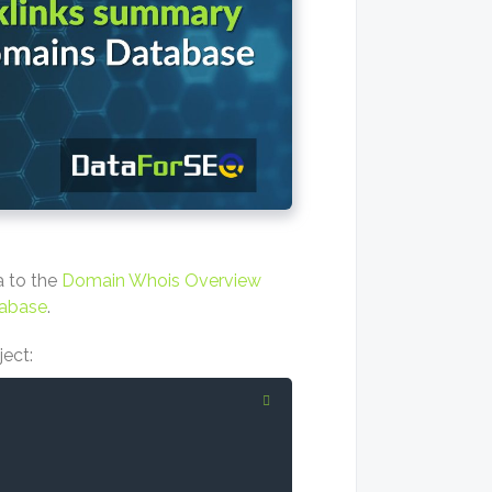
a to the
Domain Whois Overview
abase
.
ject: