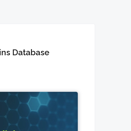
ins Database