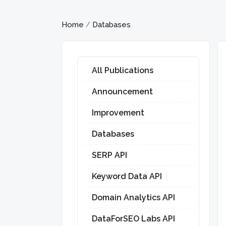
Home
Databases
/
All Publications
Announcement
Improvement
Databases
SERP API
Keyword Data API
Domain Analytics API
DataForSEO Labs API