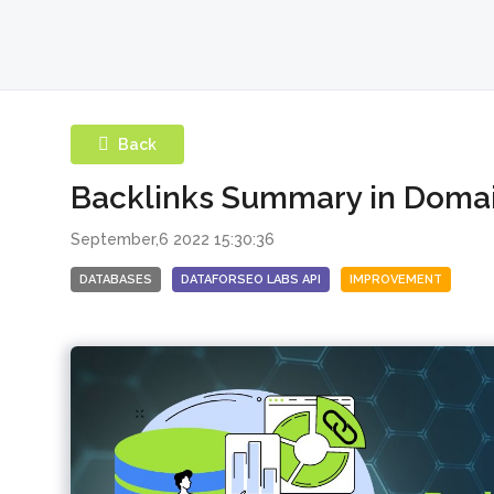
Back
Backlinks Summary in Doma
September,6 2022 15:30:36
DATABASES
DATAFORSEO LABS API
IMPROVEMENT