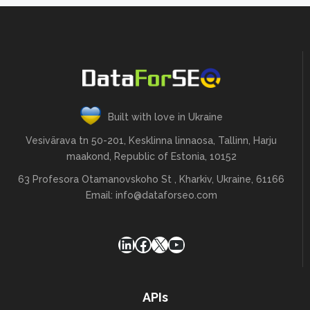
Built with love in Ukraine
Vesivärava tn 50-201, Kesklinna linnaosa, Tallinn, Harju
maakond, Republic of Estonia, 10152
63 Profesora Otamanovskoho St , Kharkiv, Ukraine, 61166
Email:
info@dataforseo.com
LinkedIn
Facebook
X
YouTube
APIs