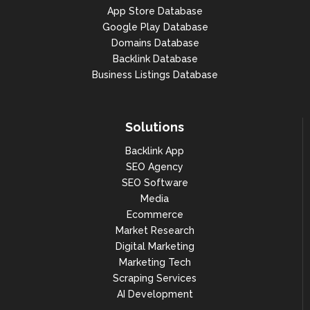
App Store Database
Google Play Database
Domains Database
Backlink Database
Business Listings Database
Solutions
Backlink App
SEO Agency
SEO Software
Media
Ecommerce
Market Research
Digital Marketing
Marketing Tech
Scraping Services
AI Development