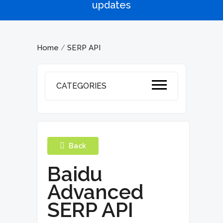
updates
Home
SERP API
/
CATEGORIES
Back
Baidu
Advanced
SERP API