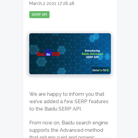
March,2 2021 17:28:48
SERP API
We are happy to inform you that
we’ve added a few SERP features
to the Baidu SERP API.
From now on, Baidu search engine
supports the Advanced method
that returns paid and organic