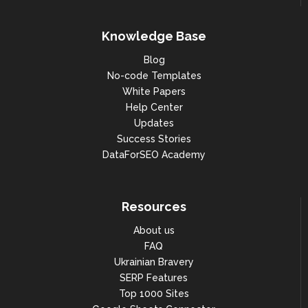
Knowledge Base
Blog
No-code Templates
White Papers
Help Center
Updates
Success Stories
DataForSEO Academy
Resources
About us
FAQ
Ukrainian Bravery
SERP Features
Top 1000 Sites