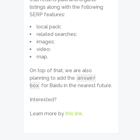
listings along with the following
SERP features:
local pack;
related searches;
images;
video;
map.
On top of that, we are also
planning to add the
answer
box
for Baidu in the nearest future.
Interested?
Learn more by
this link.