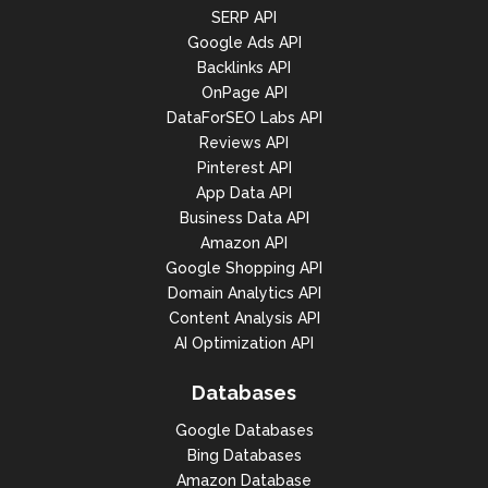
SERP API
Google Ads API
Backlinks API
OnPage API
DataForSEO Labs API
Reviews API
Pinterest API
App Data API
Business Data API
Amazon API
Google Shopping API
Domain Analytics API
Content Analysis API
AI Optimization API
Databases
Google Databases
Bing Databases
Amazon Database