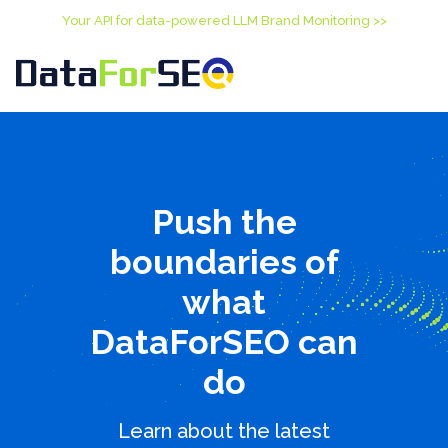
Your API for data-powered LLM Brand Monitoring >>
Push the
boundaries of
what
DataForSEO can
do
Learn about the latest