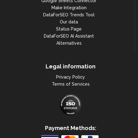
Google Sheets Connector
Make Integration
DataForSEO Trends Tool
Our data
Status Page
DataForSEO AI Assistant
Alternatives
Legal information
Privacy Policy
Terms of Services
Payment Methods: