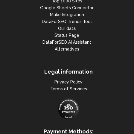
Top 1000 Sites
                            ],

Google Sheets Connector
Make Integration
"work_hours": {...},

DataForSEO Trends Tool
"feature_id": 
Our data
"0x47e665037018600b:0xe090c1e22
0c95b04",

Status Page
DataForSEO AI Assistant
"cid": "16181646638099028740",

Alternatives
"latitude": 48.8908664,

"longitude": 2.237256,

Legal information
"is_claimed": true,

Privacy Policy
"local_justifications": null,

Terms of Services
"is_directory_item": false

                        },

                        {

"type": "maps_search",

"rank_group": 2,

Payment Methods: