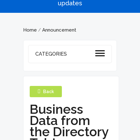
updates
Home
Announcement
/
CATEGORIES
Back
Business
Data from
the Directory