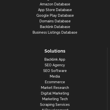
"1": 1347,

Amazon Database
App Store Database
"2": 1182,

Google Play Database
"3": 5542,

Domains Database
Backlink Database
"4": 14982,

Business Listings Database
"5": 20423

                            },

"snippet": "15 Parv. de la 
Solutions
Défense, 92092 Puteaux",

Backlink App
"address": "15 Parv. de la 
SEO Agency
Défense, 92092 Puteaux",

SEO Software
"address_info": {

Media
"borough": null,

Ecommerce
Market Research
"address": "15 Parv. de la 
Digital Marketing
Défense",

Marketing Tech
"city": "Puteaux",

Scraping Services