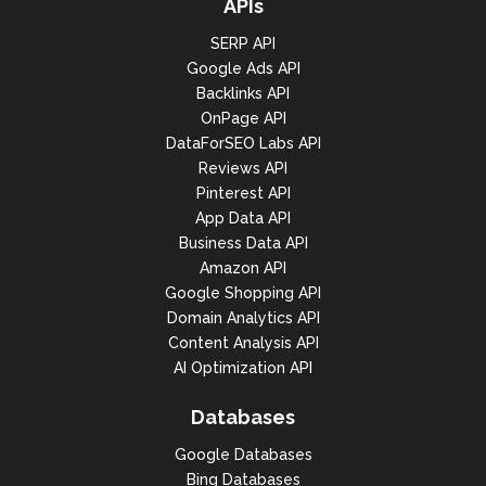
APIs
"rank_group": 1,

SERP API
"rank_absolute": 1,

Google Ads API
"domain": "fr.westfield.com",

Backlinks API
OnPage API
"title": "Westfield Les 4 
DataForSEO Labs API
Temps",

Reviews API
"url": 
Pinterest API
"https://fr.westfield.com/les4t
App Data API
emps",

Business Data API
"rating": {

Amazon API
Google Shopping API
"rating_type": "Max5",

Domain Analytics API
"value": 4.2,

Content Analysis API
AI Optimization API
"votes_count": 43476,

"rating_max": null

Databases
                            },

Google Databases
"rating_distribution": {

Bing Databases