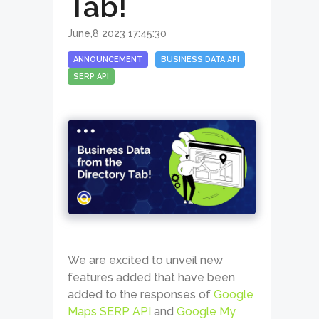
Tab!
June,8 2023 17:45:30
ANNOUNCEMENT
BUSINESS DATA API
SERP API
We are excited to unveil new
features added that have been
added to the responses of
Google
Maps SERP API
and
Google My