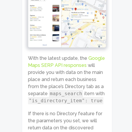
With the latest update, the
Google
Maps SERP API responses
will
provide you with data on the main
place and return each business
from the place’s Directory tab as a
separate
maps_search
item with
"is_directory_item": true
If there is no Directory feature for
the parameters you set, we will
return data on the discovered