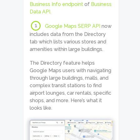
Business Info endpoint
of
Business
Data API.
1
Google Maps SERP API
now
includes data from the Directory
tab which lists various stores and
amenities within large buildings.
The Directory feature helps
Google Maps users with navigating
through large buildings, malls, and
complex transit stations to find
airport lounges, car rentals, specific
shops, and more. Here’s what it
looks like.