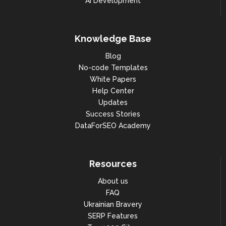
AI Development
"zip": "92092",

"region": null,

"country_code": "FR"

Knowledge Base
                            },

Blog
"place_id": 
No-code Templates
"ChIJC2AYcANl5kcRBFvJIOLBkOA",

White Papers
"phone": "+33147735444",

Help Center
Updates
"main_image": 
"https://lh5.googleusercontent.
Success Stories
com/p/AF1QipPh_wn0MYfVagjeFA9L7
DataForSEO Academy
1ntfXEyw6x7mB8JngvB=w408-h306-
k-no",

"total_photos": 55451,

Resources
"category": "Shopping mall",

About us
"additional_categories": null,

FAQ
Ukrainian Bravery
"category_ids": [

SERP Features
"shopping_center"
