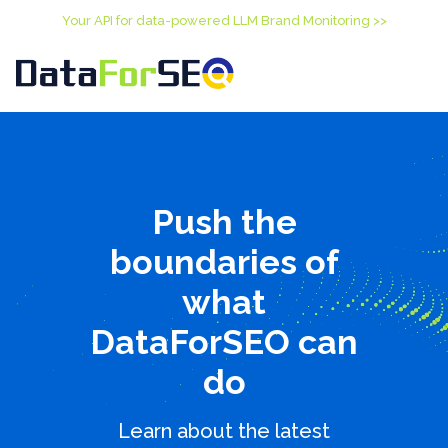
Your API for data-powered LLM Brand Monitoring >>
Push the
boundaries of
what
DataForSEO can
do
Learn about the latest