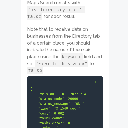
Maps Search results with
"is_directory_item":
false
for each result.
Note that to receive data on
businesses from the Directory tab
of a certain place, you should
indicate the name of the main
place using the
keyword
field and
set
"search_this_area"
to
false
{

    "version": "0.1.20221214",

    "status_code": 20000,

    "status_message": "Ok.",

    "time": "3.1549 sec.",

    "cost": 0.002,

    "tasks_count": 1,

    "tasks_error": 0,
