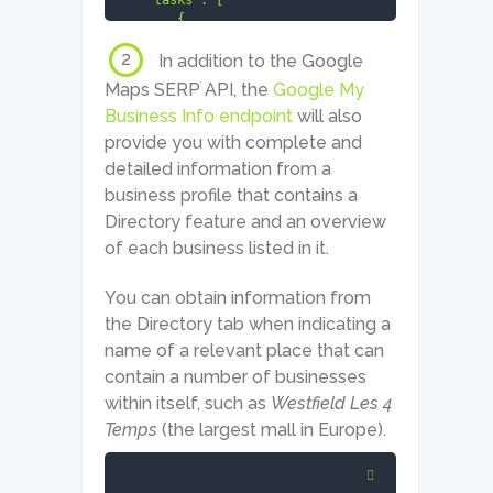
    "tasks": [

        {

            "id": "06071910-
1535-0139-0000-43283bbf7421",

2
In addition to the Google
            "status_code": 
Maps SERP API, the
Google My
20000,

            "status_message": 
Business Info endpoint
will also
"Ok.",

provide you with complete and
            "time": "3.0253 
detailed information from a
sec.",

            "cost": 0.002,

business profile that contains a
            "result_count": 1,

Directory feature and an overview
            "path": [

                "v3",

of each business listed in it.
                "serp",

                "google",

You can obtain information from
                "maps",

                "live",

the Directory tab when indicating a
                "advanced"

name of a relevant place that can
            ],

contain a number of businesses
            "data": {

                "api": "serp",

within itself, such as
Westfield Les 4
                "function": 
Temps
(the largest mall in Europe).
"live",

                "se": "google",

                "se_type": 
"maps",
