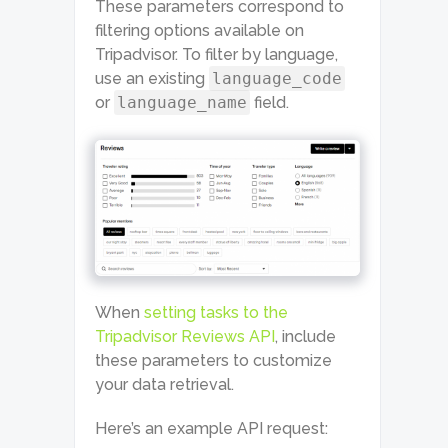
These parameters correspond to
filtering options available on
Tripadvisor. To filter by language,
use an existing
language_code
or
language_name
field.
When
setting tasks to the
Tripadvisor Reviews API
, include
these parameters to customize
your data retrieval.
Here’s an example API request: