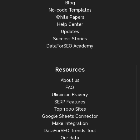
Blog
No-code Templates
White Papers
Help Center
Updates
Success Stories
DataForSEO Academy
Resources
About us
FAQ
Ukrainian Bravery
SERP Features
Top 1000 Sites
Google Sheets Connector
Make Integration
DataForSEO Trends Tool
Our data