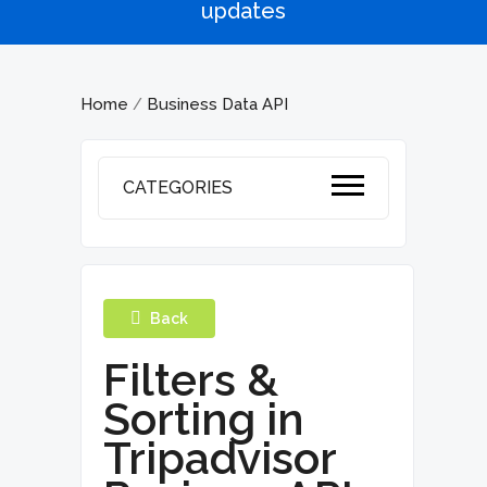
updates
Home
Business Data API
/
CATEGORIES
Back
Filters &
Sorting in
Tripadvisor