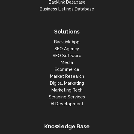
Backlink Database
Business Listings Database
Solutions
Backlink App
SEO Agency
SEO Software
Media
Ecommerce
Market Research
Digital Marketing
Marketing Tech
Scraping Services
AI Development
Knowledge Base