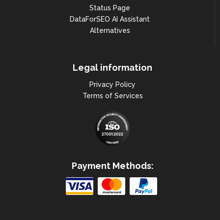
Status Page
DataForSEO AI Assistant
Alternatives
Legal information
Privacy Policy
Terms of Services
Payment Methods: