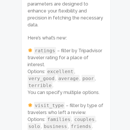
parameters are designed to
enhance your flexibility and
precision in fetching the necessary
data.
Here’s what’s new:
ratings
– filter by Tripadvisor
traveler rating for a place of
interest.
Options:
excellent
,
very_good
,
average
,
poor
,
terrible
.
You can specify multiple options.
visit_type
– filter by type of
travelers who left a review.
Options:
families
,
couples
,
solo
,
business
,
friends
.