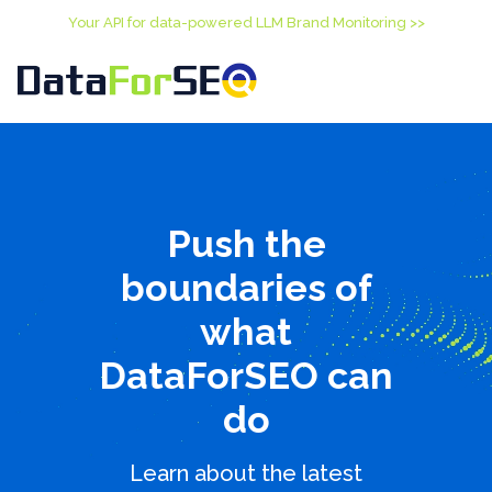
Your API for data-powered LLM Brand Monitoring >>
Push the
boundaries of
what
DataForSEO can
do
Learn about the latest