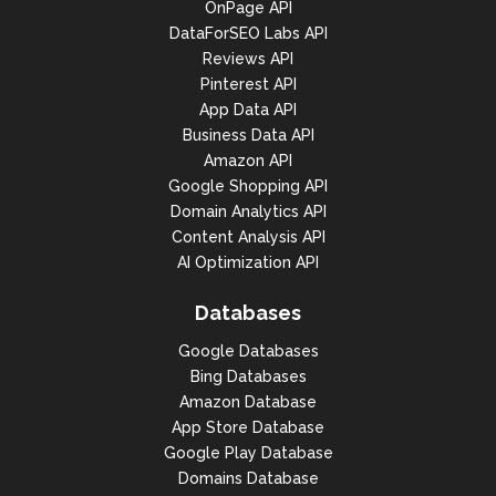
OnPage API
DataForSEO Labs API
Reviews API
Pinterest API
App Data API
Business Data API
Amazon API
Google Shopping API
Domain Analytics API
Content Analysis API
AI Optimization API
Databases
Google Databases
Bing Databases
Amazon Database
App Store Database
Google Play Database
Domains Database