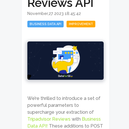
Reviews API
November,27 2023 18:45:42
BUSINESS DATA API
IMPROVEMENT
We’re thrilled to introduce a set of
powerful parameters to
supercharge your extraction of
Tripadvisor Reviews
with
Business
Data API!
These additions to POST