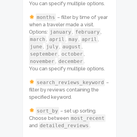
You can specify multiple options.
months
– filter by time of year
when a traveler made a visit.
Options:
january
,
february
,
march
,
april
,
may
,
april
,
june
,
july
,
august
,
september
,
october
,
november
,
december
.
You can specify multiple options.
search_reviews_keyword
–
filter by reviews containing the
specified keyword.
sort_by
– set up sorting.
Choose between
most_recent
and
detailed_reviews
.