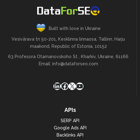
        "sort_by": 
"most_recent"

    }

]
Built with love in Ukraine
Vesivärava tn 50-201, Kesklinna linnaosa, Tallinn, Harju
maakond, Republic of Estonia, 10152
63 Profesora Otamanovskoho St , Kharkiv, Ukraine, 61166
Email:
info@dataforseo.com
LinkedIn
Facebook
X
YouTube
APIs
SERP API
Google Ads API
Backlinks API