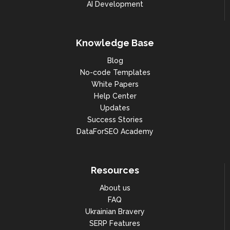
AI Development
Knowledge Base
Blog
No-code Templates
White Papers
Help Center
Updates
Success Stories
DataForSEO Academy
Resources
About us
FAQ
Ukrainian Bravery
SERP Features