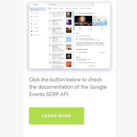
Click the button below to check
the documentation of the Google
Events SERP API.
LEARN MORE