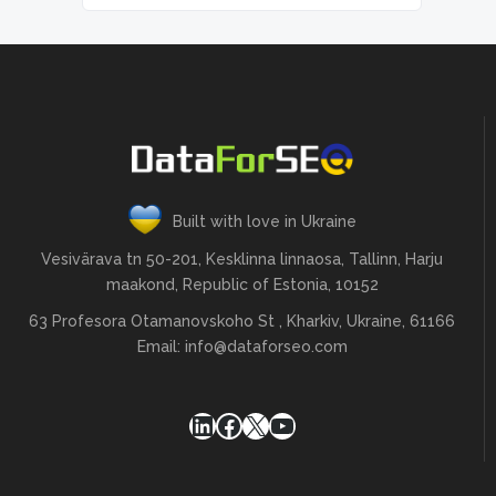
Built with love in Ukraine
Vesivärava tn 50-201, Kesklinna linnaosa, Tallinn, Harju
maakond, Republic of Estonia, 10152
63 Profesora Otamanovskoho St , Kharkiv, Ukraine, 61166
Email:
info@dataforseo.com
LinkedIn
Facebook
X
YouTube