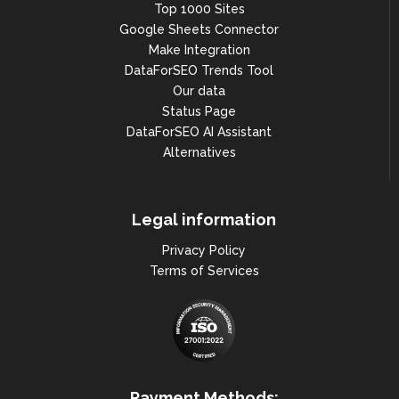
Top 1000 Sites
Google Sheets Connector
Make Integration
DataForSEO Trends Tool
Our data
Status Page
DataForSEO AI Assistant
Alternatives
Legal information
Privacy Policy
Terms of Services
Payment Methods: