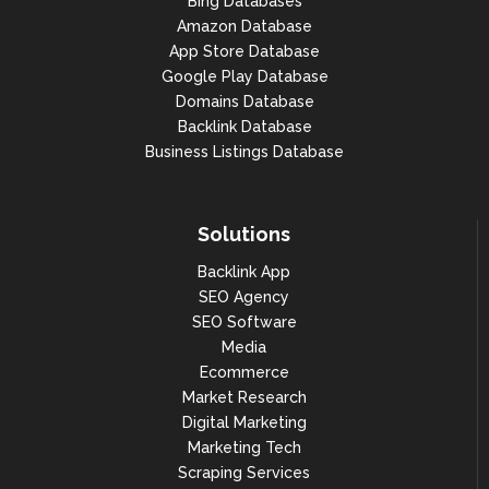
Bing Databases
Amazon Database
App Store Database
Google Play Database
Domains Database
Backlink Database
Business Listings Database
Solutions
Backlink App
SEO Agency
SEO Software
Media
Ecommerce
Market Research
Digital Marketing
Marketing Tech
Scraping Services