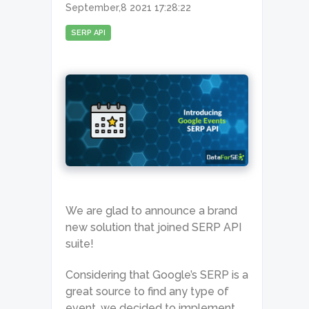
September,8 2021 17:28:22
SERP API
We are glad to announce a brand
new solution that joined SERP API
suite!
Considering that Google’s SERP is a
great source to find any type of
event, we decided to implement