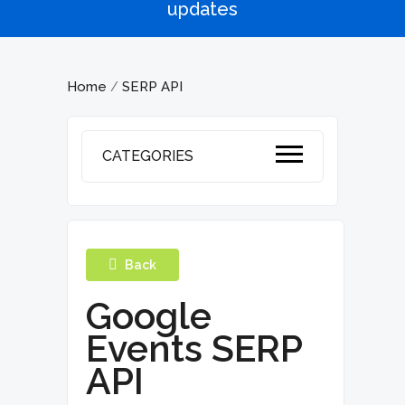
updates
Home
SERP API
/
CATEGORIES
Back
Google
Events SERP
API