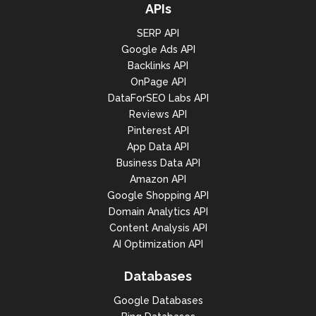
APIs
SERP API
Google Ads API
Backlinks API
OnPage API
DataForSEO Labs API
Reviews API
Pinterest API
App Data API
Business Data API
Amazon API
Google Shopping API
Domain Analytics API
Content Analysis API
AI Optimization API
Databases
Google Databases