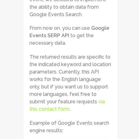
the ability to obtain data from
Google Events Search.
From now on, you can use
Google
Events SERP API
to get the
necessary data.
The returned results are specific to
the indicated keyword and location
parameters. Currently, this API
works for the English language
only, but if you want us to support
more languages, feel free to
submit your feature requests
via
this contact form
.
Example of Google Events search
engine results: