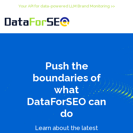
Your API for data-powered LLM Brand Monitoring >>
Push the
boundaries of
what
DataForSEO can
do
Learn about the latest