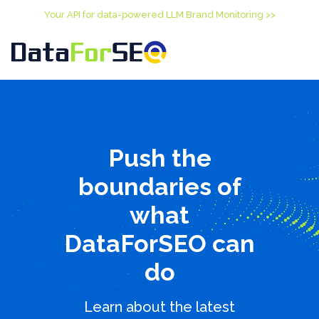
Your API for data-powered LLM Brand Monitoring >>
Push the
boundaries of
what
DataForSEO can
do
Learn about the latest