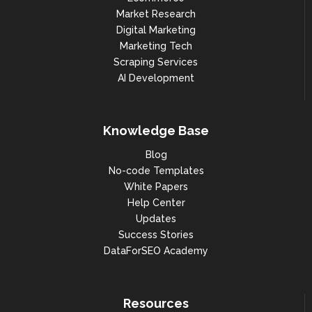
Market Research
Digital Marketing
Marketing Tech
Scraping Services
AI Development
Knowledge Base
Blog
No-code Templates
White Papers
Help Center
Updates
Success Stories
DataForSEO Academy
Resources