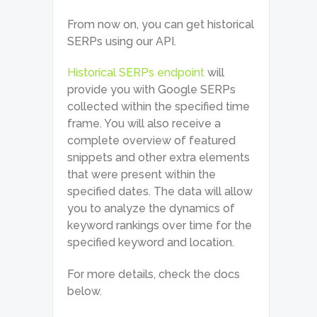
From now on, you can get historical
SERPs using our API.
Historical SERPs endpoint
will
provide you with Google SERPs
collected within the specified time
frame. You will also receive a
complete overview of featured
snippets and other extra elements
that were present within the
specified dates. The data will allow
you to analyze the dynamics of
keyword rankings over time for the
specified keyword and location.
For more details, check the docs
below.