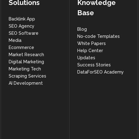
Solutions
Knowledge
Base
Backlink App
SEO Agency
Blog
SEO Software
No-code Templates
Media
White Papers
Ecommerce
Help Center
Market Research
Updates
Digital Marketing
Success Stories
Marketing Tech
DataForSEO Academy
Scraping Services
AI Development