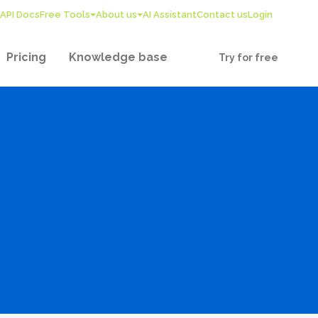
API Docs
Free Tools
About us
AI Assistant
Contact us
Login
Pricing
Knowledge base
Try for free