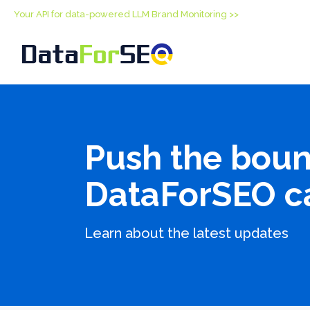
Your API for data-powered LLM Brand Monitoring >>
Push the boun
DataForSEO c
Learn about the latest updates