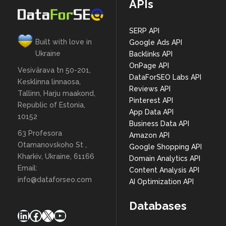
APIs
SERP API
Built with love in
Google Ads API
Ukraine
Backlinks API
OnPage API
Vesivärava tn 50-201,
DataForSEO Labs API
Kesklinna linnaosa,
Reviews API
Tallinn, Harju maakond,
Pinterest API
Republic of Estonia,
App Data API
10152
Business Data API
63 Profesora
Amazon API
Otamanovskoho St ,
Google Shopping API
Kharkiv, Ukraine, 61166
Domain Analytics API
Email:
Content Analysis API
info@dataforseo.com
AI Optimization API
Databases
LinkedIn
Facebook
X
YouTube