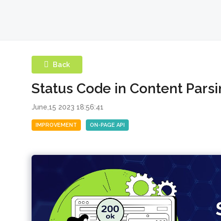
Back
Status Code in Content Parsi
June,15 2023 18:56:41
IMPROVEMENT
ON-PAGE API