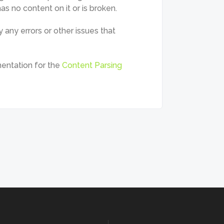
s no content on it or is broken.
 any errors or other issues that
entation for the
Content Parsing