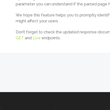
parameter you can understand if the parsed page ha
We hope this feature helps you to promptly identify
might affect your users.
Don’t forget to check the updated response docum
GET
and
Live
endpoints.