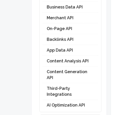
Business Data API
Merchant API
On-Page API
Backlinks API
App Data API
Content Analysis API
Content Generation
API
Third-Party
Integrations
AI Optimization API