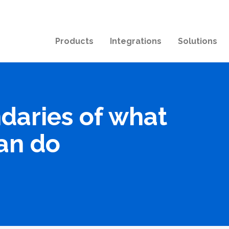
Products
Integrations
Solutions
daries of what
an do