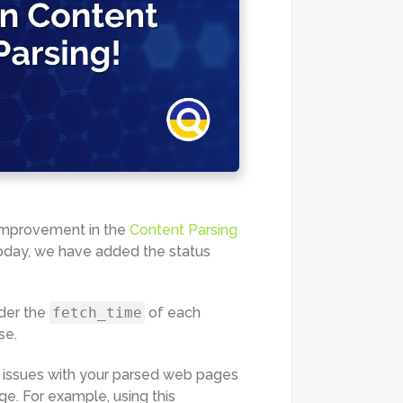
 improvement in the
Content Parsing
oday, we have added the status
der the
fetch_time
of each
se.
ng issues with your parsed web pages
ge. For example, using this