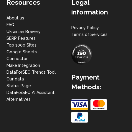
Resources
Legal
information
About us
FAQ
Privacy Policy
Ukrainian Bravery
Terms of Services
SERP Features
Top 1000 Sites
Google Sheets
Connector
Make Integration
DataForSEO Trends Tool
Payment
Our data
Methods:
Status Page
DataForSEO AI Assistant
Alternatives