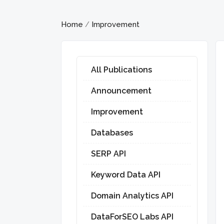
Home
Improvement
/
All Publications
Announcement
Improvement
Databases
SERP API
Keyword Data API
Domain Analytics API
DataForSEO Labs API