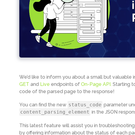
We’d like to inform you about a small but valuable
GET
and
Live
endpoints of
On-Page API.
Starting t
code of the parsed page to the response!
You can find the new
status_code
parameter un
сontent_parsing_element
in the JSON respon
This latest feature will assist you in troubleshooti
by offering information about the status of each pa