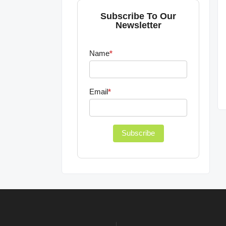
Subscribe To Our
Newsletter
Name
*
Email
*
Subscribe