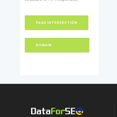
                ],

                "2": [

                  {...}

                ],

              "summary": {

PAGE INTERSECTION
"intersections_count": 2

              }

            }

          ]

DOMAIN
        }

      ]

    }

INTERSECTION
  ]

}