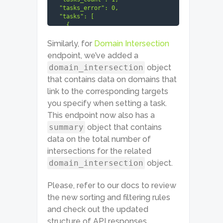
  "tasks_error": 0,

  "tasks": [

    {

      "id": "03211912-1535-
0287-0000-fd766e2cbfdc",

Similarly, for
Domain Intersection
      "status_code": 20000,

endpoint, we’ve added a
      "status_message": "Ok.",

domain_intersection
object
      "time": "14.9372 sec.",

      "cost": 0.02015,

that contains data on domains that
      "result_count": 1,

link to the corresponding targets
      "path": [...],

      "data": {...},

you specify when setting a task.
      "result": [

This endpoint now also has a
        {

summary
object that contains
          "targets": {...},

          "total_count": 123,

data on the total number of
          "items_count": 5,

intersections for the related
          "items": [

            {

domain_intersection
object.
"page_intersection": {

Please, refer to our docs to review
                "1": [

                  {

the new sorting and filtering rules
                    "type": 
and check out the updated
"backlinks_page_intersection",

                    ...}

structure of API responses.