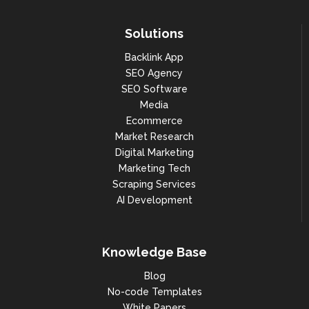
Solutions
Backlink App
SEO Agency
SEO Software
Media
Ecommerce
Market Research
Digital Marketing
Marketing Tech
Scraping Services
AI Development
Knowledge Base
Blog
No-code Templates
White Papers