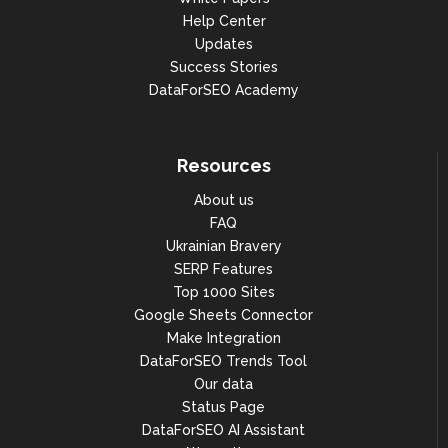
Help Center
Updates
Success Stories
DataForSEO Academy
Resources
About us
FAQ
Ukrainian Bravery
SERP Features
Top 1000 Sites
Google Sheets Connector
Make Integration
DataForSEO Trends Tool
Our data
Status Page
DataForSEO AI Assistant