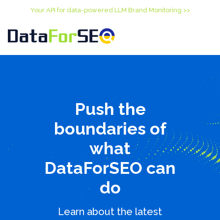
Your API for data-powered LLM Brand Monitoring >>
Push the
boundaries of
what
DataForSEO can
do
Learn about the latest