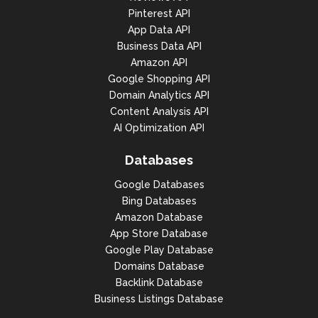
Pinterest API
App Data API
Business Data API
Amazon API
Google Shopping API
Domain Analytics API
Content Analysis API
AI Optimization API
Databases
Google Databases
Bing Databases
Amazon Database
App Store Database
Google Play Database
Domains Database
Backlink Database
Business Listings Database