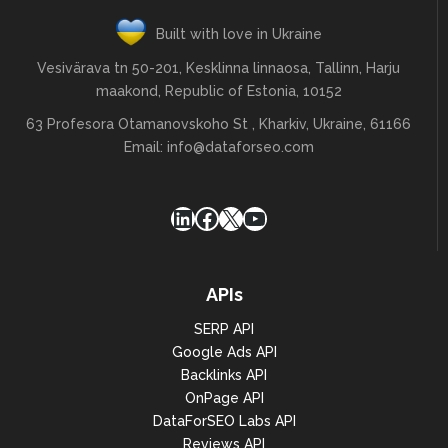
Built with love in Ukraine
Vesivärava tn 50-201, Kesklinna linnaosa, Tallinn, Harju
maakond, Republic of Estonia, 10152
63 Profesora Otamanovskoho St , Kharkiv, Ukraine, 61166
Email:
info@dataforseo.com
LinkedIn
Facebook
X
YouTube
APIs
SERP API
Google Ads API
Backlinks API
OnPage API
DataForSEO Labs API
Reviews API