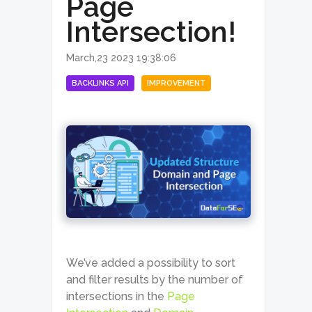
Page
Intersection!
March,23 2023 19:38:06
BACKLINKS API
IMPROVEMENT
We’ve added a possibility to sort
and filter results by the number of
intersections in the
Page