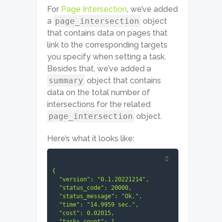
For
Page Intersection
, we’ve added
a
page_intersection
object
that contains data on pages that
link to the corresponding targets
you specify when setting a task.
Besides that, we’ve added a
summary
object that contains
data on the total number of
intersections for the related
page_intersection
object.
Here’s what it looks like:
{

  "version": "0.1.20221214",

  "status_code": 20000,

  "status_message": "Ok.",

  "time": "14.9959 sec.",

  "cost": 0.02015,

  "tasks_count": 1,
