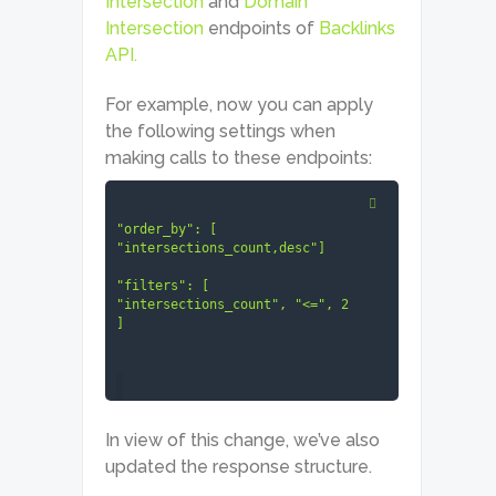
Intersection
and
Domain
Intersection
endpoints of
Backlinks
API.
For example, now you can apply
the following settings when
making calls to these endpoints:
"order_by": [ 
"intersections_count,desc"]

"filters": [ 
"intersections_count", "<=", 2 
]
In view of this change, we’ve also
updated the response structure.