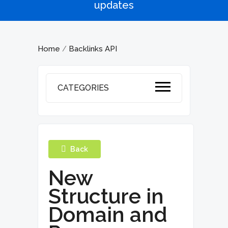
updates
Home
Backlinks API
/
CATEGORIES
Back
New
Structure in
Domain and