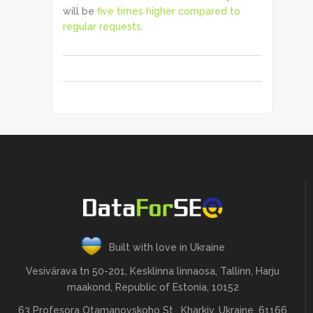
will be
five times higher compared to
regular requests
.
Built with love in Ukraine
Vesivärava tn 50-201, Kesklinna linnaosa, Tallinn, Harju
maakond, Republic of Estonia, 10152
63 Profesora Otamanovskoho St , Kharkiv, Ukraine, 61166