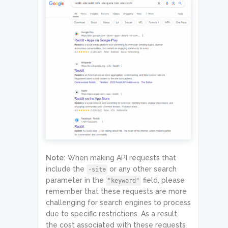
Note:
When making API requests that
include the
or any other search
-site
parameter in the
field, please
"keyword"
remember that these requests are more
challenging for search engines to process
due to specific restrictions. As a result,
the cost associated with these requests