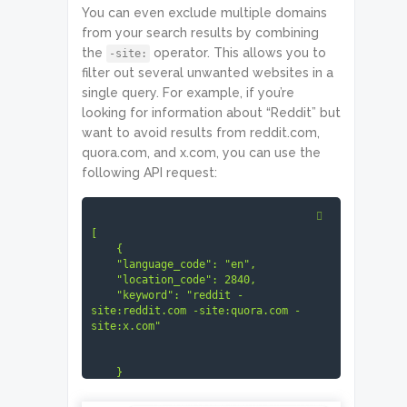
You can even exclude multiple domains
from your search results by combining
the
operator. This allows you to
-site:
filter out several unwanted websites in a
single query. For example, if you’re
looking for information about “Reddit” but
want to avoid results from reddit.com,
quora.com, and x.com, you can use the
following API request:
[

    {

    "language_code": "en",

    "location_code": 2840,

    "keyword": "reddit -
site:reddit.com -site:quora.com -
site:x.com"

    }
