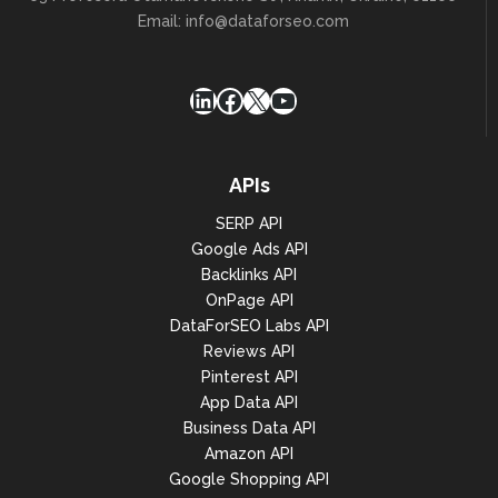
Email:
info@dataforseo.com
LinkedIn
Facebook
X
YouTube
APIs
SERP API
Google Ads API
Backlinks API
OnPage API
DataForSEO Labs API
Reviews API
Pinterest API
App Data API
Business Data API
Amazon API
Google Shopping API