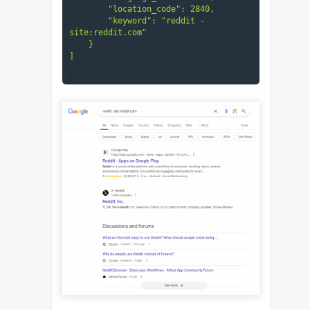
        "location_code": 2840,

        "keyword": "reddit -
site:reddit.com"

    }
