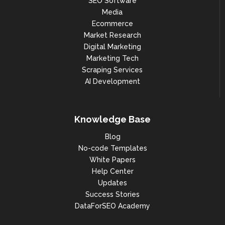
SEO Software
Media
Ecommerce
Market Research
Digital Marketing
Marketing Tech
Scraping Services
AI Development
Knowledge Base
Blog
No-code Templates
White Papers
Help Center
Updates
Success Stories
DataForSEO Academy