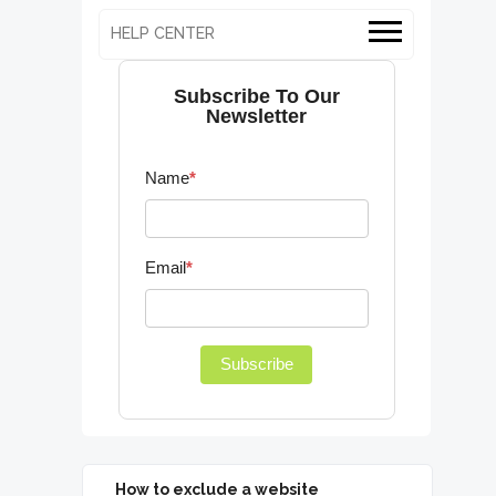
HELP CENTER
Subscribe To Our
Newsletter
Name
*
Email
*
Subscribe
How to exclude a website