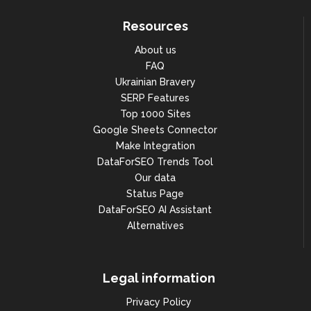
Resources
About us
FAQ
Ukrainian Bravery
SERP Features
Top 1000 Sites
Google Sheets Connector
Make Integration
DataForSEO Trends Tool
Our data
Status Page
DataForSEO AI Assistant
Alternatives
Legal information
Privacy Policy