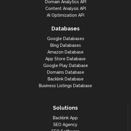
Domain Analytics API
Content Analysis API
AI Optimization API
Databases
Google Databases
Bing Databases
Amazon Database
App Store Database
Google Play Database
Domains Database
Backlink Database
Business Listings Database
Solutions
Backlink App
SEO Agency