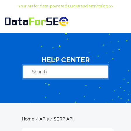
Your API for data-powered LLM Brand Monitoring >>
HELP CENTER
Home
APIs
SERP API
/
/