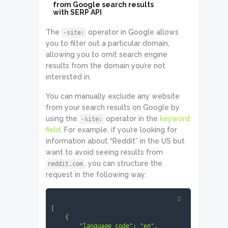
from Google search results
with SERP API
The
operator in Google allows
-site:
you to filter out a particular domain,
allowing you to omit search engine
results from the domain you’re not
interested in.
You can manually exclude any website
from your search results on Google by
using the
operator in the
keyword
-site:
field
. For example, if you’re looking for
information about “Reddit” in the US but
want to avoid seeing results from
, you can structure the
reddit.com
request in the following way:
[

    {

        "language_code": "en",
