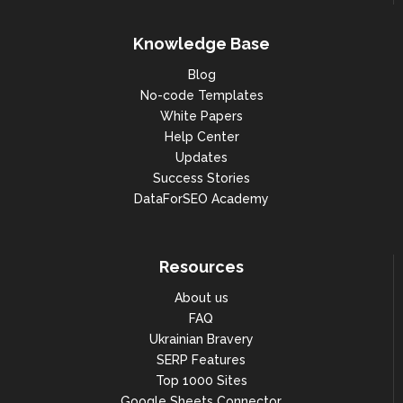
Knowledge Base
Blog
No-code Templates
White Papers
Help Center
Updates
Success Stories
DataForSEO Academy
Resources
About us
FAQ
Ukrainian Bravery
SERP Features
Top 1000 Sites
Google Sheets Connector