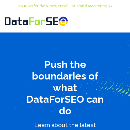
Your API for data-powered LLM Brand Monitoring >>
Push the
boundaries of
what
DataForSEO can
do
Learn about the latest