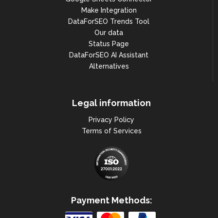
Make Integration
DataForSEO Trends Tool
Our data
Status Page
DataForSEO AI Assistant
Alternatives
Legal information
Privacy Policy
Terms of Services
Payment Methods: