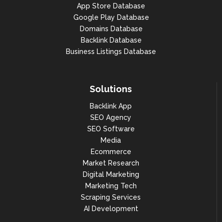
App Store Database
Google Play Database
Domains Database
Backlink Database
Business Listings Database
Solutions
Backlink App
SEO Agency
SEO Software
Media
Ecommerce
Market Research
Digital Marketing
Marketing Tech
Scraping Services
AI Development