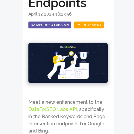
Endpoints
April,12 2024 18:23:56
DATAFORSEO LABS API
IMPROVEMENT
Meet a new enhancement to the
DataForSEO Labs API
, specifically
in the Ranked Keywords and Page
Intersection endpoints for Google
and Bing.