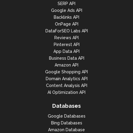
SERP API
Google Ads API
Backlinks API
OnPage API
DataForSEO Labs API
Reviews API
Pinterest API
App Data API
Business Data API
Amazon API
Google Shopping API
Domain Analytics API
Content Analysis API
AI Optimization API
Databases
Google Databases
Bing Databases
Amazon Database