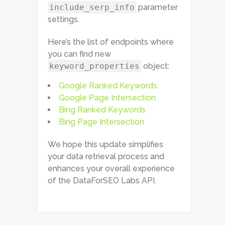
include_serp_info
parameter
settings.
Here’s the list of endpoints where
you can find new
keyword_properties
object:
Google Ranked Keywords
Google Page Intersection
Bing Ranked Keywords
Bing Page Intersection
We hope this update simplifies
your data retrieval process and
enhances your overall experience
of the DataForSEO Labs API.