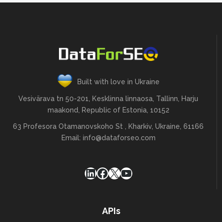
Built with love in Ukraine
Vesivärava tn 50-201, Kesklinna linnaosa, Tallinn, Harju
maakond, Republic of Estonia, 10152
63 Profesora Otamanovskoho St , Kharkiv, Ukraine, 61166
Email:
info@dataforseo.com
LinkedIn
Facebook
X
YouTube
APIs