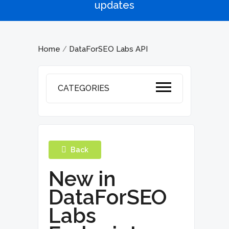
updates
Home
DataForSEO Labs API
/
CATEGORIES
Back
New in
DataForSEO
Labs