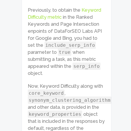
Previously, to obtain the
Keyword
Difficulty metric
in the Ranked
Keywords and Page Intersection
enpoints of DataForSEO Labs API
for Google and Bing, you had to
set the
include_serp_info
parameter to
true
when
submitting a task, as this metric
appeared within the
serp_info
object.
Now, Keyword Difficulty along with
core_keyword
,
synonym_clustering_algorithm
and other data, is provided in the
keyword_properties
object
that is included in the responses by
default, regardless of the