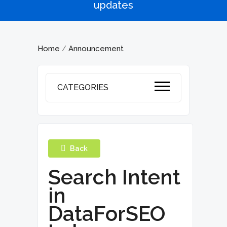
updates
Home
Announcement
/
CATEGORIES
Back
Search Intent
in
DataForSEO