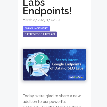
Labs
Endpoints!
March,27 2023 17:42:00
ANNOUNCEMENT
DATAFORSEO LABS API
Today, we’re glad to share a new
addition to our powerful