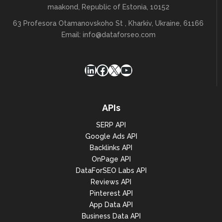
maakond, Republic of Estonia, 10152
63 Profesora Otamanovskoho St , Kharkiv, Ukraine, 61166
Email:
info@dataforseo.com
LinkedIn
Facebook
X
YouTube
APIs
SERP API
Google Ads API
Backlinks API
OnPage API
DataForSEO Labs API
Reviews API
Pinterest API
App Data API
Business Data API