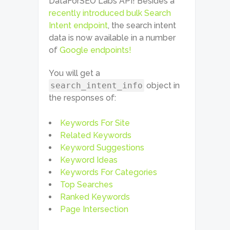
DataForSEO Labs API! Besides a
recently introduced bulk Search
Intent endpoint
, the search intent
data is now available in a number
of
Google endpoints!
You will get a
search_intent_info
object in
the responses of:
Keywords For Site
Related Keywords
Keyword Suggestions
Keyword Ideas
Keywords For Categories
Top Searches
Ranked Keywords
Page Intersection