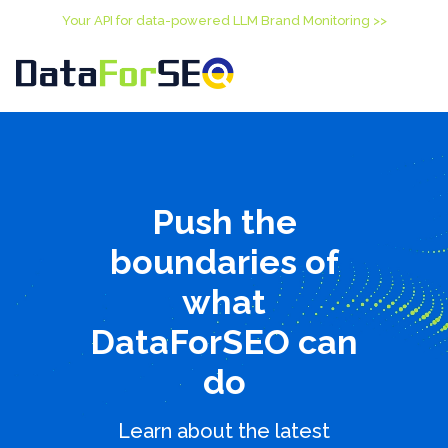
Your API for data-powered LLM Brand Monitoring >>
Push the
boundaries of
what
DataForSEO can
do
Learn about the latest