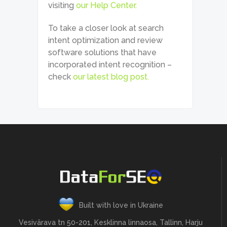
visiting
our Help Center.
To take a closer look at search
intent optimization and review
software solutions that have
incorporated intent recognition –
check
our latest blog post.
Built with love in Ukraine
Vesivärava tn 50-201, Kesklinna linnaosa, Tallinn, Harju