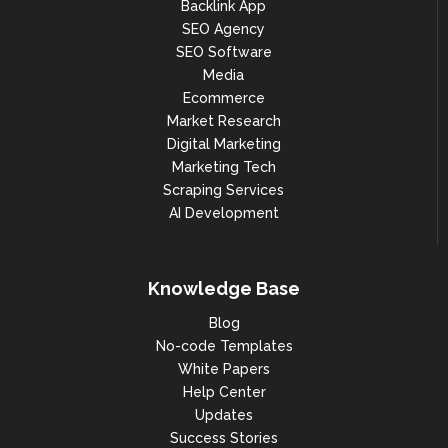
Backlink App
SEO Agency
SEO Software
Media
Ecommerce
Market Research
Digital Marketing
Marketing Tech
Scraping Services
AI Development
Knowledge Base
Blog
No-code Templates
White Papers
Help Center
Updates
Success Stories