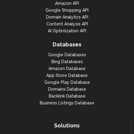
Amazon API
Google Shopping API
Domain Analytics API
Content Analysis API
AI Optimization API
Databases
Google Databases
Bing Databases
Amazon Database
App Store Database
Google Play Database
Domains Database
Backlink Database
Business Listings Database
Solutions