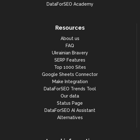
DataForSEO Academy
Resources
About us
FAQ
Ukrainian Bravery
SERP Features
Top 1000 Sites
Google Sheets Connector
Make Integration
DataForSEO Trends Tool
Our data
Status Page
DataForSEO AI Assistant
Alternatives