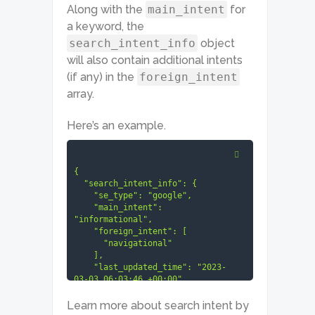
Along with the
main_intent
for
a keyword, the
search_intent_info
object
will also contain additional intents
(if any) in the
foreign_intent
array.
Here’s an example.
{

  "search_intent_info": {

    "se_type": "google",

    "main_intent": 
"informational",

    "foreign_intent": [

      "navigational"

    ],

    "last_updated_time": "2023-
03-03 06:03:46 +00:00"

  }

}
Learn more about search intent by