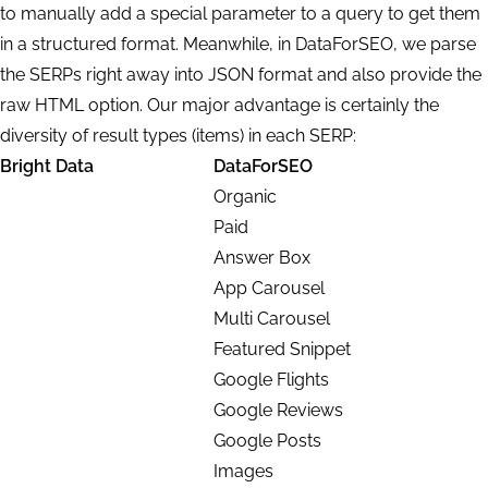
to
manually add a special parameter
to a query to get them
in a structured format. Meanwhile, in DataForSEO, we parse
the SERPs right away into JSON format and also provide the
raw HTML option.
Our major advantage is certainly the
diversity of
result types
(items) in each SERP:
Bright Data
DataForSEO
Organic
Paid
Answer Box
App Carousel
Multi Carousel
Featured Snippet
Google Flights
Google Reviews
Google Posts
Images