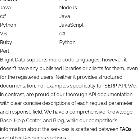
Java
NodeJs
c#
Java
Python
JavaScript
VB
c#
Ruby
Python
Perl
Bright Data supports more code languages, however, it
doesn’t have any published libraries or clients for them, even
for the registered users. Neither it provides structured
documentation, nor examples specifically for SERP API. We,
in contrast, are proud of our thorough API documentation
with clear concise descriptions of each request parameter
and response field. We have a comprehensive Knowledge
Base, Help Center, and Blog, while our competitor’s
information about the services is scattered between
FAQs
and other Resouces sections.