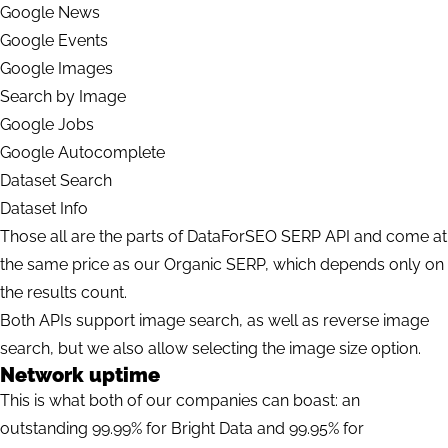
Google News
Google Events
Google Images
Search by Image
Google Jobs
Google Autocomplete
Dataset Search
Dataset Info
Those all are the parts of DataForSEO SERP API and come at
the same price as our Organic SERP, which depends only on
the results count.
Both APIs support image search, as well as reverse image
search, but we also allow selecting the image size option.
Network uptime
This is what both of our companies can boast: an
outstanding 99.99% for Bright Data and 99.95% for