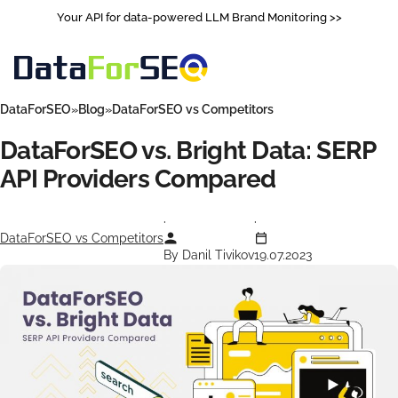
Your API for data-powered LLM Brand Monitoring >>
DataForSEO
Blog
DataForSEO vs Competitors
DataForSEO vs. Bright Data: SERP
API Providers Сompared
DataForSEO vs Competitors
By Danil Tivikov
19.07.2023