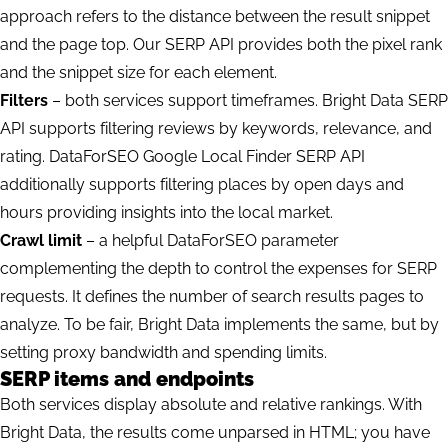
approach
refers to the distance between the result snippet
and the page top. Our SERP API provides both the pixel rank
and the snippet size for each element.
Filters
– both services support timeframes. Bright Data SERP
API supports filtering reviews by keywords, relevance, and
rating. DataForSEO Google Local Finder SERP API
additionally supports filtering places by open days and
hours providing insights into the local market.
Crawl limit
– a helpful DataForSEO parameter
complementing the depth to control the expenses for SERP
requests. It defines the number of search results pages to
analyze. To be fair, Bright Data implements the same, but by
setting proxy bandwidth and spending limits.
SERP items and endpoints
Both services display absolute and relative rankings. With
Bright Data, the results come unparsed in HTML; you have