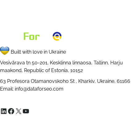
Built with love in Ukraine
Vesivärava tn 50-201, Kesklinna linnaosa, Tallinn, Harju
maakond, Republic of Estonia, 10152
63 Profesora Otamanovskoho St , Kharkiv, Ukraine, 61166
Email:
info@dataforseo.com
LinkedIn
Facebook
X
YouTube