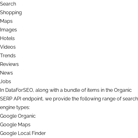
Search
Shopping
Maps
Images
Hotels
Videos
Trends
Reviews
News
Jobs
In DataForSEO, along with a bundle of items in the Organic
SERP API endpoint, we provide the following range of search
engine types:
Google Organic
Google Maps
Google Local Finder