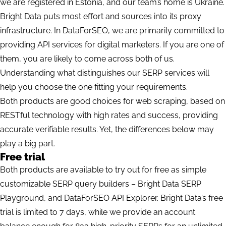
we are registered in Estonia, and our team’s home is Ukraine.
Bright Data puts most effort and sources into its proxy
infrastructure. In DataForSEO, we are primarily committed to
providing API services for digital marketers. If you are one of
them, you are likely to come across both of us.
Understanding what distinguishes our SERP services will
help you choose the one fitting your requirements.
Both products are good choices for web scraping, based on
RESTful technology
with high rates and success, providing
accurate verifiable results. Yet, the differences below may
play a big part.
Free trial
Both products are available to try out for free as simple
customizable SERP query builders – Bright Data SERP
Playground, and DataForSEO API Explorer. Bright Data’s free
trial is limited to 7 days, while we provide an account