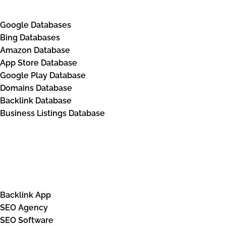
Google Databases
Bing Databases
Amazon Database
App Store Database
Google Play Database
Domains Database
Backlink Database
Business Listings Database
Solutions
Backlink App
SEO Agency
SEO Software