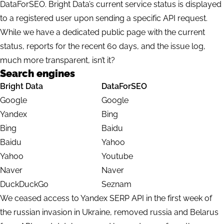
DataForSEO. Bright Data’s current service status is displayed
to a registered user upon sending a specific API request.
While we have a dedicated
public page
with the current
status, reports for the recent 60 days, and the issue log,
much more transparent, isn’t it?
Search engines
Bright Data
DataForSEO
Google
Google
Yandex
Bing
Bing
Baidu
Baidu
Yahoo
Yahoo
Youtube
Naver
Naver
DuckDuckGo
Seznam
We ceased access to Yandex SERP API in the first week of
the russian invasion in Ukraine, removed russia and Belarus