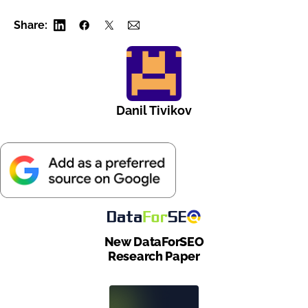
Share:
Danil Tivikov
New DataForSEO
Research Paper