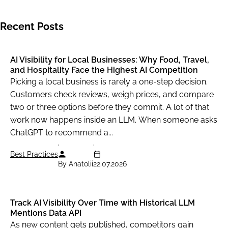
Recent Posts
AI Visibility for Local Businesses: Why Food, Travel,
and Hospitality Face the Highest AI Competition
Picking a local business is rarely a one-step decision.
Customers check reviews, weigh prices, and compare
two or three options before they commit. A lot of that
work now happens inside an LLM. When someone asks
ChatGPT to recommend a...
Best Practices
By Anatolii
22.07.2026
Track AI Visibility Over Time with Historical LLM
Mentions Data API
As new content gets published, competitors gain