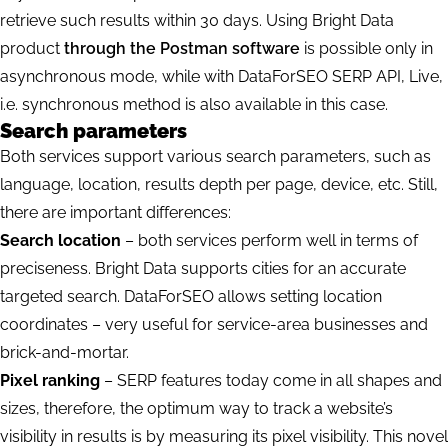
retrieve such results within 30 days.
Using Bright Data
product
through the Postman software
is possible only in
asynchronous mode, while with DataForSEO SERP API, Live,
i.e. synchronous method is also available in this case.
Search parameters
Both services support various search parameters, such as
language, location, results depth per page, device, etc. Still,
there are important differences:
Search location
– both services perform well in terms of
preciseness. Bright Data supports cities for an accurate
targeted search. DataForSEO allows setting location
coordinates – very useful for service-area businesses and
brick-and-mortar.
Pixel ranking
– SERP features today come in all shapes and
sizes, therefore, the optimum way to track a website’s
visibility in results is by measuring its pixel visibility. This
novel