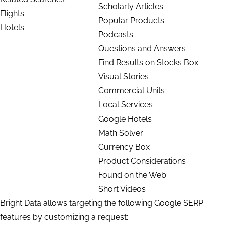
Scholarly Articles
Flights
Popular Products
Hotels
Podcasts
Questions and Answers
Find Results on Stocks Box
Visual Stories
Commercial Units
Local Services
Google Hotels
Math Solver
Currency Box
Product Considerations
Found on the Web
Short Videos
Bright Data allows targeting the following Google SERP
features by customizing a request: