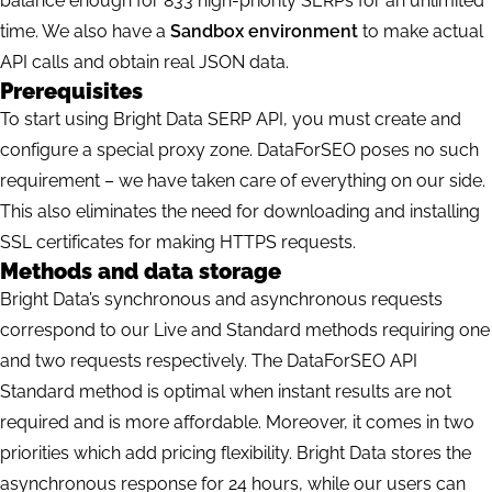
balance enough for 833 high-priority SERPs for an unlimited
time. We also have a
Sandbox environment
to make actual
API calls and obtain real JSON data.
Prerequisites
To start using Bright Data SERP API, you must create and
configure a special proxy zone. DataForSEO poses no such
requirement – we have taken care of everything on our side.
This also eliminates the need for downloading and installing
SSL certificates for making HTTPS requests.
Methods and data storage
Bright Data’s synchronous and asynchronous requests
correspond to our Live and Standard methods requiring one
and two requests respectively. The DataForSEO API
Standard method is optimal when instant results are not
required and is more affordable. Moreover, it comes in two
priorities which add pricing flexibility. Bright Data stores the
asynchronous response for 24 hours, while our users can