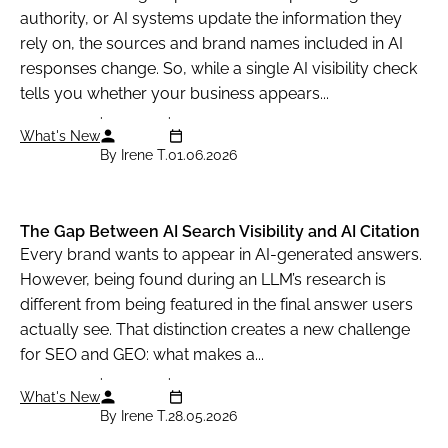
authority, or AI systems update the information they
rely on, the sources and brand names included in AI
responses change. So, while a single AI visibility check
tells you whether your business appears...
What's New
By Irene T.
01.06.2026
The Gap Between AI Search Visibility and AI Citation
Every brand wants to appear in AI-generated answers.
However, being found during an LLM’s research is
different from being featured in the final answer users
actually see. That distinction creates a new challenge
for SEO and GEO: what makes a...
What's New
By Irene T.
28.05.2026