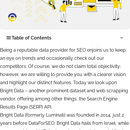
Table of Contents
Being a reputable data provider for SEO enjoins us to keep
an eye on trends and occasionally check out our
competitors. Of course, we do not claim total objectivity;
however, we are willing to provide you with a clearer vision
and highlight our distinct features. Today we look upon
Bright Data – another prominent dataset and web scrapping
vendor, offering among other things, the Search Engine
Results Page (SERP) API.
Bright Data (formerly Luminati) was founded in 2014, just 2
years before DataForSEO. Bright Data hails from Israel, while