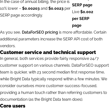
In the case of annual billing, the price is
SERP page
10% lower –
$0.00203
and
$0.0023
per
Live
$0.002
SERP page accordingly.
per SERP
page
As you see,
DataForSEO pricing
is more affordable. Certain
additional parameters increase the SERP API cost of both
vendors.
Customer service and technical support
In general, both services provide fairly responsive 24/7
customer support on various channels. DataForSEO support
team is quicker, with 23 second median first response time,
while Bright Data typically respond within a few minutes. We
consider ourselves
more customer-success-focused
,
providing a human touch rather than referring customers to
documentation (as the Bright Data team does).
Core users