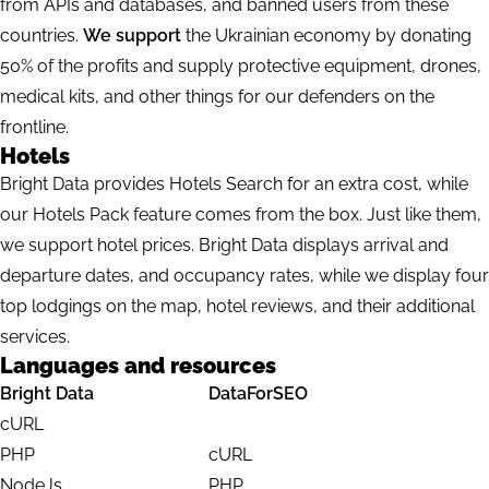
from APIs and databases, and banned users from these
countries.
We support
the Ukrainian economy by donating
50% of the profits and supply protective equipment, drones,
medical kits, and other things for our defenders on the
frontline.
Hotels
Bright Data provides Hotels Search for an extra cost, while
our Hotels Pack feature comes from the box. Just like them,
we support hotel prices. Bright Data displays arrival and
departure dates, and occupancy rates, while we display four
top lodgings on the map, hotel reviews, and their additional
services.
Languages and resources
Bright Data
DataForSEO
cURL
PHP
cURL
NodeJs
PHP