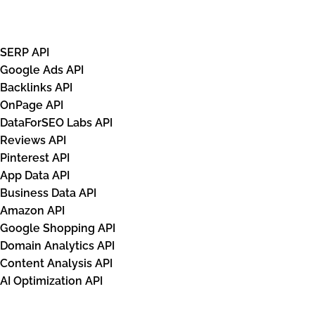
APIs
SERP API
Google Ads API
Backlinks API
OnPage API
DataForSEO Labs API
Reviews API
Pinterest API
App Data API
Business Data API
Amazon API
Google Shopping API
Domain Analytics API
Content Analysis API
AI Optimization API
Databases