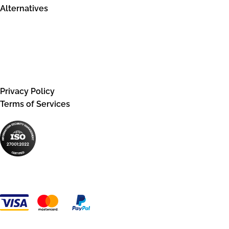
Alternatives
Legal information
Privacy Policy
Terms of Services
Payment Methods: