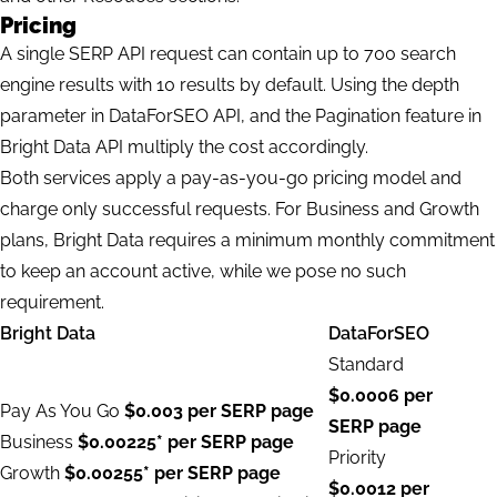
Pricing
A single SERP API request can contain up to 700 search
engine results with 10 results by default. Using the depth
parameter in DataForSEO API, and the Pagination feature in
Bright Data API multiply the cost accordingly.
Both services apply a pay-as-you-go pricing model and
charge only successful requests. For Business and Growth
plans, Bright Data requires a minimum monthly commitment
to keep an account active, while we pose no such
requirement.
Bright Data
DataForSEO
Standard
$0.0006 per
Pay As You Go
$0.003 per SERP page
SERP page
Business
$0.00225* per SERP page
Priority
Growth
$0.00255* per SERP page
$0.0012 per