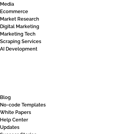
Media
Ecommerce
Market Research
Digital Marketing
Marketing Tech
Scraping Services
AI Development
Knowledge Base
Blog
No-code Templates
White Papers
Help Center
Updates