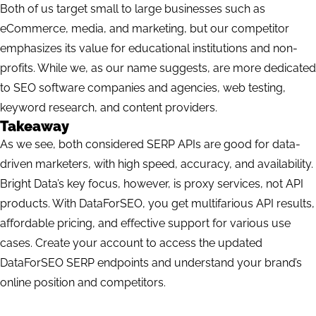
Both of us target small to large businesses such as
eCommerce, media, and marketing, but our competitor
emphasizes its value for educational institutions and non-
profits. While we, as our name suggests, are more dedicated
to SEO software companies and agencies, web testing,
keyword research, and content providers.
Takeaway
As we see, both considered SERP APIs are good for data-
driven marketers, with high speed, accuracy, and availability.
Bright Data’s key focus, however, is proxy services, not API
products. With DataForSEO, you get multifarious API results,
affordable pricing, and effective support for various use
cases.
Create your account
to access the updated
DataForSEO SERP endpoints and understand your brand’s
online position and competitors.