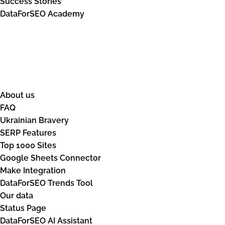
Success Stories
DataForSEO Academy
Resources
About us
FAQ
Ukrainian Bravery
SERP Features
Top 1000 Sites
Google Sheets Connector
Make Integration
DataForSEO Trends Tool
Our data
Status Page
DataForSEO AI Assistant