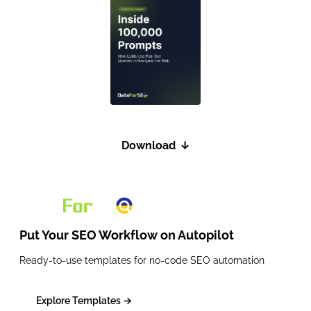
Download
↓
Put Your SEO Workflow on
Autopilot
Ready-to-use templates for no-code SEO automation
Explore Templates →