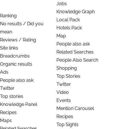
Jobs
Knowledge Graph
Ranking
Local Pack
No results / Did you
Hotels Pack
mean
Map
Reviews / Rating
People also ask
Site links
Related Searches
Breadcrumbs
People Also Search
Organic results
Shopping
Ads
Top Stories
People also ask
Twitter
Twitter
Video
Top stories
Events
Knowledge Panel
Mention Carousel
Recipes
Recipes
Maps
Top Sights
Related Searches