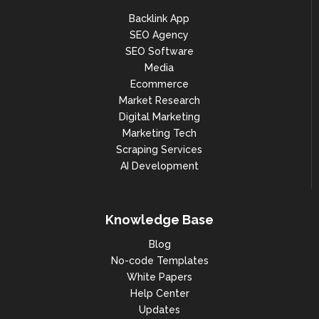
Backlink App
SEO Agency
SEO Software
Media
Ecommerce
Market Research
Digital Marketing
Marketing Tech
Scraping Services
AI Development
Knowledge Base
Blog
No-code Templates
White Papers
Help Center
Updates