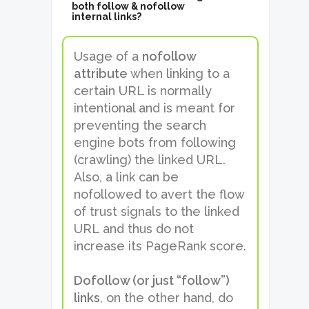
both follow & nofollow
internal links?
Usage of a
nofollow
attribute
when linking to a
certain URL is normally
intentional and is meant for
preventing the search
engine bots from following
(crawling) the linked URL.
Also, a link can be
nofollowed to avert the flow
of trust signals to the linked
URL and thus do not
increase its PageRank score.
Dofollow (or just “follow”)
links
, on the other hand, do