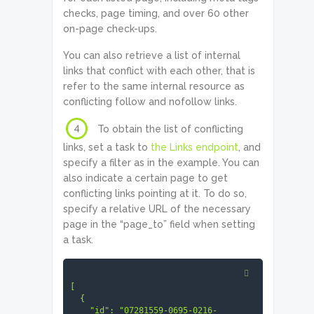
        true

checks, page timing, and over 60 other
      ]

on-page check-ups.
    ]

  }

]
You can also retrieve a list of internal
links that conflict with each other, that is
refer to the same internal resource as
conflicting follow and nofollow links.
4
To obtain the list of conflicting
links, set a task to
the Links endpoint
, and
specify a filter as in the example. You can
also indicate a certain page to get
conflicting links pointing at it. To do so,
specify a relative URL of the necessary
page in the “page_to” field when setting
a task.
[

  {

    "id": "07281559-0695-0216-