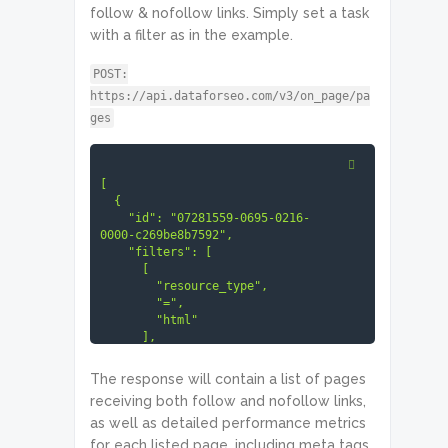
follow & nofollow links. Simply set a task
with a filter as in the example.
POST:
https://api.dataforseo.com/v3/on_page/pa
ges
[

  {

    "id": "07281559-0695-0216-
0000-c269be8b7592",

    "filters": [

      [

        "resource_type",

        "=",

        "html"

      ],

      "and",

      [

The response will contain a list of pages
receiving both follow and nofollow links,
"checks.is_link_relation_conflict"
as well as detailed performance metrics
,

        "=",

for each listed page, including meta tags