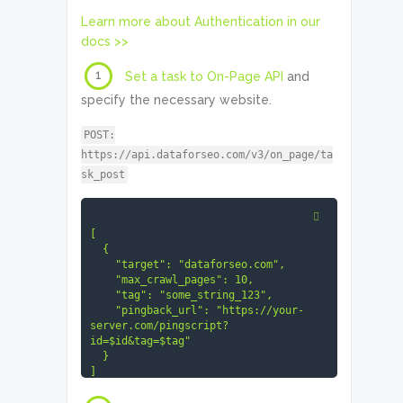
Learn more about Authentication in our
docs >>
1
Set a task to On-Page API
and
specify the necessary website.
POST:
https://api.dataforseo.com/v3/on_page/ta
sk_post
[

  {

    "target": "dataforseo.com",

    "max_crawl_pages": 10,

    "tag": "some_string_123",

    "pingback_url": "https://your-
server.com/pingscript?
id=$id&tag=$tag"

  }

]