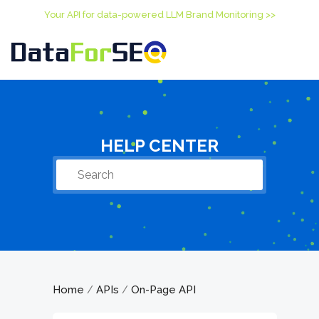
Your API for data-powered LLM Brand Monitoring >>
HELP CENTER
Home
APIs
On-Page API
/
/