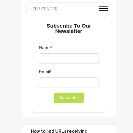
HELP CENTER
Subscribe To Our
Newsletter
Name
*
Email
*
Subscribe
How to find URLs receiving