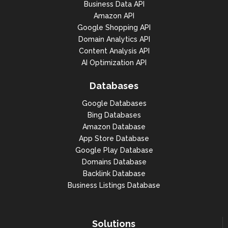
Business Data API
Amazon API
Google Shopping API
Domain Analytics API
Content Analysis API
AI Optimization API
Databases
Google Databases
Bing Databases
Amazon Database
App Store Database
Google Play Database
Domains Database
Backlink Database
Business Listings Database
Solutions