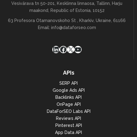
Vesivärava tn 50-201, Kesklinna linnaosa, Tallinn, Harju
maakond, Republic of Estonia, 10152
63 Profesora Otamanovskoho St , Kharkiv, Ukraine, 61166
Email:
info@dataforseo.com
LinkedIn
Facebook
X
YouTube
APIs
SERP API
Google Ads API
Backlinks API
OnPage API
DataForSEO Labs API
Reviews API
Pinterest API
App Data API