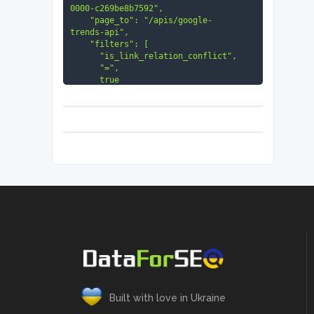
0000-c269be8b7592",

    "page_to": "/apis/google-
trends-api",

    "filters": [

      "is_link_relation_conflict",

      "=",

      true

    ]

  }

]
Built with love in Ukraine