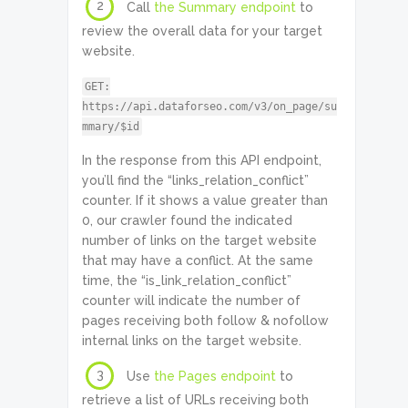
2
Call
the Summary endpoint
to
review the overall data for your target
website.
GET:
https://api.dataforseo.com/v3/on_page/su
mmary/$id
In the response from this API endpoint,
you’ll find the “links_relation_conflict”
counter. If it shows a value greater than
0, our crawler found the indicated
number of links on the target website
that may have a conflict. At the same
time, the “is_link_relation_conflict”
counter will indicate the number of
pages receiving both follow & nofollow
internal links on the target website.
3
Use
the Pages endpoint
to
retrieve a list of URLs receiving both