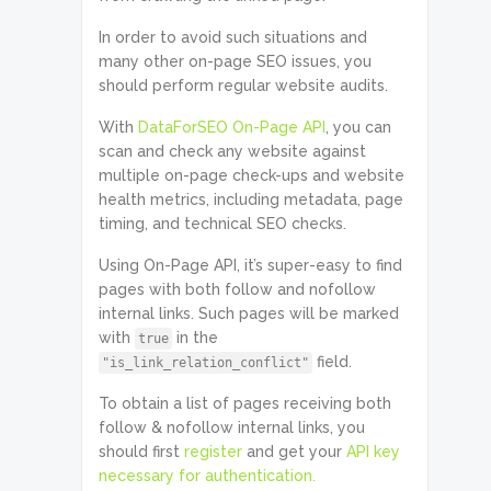
In order to avoid such situations and
many other on-page SEO issues, you
should perform regular website audits.
With
DataForSEO On-Page API
, you can
scan and check any website against
multiple on-page check-ups and website
health metrics, including metadata, page
timing, and technical SEO checks.
Using On-Page API, it’s super-easy to find
pages with both follow and nofollow
internal links. Such pages will be marked
with
in the
true
field.
"is_link_relation_conflict"
To obtain a list of pages receiving both
follow & nofollow internal links, you
should first
register
and get your
API key
necessary for authentication.