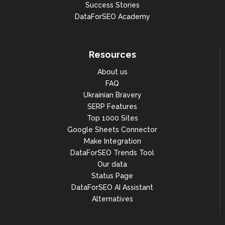
Success Stories
DataForSEO Academy
Resources
About us
FAQ
Ukrainian Bravery
SERP Features
Top 1000 Sites
Google Sheets Connector
Make Integration
DataForSEO Trends Tool
Our data
Status Page
DataForSEO AI Assistant
Alternatives