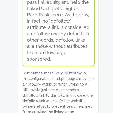
pass link equity and help the
linked URL get a higher
PageRank score. As there is,
in fact, no “dofollow”
attribute, a link is considered
a dofollow one by default. In
other words, dofollow links
are those without attributes
like nofollow, ugc,
sponsored.
Sometimes, most likely by mistake or
misconfiguration, multiple pages may use
a nofollow attribute when linking to a
URL, while just one page sends a
dofollow link to this URL. In this case, the
dofollow link will nullify the website
owner’s effort to prevent search engines
from crawling the linked page.