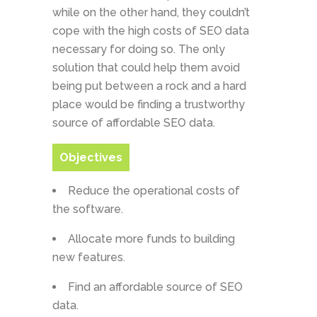
while on the other hand, they couldn’t
cope with the high costs of SEO data
necessary for doing so. The only
solution that could help them avoid
being put between a rock and a hard
place would be finding a trustworthy
source of affordable SEO data.
Objectives
Reduce the operational costs of
the software.
Allocate more funds to building
new features.
Find an affordable source of SEO
data.