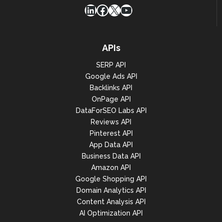
LinkedIn
Facebook
X
YouTube
APIs
SERP API
Google Ads API
Backlinks API
OnPage API
DataForSEO Labs API
Reviews API
Pinterest API
App Data API
Business Data API
Amazon API
Google Shopping API
Domain Analytics API
Content Analysis API
AI Optimization API