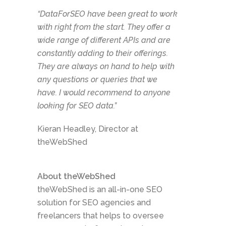
“DataForSEO have been great to work
with right from the start. They offer a
wide range of different APIs and are
constantly adding to their offerings.
They are always on hand to help with
any questions or queries that we
have. I would recommend to anyone
looking for SEO data.”
Kieran Headley, Director at
theWebShed
About theWebShed
theWebShed is an all-in-one SEO
solution for SEO agencies and
freelancers that helps to oversee