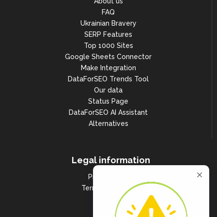
About us
FAQ
Ukrainian Bravery
SERP Features
Top 1000 Sites
Google Sheets Connector
Make Integration
DataForSEO Trends Tool
Our data
Status Page
DataForSEO AI Assistant
Alternatives
Legal information
Privacy Policy
Terms of Services