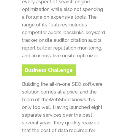
every aspect of search engine
optimization while also not spending
a fortune on expensive tools. The
range of its features includes
competitor audits, backlinks, keyword
tracker, onsite auditor, citation audits,
report builder, reputation monitoring,
and an innovative onsite optimizer.
Business Challenge
Building the all-in-one SEO software
solution comes at a price, and the
team of theWebShed knows this
only too well. Having launched eight
separate services over the past
several years, they quickly realized
that the cost of data required for