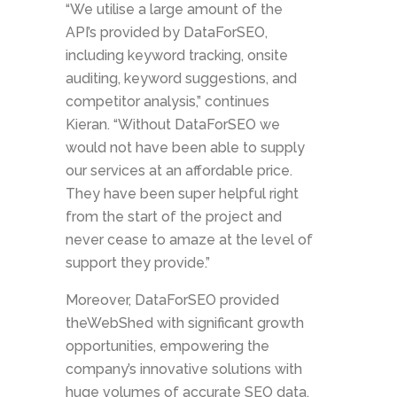
“We utilise a large amount of the
API’s provided by DataForSEO,
including keyword tracking, onsite
auditing, keyword suggestions, and
competitor analysis,” continues
Kieran. “Without DataForSEO we
would not have been able to supply
our services at an affordable price.
They have been super helpful right
from the start of the project and
never cease to amaze at the level of
support they provide.”
Moreover, DataForSEO provided
theWebShed with significant growth
opportunities, empowering the
company’s innovative solutions with
huge volumes of accurate SEO data.