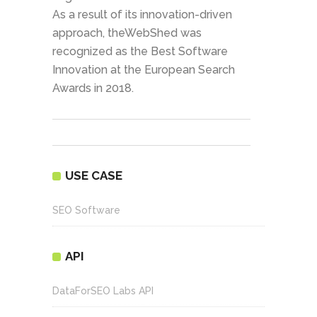
As a result of its innovation-driven
approach, theWebShed was
recognized as the Best Software
Innovation at the European Search
Awards in 2018.
USE CASE
SEO Software
API
DataForSEO Labs API