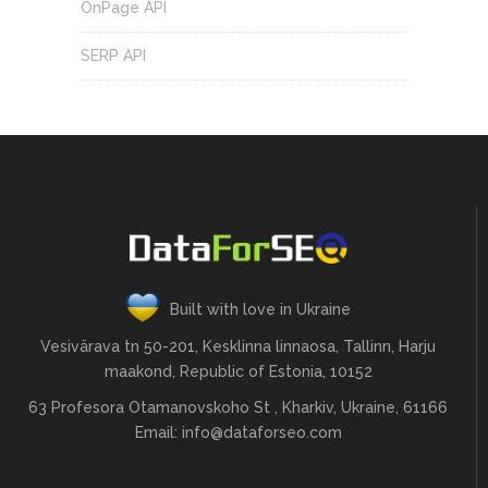
OnPage API
SERP API
Built with love in Ukraine
Vesivärava tn 50-201, Kesklinna linnaosa, Tallinn, Harju
maakond, Republic of Estonia, 10152
63 Profesora Otamanovskoho St , Kharkiv, Ukraine, 61166
Email:
info@dataforseo.com