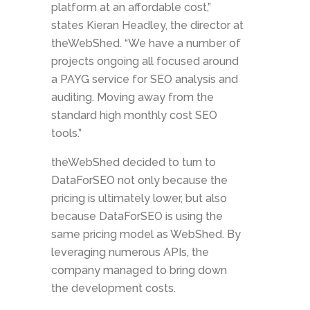
platform at an affordable cost,”
states Kieran Headley, the director at
theWebShed. “We have a number of
projects ongoing all focused around
a PAYG service for SEO analysis and
auditing. Moving away from the
standard high monthly cost SEO
tools.”
theWebShed decided to turn to
DataForSEO not only because the
pricing is ultimately lower, but also
because DataForSEO is using the
same pricing model as WebShed. By
leveraging numerous APIs, the
company managed to bring down
the development costs.