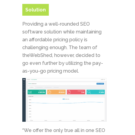
Solution
Providing a well-rounded SEO
software solution while maintaining
an affordable pricing policy is
challenging enough. The team of
theWebShed, however, decided to
go even further by utilizing the pay-
as-you-go pricing model.
“We offer the only true all in one SEO