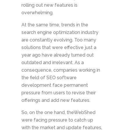
rolling out new features is
overwhelming.
At the same time, trends in the
search engine optimization industry
are constantly evolving. Too many
solutions that were effective just a
year ago have already turned out
outdated and irrelevant. As a
consequence, companies working in
the field of SEO software
development face permanent
pressure from users to revise their
offerings and add new features.
So, on the one hand, theWebShed
were facing pressure to catch up
with the market and update features,