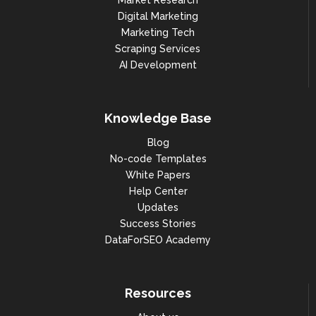
Market Research
Digital Marketing
Marketing Tech
Scraping Services
AI Development
Knowledge Base
Blog
No-code Templates
White Papers
Help Center
Updates
Success Stories
DataForSEO Academy
Resources