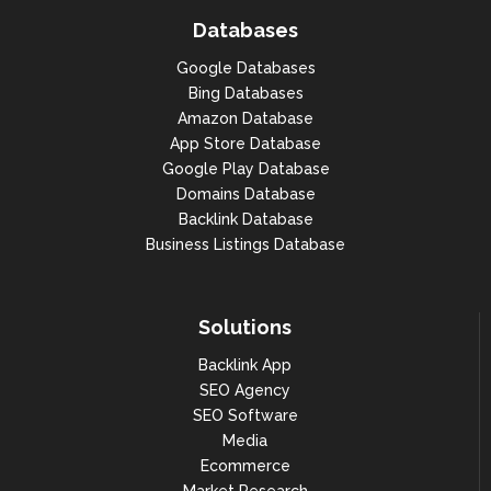
Databases
Google Databases
Bing Databases
Amazon Database
App Store Database
Google Play Database
Domains Database
Backlink Database
Business Listings Database
Solutions
Backlink App
SEO Agency
SEO Software
Media
Ecommerce