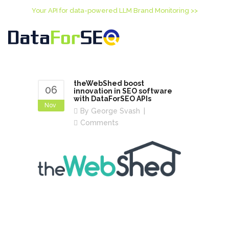
Your API for data-powered LLM Brand Monitoring >>
theWebShed boost
06
innovation in SEO software
with DataForSEO APIs
Nov
By
George Svash
Comments