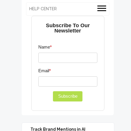
HELP CENTER
Subscribe To Our
Newsletter
Name
*
Email
*
Subscribe
Track Brand Mentions in AI