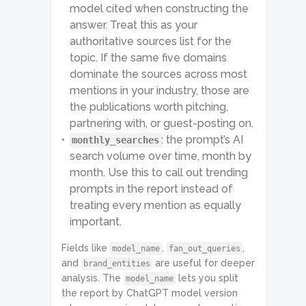
model cited when constructing the
answer. Treat this as your
authoritative sources list for the
topic. If the same five domains
dominate the sources across most
mentions in your industry, those are
the publications worth pitching,
partnering with, or guest-posting on.
: the prompt’s AI
monthly_searches
search volume over time, month by
month. Use this to call out trending
prompts in the report instead of
treating every mention as equally
important.
Fields like
,
,
model_name
fan_out_queries
and
are useful for deeper
brand_entities
analysis. The
lets you split
model_name
the report by ChatGPT model version