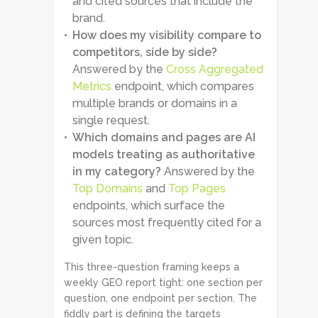
and cited sources that include the
brand.
How does my visibility compare to
competitors, side by side?
Answered by the
Cross Aggregated
Metrics
endpoint, which compares
multiple brands or domains in a
single request.
Which domains and pages are AI
models treating as authoritative
in my category?
Answered by the
Top Domains
and
Top Pages
endpoints, which surface the
sources most frequently cited for a
given topic.
This three-question framing keeps a
weekly GEO report tight: one section per
question, one endpoint per section. The
fiddly part is defining the targets