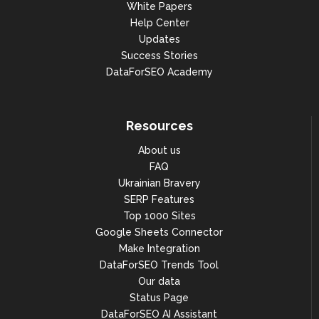
White Papers
Help Center
Updates
Success Stories
DataForSEO Academy
Resources
About us
FAQ
Ukrainian Bravery
SERP Features
Top 1000 Sites
Google Sheets Connector
Make Integration
DataForSEO Trends Tool
Our data
Status Page
DataForSEO AI Assistant