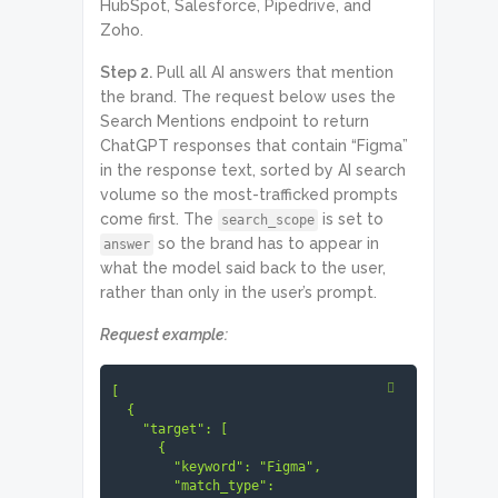
HubSpot, Salesforce, Pipedrive, and
Zoho.
Step 2.
Pull all AI answers that mention
the brand. The request below uses the
Search Mentions endpoint to return
ChatGPT responses that contain “Figma”
in the response text, sorted by AI search
volume so the most-trafficked prompts
come first. The
is set to
search_scope
so the brand has to appear in
answer
what the model said back to the user,
rather than only in the user’s prompt.
Request example:
[

  {

    "target": [

      {

        "keyword": "Figma",

        "match_type": 