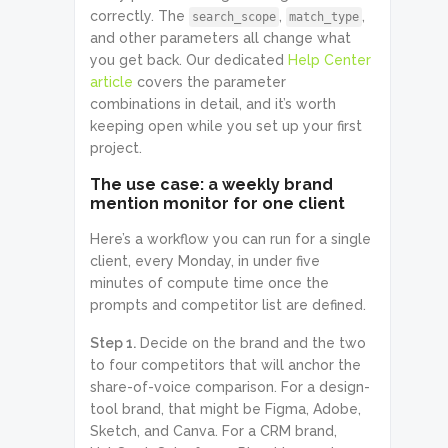
correctly. The
,
,
search_scope
match_type
and other parameters all change what
you get back. Our dedicated
Help Center
article
covers the parameter
combinations in detail, and it’s worth
keeping open while you set up your first
project.
The use case: a weekly brand
mention monitor for one client
Here’s a workflow you can run for a single
client, every Monday, in under five
minutes of compute time once the
prompts and competitor list are defined.
Step 1.
Decide on the brand and the two
to four competitors that will anchor the
share-of-voice comparison. For a design-
tool brand, that might be Figma, Adobe,
Sketch, and Canva. For a CRM brand,