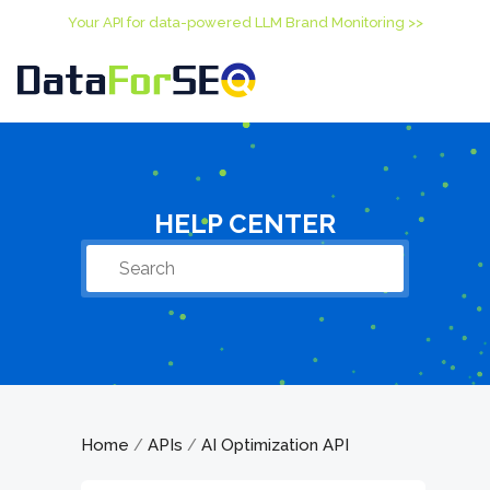
Your API for data-powered LLM Brand Monitoring >>
HELP CENTER
Home
APIs
AI Optimization API
/
/