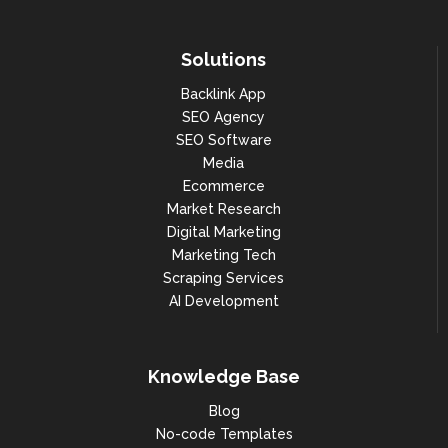
Solutions
Backlink App
SEO Agency
SEO Software
Media
Ecommerce
Market Research
Digital Marketing
Marketing Tech
Scraping Services
AI Development
Knowledge Base
Blog
No-code Templates