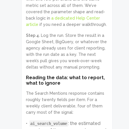
              "url": 
metric set across all of them. We’ve
"https://fstoppers.com/software/re
covered the parameter shape and read-
al-reason-photographers-are-
leaving-adobe-901527"

back logic in
a dedicated Help Center
            },

article
if you need a deeper walkthrough.
            {

              "source_name": 
Step 4.
Log the run. Store the result in a
"MakeUseOf",

Google Sheet, BigQuery, or whatever the
              "title": "Why I 
Wouldn't Recommend Anyone Get 
agency already uses for client reporting,
Adobe Creative Cloud in 2024",

with the run date as a key. The next
              "domain": 
week’s pull gives you week-over-week
"www.makeuseof.com",

              "url": 
deltas without any manual prompting.
"https://www.makeuseof.com/why-
dont-recommend-getting-adobe-
Reading the data: what to report,
creative-cloud/"

what to ignore
            }

          ],

The Search Mentions response contains
          "ai_search_volume": 
roughly twenty fields per item. For a
4957,

          "monthly_searches": {

weekly client deliverable, four of them
            "2026-05": 4957,

carry most of the signal:
            "2026-04": 5568,

            "2026-03": 5132

: the estimated
ai_search_volume
          },
