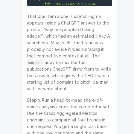
      "id": "06251242-1535-0634-
0000-9d825a2445b0",

      "status_code": 20000,

That one item alone is useful. Figma
      "status_message": "Ok.",

appears inside a ChatGPT answer to the
      "result": [

prompt “why are people ditching
        {

          "platform": "chat_gpt",

adobe?”, which had an estimated 4,957 AI
          "model_name": "gpt-5-5",

searches in May 2026. The brand was
          "location_code": 2840,

probably not aware it was surfacing in
          "language_code": "en",

          "question": "why are 
that competitive context at all. The
people ditching adobe?",

array names the four
sources
          "answer": "A lot of 
publications ChatGPT drew from to write
people are not ditching Adobe ... 
the answer, which gives the GEO team a
Figma for UI/UX design ... 
Affinity Photo, Affinity Designer 
starting list of domains to pitch, partner
...",

with, or write about.
          "sources": [

            {

Step 3.
Run a head-to-head share-of-
              "source_name": 
"Fstoppers",

voice analysis across the competitor set.
              "title": "Why 
Use the Cross Aggregated Metrics
Photographers Are Leaving Adobe in 
endpoint to compare all four brands in
2026",

one request. You get a single task back,
              "domain": 
"fstoppers.com",

with one row per brand and the same