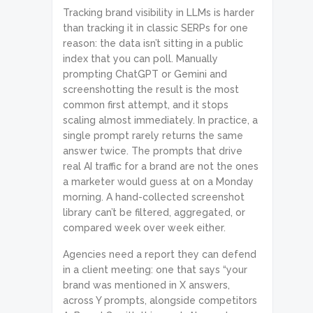
Tracking brand visibility in LLMs is harder
than tracking it in classic SERPs for one
reason: the data isn’t sitting in a public
index that you can poll. Manually
prompting ChatGPT or Gemini and
screenshotting the result is the most
common first attempt, and it stops
scaling almost immediately. In practice, a
single prompt rarely returns the same
answer twice. The prompts that drive
real AI traffic for a brand are not the ones
a marketer would guess at on a Monday
morning. A hand-collected screenshot
library can’t be filtered, aggregated, or
compared week over week either.
Agencies need a report they can defend
in a client meeting: one that says “your
brand was mentioned in X answers,
across Y prompts, alongside competitors