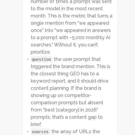
          "first_response_at": 
number of times a prompt was sent
"2025-10-25 12:14:49 +00:00",

to the model in the most recent
          "last_response_at": 
month. This is the metric that turns a
"2026-06-02 17:07:36 +00:00",

          "fan_out_queries": [

single mention from “we appeared
            "why are people 
once” into “we appeared in answers
leaving Adobe alternatives 
Creative Cloud complaints 2025"

to a prompt with ~5,000 monthly AI
          ]

searches.” Without it, you can’t
        }

prioritize.
      ]

    }

: the user prompt that
question
  ]

triggered the brand mention. This is
}
the closest thing GEO has to a
keyword report, and it should drive
content planning. If the brand is
showing up on competitor-
comparison prompts but absent
from “best [category] in 2026”
prompts, that’s a content gap to
brief.
: the array of URLs the
sources