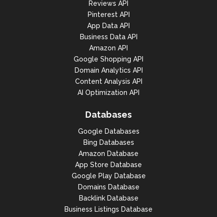
Reviews API
Pinterest API
App Data API
Business Data API
Amazon API
Google Shopping API
Domain Analytics API
Content Analysis API
AI Optimization API
Databases
Google Databases
Bing Databases
Amazon Database
App Store Database
Google Play Database
Domains Database
Backlink Database
Business Listings Database