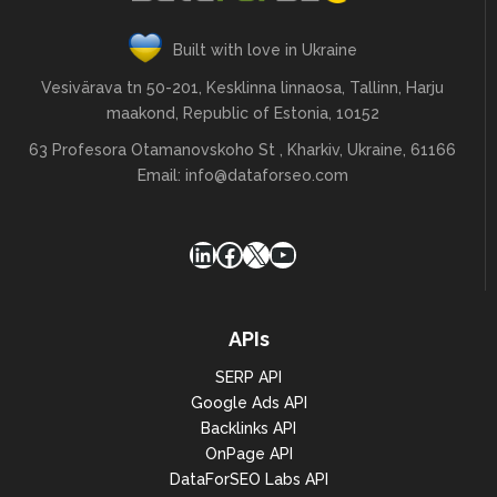
Built with love in Ukraine
Vesivärava tn 50-201, Kesklinna linnaosa, Tallinn, Harju
maakond, Republic of Estonia, 10152
63 Profesora Otamanovskoho St , Kharkiv, Ukraine, 61166
Email:
info@dataforseo.com
LinkedIn
Facebook
X
YouTube
APIs
SERP API
Google Ads API
Backlinks API
OnPage API
DataForSEO Labs API