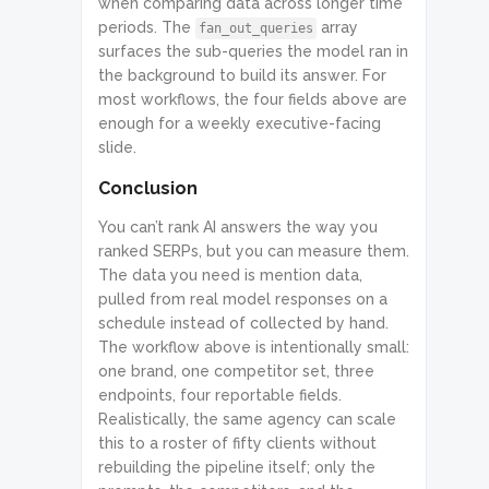
when comparing data across longer time
periods. The
array
fan_out_queries
surfaces the sub-queries the model ran in
the background to build its answer. For
most workflows, the four fields above are
enough for a weekly executive-facing
slide.
Conclusion
You can’t rank AI answers the way you
ranked SERPs, but you can measure them.
The data you need is mention data,
pulled from real model responses on a
schedule instead of collected by hand.
The workflow above is intentionally small:
one brand, one competitor set, three
endpoints, four reportable fields.
Realistically, the same agency can scale
this to a roster of fifty clients without
rebuilding the pipeline itself; only the