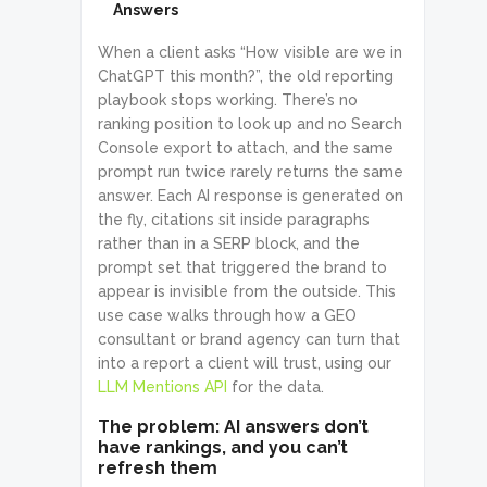
Answers
When a client asks “How visible are we in
ChatGPT this month?”, the old reporting
playbook stops working. There’s no
ranking position to look up and no Search
Console export to attach, and the same
prompt run twice rarely returns the same
answer. Each AI response is generated on
the fly, citations sit inside paragraphs
rather than in a SERP block, and the
prompt set that triggered the brand to
appear is invisible from the outside. This
use case walks through how a GEO
consultant or brand agency can turn that
into a report a client will trust, using our
LLM Mentions API
for the data.
The problem: AI answers don’t
have rankings, and you can’t
refresh them