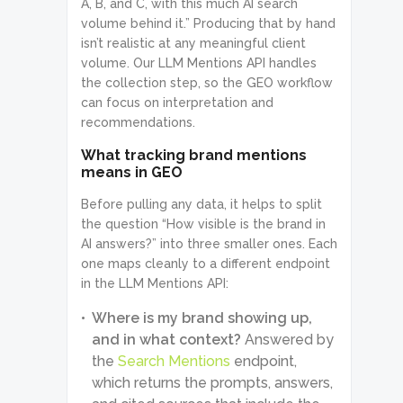
A, B, and C, with this much AI search
volume behind it.” Producing that by hand
isn’t realistic at any meaningful client
volume. Our LLM Mentions API handles
the collection step, so the GEO workflow
can focus on interpretation and
recommendations.
What tracking brand mentions
means in GEO
Before pulling any data, it helps to split
the question “How visible is the brand in
AI answers?” into three smaller ones. Each
one maps cleanly to a different endpoint
in the LLM Mentions API:
Where is my brand showing up,
and in what context?
Answered by
the
Search Mentions
endpoint,
which returns the prompts, answers,