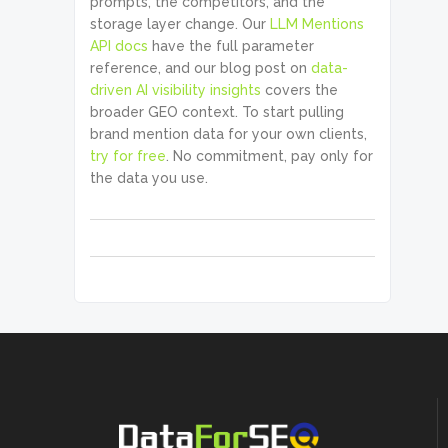
prompts, the competitors, and the
storage layer change. Our
LLM Mentions
API docs
have the full parameter
reference, and our blog post on
data-
driven AI visibility insights
covers the
broader GEO context. To start pulling
brand mention data for your own clients,
try for free
. No commitment, pay only for
the data you use.