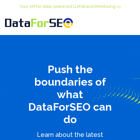
Your API for data-powered LLM Brand Monitoring >>
Push the
boundaries of
what
DataForSEO can
do
Learn about the latest