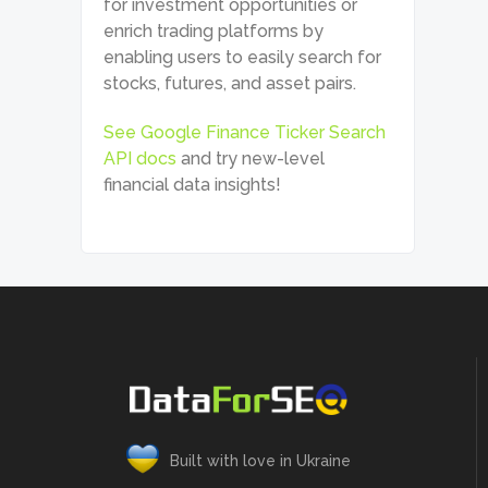
for investment opportunities or
enrich trading platforms by
enabling users to easily search for
stocks, futures, and asset pairs.
See Google Finance Ticker Search
API docs
and try new-level
financial data insights!
Built with love in Ukraine