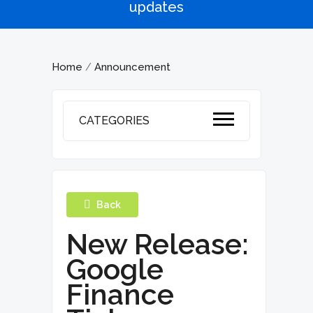
updates
Home
Announcement
/
CATEGORIES
Back
New Release:
Google
Finance