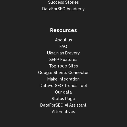
Success Stories
DataForSEO Academy
Resources
About us
FAQ
Ukrainian Bravery
SERP Features
Top 1000 Sites
Google Sheets Connector
Make Integration
DataForSEO Trends Tool
Our data
Status Page
DataForSEO AI Assistant
Alternatives