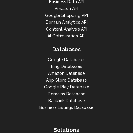
Business Data API
Amazon API
Google Shopping API
Domain Analytics API
Content Analysis API
AI Optimization API
Databases
Google Databases
Bing Databases
Amazon Database
App Store Database
Google Play Database
Domains Database
Backlink Database
Business Listings Database
Solutions