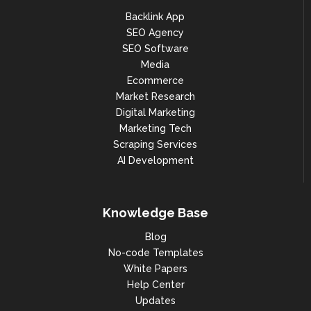
Backlink App
SEO Agency
SEO Software
Media
Ecommerce
Market Research
Digital Marketing
Marketing Tech
Scraping Services
AI Development
Knowledge Base
Blog
No-code Templates
White Papers
Help Center
Updates