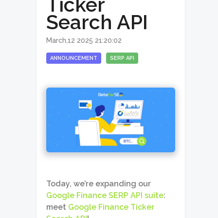
Ticker
Search API
March,12 2025 21:20:02
ANNOUNCEMENT
SERP API
Today, we’re expanding our
Google Finance SERP API suite
:
meet
Google Finance Ticker