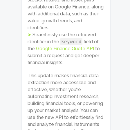
available on Google Finance, along
with additional data, such as their
value, growth trends, and
identifiers.
➤
Seamlessly use the retrieved
identifier in the
keyword
field of
the
Google Finance Quote API
to
submit a request and get deeper
financial insights.
This update makes financial data
extraction more accessible and
effective, whether you’re
automating investment research,
building financial tools, or powering
up your market analysis. You can
use the new API to effortlessly find
and analyze financial instruments