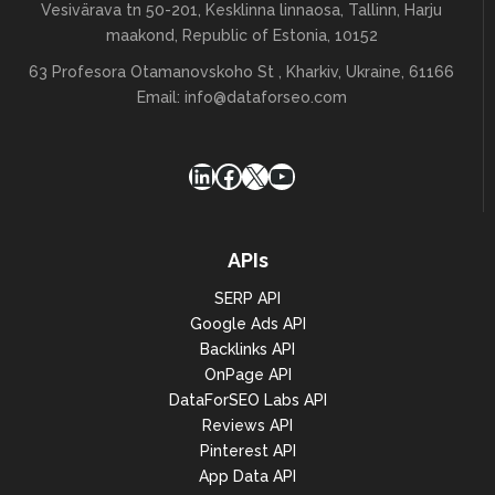
Vesivärava tn 50-201, Kesklinna linnaosa, Tallinn, Harju
maakond, Republic of Estonia, 10152
63 Profesora Otamanovskoho St , Kharkiv, Ukraine, 61166
Email:
info@dataforseo.com
LinkedIn
Facebook
X
YouTube
APIs
SERP API
Google Ads API
Backlinks API
OnPage API
DataForSEO Labs API
Reviews API
Pinterest API
App Data API