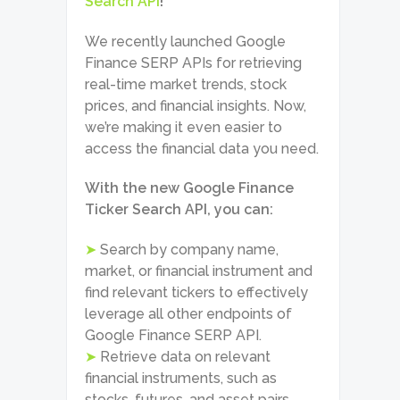
Search API
!
We recently launched Google
Finance SERP APIs for retrieving
real-time market trends, stock
prices, and financial insights. Now,
we’re making it even easier to
access the financial data you need.
With the new Google Finance
Ticker Search API, you can:
➤
Search by company name,
market, or financial instrument and
find relevant tickers to effectively
leverage all other endpoints of
Google Finance SERP API.
➤
Retrieve data on relevant
financial instruments, such as
stocks, futures, and asset pairs