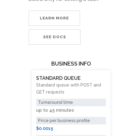
LEARN MORE
SEE DOCS
BUSINESS INFO
STANDARD QUEUE
Standard queue with POST and
GET requests
Turnaround time
up to
45 minutes
Price per business profile
$0.0015