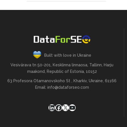
Built with love in Ukraine
Vesivärava tn 50-201, Kesklinna linnaosa, Tallinn, Harju
maakond, Republic of Estonia, 10152
63 Profesora Otamanovskoho St , Kharkiv, Ukraine, 61166
Email:
info@dataforseo.com
LinkedIn
Facebook
X
YouTube