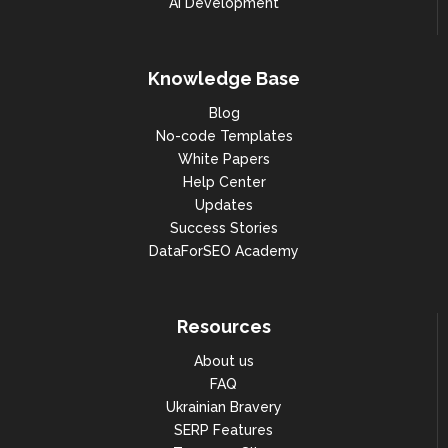
AI Development
Knowledge Base
Blog
No-code Templates
White Papers
Help Center
Updates
Success Stories
DataForSEO Academy
Resources
About us
FAQ
Ukrainian Bravery
SERP Features