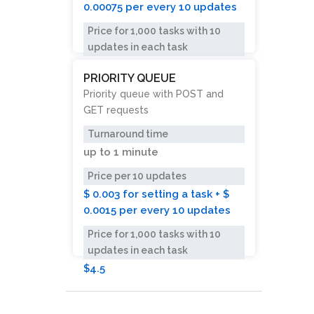
0.00075 per every 10 updates
Price for 1,000 tasks with 10
updates in each task
$2.25
PRIORITY QUEUE
Priority queue with POST and
GET requests
Turnaround time
up to
1 minute
Price per 10 updates
$ 0.003 for setting a task + $
0.0015 per every 10 updates
Price for 1,000 tasks with 10
updates in each task
$4.5