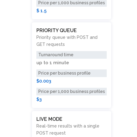
Price per 1,000 business profiles
$ 1.5
PRIORITY QUEUE
Priority queue with POST and
GET requests
Turnaround time
up to
1 minute
Price per business profile
$0.003
Price per 1,000 business profiles
$3
LIVE MODE
Real-time results with a single
POST request