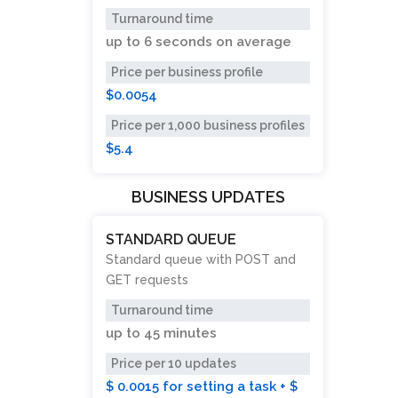
Turnaround time
up to
6 seconds
on average
Price per business profile
$0.0054
Price per 1,000 business profiles
$5.4
BUSINESS UPDATES
STANDARD QUEUE
Standard queue with POST and
GET requests
Turnaround time
up to
45 minutes
Price per 10 updates
$ 0.0015 for setting a task + $