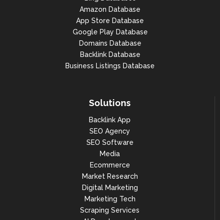
Amazon Database
App Store Database
Google Play Database
Domains Database
Backlink Database
Business Listings Database
Solutions
Backlink App
SEO Agency
SEO Software
Media
Ecommerce
Market Research
Digital Marketing
Marketing Tech
Scraping Services