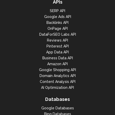
APIs
SERP API
Google Ads API
Backlinks API
OnPage API
DataForSEO Labs API
Reviews API
Pinterest API
App Data API
Business Data API
Amazon API
Google Shopping API
Domain Analytics API
Content Analysis API
AI Optimization API
Databases
Google Databases
Bing Databases