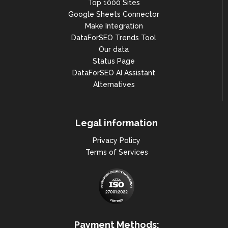
Top 1000 Sites
Google Sheets Connector
Make Integration
DataForSEO Trends Tool
Our data
Status Page
DataForSEO AI Assistant
Alternatives
Legal information
Privacy Policy
Terms of Services
Payment Methods: