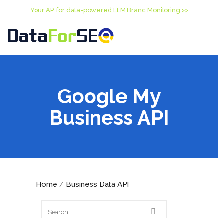
Your API for data-powered LLM Brand Monitoring >>
Google My
Business API
Home
Business Data API
/