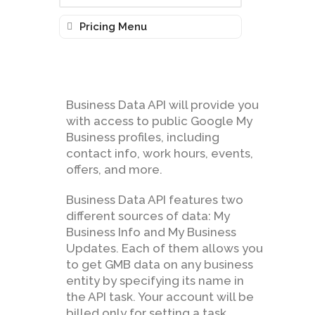
Pricing Menu
Business Data API will provide you
with access to public Google My
Business profiles, including
contact info, work hours, events,
offers, and more.
Business Data API features two
different sources of data: My
Business Info and My Business
Updates. Each of them allows you
to get GMB data on any business
entity by specifying its name in
the API task. Your account will be
billed only for setting a task.