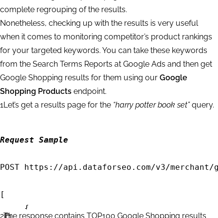
complete regrouping of the results.
Nonetheless, checking up with the results is very useful
when it comes to monitoring competitor’s product rankings
for your targeted keywords. You can take these keywords
from the Search Terms Reports at Google Ads and then get
Google Shopping results for them using our
Google
Shopping Products
endpoint.
1
Let’s get a results page for the
“harry potter book set”
query.
Request Sample
POST https://api.dataforseo.com/v3/merchant/g
[

     {		

2
The response contains TOP100 Google Shopping results