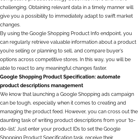
challenging. Obtaining relevant data in a timely manner will
give you a possibility to immediately adapt to swift market
changes.
By using the Google Shopping Product Info endpoint, you
can regularly retrieve valuable information about a product
you’re selling or planning to sell, and compare buyer’s
options across competitive stores. In this way, you will be
able to react to any meaningful changes faster.
Google Shopping Product Specification: automate
product descriptions management
We know that launching a Google Shopping ads campaign
can be tough, especially when it comes to creating and
managing the product feed. However, you can cross out the
daunting task of writing product descriptions from your ‘to-
do-list.’ Just enter your product IDs to set the Google
Shopping Product Specification task, receive their