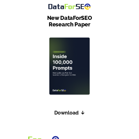
                "os": "windows"

            },

New DataForSEO
            "result": [

Research Paper
                {

                    "product_id": "2559811644
                    "type": "shops_list",

                    "se_domain": "google.co.u
                    "location_code": 20339,

                    "language_code": "en",

                    "check_url": "https://www
                    "datetime": "2020-04-23 1
                    "item_types": [

                        "shops_list"

Download
↓
                    ],

                    "items_count": 5,

                    "items": [
