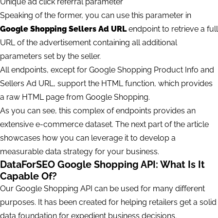
Unique ad click referral parameter
Speaking of the former, you can use this parameter in
Google Shopping Sellers Ad URL
endpoint to retrieve a full
URL of the advertisement containing all additional
parameters set by the seller.
All endpoints, except for Google Shopping Product Info and
Sellers Ad URL, support the HTML function, which provides
a raw HTML page from Google Shopping.
As you can see, this complex of endpoints provides an
extensive e-commerce dataset. The next part of the article
showcases how you can leverage it to develop a
measurable data strategy for your business.
DataForSEO Google Shopping API: What Is It
Capable Of?
Our Google Shopping API can be used for many different
purposes. It has been created for helping retailers get a solid
data foundation for expedient business decisions.