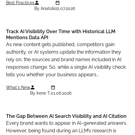
Best Practices
                            "shop_ad_aclk": "
By Anatolii
22.07.2026
                        },

                        {

                            "type": "shops_li
Track AI Visibility Over Time with Historical LLM
Mentions Data API
                            "rank_group": 2,

As new content gets published, competitors gain
                            "rank_absolute": 
authority, or AI systems update the information they
                            "position": "righ
rely on, the sources and brand names included in AI
                            "xpath": "/html[1
responses change. So, while a single AI visibility check
                            "domain": null,

tells you whether your business appears...
                            "title": "Harry P
What's New
                            "url": "https://w
By Irene T.
01.06.2026
                            "details": "· Fre
                            "base_price": 40.
                            "tax": null,

The Gap Between AI Search Visibility and AI Citation
Every brand wants to appear in AI-generated answers.
                            "total_price": 40
However, being found during an LLM’s research is
                            "currency": "GBP"