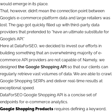
would emerge in its place.
That, however, didn’t mean the connection point between
Google’s e-commerce platform data and large retailers was
lost. The gap got quickly filled up with third-party data
providers that pretended to “have an ultimate substitute for
Google’s API.”
Here at DataForSEO, we decided to invest our efforts in
building something that an overwhelming majority of e-
commerce API providers are not capable of. Namely, we
designed
the Google Shopping API
so that our clients can
regularly retrieve vast volumes of data. We are able to crawl
Google Shopping SERPs and deliver real-time results at
exceptional speed.
DataForSEO Google Shopping API is a concise set of
endpoints for e-commerce analytics.
Google Shopping Products
requires defining a keyword,