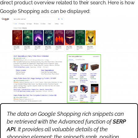
direct product overview related to their search. Here is how
Google Shopping ads can be displayed:
The data on Google Shopping rich snippets can
be retrieved with the Advanced function of
SERP
API.
It provides all valuable details of the
shopping element: the snippet’s rank, position,