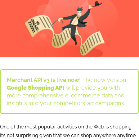
Merchant API v3 is live now!
The new version
Google Shopping API
will provide you with
more comprehensive e-commerce data and
insights into your competitors’ ad campaigns.
One of the most popular activities on the Web is shopping.
It’s not surprising given that we can shop anywhere anytime: