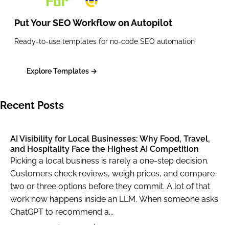
                        {

Put Your SEO Workflow on
Autopilot
                            "type": "shops_li
                            "rank_group": 1,

Ready-to-use templates for no-code SEO automation
                            "rank_absolute": 
                            "position": "righ
Explore Templates →
                            "xpath": "/html[1
                            "domain": null,

Recent Posts
                            "title": "Harry P
                            "url": "https://w
                            "details": "· Fre
AI Visibility for Local Businesses: Why Food, Travel,
and Hospitality Face the Highest AI Competition
                            "base_price": 38.
Picking a local business is rarely a one-step decision.
                            "tax": null,

Customers check reviews, weigh prices, and compare
                            "total_price": 38
two or three options before they commit. A lot of that
                            "currency": "GBP"
work now happens inside an LLM. When someone asks
                            "seller_name": "e
ChatGPT to recommend a...
                            "rating": null,
