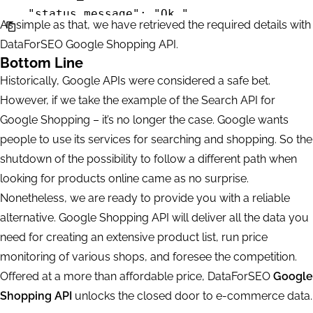
                "se": "google",

    "status_message": "Ok.",

As simple as that, we have retrieved the required details with
                "priority": 2,

    "time": "0.0691 sec.",

DataForSEO Google Shopping API.
                "language_code": "en",

    "cost": 0,

Bottom Line
                "location_name": "England,Uni
    "tasks_count": 1,

Historically, Google APIs were considered a safe bet.
                "product_id": "25598116449425
    "tasks_error": 0,

However, if we take the example of the Search API for
                "se_type": "shops_list",

    "tasks": [

Google Shopping – it’s no longer the case. Google wants
                "device": "desktop",

        {

people to use its services for searching and shopping. So the
                "os": "windows"

            "id": "04231346-1535-0183-0000-2c
shutdown of the possibility to follow a different path when
            },

            "status_code": 20000,

looking for products online came as no surprise.
            "result": null

            "status_message": "Ok.",

Nonetheless, we are ready to provide you with a reliable
        }

            "time": "0.0356 sec.",

alternative. Google Shopping API will deliver all the data you
    ]

            "cost": 0,

need for creating an extensive product list, run price
            "result_count": 1,

monitoring of various shops, and foresee the competition.
            "path": [

Offered at a more than affordable price, DataForSEO
Google
                "v3",

Shopping API
unlocks the closed door to e-commerce data.
                "merchant",
