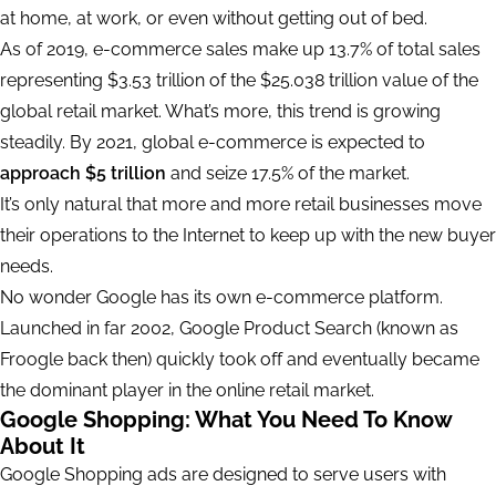
at home, at work, or even without getting out of bed.
As of 2019, e-commerce sales make up 13.7% of total sales
representing $3.53 trillion of the $25.038 trillion value of the
global retail market. What’s more, this trend is growing
steadily. By 2021, global e-commerce is expected to
approach $5 trillion
and seize 17.5% of the market.
It’s only natural that more and more retail businesses move
their operations to the Internet to keep up with the new buyer
needs.
No wonder Google has its own e-commerce platform.
Launched in far 2002, Google Product Search (known as
Froogle back then) quickly took off and eventually became
the dominant player in the online retail market.
Google Shopping: What You Need To Know
About It
Google Shopping ads are designed to serve users with