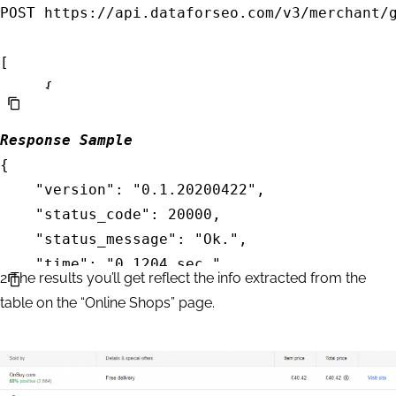
POST https://api.dataforseo.com/v3/merchant/g
[

     {		

    	"priority":2,

		"language_code": "en",

Response Sample
		"location_name": "England,United Kingdom",

{

		"product_id": "255981164494259516"

    "version": "0.1.20200422",

    }

    "status_code": 20000,

    "status_message": "Ok.",

    "time": "0.1204 sec.",

2
The results you’ll get reflect the info extracted from the
    "cost": 0.002,

table on the “Online Shops” page.
    "tasks_count": 1,

    "tasks_error": 0,

    "tasks": [

        {
