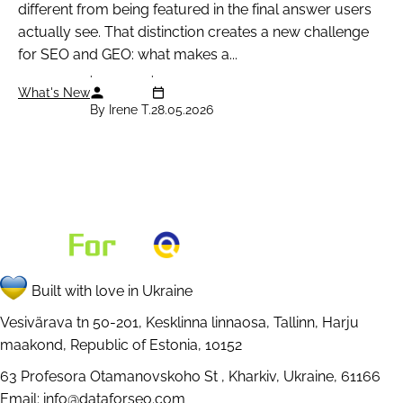
different from being featured in the final answer users
                            "seller_name": "O
actually see. That distinction creates a new challenge
                            "rating": {

for SEO and GEO: what makes a...
                                "type": "rati
                                "position": "
What's New
By Irene T.
28.05.2026
                                "rating_type"
                                "value": "88"
                                "votes_count"
                                "rating_max":
                            },

                            "shop_ad_aclk": "
                        },

Built with love in Ukraine
                        {

                            "type": "shops_li
Vesivärava tn 50-201, Kesklinna linnaosa, Tallinn, Harju
maakond, Republic of Estonia, 10152
                            "rank_group": 3,

                            "rank_absolute": 
63 Profesora Otamanovskoho St , Kharkiv, Ukraine, 61166
                            "position": "righ
Email:
info@dataforseo.com