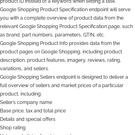
product ID instead of a keyword when setting a task.
Google Shopping Product Specification endpoint will serve
you with a complete overview of product data from the
relevant Google Shopping Product Specification page, such
as brand, part numbers, parameters, GTIN, etc.
Google Shopping Product Info provides data from the
product pages on Google Shopping, including product
description, product features, imagery, reviews, rating,
variations, and sellers.
Google Shopping Sellers endpoint is designed to deliver a
full overview of sellers and market prices of a particular
product, including:
Seller’s company name
Base price, tax and total price
Details and special offers
Shop rating