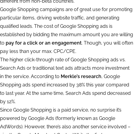
different from non-beta countries.
Google Shopping campaigns are of great use for promoting
particular items, driving website traffic, and generating
qualified leads. The cost of Google Shopping ads is
established by bidding the maximum amount you are willing
to
pay for a click or an engagement
. Though, you will often
pay less than your max. CPC/CPE.
The higher click-through rate of Google Shopping ads vs.
Search Ads or traditional text ads attracts more investment
in the service. According to
Merkle’s research
, Google
Shopping ads spend increased by 38% this year compared
to last year. At the same time, Search Ads spend decreased
by 12%.
Since Google Shopping is a paid service, no surprise it’s
powered by Google Ads (formerly known as Google
AdWords). However, there’s also another service involved –