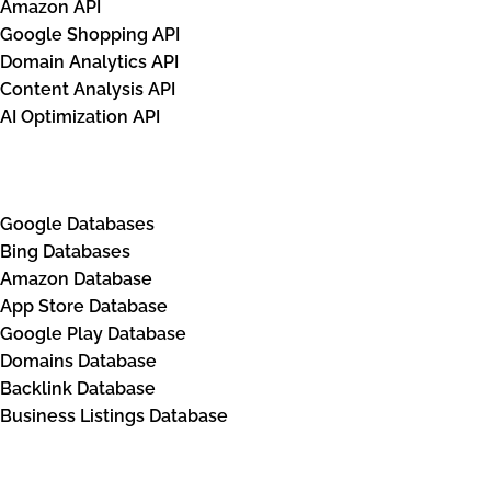
Amazon API
                            "rank_absolute": 
Google Shopping API
                            "position": "righ
Domain Analytics API
                            "xpath": "/html[1
Content Analysis API
                            "domain": null,

AI Optimization API
                            "title": "Harry P
Databases
                            "url": "https://w
                            "details": "· Fre
Google Databases
                            "base_price": 47.
Bing Databases
                            "tax": null,

Amazon Database
                            "total_price": 47
App Store Database
                            "currency": "GBP"
Google Play Database
                            "seller_name": "W
Domains Database
Backlink Database
                            "rating": null,

Business Listings Database
                            "shop_ad_aclk": "
                        },

                        {
