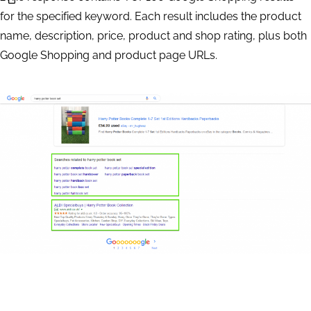
    	"priority":2,

for the specified keyword. Each result includes the product
		"language_code": "en",

name, description, price, product and shop rating, plus both
		"location_name": "England,United Kingdom",

Google Shopping and product page URLs.
		"keyword": "harry potter book set"

    }

]

Response Sample
{

    "version": "0.1.20200422",

    "status_code": 20000,

    "status_message": "Ok.",

    "time": "0.1086 sec.",

    "cost": 0.002,

    "tasks_count": 1,
