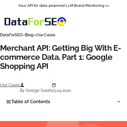
Your API for data-powered LLM Brand Monitoring >>
DataForSEO
Blog
Use Cases
Merchant API: Getting Big With E-
commerce Data. Part 1: Google
Shopping API
Use Cases
By George Svash
23.04.2020
Table of Contents