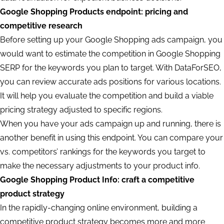
Google Shopping Products endpoint: pricing and
competitive research
Before setting up your Google Shopping ads campaign, you
would want to estimate the competition in Google Shopping
SERP for the keywords you plan to target. With DataForSEO,
you can review accurate ads positions for various locations.
It will help you evaluate the competition and build a viable
pricing strategy adjusted to specific regions.
When you have your ads campaign up and running, there is
another benefit in using this endpoint. You can compare your
vs. competitors’ rankings for the keywords you target to
make the necessary adjustments to your product info.
Google Shopping Product Info: craft a competitive
product strategy
In the rapidly-changing online environment, building a
competitive product strategy becomes more and more