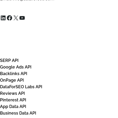
                            "xpath": "/html[1
                            "domain": null,

LinkedIn
Facebook
X
YouTube
                            "title": "Harry P
                            "url": "https://w
                            "details": "· Fre
                            "base_price": 45.
APIs
                            "tax": null,

                            "total_price": 45
SERP API
                            "currency": "GBP"
Google Ads API
                            "seller_name": "B
Backlinks API
                            "rating": null,

OnPage API
                            "shop_ad_aclk": "
DataForSEO Labs API
Reviews API
                        },

Pinterest API
                        {

App Data API
                            "type": "shops_li
Business Data API
                            "rank_group": 4,
