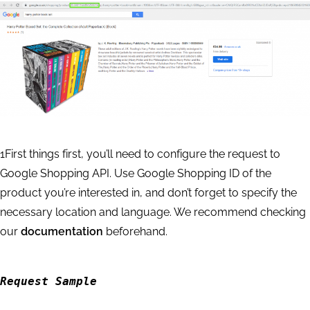
            "data": {

                "api": "merchant",

                "function": "products",

                "priority": 2,

                "language_code": "en",

                "location_name": "England,Uni
                "keyword": "harry potter book
                "se_type": "shopping",

1
First things first, you’ll need to configure the request to
                "se": "google",

Google Shopping API. Use Google Shopping ID of the
                "device": "desktop",

product you’re interested in, and don’t forget to specify the
                "os": "windows"

necessary location and language. We recommend checking
            },

our
documentation
beforehand.
            "result": null

        }

    ]

Request Sample