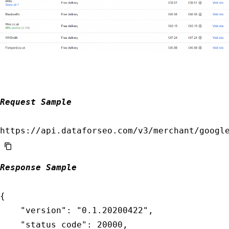
            "id": "04231346-1535-0183-0000-2c
            "status_code": 20100,

            "status_message": "Task Created."
            "time": "0.0090 sec.",

            "cost": 0.002,

            "result_count": 0,

            "path": [

Request Sample
                "v3",

                "merchant",

                "google",

                "sellers",

                "task_post"

Response Sample
            ],

            "data": {

{

                "api": "merchant",

    "version": "0.1.20200422",

                "function": "sellers",

    "status_code": 20000,
