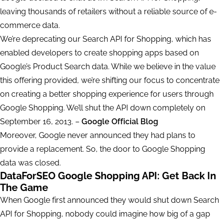
leaving thousands of retailers without a reliable source of e-
commerce data.
We’re deprecating our Search API for Shopping, which has
enabled developers to create shopping apps based on
Google’s Product Search data. While we believe in the value
this offering provided, we’re shifting our focus to concentrate
on creating a better shopping experience for users through
Google Shopping. We’ll shut the API down completely on
September 16, 2013. –
Google Official Blog
Moreover, Google never announced they had plans to
provide a replacement. So, the door to Google Shopping
data was closed.
DataForSEO Google Shopping API: Get Back In
The Game
When Google first announced they would shut down Search
API for Shopping, nobody could imagine how big of a gap