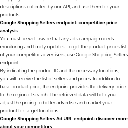
descriptions collected by our API, and use them for your
products.
Google Shopping Sellers endpoint: competitive price
analysis
You must be well aware that any ads campaign needs
monitoring and timely updates. To get the product prices list
of your competitor advertisers, use Google Shopping Sellers
endpoint.
By indicating the product ID and the necessary locations,
you will receive the list of sellers and prices. In addition to
base product price, the endpoint provides the delivery price
to the region of search. The retrieved data will help you
adjust the pricing to better advertise and market your
product for target locations.
Google Shopping Sellers Ad URL endpoint: discover more
about your competitors