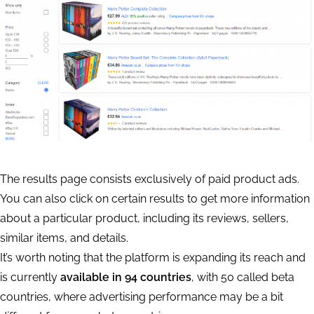
The results page consists exclusively of paid product ads.
You can also click on certain results to get more information
about a particular product, including its reviews, sellers,
similar items, and details.
It’s worth noting that the platform is expanding its reach and
is currently
available in 94 countries
, with 50 called beta
countries, where advertising performance may be a bit