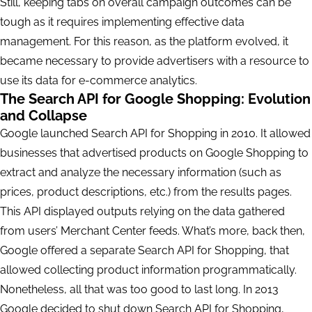
Still, keeping tabs on overall campaign outcomes can be
tough as it requires implementing effective data
management. For this reason, as the platform evolved, it
became necessary to provide advertisers with a resource to
use its data for e-commerce analytics.
The Search API for Google Shopping: Evolution
and Collapse
Google launched Search API for Shopping in 2010. It allowed
businesses that advertised products on Google Shopping to
extract and analyze the necessary information (such as
prices, product descriptions, etc.) from the results pages.
This API displayed outputs relying on the data gathered
from users’ Merchant Center feeds. What’s more, back then,
Google offered a separate Search API for Shopping, that
allowed collecting product information programmatically.
Nonetheless, all that was too good to last long. In 2013
Google decided to shut down Search API for Shopping,