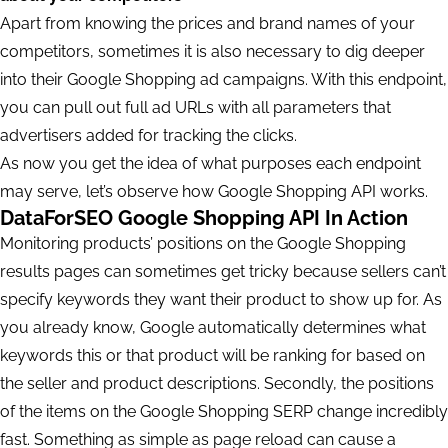
Apart from knowing the prices and brand names of your
competitors, sometimes it is also necessary to dig deeper
into their Google Shopping ad campaigns. With this endpoint,
you can pull out full ad URLs with all parameters that
advertisers added for tracking the clicks.
As now you get the idea of what purposes each endpoint
may serve, let’s observe how Google Shopping API works.
DataForSEO Google Shopping API In Action
Monitoring products’ positions on the Google Shopping
results pages can sometimes get tricky because sellers can’t
specify keywords they want their product to show up for. As
you already know, Google automatically determines what
keywords this or that product will be ranking for based on
the seller and product descriptions. Secondly, the positions
of the items on the Google Shopping SERP change incredibly
fast. Something as simple as page reload can cause a