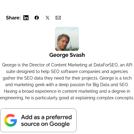
                "google",

                "sellers",

Share:
                "task_get",

                "advanced",

                "04231346-1535-0183-0000-2c9a
            ],

George Svash
            "data": {

                "se_type": "shops_list",

George is the Director of Content Marketing at DataForSEO, an API
suite designed to help SEO software companies and agencies
                "api": "merchant",

gather the SEO data they need for their projects. George is a tech
                "function": "sellers",

and marketing geek with a deep passion for Big Data and SEO.
                "se": "google",

Having a broad experience in content marketing and a degree in
                "priority": 2,

engineering, he is particularly good at explaining complex concepts.
                "language_code": "en",

                "location_name": "England,Uni
                "product_id": "25598116449425
                "device": "desktop",
