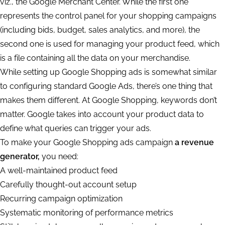
viz., the Google Merchant Center. While the first one
represents the control panel for your shopping campaigns
(including bids, budget, sales analytics, and more), the
second one is used for managing your product feed, which
is a file containing all the data on your merchandise.
While setting up Google Shopping ads is somewhat similar
to configuring standard Google Ads, there’s one thing that
makes them different. At Google Shopping, keywords don’t
matter. Google takes into account your product data to
define what queries can trigger your ads.
To make your Google Shopping ads campaign
a revenue
generator,
you need:
A well-maintained product feed
Carefully thought-out account setup
Recurring campaign optimization
Systematic monitoring of performance metrics