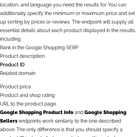
location, and language you need the results for. You can
additionally specify the minimum or maximum price and set
up sorting by prices or reviews. The endpoint will supply all
essential details about each product displayed in the results,
including:
Rank in the Google Shopping SERP
Product description
Product ID
Related domain
Product price
Product and shop rating
URL to the product page
Google Shopping Product Info
and
Google Shopping
Sellers
endpoints work similarly to the one described
above. The only difference is that you should specify a