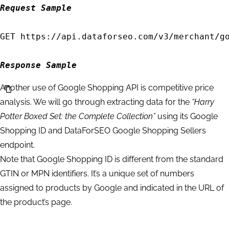
    "tasks_error": 0,

Request Sample
    "tasks": [

        {

GET https://api.dataforseo.com/v3/merchant/go
            "id": "04231228-1535-0179-0000-27
            "status_code": 20100,

Response Sample
            "status_message": "Task Created."
Another use of Google Shopping API is competitive price
            "time": "0.0079 sec.",

analysis. We will go through extracting data for the
“Harry
            "cost": 0.002,

Potter Boxed Set: the Complete Collection”
using its Google
            "result_count": 0,

Shopping ID and DataForSEO Google Shopping Sellers
            "path": [

endpoint.
                "v3",

Note that Google Shopping ID is different from the standard
                "merchant",

GTIN or MPN identifiers. It’s a unique set of numbers
                "google",

assigned to products by Google and indicated in the URL of
                "products",

the product’s page.
                "task_post"

            ],
