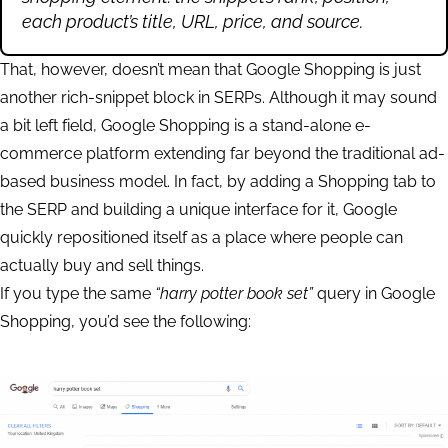
each product’s title, URL, price, and source.
That, however, doesn’t mean that Google Shopping is just
another rich-snippet block in SERPs. Although it may sound
a bit left field, Google Shopping is a stand-alone e-
commerce platform extending far beyond the traditional ad-
based business model. In fact, by adding a Shopping tab to
the SERP and building a unique interface for it, Google
quickly repositioned itself as a place where people can
actually buy and sell things.
If you type the same
“harry potter book set”
query in Google
Shopping, you’d see the following: