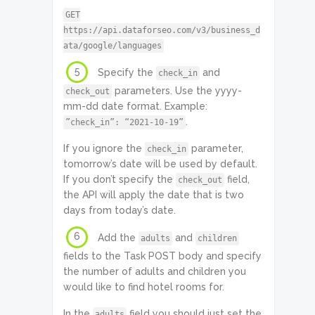
GET
https://api.dataforseo.com/v3/business_d
ata/google/languages
5
Specify the
and
check_in
parameters. Use the yyyy-
check_out
mm-dd date format. Example:
.
”check_in”: “2021-10-19”
If you ignore the
parameter,
check_in
tomorrow’s date will be used by default.
If you don’t specify the
field,
check_out
the API will apply the date that is two
days from today’s date.
6
Add the
and
adults
children
fields to the Task POST body and specify
the number of adults and children you
would like to find hotel rooms for.
In the
field you should just set the
adults