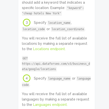
should add a keyword that indicates a
specific location. Example:
"keyword":
"cheap hotels New York"
3
Specify
,
location_name
or
.
location_code
location_coordinate
You will receive the full list of available
locations by making a separate request
to the
Locations endpoint.
GET
https://api.dataforseo.com/v3/business_d
ata/google/locations
4
Specify
or
language_name
language
.
code
You will receive the full list of available
languages by making a separate request
to the
Languages endpoint.