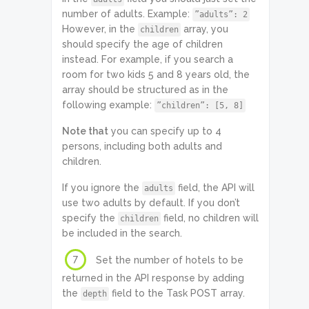
number of adults. Example:
”adults”: 2
However, in the
array, you
children
should specify the age of children
instead. For example, if you search a
room for two kids 5 and 8 years old, the
array should be structured as in the
following example:
”children”: [5, 8]
Note that
you can specify up to 4
persons, including both adults and
children.
If you ignore the
field, the API will
adults
use two adults by default. If you don’t
specify the
field, no children will
children
be included in the search.
7
Set the number of hotels to be
returned in the API response by adding
the
field to the Task POST array.
depth