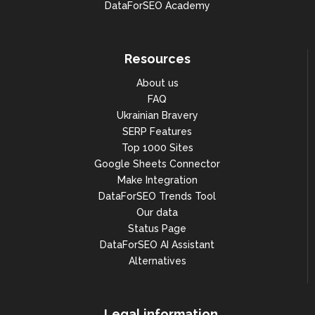
DataForSEO Academy
Resources
About us
FAQ
Ukrainian Bravery
SERP Features
Top 1000 Sites
Google Sheets Connector
Make Integration
DataForSEO Trends Tool
Our data
Status Page
DataForSEO AI Assistant
Alternatives
Legal information