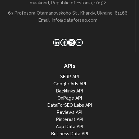
maakond, Republic of Estonia, 10152
63 Profesora Otamanovskoho St , Kharkiv, Ukraine, 61166
Email:
info@dataforseo.com
LinkedIn
Facebook
X
YouTube
APIs
SERP API
Google Ads API
Backlinks API
OnPage API
DataForSEO Labs API
Reviews API
Pinterest API
App Data API
Business Data API