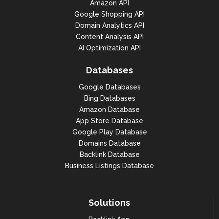
Amazon API
Google Shopping API
Domain Analytics API
Content Analysis API
AI Optimization API
Databases
Google Databases
Bing Databases
Amazon Database
App Store Database
Google Play Database
Domains Database
Backlink Database
Business Listings Database
Solutions