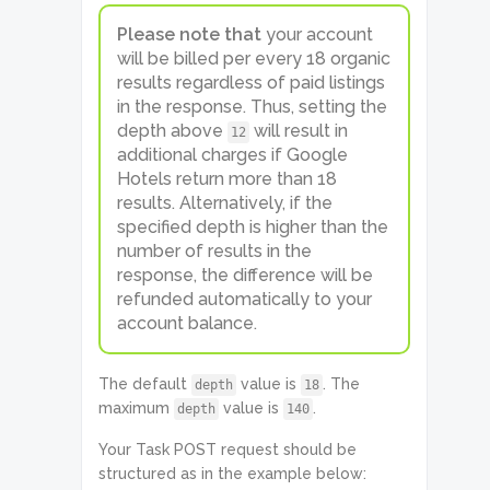
Please note that
your account
will be billed per every 18 organic
results regardless of paid listings
in the response. Thus, setting the
depth above
will result in
12
additional charges if Google
Hotels return more than 18
results. Alternatively, if the
specified depth is higher than the
number of results in the
response, the difference will be
refunded automatically to your
account balance.
The default
value is
. The
depth
18
maximum
value is
.
depth
140
Your Task POST request should be
structured as in the example below: