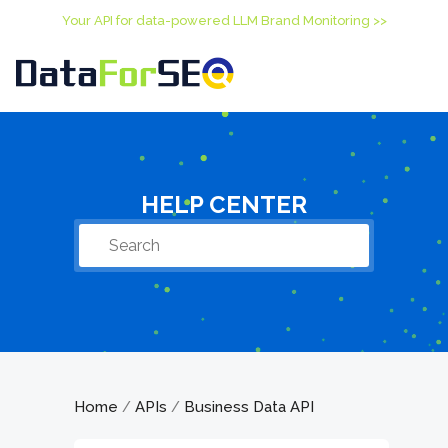
Your API for data-powered LLM Brand Monitoring >>
HELP CENTER
Home
APIs
Business Data API
/
/