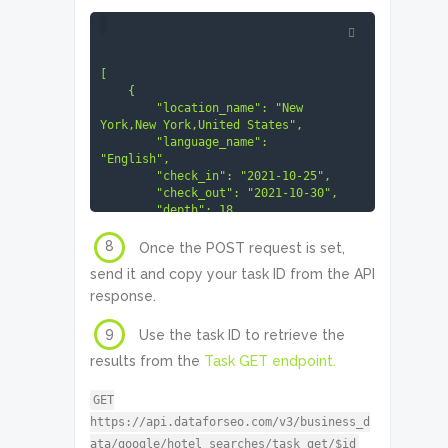
[

    {

        "location_name": "New 
York,New York,United States",

        "language_name": 
"English",

        "check_in": "2021-10-25",

        "check_out": "2021-10-30",

        "depth": 18

    }

]
8
Once the POST request is set,
send it and copy your task ID from the API
response.
9
Use the task ID to retrieve the
results from the
Task GET endpoint.
GET
https://api.dataforseo.com/v3/business_d
ata/google/hotel_searches/task_get/$id