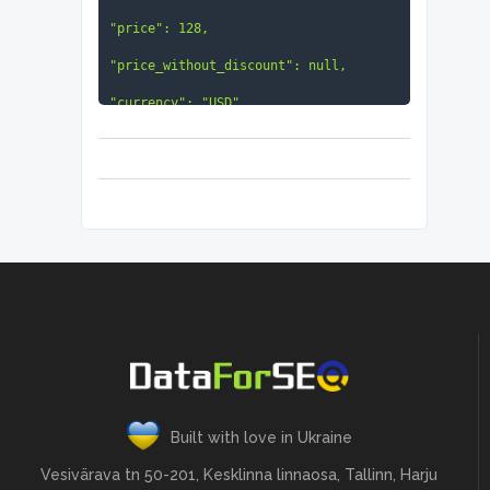
"price": 128,

"price_without_discount": null,

"currency": "USD",

"discount_text": "23% less than 
usual",

"check_in": "2021-10-25 00:00:00 
+00:00",

"check_out": "2021-10-30 00:00:00 
+00:00",

"visitors": 2,

"items": null

                            }

}
Built with love in Ukraine
Vesivärava tn 50-201, Kesklinna linnaosa, Tallinn, Harju