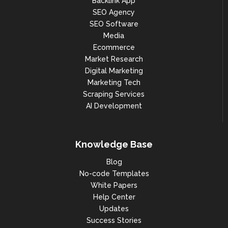
Backlink App
SEO Agency
SEO Software
Media
Ecommerce
Market Research
Digital Marketing
Marketing Tech
Scraping Services
AI Development
Knowledge Base
Blog
No-code Templates
White Papers
Help Center
Updates
Success Stories