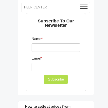
HELP CENTER
Subscribe To Our
Newsletter
Name
*
Email
*
Subscribe
How to collect prices from