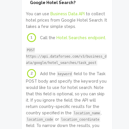
Google Hotel Search?
You can use
Business Data API
to collect
hotel prices from Google Hotel Search. It
takes a few simple steps.
1
Call the
Hotel Searches endpoint.
POST
https://api.dataforseo.com/v3/business_d
ata/google/hotel_searches/task_post
2
Add the
field to the Task
keyword
POST body and specify the keyword you
would like to use for hotel search. Note
that this field is optional, so you can skip
it. If you ignore the field, the API will
return country-specific results for the
country specified in the
,
location_name
or
location_code
location_coordinate
field. To narrow down the results, you