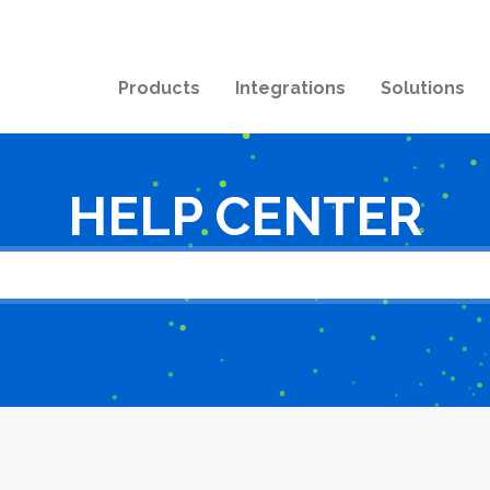
Products
Integrations
Solutions
HELP CENTER