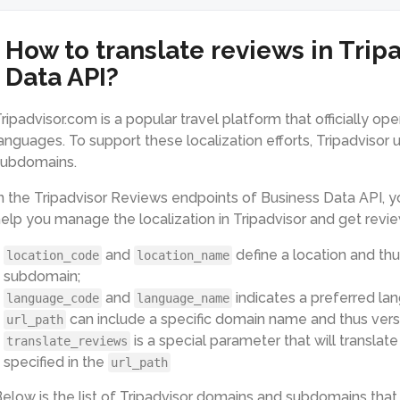
How to translate reviews in Trip
Data API?
ripadvisor.com is a popular travel platform that officially op
anguages. To support these localization efforts, Tripadvisor
subdomains.
n the Tripadvisor Reviews endpoints of Business Data API, yo
elp you manage the localization in Tripadvisor and get revi
and
define a location and thu
location_code
location_name
subdomain;
and
indicates a preferred lan
language_code
language_name
can include a specific domain name and thus versi
url_path
is a special parameter that will transla
translate_reviews
specified in the
url_path
elow is the list of Tripadvisor domains and subdomains that 