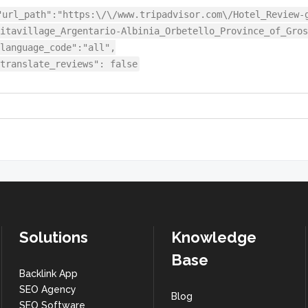
"url_path":"https:\/\/www.tripadvisor.com\/Hotel_Review-
itavillage_Argentario-Albinia_Orbetello_Province_of_Gros
language_code":"all",
translate_reviews": false
Solutions
Knowledge
Base
Backlink App
SEO Agency
Blog
SEO Software