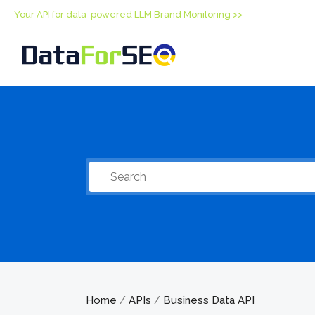
Your API for data-powered LLM Brand Monitoring >>
Home
APIs
Business Data API
/
/