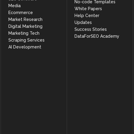
No-code Templates
Media
White Papers
Ecommerce
Help Center
Market Research
Updates
Digital Marketing
Success Stories
Marketing Tech
DataForSEO Academy
Scraping Services
AI Development