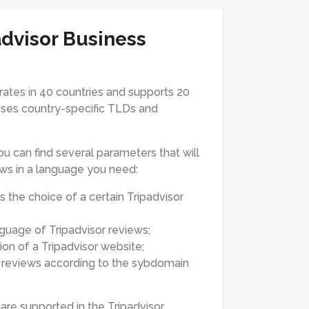
advisor Business
erates in 40 countries and supports 20
 uses country-specific TLDs and
u can find several parameters that will
ews in a language you need:
s the choice of a certain Tripadvisor
guage of Tripadvisor reviews;
on of a Tripadvisor website;
te reviews according to the sybdomain
are supported in the Tripadvisor