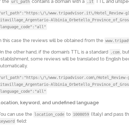
f the
contains a domain with a
TTL and unspeci
url_path
.it
MY - www.tripadvisor.com.my

NZ - www.tripadvisor.co.nz

"url_path":"https:\/\/www.tripadvisor.it\/Hotel_Review-g
PH - www.tripadvisor.com.ph

SG - www.tripadvisor.com.sg

itavillage_Argentario-Albinia_Orbetello_Province_of_Gros
ZA - www.tripadvisor.co.za

language_code":"all"
AR - www.tripadvisor.com.ar

CL - www.tripadvisor.cl

CO - www.tripadvisor.co

n this case the reviews will be obtained from the
www.tripad
PE - www.tripadvisor.com.pe

VE - www.tripadvisor.com.ve

n the other hand, if the domain’s TTL is a standard
, bu
.com
ID - www.tripadvisor.co.id

stablishment, some reviews will be translated to English be
IL - www.tripadvisor.co.il

KR - www.tripadvisor.co.kr

utomatically.
NO - no.tripadvisor.com

PT - www.tripadvisor.pt

"url_path":"https:\/\/www.tripadvisor.com\/Hotel_Review-
TH - th.tripadvisor.com

VN - www.tripadvisor.com.vn

itavillage_Argentario-Albinia_Orbetello_Province_of_Gros
TW - www.tripadvisor.com.tw

language_code":"all"
CH - www.tripadvisor.ch

fr.tripadvisor.ch  (only if specified in 
url_path
)

Location, keyword, and undefined language
it.tripadvisor.ch  (only if specified in 
url_path
)

BE - www.tripadvisor.be

fr.tripadvisor.be (only if specified in 
url_path
)

You can use the
to
(Italy) and pass th
location_code
1008059
HK - www.tripadvisor.com.hk

field:
keyword
en.tripadvisor.com.hk  (only if specified in 
url_path
)