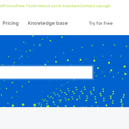
API Docs
Free Tools
About us
AI Assistant
Contact us
Login
Pricing
Knowledge base
Try for free