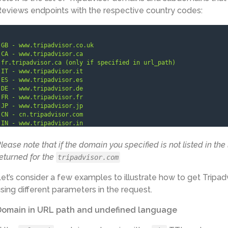
eviews endpoints with the respective country codes:
GB - www.tripadvisor.co.uk

CA - www.tripadvisor.ca

fr.tripadvisor.ca (only if specified in 
url_path
)

IT - www.tripadvisor.it

ES - www.tripadvisor.es

DE - www.tripadvisor.de

FR - www.tripadvisor.fr

JP - www.tripadvisor.jp

CN - cn.tripadvisor.com

IN - www.tripadvisor.in

SE - www.tripadvisor.se

NL - www.tripadvisor.nl

lease note that if the domain you specified is not listed in the
BR - www.tripadvisor.com.br

eturned for the
tripadvisor.com
TR - www.tripadvisor.com.tr

DK - www.tripadvisor.dk

MX - www.tripadvisor.com.mx

et’s consider a few examples to illustrate how to get Tripad
IE - www.tripadvisor.ie

sing different parameters in the request.
ar.tripadvisor.com (only if specified in 
url_path
)

EG - www.tripadvisor.com.eg

Domain in URL path and undefined language
AT - www.tripadvisor.at

GR - www.tripadvisor.com.gr

AU - www.tripadvisor.com.au
