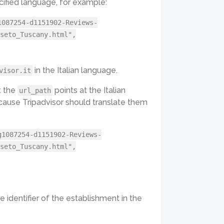
fied language, for example:
1087254-d1151902-Reviews-
seto_Tuscany.html",
in the Italian language.
visor.it
t the
points at the Italian
url_path
cause Tripadvisor should translate them
g1087254-d1151902-Reviews-
seto_Tuscany.html",
e identifier of the establishment in the