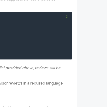
 list provided above, reviews will be
visor reviews in a required language