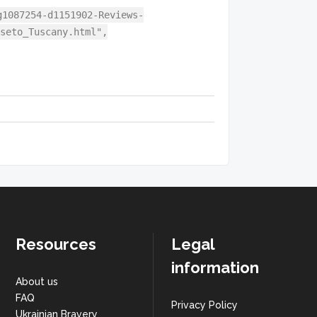
g1087254-d1151902-Reviews-
seto_Tuscany.html",
Resources
Legal
information
About us
FAQ
Privacy Policy
Ukrainian Bravery