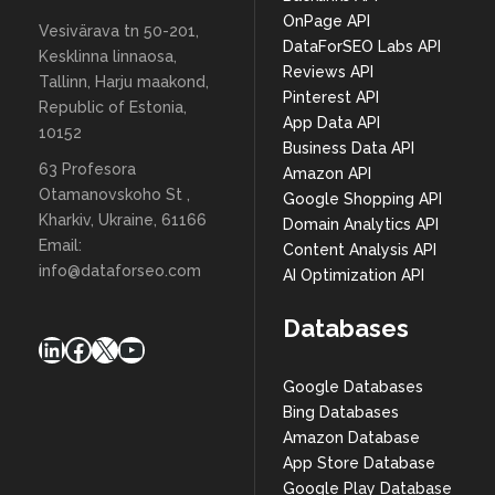
OnPage API
Vesivärava tn 50-201,
DataForSEO Labs API
Kesklinna linnaosa,
Reviews API
Tallinn, Harju maakond,
Pinterest API
Republic of Estonia,
App Data API
10152
Business Data API
63 Profesora
Amazon API
Otamanovskoho St ,
Google Shopping API
Kharkiv, Ukraine, 61166
Domain Analytics API
Email:
Content Analysis API
info@dataforseo.com
AI Optimization API
Databases
LinkedIn
Facebook
X
YouTube
Google Databases
Bing Databases
Amazon Database
App Store Database
Google Play Database