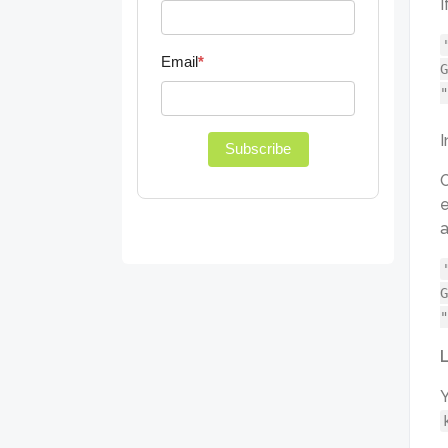
I
Email
*
G
"
I
Subscribe
O
e
a
G
"