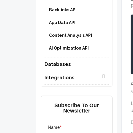
R
Backlinks API
App Data API
Content Analysis API
AI Optimization API
Databases
Integrations
P
r
L
Subscribe To Our
Newsletter
u
Name
*