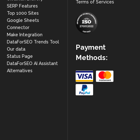
Terms of Services
SERP Features
Top 1000 Sites
Google Sheets
Connector
Make Integration
DataForSEO Trends Tool
Payment
Our data
Methods:
Status Page
DataForSEO AI Assistant
Alternatives