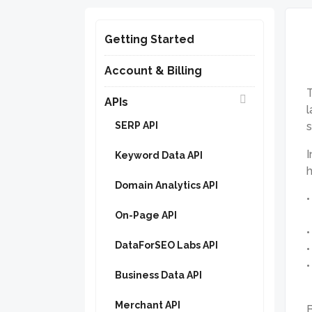
Getting Started
Account & Billing
T
APIs
l
SERP API
I
Keyword Data API
h
Domain Analytics API
On-Page API
DataForSEO Labs API
Business Data API
Merchant API
B