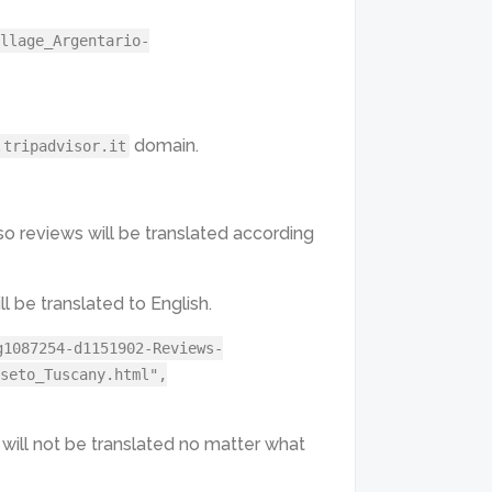
llage_Argentario-
domain.
.tripadvisor.it
 so reviews will be translated according
l be translated to English.
g1087254-d1151902-Reviews-
seto_Tuscany.html",
 will not be translated no matter what