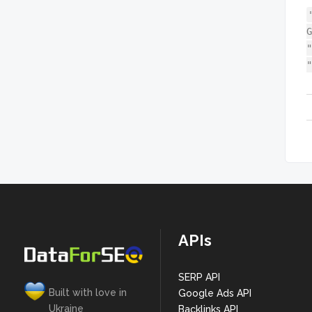
G
"
"
APIs
SERP API
Built with love in
Google Ads API
Ukraine
Backlinks API