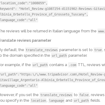
"location_code":"1008059",
keyword": "Hotel_Review-g1087254-d1151902-Reviews-Gitavi
lbinia_Orbetello_Province_of_Grosseto_Tuscany",
language_code":"all"
he reviews will be returned in Italian language from the
www
Translate reviews parameter
y default, the
parameter is set to
,
translate_reviews
true
o the domain specified in the
parameter.
url_path
or example, if the
contains a
TTL, reviews wil
url_path
.com
"url_path":"https:\/\/www.tripadvisor.com\/Hotel_Review-
itavillage_Argentario-Albinia_Orbetello_Province_of_Gros
language_code":"all"
owever, if you set the
to
, reviews
translate_reviews
false
ou specify in the
,
and
fields.
location
language
url_path