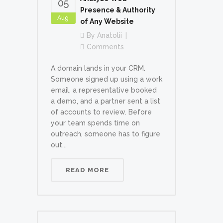
05
Presence & Authority
Aug
of Any Website
By
Anatolii
Comments
A domain lands in your CRM.
Someone signed up using a work
email, a representative booked
a demo, and a partner sent a list
of accounts to review. Before
your team spends time on
outreach, someone has to figure
out...
READ MORE