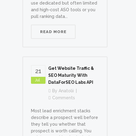
use dedicated but often limited
and high-cost ASO tools or you
pull ranking data...
READ MORE
Get Website Traffic &
21
SEO Maturity With
Jul
DataForSEO Labs API
By
Anatolii
Comments
Most lead enrichment stacks
describe a prospect well before
they tell you whether that
prospect is worth calling. You