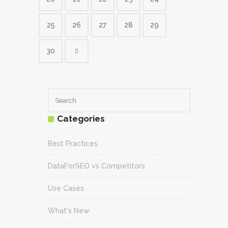
25
26
27
28
29
30
Categories
Best Practices
DataForSEO vs Competitors
Use Cases
What's New