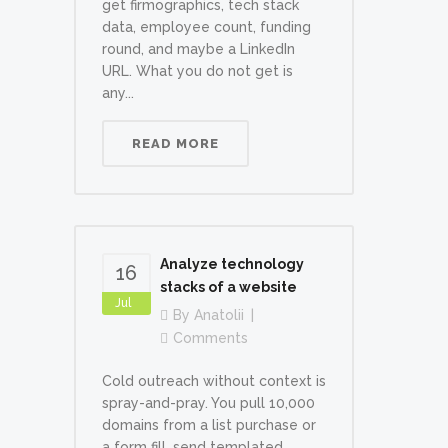
get firmographics, tech stack
data, employee count, funding
round, and maybe a LinkedIn
URL. What you do not get is
any...
READ MORE
Analyze technology
16
stacks of a website
Jul
By
Anatolii
Comments
Cold outreach without context is
spray-and-pray. You pull 10,000
domains from a list purchase or
a form fill, send templated