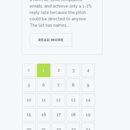
emails, and achieve only a 1-2%
reply rate because the pitch
could be directed to anyone.
The list has names,...
READ MORE
1
2
3
4
5
6
7
8
9
10
11
12
13
14
15
16
17
18
19
20
21
22
23
24