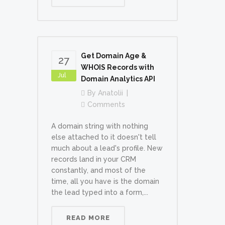
Get Domain Age &
27
WHOIS Records with
Jul
Domain Analytics API
By
Anatolii
Comments
A domain string with nothing
else attached to it doesn't tell
much about a lead's profile. New
records land in your CRM
constantly, and most of the
time, all you have is the domain
the lead typed into a form,...
READ MORE