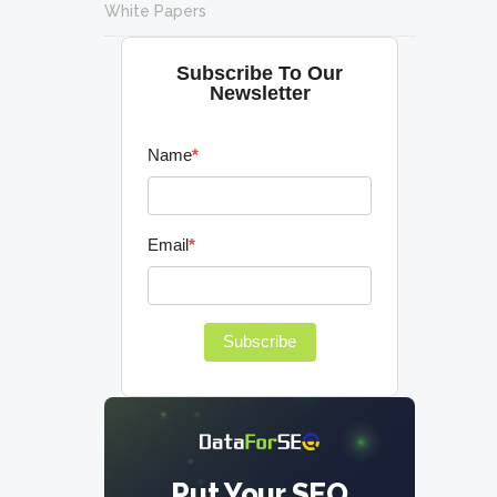
White Papers
Subscribe To Our
Newsletter
Name
*
Email
*
Subscribe
Put Your SEO