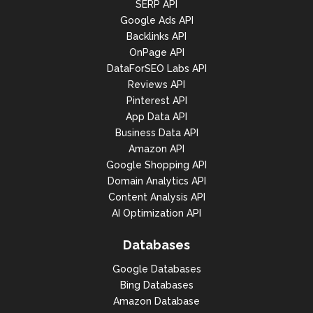
SERP API
Google Ads API
Backlinks API
OnPage API
DataForSEO Labs API
Reviews API
Pinterest API
App Data API
Business Data API
Amazon API
Google Shopping API
Domain Analytics API
Content Analysis API
AI Optimization API
Databases
Google Databases
Bing Databases
Amazon Database