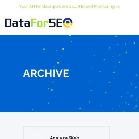
Your API for data-powered LLM Brand Monitoring >>
ARCHIVE
Analyze Web