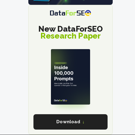
New DataForSEO
Research Paper
Download
↓