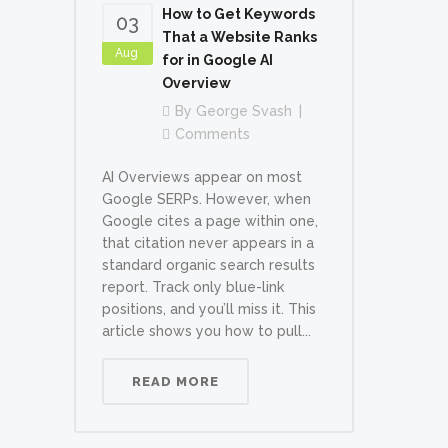
How to Get Keywords
03
That a Website Ranks
Aug
for in Google AI
Overview
By
George Svash
Comments
AI Overviews appear on most
Google SERPs. However, when
Google cites a page within one,
that citation never appears in a
standard organic search results
report. Track only blue-link
positions, and you’ll miss it. This
article shows you how to pull...
READ MORE