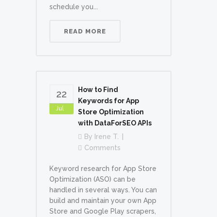
schedule you...
READ MORE
How to Find
22
Keywords for App
Jul
Store Optimization
with DataForSEO APIs
By
Irene T.
Comments
Keyword research for App Store
Optimization (ASO) can be
handled in several ways. You can
build and maintain your own App
Store and Google Play scrapers,