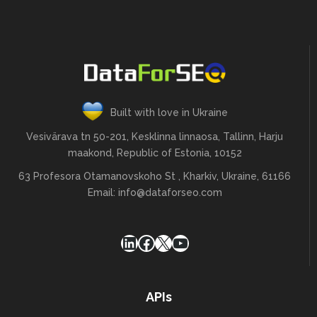
Built with love in Ukraine
Vesivärava tn 50-201, Kesklinna linnaosa, Tallinn, Harju
maakond, Republic of Estonia, 10152
63 Profesora Otamanovskoho St , Kharkiv, Ukraine, 61166
Email:
info@dataforseo.com
LinkedIn
Facebook
X
YouTube
APIs