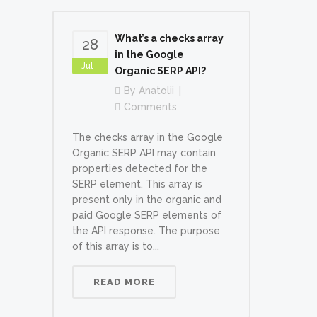
What’s a checks array
28
in the Google
Jul
Organic SERP API?
By
Anatolii
Comments
The checks array in the Google
Organic SERP API may contain
properties detected for the
SERP element. This array is
present only in the organic and
paid Google SERP elements of
the API response. The purpose
of this array is to...
READ MORE