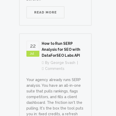
READ MORE
How to Run SERP
22
Analysis for SEO with
Jul
DataForSEO Labs API
By
George Svash
Comments
Your agency already runs SERP
analysis. You have an all-in-one
suite that pulls rankings, flags
competitors, and fills a client
dashboard. The friction isn't the
pulling. It's the box the tool puts
you in: fixed credits, a refresh