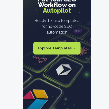
Workflow on
Autopilot
Ready-to-use templates
for no-code SEO
automation
Explore Templates →