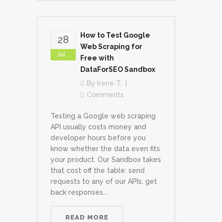
How to Test Google
28
Web Scraping for
Jul
Free with
DataForSEO Sandbox
By
Irene T.
Comments
Testing a Google web scraping
API usually costs money and
developer hours before you
know whether the data even fits
your product. Our Sandbox takes
that cost off the table: send
requests to any of our APIs, get
back responses...
READ MORE