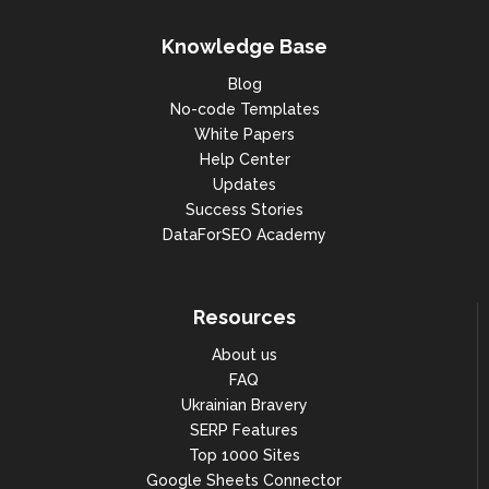
Knowledge Base
Blog
No-code Templates
White Papers
Help Center
Updates
Success Stories
DataForSEO Academy
Resources
About us
FAQ
Ukrainian Bravery
SERP Features
Top 1000 Sites
Google Sheets Connector