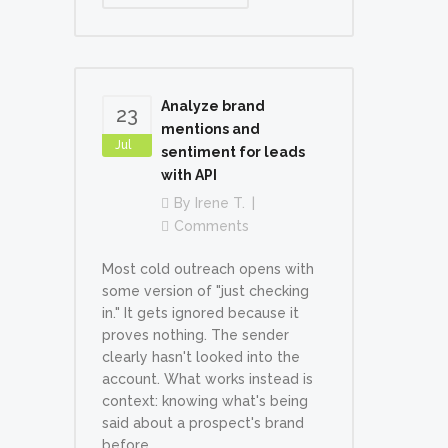
Analyze brand
23
mentions and
Jul
sentiment for leads
with API
By
Irene T.
Comments
Most cold outreach opens with
some version of "just checking
in." It gets ignored because it
proves nothing. The sender
clearly hasn't looked into the
account. What works instead is
context: knowing what's being
said about a prospect's brand
before...