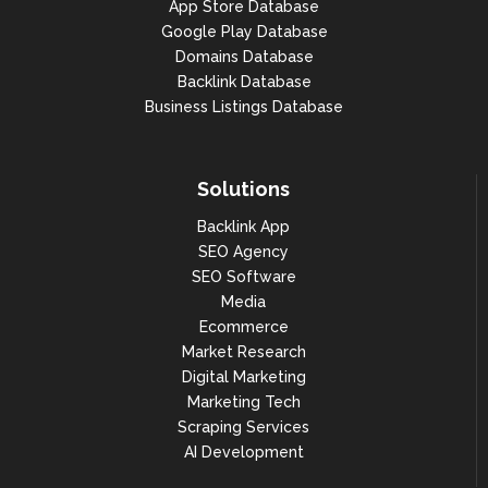
App Store Database
Google Play Database
Domains Database
Backlink Database
Business Listings Database
Solutions
Backlink App
SEO Agency
SEO Software
Media
Ecommerce
Market Research
Digital Marketing
Marketing Tech
Scraping Services
AI Development