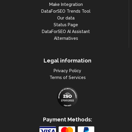
Make Integration
DataForSEO Trends Tool
Our data
Status Page
DataForSEO AI Assistant
Alternatives
Legal information
Privacy Policy
Terms of Services
Payment Methods: