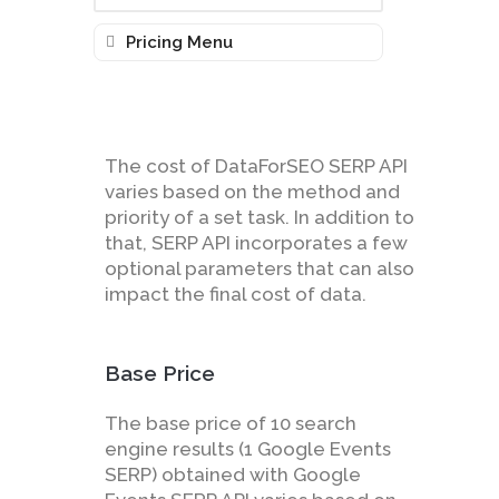
Pricing Menu
The cost of DataForSEO SERP API
varies based on the method and
priority of a set task. In addition to
that, SERP API incorporates a few
optional parameters that can also
impact the final cost of data.
Base Price
The base price of 10 search
engine results (1 Google Events
SERP) obtained with Google