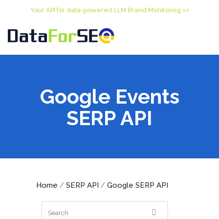
Your API for data-powered LLM Brand Monitoring >>
Google Events
SERP API
Home
SERP API
Google SERP API
/
/