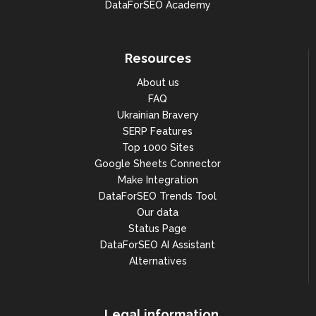
DataForSEO Academy
Resources
About us
FAQ
Ukrainian Bravery
SERP Features
Top 1000 Sites
Google Sheets Connector
Make Integration
DataForSEO Trends Tool
Our data
Status Page
DataForSEO AI Assistant
Alternatives
Legal information