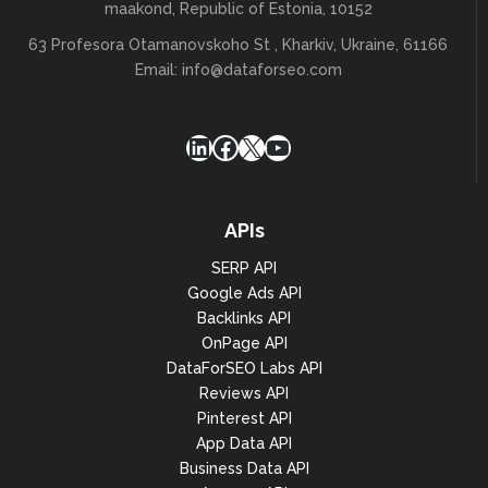
maakond, Republic of Estonia, 10152
63 Profesora Otamanovskoho St , Kharkiv, Ukraine, 61166
Email:
info@dataforseo.com
LinkedIn
Facebook
X
YouTube
APIs
SERP API
Google Ads API
Backlinks API
OnPage API
DataForSEO Labs API
Reviews API
Pinterest API
App Data API
Business Data API