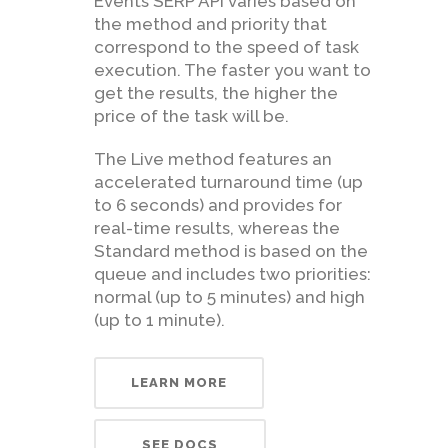
Events SERP API varies based on
the method and priority that
correspond to the speed of task
execution. The faster you want to
get the results, the higher the
price of the task will be.
The Live method features an
accelerated turnaround time (up
to 6 seconds) and provides for
real-time results, whereas the
Standard method is based on the
queue and includes two priorities:
normal (up to 5 minutes) and high
(up to 1 minute).
LEARN MORE
SEE DOCS