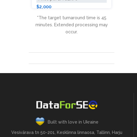
$2,000
*The target turnaround time is 45
minutes. Extended processing may
occur.
Built with love in Ukraine
Vesivärava tn 50-201, Kesklinna linnaosa, Tallinn, Harju