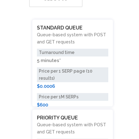
STANDARD QUEUE
Queue-based system with POST
and GET requests
Turnaround time
5 minutes*
Price per 1 SERP page (10
results)
$0.0006
Price per 1M SERPs
$600
PRIORITY QUEUE
Queue-based system with POST
and GET requests