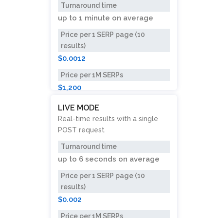
Turnaround time
up to
1 minute
on average
Price per 1 SERP page (10
results)
$0.0012
Price per 1M SERPs
$1,200
LIVE MODE
Real-time results with a single
POST request
Turnaround time
up to
6 seconds
on average
Price per 1 SERP page (10
results)
$0.002
Price per 1M SERPs