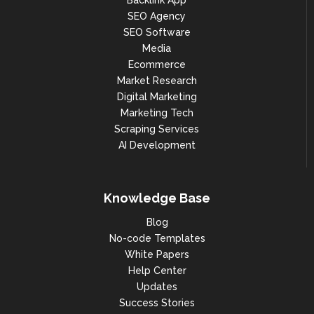
Backlink App
SEO Agency
SEO Software
Media
Ecommerce
Market Research
Digital Marketing
Marketing Tech
Scraping Services
AI Development
Knowledge Base
Blog
No-code Templates
White Papers
Help Center
Updates
Success Stories