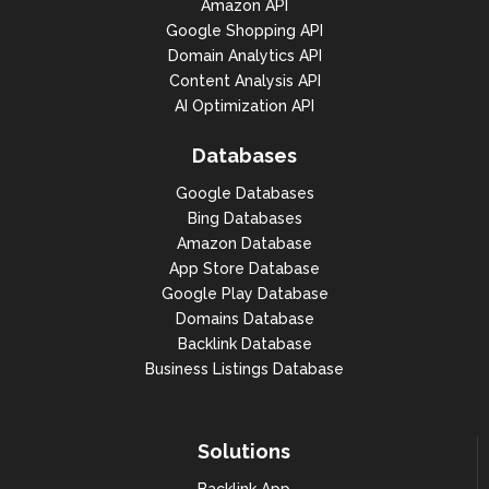
Amazon API
Google Shopping API
Domain Analytics API
Content Analysis API
AI Optimization API
Databases
Google Databases
Bing Databases
Amazon Database
App Store Database
Google Play Database
Domains Database
Backlink Database
Business Listings Database
Solutions