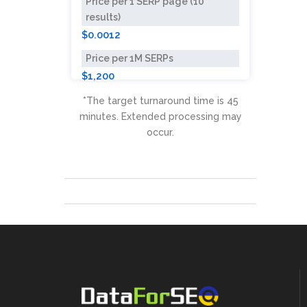
Price per 1 SERP page (10
results)
$0.0012
Price per 1M SERPs
$1,200
*The target turnaround time is 45
minutes. Extended processing may
occur.