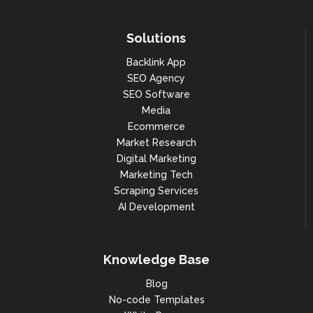
Solutions
Backlink App
SEO Agency
SEO Software
Media
Ecommerce
Market Research
Digital Marketing
Marketing Tech
Scraping Services
AI Development
Knowledge Base
Blog
No-code Templates