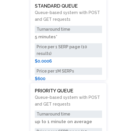
STANDARD QUEUE
Queue-based system with POST
and GET requests
Turnaround time
5 minutes*
Price per 1 SERP page (10
results)
$0.0006
Price per 1M SERPs
$600
PRIORITY QUEUE
Queue-based system with POST
and GET requests
Turnaround time
up to
1 minute
on average