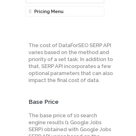
Pricing Menu
The cost of DataForSEO SERP API
varies based on the method and
priority of a set task. In addition to
that, SERP API incorporates a few
optional parameters that can also
impact the final cost of data.
Base Price
The base price of 10 search
engine results (1 Google Jobs
SERP) obtained with Google Jobs