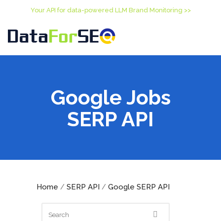
Your API for data-powered LLM Brand Monitoring >>
Google Jobs
SERP API
Home
SERP API
Google SERP API
/
/