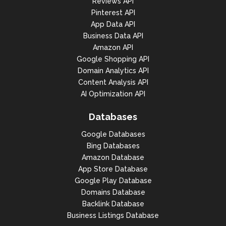
Reviews API
Pinterest API
App Data API
Business Data API
Amazon API
Google Shopping API
Domain Analytics API
Content Analysis API
AI Optimization API
Databases
Google Databases
Bing Databases
Amazon Database
App Store Database
Google Play Database
Domains Database
Backlink Database
Business Listings Database