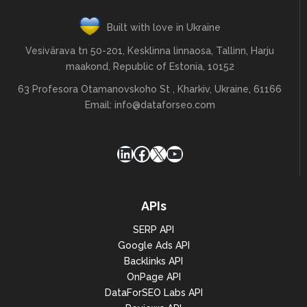
Built with love in Ukraine
Vesivärava tn 50-201, Kesklinna linnaosa, Tallinn, Harju
maakond, Republic of Estonia, 10152
63 Profesora Otamanovskoho St , Kharkiv, Ukraine, 61166
Email:
info@dataforseo.com
LinkedIn
Facebook
X
YouTube
APIs
SERP API
Google Ads API
Backlinks API
OnPage API
DataForSEO Labs API