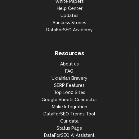
White Papers
Help Center
Updates
Success Stories
DataForSEO Academy
Resources
About us
FAQ
Ukrainian Bravery
SERP Features
Top 1000 Sites
Google Sheets Connector
Make Integration
DataForSEO Trends Tool
Our data
Status Page
DataForSEO AI Assistant