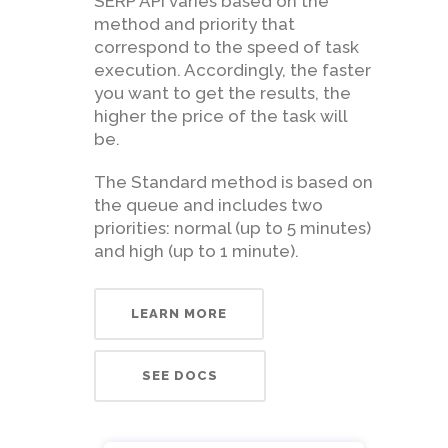
SERP API varies based on the
method and priority that
correspond to the speed of task
execution. Accordingly, the faster
you want to get the results, the
higher the price of the task will
be.
The Standard method is based on
the queue and includes two
priorities: normal (up to 5 minutes)
and high (up to 1 minute).
LEARN MORE
SEE DOCS