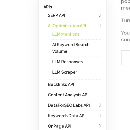
pop
APIs
mea
SERP API
Tur
AI Optimization API
You
LLM Mentions
con
AI Keyword Search
Volume
LLM Responses
LLM Scraper
Backlinks API
Content Analysis API
DataForSEO Labs API
Keywords Data API
OnPage API