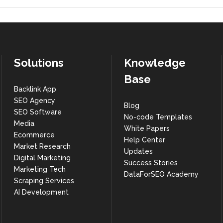
Solutions
Knowledge
Base
Backlink App
SEO Agency
Blog
SEO Software
No-code Templates
Media
White Papers
Ecommerce
Help Center
Market Research
Updates
Digital Marketing
Success Stories
Marketing Tech
DataForSEO Academy
Scraping Services
AI Development