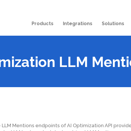
Products
Integrations
Solutions
imization LLM Menti
 LLM Mentions endpoints of AI Optimization API provid