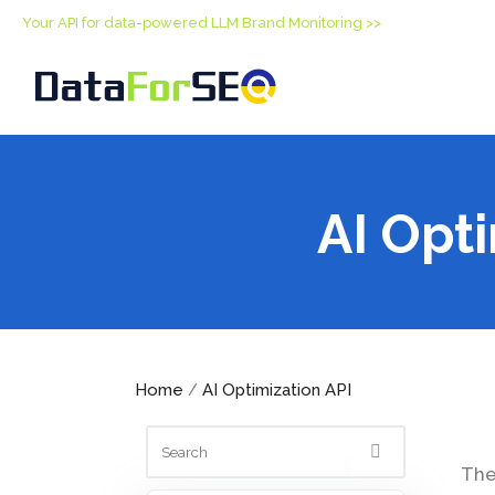
Your API for data-powered LLM Brand Monitoring >>
AI Opt
Home
AI Optimization API
/
The