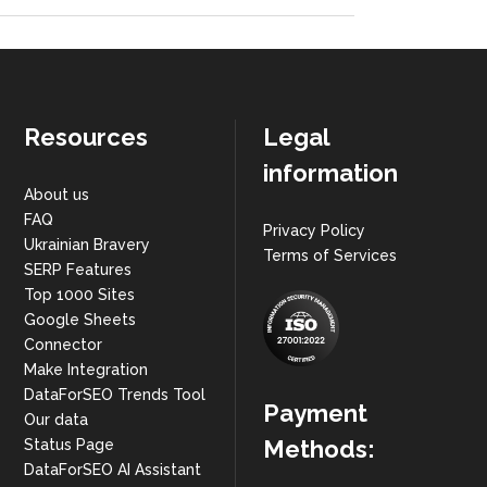
Resources
Legal
information
About us
FAQ
Privacy Policy
Ukrainian Bravery
Terms of Services
SERP Features
Top 1000 Sites
Google Sheets
Connector
Make Integration
DataForSEO Trends Tool
Payment
Our data
Methods:
Status Page
DataForSEO AI Assistant