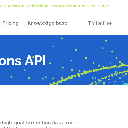
API Docs
Free Tools
About us
AI Assistant
Contact us
Login
Pricing
Knowledge base
Try for free
ons API
e high-quality mention data from