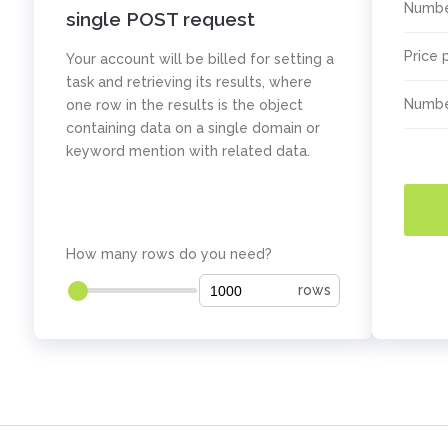
Numbe
single POST request
Price 
Your account will be billed for setting a
task and retrieving its results, where
Numbe
one row in the results is the object
containing data on a single domain or
keyword mention with related data.
How many rows do you need?
rows