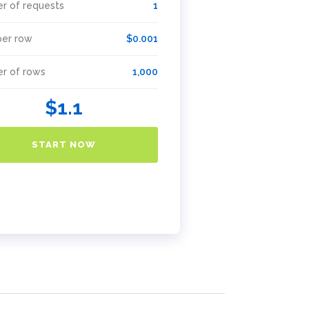
r of requests
1
per row
$0.001
r of rows
1,000
$1.1
START NOW