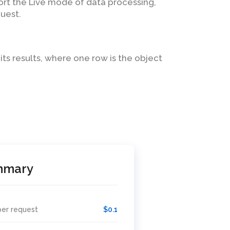
ort the Live mode of data processing,
uest.
 its results, where one row is the object
mmary
per request
$0.1