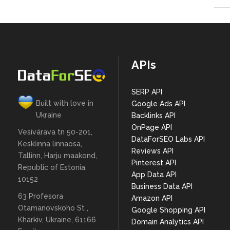
APIs
SERP API
Built with love in
Google Ads API
Ukraine
Backlinks API
OnPage API
Vesivärava tn 50-201,
DataForSEO Labs API
Kesklinna linnaosa,
Reviews API
Tallinn, Harju maakond,
Pinterest API
Republic of Estonia,
App Data API
10152
Business Data API
63 Profesora
Amazon API
Otamanovskoho St ,
Google Shopping API
Kharkiv, Ukraine, 61166
Domain Analytics API