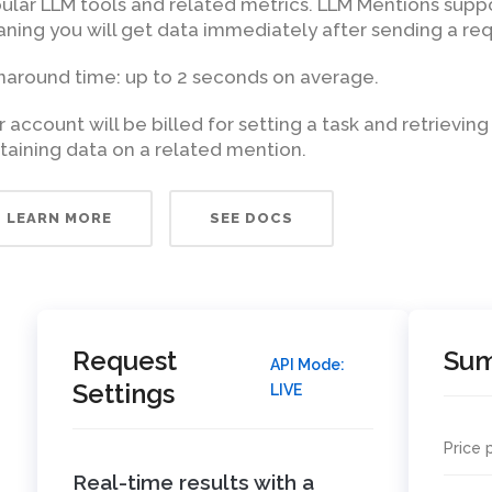
ular LLM tools and related metrics. LLM Mentions supp
ning you will get data immediately after sending a req
naround time: up to 2 seconds on average.
r account will be billed for setting a task and retrieving
taining data on a related mention.
LEARN MORE
SEE DOCS
Request
Su
API Mode:
Settings
LIVE
Price 
Real-time results with a