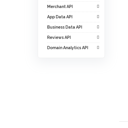
Merchant API
App Data API
Business Data API
Reviews API
Domain Analytics API